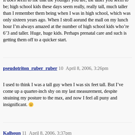
be; high school kids these days seem really, really tall, much taller
than I remember them being when I was in high school, which was
only sixteen years ago. When I stroll aorund the mall on my lunch
hour I’m always amazed at the number of high school kids who’re
6’3 and taller. Huge, huge kids. Perhaps prenatal care and such is
getting them off to a quicker start.
pseudotriton_ruber_ruber
10
April 8, 2006, 3:26pm
I used to think I was a tall guy when I was six feet tall. But I’ve
come up a quarter-inch shy on my last measurement, despite
straining my posture to the max, and now I feel all puny and
insignificant.
Kalhoun
11
April 8, 2006, 3:37pm