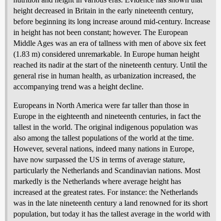
height decreased in Britain in the early nineteenth century,
before beginning its long increase around mid-century. Increase
in height has not been constant; however. The European
Middle Ages was an era of tallness with men of above six feet
(1.83 m) considered unremarkable. In Europe human height
reached its nadir at the start of the nineteenth century. Until the
general rise in human health, as urbanization increased, the
accompanying trend was a height decline.
Europeans in North America were far taller than those in
Europe in the eighteenth and nineteenth centuries, in fact the
tallest in the world. The original indigenous population was
also among the tallest populations of the world at the time.
However, several nations, indeed many nations in Europe,
have now surpassed the US in terms of average stature,
particularly the Netherlands and Scandinavian nations. Most
markedly is the Netherlands where average height has
increased at the greatest rates. For instance: the Netherlands
was in the late nineteenth century a land renowned for its short
population, but today it has the tallest average in the world with