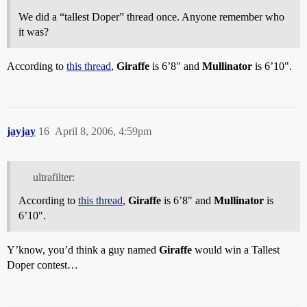
We did a “tallest Doper” thread once. Anyone remember who
it was?
According to
this thread
,
Giraffe
is 6’8" and
Mullinator
is 6’10".
jayjay
16
April 8, 2006, 4:59pm
ultrafilter:
According to
this thread
,
Giraffe
is 6’8" and
Mullinator
is
6’10".
Y’know, you’d think a guy named
Giraffe
would win a Tallest
Doper contest…