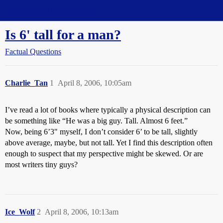
Straight Dope Message Board
Is 6' tall for a man?
Factual Questions
Charlie_Tan
1
April 8, 2006, 10:05am
I’ve read a lot of books where typically a physical description can
be something like “He was a big guy. Tall. Almost 6 feet.”
Now, being 6’3" myself, I don’t consider 6’ to be tall, slightly
above average, maybe, but not tall. Yet I find this description often
enough to suspect that my perspective might be skewed. Or are
most writers tiny guys?
Ice_Wolf
2
April 8, 2006, 10:13am