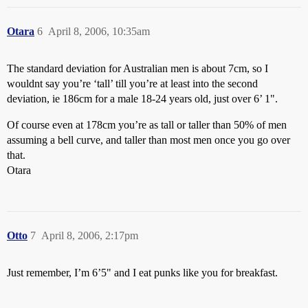
Otara
6
April 8, 2006, 10:35am
The standard deviation for Australian men is about 7cm, so I
wouldnt say you’re ‘tall’ till you’re at least into the second
deviation, ie 186cm for a male 18-24 years old, just over 6’ 1".
Of course even at 178cm you’re as tall or taller than 50% of men
assuming a bell curve, and taller than most men once you go over
that.
Otara
Otto
7
April 8, 2006, 2:17pm
Just remember, I’m 6’5" and I eat punks like you for breakfast.