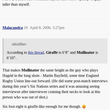
taller than myself.
Malacandra
19
April 8, 2006, 5:27pm
ultrafilter:
According to
this thread
,
Giraffe
is 6’8" and
Mullinator
is
6’10".
That makes
Mullinator
the same height as the guy who plays
Hagrid in the long shots - Martin Bayfield, some time England
Rugby Union line-out forward. (He did some post-match interviews
during this year’s Six Nations series and it was amusing seeing
interviewee after interviewee craining their necks to look at this
person who was out of shot.)
Six foot eight is giraffe-like enough for me though.