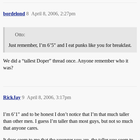
bordelond
8
April 8, 2006, 2:27pm
Otto:
Just remember, I’m 6’5" and I eat punks like you for breakfast.
We did a “tallest Doper” thread once. Anyone remember who it
was?
RickJay
9
April 8, 2006, 3:17pm
I’m 6’1" and to be honest I don’t notice that I’m that much taller
than other men. I guess I’m taller than most guys, but not so much
that anyone cares.
It does seem to me that the younger you are, the taller you seem to