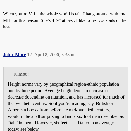
When you’re 5’ 1", the whole world is tall. I hang around with my
MIL for this reason. She’s 4’ 9" at best. I like to rest cocktails on her
head.
John_Mace
12
April 8, 2006, 3:38pm
Kimstu:
Height norms vary by geographical region/ethnic population
and by time period. Average height tends to increase or
decrease depending on nutrition, and has increased for much of
the twentieth century. So if you’re reading, say, British or
American books from before the mid-twentieth century, it
wouldn’t be at all surprising to find a six-foot man described as
“tall” in them. However, six feet is still taller than average
today; see below.