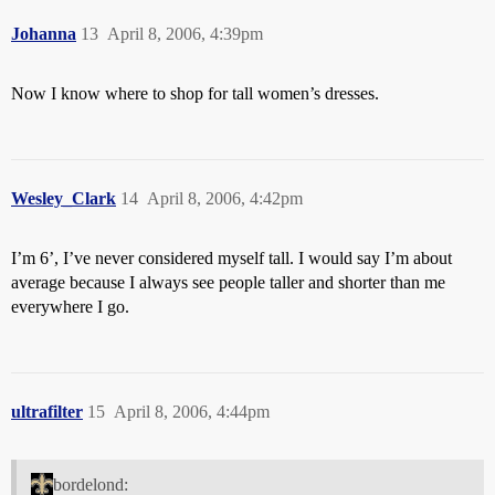
Johanna
13
April 8, 2006, 4:39pm
Now I know where to shop for tall women’s dresses.
Wesley_Clark
14
April 8, 2006, 4:42pm
I’m 6’, I’ve never considered myself tall. I would say I’m about
average because I always see people taller and shorter than me
everywhere I go.
ultrafilter
15
April 8, 2006, 4:44pm
bordelond: