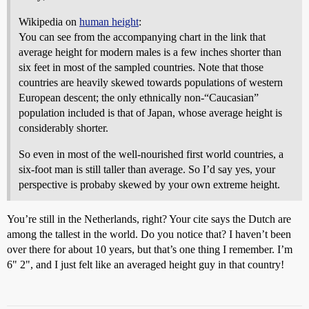
Wikipedia on
human height
:
You can see from the accompanying chart in the link that
average height for modern males is a few inches shorter than
six feet in most of the sampled countries. Note that those
countries are heavily skewed towards populations of western
European descent; the only ethnically non-“Caucasian”
population included is that of Japan, whose average height is
considerably shorter.
So even in most of the well-nourished first world countries, a
six-foot man is still taller than average. So I’d say yes, your
perspective is probaby skewed by your own extreme height.
You’re still in the Netherlands, right? Your cite says the Dutch are
among the tallest in the world. Do you notice that? I haven’t been
over there for about 10 years, but that’s one thing I remember. I’m
6" 2", and I just felt like an averaged height guy in that country!