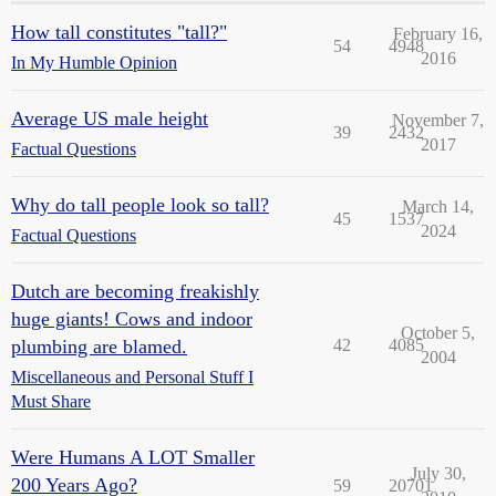
How tall constitutes "tall?"
February 16,
54
4948
2016
In My Humble Opinion
Average US male height
November 7,
39
2432
2017
Factual Questions
Why do tall people look so tall?
March 14,
45
1537
2024
Factual Questions
Dutch are becoming freakishly
huge giants! Cows and indoor
October 5,
plumbing are blamed.
42
4085
2004
Miscellaneous and Personal Stuff I
Must Share
Were Humans A LOT Smaller
July 30,
200 Years Ago?
59
20701