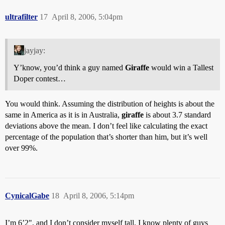
ultrafilter
17
April 8, 2006, 5:04pm
jayjay:
Y’know, you’d think a guy named
Giraffe
would win a Tallest
Doper contest…
You would think. Assuming the distribution of heights is about the
same in America as it is in Australia,
giraffe
is about 3.7 standard
deviations above the mean. I don’t feel like calculating the exact
percentage of the population that’s shorter than him, but it’s well
over 99%.
CynicalGabe
18
April 8, 2006, 5:14pm
I’m 6’2", and I don’t consider myself tall. I know plenty of guys