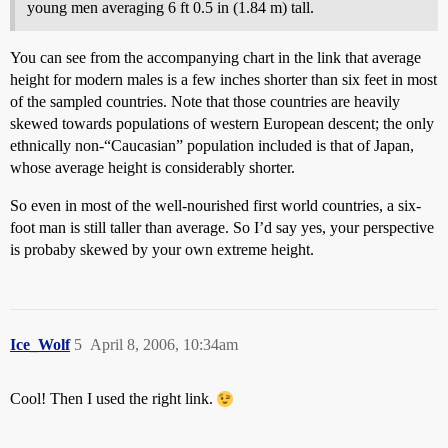
young men averaging 6 ft 0.5 in (1.84 m) tall.
You can see from the accompanying chart in the link that average
height for modern males is a few inches shorter than six feet in most
of the sampled countries. Note that those countries are heavily
skewed towards populations of western European descent; the only
ethnically non-“Caucasian” population included is that of Japan,
whose average height is considerably shorter.
So even in most of the well-nourished first world countries, a six-
foot man is still taller than average. So I’d say yes, your perspective
is probaby skewed by your own extreme height.
Ice_Wolf
5
April 8, 2006, 10:34am
Cool! Then I used the right link.