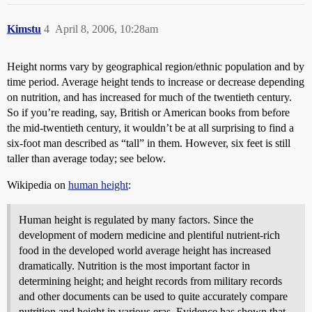
Kimstu
4
April 8, 2006, 10:28am
Height norms vary by geographical region/ethnic population and by
time period. Average height tends to increase or decrease depending
on nutrition, and has increased for much of the twentieth century.
So if you’re reading, say, British or American books from before
the mid-twentieth century, it wouldn’t be at all surprising to find a
six-foot man described as “tall” in them. However, six feet is still
taller than average today; see below.
Wikipedia on
human height
:
Human height is regulated by many factors. Since the
development of modern medicine and plentiful nutrient-rich
food in the developed world average height has increased
dramatically. Nutrition is the most important factor in
determining height; and height records from military records
and other documents can be used to quite accurately compare
nutrition and height in various eras. Evidence has shown that