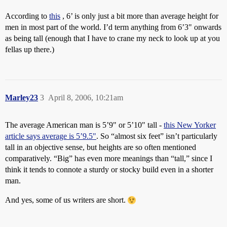
According to
this
, 6’ is only just a bit more than average height for
men in most part of the world. I’d term anything from 6’3" onwards
as being tall (enough that I have to crane my neck to look up at you
fellas up there.)
Marley23
3
April 8, 2006, 10:21am
The average American man is 5’9" or 5’10" tall -
this New Yorker
article says average is 5’9.5"
. So “almost six feet” isn’t particularly
tall in an objective sense, but heights are so often mentioned
comparatively. “Big” has even more meanings than “tall,” since I
think it tends to connote a sturdy or stocky build even in a shorter
man.
And yes, some of us writers are short.