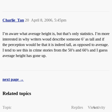
Charlie_Tan
20
April 8, 2006, 5:45pm
I’m aware what average height is, but that’s only statistics. I’m more
interested in why writers woud describe someone 6’ as tall and if
the perception would be that it is indeed tall, as opposed to average.
I tend to see this in crime stories from the 50’s and 60’s and I guess
average height has gone up.
next page →
Related topics
Topic
Replies
Views
Activity