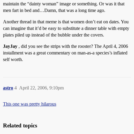
maintain the “dainty woman” image or something. Or was it that
men fart in bed and…Damn, that was a long time ago.
Another thread in that meme is that women don’t eat on dates. You
can imagine that it’d be easy to substitute a dinner table with empty
plates piled up instead of the bubble under the covers.
JayJay
, did you see the strips with the rooster? The April 4, 2006
installment was a great commentary on man-as-a species’s inflated
self worth.
astro
4
April 22, 2006, 9:10pm
This one was pretty hilarous
Related topics