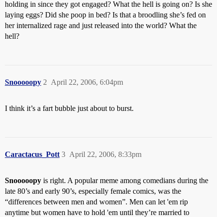
holding in since they got engaged? What the hell is going on? Is she
laying eggs? Did she poop in bed? Is that a broodling she’s fed on
her internalized rage and just released into the world? What the
hell?
Snooooopy
2
April 22, 2006, 6:04pm
I think it’s a fart bubble just about to burst.
Caractacus_Pott
3
April 22, 2006, 8:33pm
Snooooopy
is right. A popular meme among comedians during the
late 80’s and early 90’s, especially female comics, was the
“differences between men and women”. Men can let 'em rip
anytime but women have to hold 'em until they’re married to