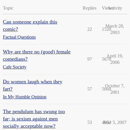
Topic
Replies
Views
Activity
Can someone explain this
March 28,
comic?
22
1520
2003
Factual Questions
Why are there no (good) female
April 19,
comedians?
97
5670
2006
Cafe Society
Do women laugh when they
October 7,
fart?
57
5068
2001
In My Humble Opinion
The pendulum has swung too
far; is sexism against men
53
4052
June 5, 2007
socially acceptable now?