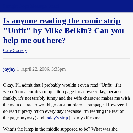
Straight Dope Message Board
Is anyone reading the comic strip
"Unfit" by Mike Belkin? Can you
help me out here?
Cafe Society
jayjay
1
April 22, 2006, 3:33pm
Okay. I’ll admit that I probably wouldn’t even read “Unfit” if it
weren’t on a comics compilation page I read every day, because,
frankly, it’s not terribly funny and the wife character makes me wish
the main character would go on a murderous rampage. However, I
do read it pretty much every day (because I’m reading the rest of
the page anyway) and
today’s strip
just mystifies me.
What’s the lump in the middle supposed to be? What was she