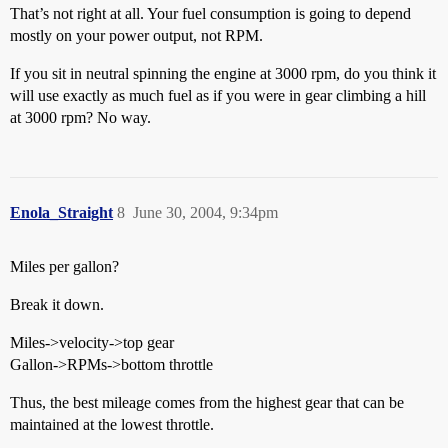
That’s not right at all. Your fuel consumption is going to depend
mostly on your power output, not RPM.
If you sit in neutral spinning the engine at 3000 rpm, do you think it
will use exactly as much fuel as if you were in gear climbing a hill
at 3000 rpm? No way.
Enola_Straight
8
June 30, 2004, 9:34pm
Miles per gallon?
Break it down.
Miles->velocity->top gear
Gallon->RPMs->bottom throttle
Thus, the best mileage comes from the highest gear that can be
maintained at the lowest throttle.