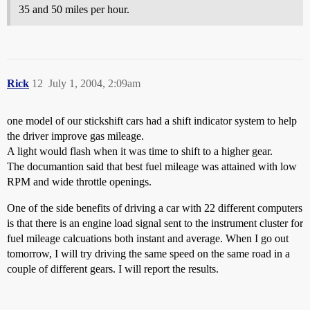
35 and 50 miles per hour.
Rick
12
July 1, 2004, 2:09am
one model of our stickshift cars had a shift indicator system to help
the driver improve gas mileage.
A light would flash when it was time to shift to a higher gear.
The documantion said that best fuel mileage was attained with low
RPM and wide throttle openings.
One of the side benefits of driving a car with 22 different computers
is that there is an engine load signal sent to the instrument cluster for
fuel mileage calcuations both instant and average. When I go out
tomorrow, I will try driving the same speed on the same road in a
couple of different gears. I will report the results.