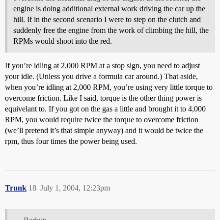
engine is doing additional external work driving the car up the
hill. If in the second scenario I were to step on the clutch and
suddenly free the engine from the work of climbing the hill, the
RPMs would shoot into the red.
If you’re idling at 2,000 RPM at a stop sign, you need to adjust
your idle. (Unless you drive a formula car around.) That aside,
when you’re idling at 2,000 RPM, you’re using very little torque to
overcome friction. Like I said, torque is the other thing power is
equivelant to. If you got on the gas a little and brought it to 4,000
RPM, you would require twice the torque to overcome friction
(we’ll pretend it’s that simple anyway) and it would be twice the
rpm, thus four times the power being used.
Trunk
18
July 1, 2004, 12:23pm