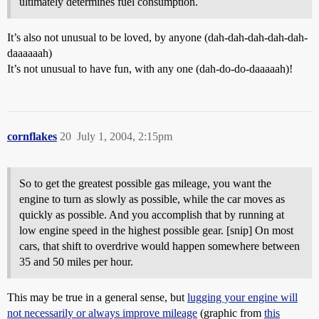
ultimately determines fuel consumption.
It’s also not unusual to be loved, by anyone (dah-dah-dah-dah-dah-
daaaaaah)
It’s not unusual to have fun, with any one (dah-do-do-daaaaah)!
cornflakes
20
July 1, 2004, 2:15pm
So to get the greatest possible gas mileage, you want the
engine to turn as slowly as possible, while the car moves as
quickly as possible. And you accomplish that by running at
low engine speed in the highest possible gear. [snip] On most
cars, that shift to overdrive would happen somewhere between
35 and 50 miles per hour.
This may be true in a general sense, but
lugging your engine will
not necessarily or always improve mileage
(graphic from
this