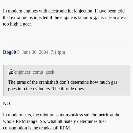
In modern engines with electronic fuel-injection, I have been told
that extra fuel is injected if the engine is labouring, i.e. if you are in
too high a gear.
Dog80
5
June 30, 2004, 7:14pm
engineer_comp_geek:
The turns of the crankshaft don’t determine how much gas
goes into the cylinders. The throttle does.
NO!
In modern cars, the mixture is more-or-less stoichometric at the
whole RPM range. So, what ultimately determines fuel
consumption is the crankshaft RPM.