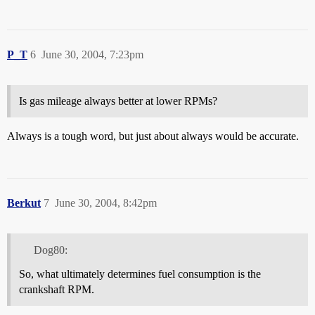
P_T
6
June 30, 2004, 7:23pm
Is gas mileage always better at lower RPMs?
Always is a tough word, but just about always would be accurate.
Berkut
7
June 30, 2004, 8:42pm
Dog80:
So, what ultimately determines fuel consumption is the
crankshaft RPM.