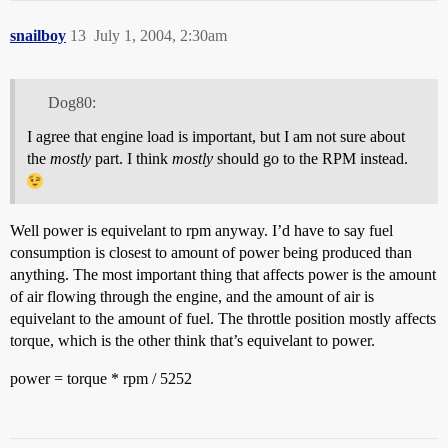
snailboy
13
July 1, 2004, 2:30am
Dog80:
I agree that engine load is important, but I am not sure about
the
mostly
part. I think
mostly
should go to the RPM instead.
Well power is equivelant to rpm anyway. I’d have to say fuel
consumption is closest to amount of power being produced than
anything. The most important thing that affects power is the amount
of air flowing through the engine, and the amount of air is
equivelant to the amount of fuel. The throttle position mostly affects
torque, which is the other think that’s equivelant to power.
power = torque * rpm / 5252