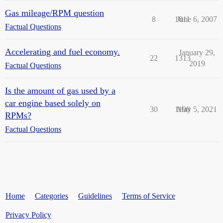
Gas mileage/RPM question
8
1011
June 6, 2007
Factual Questions
Accelerating and fuel economy.
January 29,
22
1313
2019
Factual Questions
Is the amount of gas used by a
car engine based solely on
30
1190
May 5, 2021
RPMs?
Factual Questions
Home
Categories
Guidelines
Terms of Service
Privacy Policy