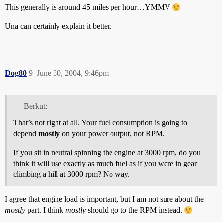
This generally is around 45 miles per hour…YMMV
Una can certainly explain it better.
Dog80
9
June 30, 2004, 9:46pm
Berkut:
That’s not right at all. Your fuel consumption is going to
depend
mostly
on your power output, not RPM.
If you sit in neutral spinning the engine at 3000 rpm, do you
think it will use exactly as much fuel as if you were in gear
climbing a hill at 3000 rpm? No way.
I agree that engine load is important, but I am not sure about the
mostly
part. I think
mostly
should go to the RPM instead.