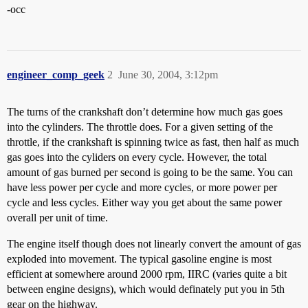
-occ
engineer_comp_geek
2
June 30, 2004, 3:12pm
The turns of the crankshaft don’t determine how much gas goes
into the cylinders. The throttle does. For a given setting of the
throttle, if the crankshaft is spinning twice as fast, then half as much
gas goes into the cyliders on every cycle. However, the total
amount of gas burned per second is going to be the same. You can
have less power per cycle and more cycles, or more power per
cycle and less cycles. Either way you get about the same power
overall per unit of time.
The engine itself though does not linearly convert the amount of gas
exploded into movement. The typical gasoline engine is most
efficient at somewhere around 2000 rpm, IIRC (varies quite a bit
between engine designs), which would definately put you in 5th
gear on the highway.