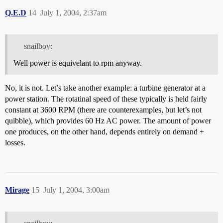
Q.E.D
14
July 1, 2004, 2:37am
snailboy:
Well power is equivelant to rpm anyway.
No, it is not. Let’s take another example: a turbine generator at a
power station. The rotatinal speed of these typically is held fairly
constant at 3600 RPM (there are counterexamples, but let’s not
quibble), which provides 60 Hz AC power. The amount of power
one produces, on the other hand, depends entirely on demand +
losses.
Mirage
15
July 1, 2004, 3:00am