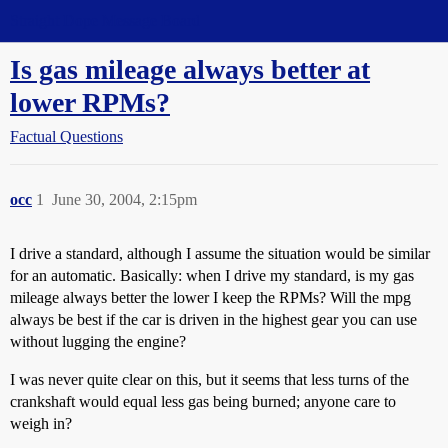
Straight Dope Message Board
Is gas mileage always better at
lower RPMs?
Factual Questions
occ
1
June 30, 2004, 2:15pm
I drive a standard, although I assume the situation would be similar
for an automatic. Basically: when I drive my standard, is my gas
mileage always better the lower I keep the RPMs? Will the mpg
always be best if the car is driven in the highest gear you can use
without lugging the engine?
I was never quite clear on this, but it seems that less turns of the
crankshaft would equal less gas being burned; anyone care to
weigh in?