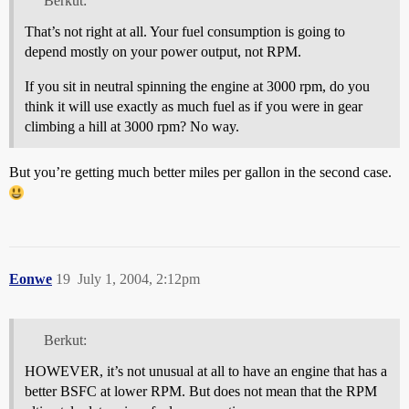
Berkut:
That’s not right at all. Your fuel consumption is going to
depend mostly on your power output, not RPM.
If you sit in neutral spinning the engine at 3000 rpm, do you
think it will use exactly as much fuel as if you were in gear
climbing a hill at 3000 rpm? No way.
But you’re getting much better miles per gallon in the second case.
Eonwe
19
July 1, 2004, 2:12pm
Berkut:
HOWEVER, it’s not unusual at all to have an engine that has a
better BSFC at lower RPM. But does not mean that the RPM