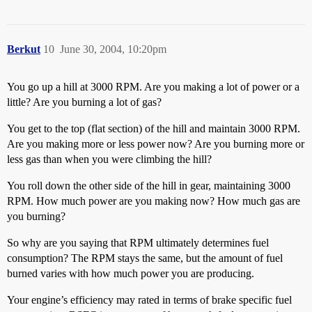
Berkut
10
June 30, 2004, 10:20pm
You go up a hill at 3000 RPM. Are you making a lot of power or a
little? Are you burning a lot of gas?
You get to the top (flat section) of the hill and maintain 3000 RPM.
Are you making more or less power now? Are you burning more or
less gas than when you were climbing the hill?
You roll down the other side of the hill in gear, maintaining 3000
RPM. How much power are you making now? How much gas are
you burning?
So why are you saying that RPM ultimately determines fuel
consumption? The RPM stays the same, but the amount of fuel
burned varies with how much power you are producing.
Your engine’s efficiency may rated in terms of brake specific fuel