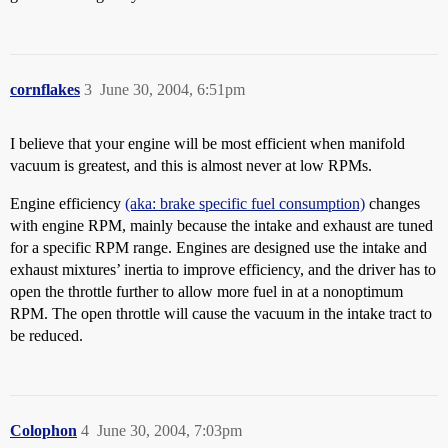
cornflakes
3
June 30, 2004, 6:51pm
I believe that your engine will be most efficient when manifold
vacuum is greatest, and this is almost never at low RPMs.
Engine efficiency
(aka: brake specific fuel consumption)
changes
with engine RPM, mainly because the intake and exhaust are tuned
for a specific RPM range. Engines are designed use the intake and
exhaust mixtures’ inertia to improve efficiency, and the driver has to
open the throttle further to allow more fuel in at a nonoptimum
RPM. The open throttle will cause the vacuum in the intake tract to
be reduced.
Colophon
4
June 30, 2004, 7:03pm