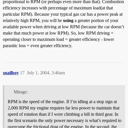
proportional to RPM (or perhaps even more than that). Combustion
efficiency increases with percentage of maximum load(at that
particular RPM). Because your typical gas car has a power peak at
relatively high RPM, you will be
using
a greater portion of your
available power when driving at low RPM (because the car doesn’t
make that much power at low RPM). So, low RPM driving =
operating closer to maximum load = greater efficiency - lower
parasitic loss = even greater efficiency.
snailboy
17
July 1, 2004, 3:46am
Mirage:
RPM is the speed of the engine. If I’m idling at a stop sign at
2,000 RPM my engine requires far less power to maintain that
speed of rotation than if I were climbing a hill in third gear. In
the first scenario the only power necessary is what’s required to
overcome the frictional drag of the engine. In the second, the