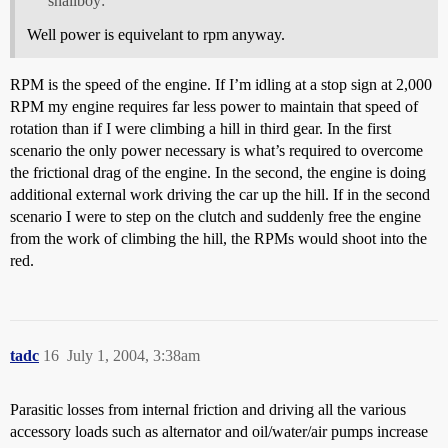
snailboy:
Well power is equivelant to rpm anyway.
RPM is the speed of the engine. If I’m idling at a stop sign at 2,000
RPM my engine requires far less power to maintain that speed of
rotation than if I were climbing a hill in third gear. In the first
scenario the only power necessary is what’s required to overcome
the frictional drag of the engine. In the second, the engine is doing
additional external work driving the car up the hill. If in the second
scenario I were to step on the clutch and suddenly free the engine
from the work of climbing the hill, the RPMs would shoot into the
red.
tadc
16
July 1, 2004, 3:38am
Parasitic losses from internal friction and driving all the various
accessory loads such as alternator and oil/water/air pumps increase