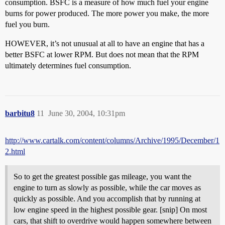
consumption. BSFC is a measure of how much fuel your engine
burns for power produced. The more power you make, the more
fuel you burn.
HOWEVER, it’s not unusual at all to have an engine that has a
better BSFC at lower RPM. But does not mean that the RPM
ultimately determines fuel consumption.
barbitu8
11
June 30, 2004, 10:31pm
http://www.cartalk.com/content/columns/Archive/1995/December/1
2.html
So to get the greatest possible gas mileage, you want the
engine to turn as slowly as possible, while the car moves as
quickly as possible. And you accomplish that by running at
low engine speed in the highest possible gear. [snip] On most
cars, that shift to overdrive would happen somewhere between