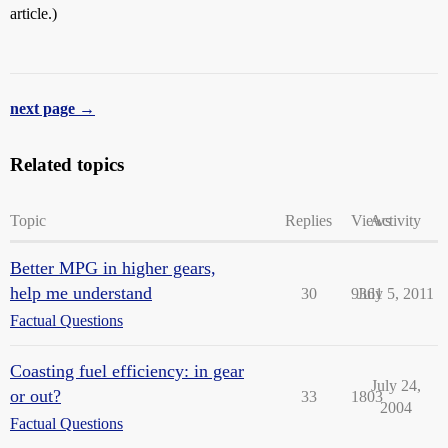
article.)
next page →
Related topics
Topic
Replies
Views
Activity
Better MPG in higher gears,
help me understand
30
9361
July 5, 2011
Factual Questions
Coasting fuel efficiency: in gear
July 24,
or out?
33
1803
2004
Factual Questions