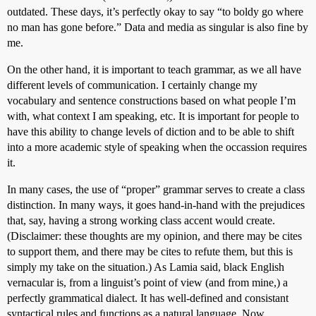
outdated. These days, it’s perfectly okay to say “to boldy go where
no man has gone before.” Data and media as singular is also fine by
me.
On the other hand, it is important to teach grammar, as we all have
different levels of communication. I certainly change my
vocabulary and sentence constructions based on what people I’m
with, what context I am speaking, etc. It is important for people to
have this ability to change levels of diction and to be able to shift
into a more academic style of speaking when the occassion requires
it.
In many cases, the use of “proper” grammar serves to create a class
distinction. In many ways, it goes hand-in-hand with the prejudices
that, say, having a strong working class accent would create.
(Disclaimer: these thoughts are my opinion, and there may be cites
to support them, and there may be cites to refute them, but this is
simply my take on the situation.) As Lamia said, black English
vernacular is, from a linguist’s point of view (and from mine,) a
perfectly grammatical dialect. It has well-defined and consistant
syntactical rules and functions as a natural language. Now,