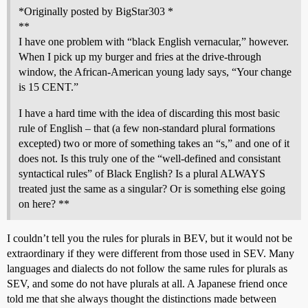
*Originally posted by BigStar303 *
**
I have one problem with “black English vernacular,” however.
When I pick up my burger and fries at the drive-through
window, the African-American young lady says, “Your change
is 15 CENT.”
I have a hard time with the idea of discarding this most basic
rule of English – that (a few non-standard plural formations
excepted) two or more of something takes an “s,” and one of it
does not. Is this truly one of the “well-defined and consistant
syntactical rules” of Black English? Is a plural ALWAYS
treated just the same as a singular? Or is something else going
on here? **
I couldn’t tell you the rules for plurals in BEV, but it would not be
extraordinary if they were different from those used in SEV. Many
languages and dialects do not follow the same rules for plurals as
SEV, and some do not have plurals at all. A Japanese friend once
told me that she always thought the distinctions made between