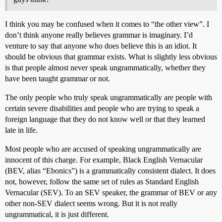
I think you may be confused when it comes to “the other view”. I
don’t think anyone really believes grammar is imaginary. I’d
venture to say that anyone who does believe this is an idiot. It
should be obvious that grammar exists. What is slightly less obvious
is that people almost never speak ungrammatically, whether they
have been taught grammar or not.
The only people who truly speak ungrammatically are people with
certain severe disabilities and people who are trying to speak a
foreign language that they do not know well or that they learned
late in life.
Most people who are accused of speaking ungrammatically are
innocent of this charge. For example, Black English Vernacular
(BEV, alias “Ebonics”) is a grammatically consistent dialect. It does
not, however, follow the same set of rules as Standard English
Vernacular (SEV). To an SEV speaker, the grammar of BEV or any
other non-SEV dialect seems wrong. But it is not really
ungrammatical, it is just different.