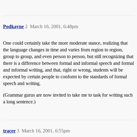
Podkayne
2
March 16, 2001, 6:48pm
One could certainly take the more moderate stance, realizing that
the language changes in time and varies from region to region,
group to group, and even person to person, but still recognizing that
there is a difference between formal and informal speech and formal
and informal writing, and that, right or wrong, students will be
expected by certain people to conform to the standards of formal
speech and writing.
(Grammar gurus are now invited to take me to task for writing such
a long sentence.)
tracer
3
March 16, 2001, 6:55pm