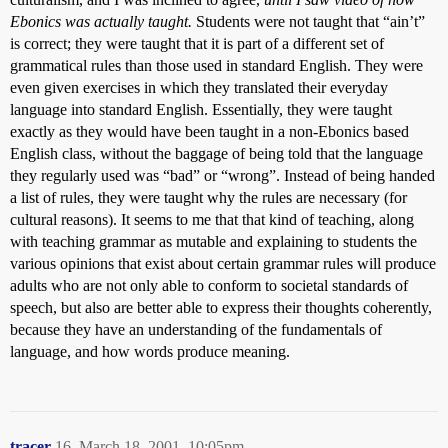
Ebonics was actually taught.
Students were not taught that “ain’t”
is correct; they were taught that it is part of a different set of
grammatical rules than those used in standard English. They were
even given exercises in which they translated their everyday
language into standard English. Essentially, they were taught
exactly as they would have been taught in a non-Ebonics based
English class, without the baggage of being told that the language
they regularly used was “bad” or “wrong”. Instead of being handed
a list of rules, they were taught why the rules are necessary (for
cultural reasons). It seems to me that that kind of teaching, along
with teaching grammar as mutable and explaining to students the
various opinions that exist about certain grammar rules will produce
adults who are not only able to conform to societal standards of
speech, but also are better able to express their thoughts coherently,
because they have an understanding of the fundamentals of
language, and how words produce meaning.
tracer
16
March 18, 2001, 10:05pm