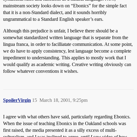
mainstream society looks down on “Ebonics” for the simple fact
that it is a non-Standard dialect, and it sounds horribly
ungrammatical to a Standard English speaker’s ears.
Although this prejudice is unfair, I believe there should be a
somewhat standardized written language that is separate from the
lingua franca, in order to facilliatate communication. At some point,
we do have to apply consistency, lest language become a complete
impediment to understanding. This applies to mostly work that I
would qualify as academic writing. Creative writing obviously can
follow whatever conventions it wishes.
SpoilerVirgin
15
March 18, 2001, 9:25pm
I agree with what others have said, particularly regarding Ebonics.
When the issue of teaching Ebonics in the Oakland schools was
first raised, the media presented it as a silly excess of multi-
culturalism, and I was inclined to agree,
until I saw video of how