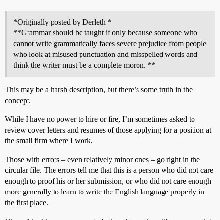
*Originally posted by Derleth *
**Grammar should be taught if only because someone who
cannot write grammatically faces severe prejudice from people
who look at misused punctuation and misspelled words and
think the writer must be a complete moron. **
This may be a harsh description, but there’s some truth in the
concept.
While I have no power to hire or fire, I’m sometimes asked to
review cover letters and resumes of those applying for a position at
the small firm where I work.
Those with errors – even relatively minor ones – go right in the
circular file. The errors tell me that this is a person who did not care
enough to proof his or her submission, or who did not care enough
more generally to learn to write the English language properly in
the first place.