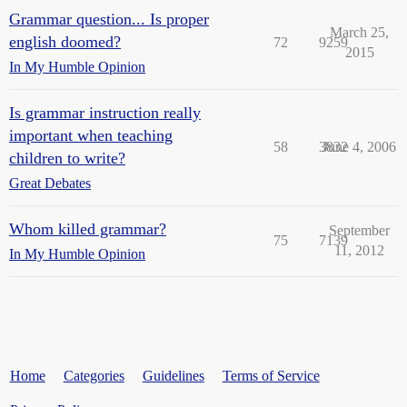
Grammar question... Is proper
March 25,
english doomed?
72
9259
2015
In My Humble Opinion
Is grammar instruction really
important when teaching
58
3832
June 4, 2006
children to write?
Great Debates
Whom killed grammar?
September
75
7139
11, 2012
In My Humble Opinion
Home
Categories
Guidelines
Terms of Service