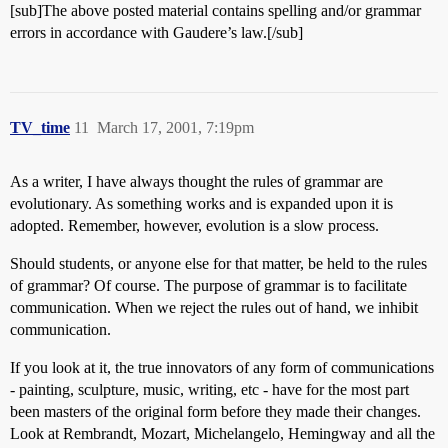
[sub]The above posted material contains spelling and/or grammar
errors in accordance with Gaudere’s law.[/sub]
TV_time
11
March 17, 2001, 7:19pm
As a writer, I have always thought the rules of grammar are
evolutionary. As something works and is expanded upon it is
adopted. Remember, however, evolution is a slow process.
Should students, or anyone else for that matter, be held to the rules
of grammar? Of course. The purpose of grammar is to facilitate
communication. When we reject the rules out of hand, we inhibit
communication.
If you look at it, the true innovators of any form of communications
- painting, sculpture, music, writing, etc - have for the most part
been masters of the original form before they made their changes.
Look at Rembrandt, Mozart, Michelangelo, Hemingway and all the