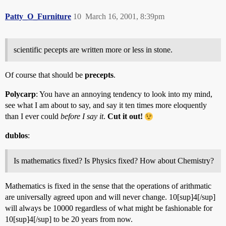
Patty_O_Furniture
10
March 16, 2001, 8:39pm
scientific pecepts are written more or less in stone.
Of course that should be
precepts
.
Polycarp
: You have an annoying tendency to look into my mind,
see what I am about to say, and say it ten times more eloquently
than I ever could
before I say it
.
Cut it out!
dublos
:
Is mathematics fixed? Is Physics fixed? How about Chemistry?
Mathematics is fixed in the sense that the operations of arithmatic
are universally agreed upon and will never change. 10[sup]4[/sup]
will always be 10000 regardless of what might be fashionable for
10[sup]4[/sup] to be 20 years from now.