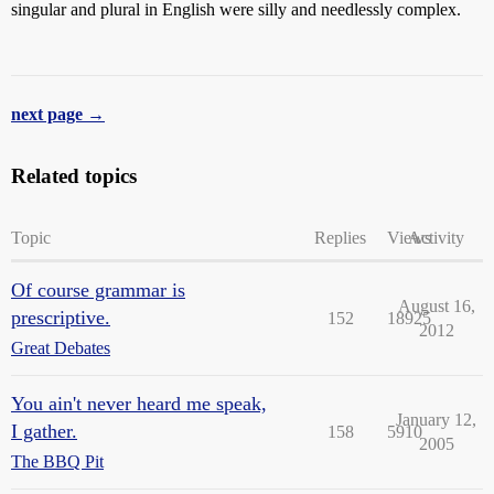
singular and plural in English were silly and needlessly complex.
next page →
Related topics
Topic
Replies
Views
Activity
Of course grammar is
August 16,
prescriptive.
152
18925
2012
Great Debates
You ain't never heard me speak,
January 12,
I gather.
158
5910
2005
The BBQ Pit