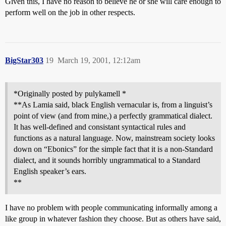
Given this, I have no reason to believe he or she will care enough to
perform well on the job in other respects.
BigStar303
19
March 19, 2001, 12:12am
*Originally posted by pulykamell *
**As Lamia said, black English vernacular is, from a linguist’s
point of view (and from mine,) a perfectly grammatical dialect.
It has well-defined and consistant syntactical rules and
functions as a natural language. Now, mainstream society looks
down on “Ebonics” for the simple fact that it is a non-Standard
dialect, and it sounds horribly ungrammatical to a Standard
English speaker’s ears.
**
I have no problem with people communicating informally among a
like group in whatever fashion they choose. But as others have said,