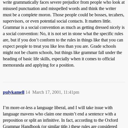
write grammatically faces severe prejudice from people who look at
misused punctuation and misspelled words and think the writer
must be a complete moron. Those people could be bosses, tecahers,
supervisors, or even potential social contacts. It matters little.
Grammar is a social convention as much as getting dressed nicely is
a social convention: No, it is not set in stone what the specific rules
are, but if you don’t conform to the rules in things like that you can
expect people to treat you like less than you are. Grade schools
might not be charm schools, but things like grammar fall under the
heading of basic life skills, especially when it comes to official
memoranda and applying for a position.
pulykamell
14
March 17, 2001, 11:41pm
I’m more-or-less a language liberal, and I will take issue with
language mavens who claim one mustn’t end a sentence with a
preposition or split an infinitive. In fact, according to the Oxford
Grammar Handbook (or similar title,) these rules are considered