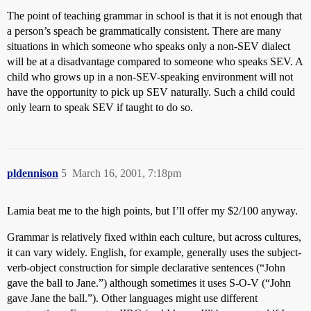
The point of teaching grammar in school is that it is not enough that
a person’s speach be grammatically consistent. There are many
situations in which someone who speaks only a non-SEV dialect
will be at a disadvantage compared to someone who speaks SEV. A
child who grows up in a non-SEV-speaking environment will not
have the opportunity to pick up SEV naturally. Such a child could
only learn to speak SEV if taught to do so.
pldennison
5
March 16, 2001, 7:18pm
Lamia beat me to the high points, but I’ll offer my $2/100 anyway.
Grammar is relatively fixed within each culture, but across cultures,
it can vary widely. English, for example, generally uses the subject-
verb-object construction for simple declarative sentences (“John
gave the ball to Jane.”) although sometimes it uses S-O-V (“John
gave Jane the ball.”). Other languages might use different