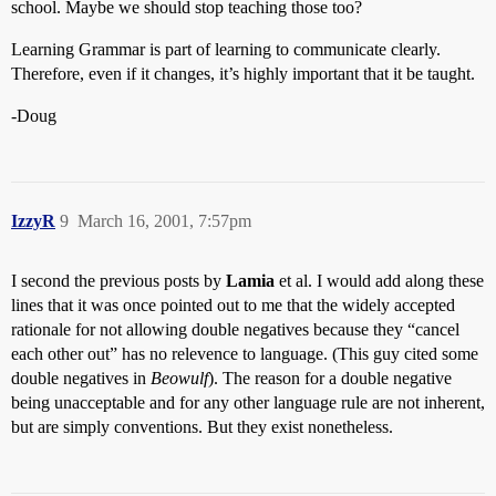
school. Maybe we should stop teaching those too?
Learning Grammar is part of learning to communicate clearly.
Therefore, even if it changes, it’s highly important that it be taught.
-Doug
IzzyR
9
March 16, 2001, 7:57pm
I second the previous posts by
Lamia
et al. I would add along these
lines that it was once pointed out to me that the widely accepted
rationale for not allowing double negatives because they “cancel
each other out” has no relevence to language. (This guy cited some
double negatives in
Beowulf
). The reason for a double negative
being unacceptable and for any other language rule are not inherent,
but are simply conventions. But they exist nonetheless.