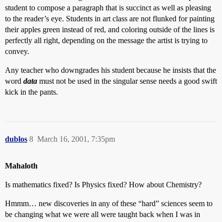
student to compose a paragraph that is succinct as well as pleasing
to the reader’s eye. Students in art class are not flunked for painting
their apples green instead of red, and coloring outside of the lines is
perfectly all right, depending on the message the artist is trying to
convey.
Any teacher who downgrades his student because he insists that the
word
data
must not be used in the singular sense needs a good swift
kick in the pants.
dublos
8
March 16, 2001, 7:35pm
Mahaloth
Is mathematics fixed? Is Physics fixed? How about Chemistry?
Hmmm… new discoveries in any of these “hard” sciences seem to
be changing what we were all were taught back when I was in