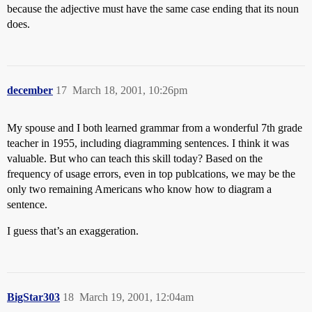
because the adjective must have the same case ending that its noun
does.
december
17
March 18, 2001, 10:26pm
My spouse and I both learned grammar from a wonderful 7th grade
teacher in 1955, including diagramming sentences. I think it was
valuable. But who can teach this skill today? Based on the
frequency of usage errors, even in top publcations, we may be the
only two remaining Americans who know how to diagram a
sentence.
I guess that’s an exaggeration.
BigStar303
18
March 19, 2001, 12:04am