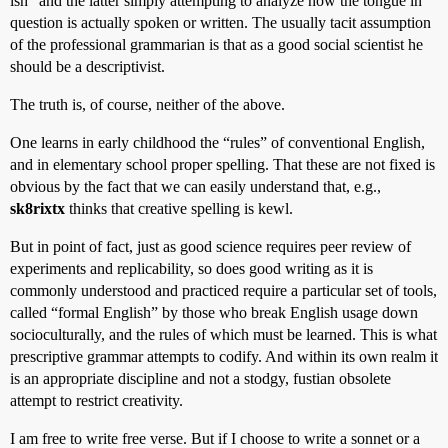
ish” and the latter simply attempting to analyze how the tongue in
question is actually spoken or written. The usually tacit assumption
of the professional grammarian is that as a good social scientist he
should be a descriptivist.
The truth is, of course, neither of the above.
One learns in early childhood the “rules” of conventional English,
and in elementary school proper spelling. That these are not fixed is
obvious by the fact that we can easily understand that, e.g.,
sk8rixtx
thinks that creative spelling is kewl.
But in point of fact, just as good science requires peer review of
experiments and replicability, so does good writing as it is
commonly understood and practiced require a particular set of tools,
called “formal English” by those who break English usage down
socioculturally, and the rules of which must be learned. This is what
prescriptive grammar attempts to codify. And within its own realm it
is an appropriate discipline and not a stodgy, fustian obsolete
attempt to restrict creativity.
I am free to write free verse. But if I choose to write a sonnet or a