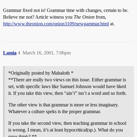
Grammar fixed not is! Grammar time with changes, certain to be.
Believe me not? Article witness you
The Onion
from,
http://www.theonion.com/onion3109/newgammar.html
at.
Lamia
4
March 16, 2001, 7:06pm
*Originally posted by Mahaloth *
**There are really two views on this issue. Either grammar is
set, with specific laws like Samuel Johnson would have liked
it. If you take this view, then “ain’t” isn’t a word and so forth.
The other view is that grammar is more or less imaginary.
Whatever a culture speks is the proper grammar.
If you take the second view, then teaching grammar in school
is wrong. I mean, it’s at least hypocritical(sp.). What do you
guys think? **