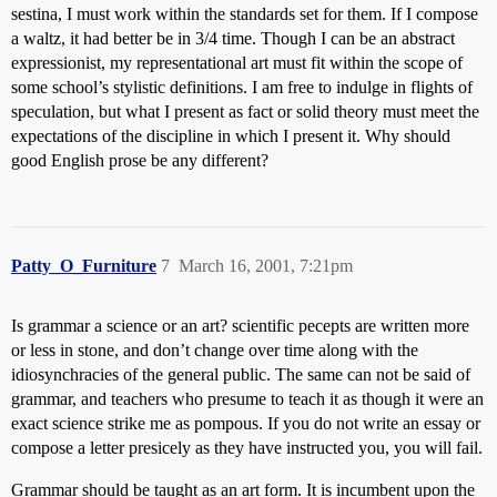
sestina, I must work within the standards set for them. If I compose
a waltz, it had better be in 3/4 time. Though I can be an abstract
expressionist, my representational art must fit within the scope of
some school’s stylistic definitions. I am free to indulge in flights of
speculation, but what I present as fact or solid theory must meet the
expectations of the discipline in which I present it. Why should
good English prose be any different?
Patty_O_Furniture
7
March 16, 2001, 7:21pm
Is grammar a science or an art? scientific pecepts are written more
or less in stone, and don’t change over time along with the
idiosynchracies of the general public. The same can not be said of
grammar, and teachers who presume to teach it as though it were an
exact science strike me as pompous. If you do not write an essay or
compose a letter presicely as they have instructed you, you will fail.
Grammar should be taught as an art form. It is incumbent upon the