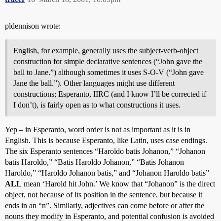
pldennison wrote:
English, for example, generally uses the subject-verb-object
construction for simple declarative sentences (“John gave the
ball to Jane.”) although sometimes it uses S-O-V (“John gave
Jane the ball.”). Other languages might use different
constructions; Esperanto, IIRC (and I know I’ll be corrected if
I don’t), is fairly open as to what constructions it uses.
Yep – in Esperanto, word order is not as important as it is in
English. This is because Esperanto, like Latin, uses case endings.
The six Esperanto sentences “Haroldo batis Johanon,” “Johanon
batis Haroldo,” “Batis Haroldo Johanon,” “Batis Johanon
Haroldo,” “Haroldo Johanon batis,” and “Johanon Haroldo batis”
ALL
mean ‘Harold hit John.’ We know that “Johanon” is the direct
object, not because of its position in the sentence, but because it
ends in an “n”. Similarly, adjectives can come before or after the
nouns they modify in Esperanto, and potential confusion is avoided