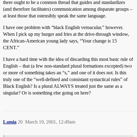
there ought to be a common thread that guides and standardizes
(and therefore facilitates) communication among disparate groups –
at least those that ostensibly speak the same language.
I have one problem with “black English vernacular,” however.
When I pick up my burger and fries at the drive-through window,
the African-American young lady says, “Your change is 15
CENT.”
I have a hard time with the idea of discarding this most basic rule of
English – that (a few non-standard plural formations excepted) two
or more of something takes an “s,” and one of it does not. Is this
truly one of the “well-defined and consistant syntactical rules” of
Black English? Is a plural ALWAYS treated just the same as a
singular? Or is something else going on here?
Lamia
20
March 19, 2001, 12:49am