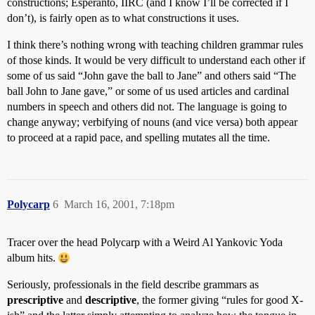
constructions; Esperanto, IIRC (and I know I’ll be corrected if I
don’t), is fairly open as to what constructions it uses.
I think there’s nothing wrong with teaching children grammar rules
of those kinds. It would be very difficult to understand each other if
some of us said “John gave the ball to Jane” and others said “The
ball John to Jane gave,” or some of us used articles and cardinal
numbers in speech and others did not. The language is going to
change anyway; verbifying of nouns (and vice versa) both appear
to proceed at a rapid pace, and spelling mutates all the time.
Polycarp
6
March 16, 2001, 7:18pm
Tracer over the head Polycarp with a Weird Al Yankovic Yoda
album hits.
Seriously, professionals in the field describe grammars as
prescriptive
and
descriptive
, the former giving “rules for good X-