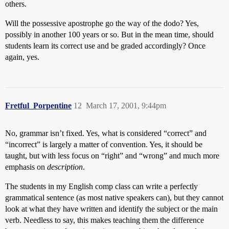
others.
Will the possessive apostrophe go the way of the dodo? Yes,
possibly in another 100 years or so. But in the mean time, should
students learn its correct use and be graded accordingly? Once
again, yes.
Fretful_Porpentine
12
March 17, 2001, 9:44pm
No, grammar isn’t fixed. Yes, what is considered “correct” and
“incorrect” is largely a matter of convention. Yes, it should be
taught, but with less focus on “right” and “wrong” and much more
emphasis on
description
.
The students in my English comp class can write a perfectly
grammatical sentence (as most native speakers can), but they cannot
look at what they have written and identify the subject or the main
verb. Needless to say, this makes teaching them the difference