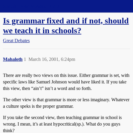
Straight Dope Message Board
Is grammar fixed and if not, should
we teach it in schools?
Great Debates
Mahaloth
1
March 16, 2001, 6:24pm
There are really two views on this issue. Either grammar is set, with
specific laws like Samuel Johnson would have liked it. If you take
this view, then “ain’t” isn’t a word and so forth.
The other view is that grammar is more or less imaginary. Whatever
a culture speks is the proper grammar.
If you take the second view, then teaching grammar in school is
wrong. I mean, it’s at least hypocritical(sp.). What do you guys
think?