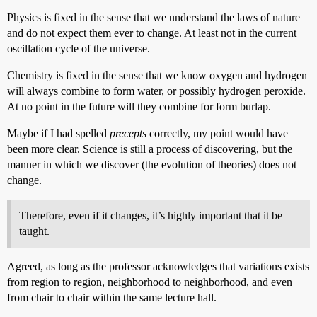
Physics is fixed in the sense that we understand the laws of nature
and do not expect them ever to change. At least not in the current
oscillation cycle of the universe.
Chemistry is fixed in the sense that we know oxygen and hydrogen
will always combine to form water, or possibly hydrogen peroxide.
At no point in the future will they combine for form burlap.
Maybe if I had spelled
precepts
correctly, my point would have
been more clear. Science is still a process of discovering, but the
manner in which we discover (the evolution of theories) does not
change.
Therefore, even if it changes, it’s highly important that it be
taught.
Agreed, as long as the professor acknowledges that variations exists
from region to region, neighborhood to neighborhood, and even
from chair to chair within the same lecture hall.