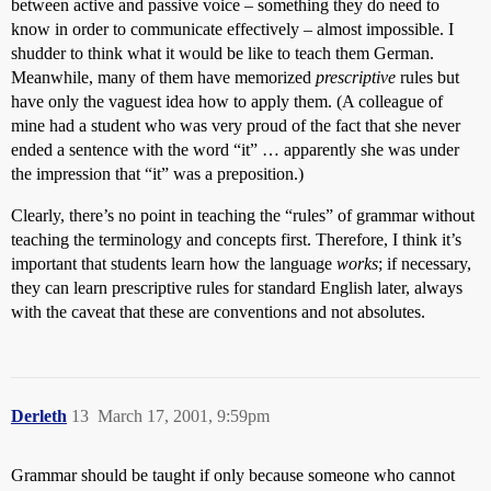
between active and passive voice – something they do need to
know in order to communicate effectively – almost impossible. I
shudder to think what it would be like to teach them German.
Meanwhile, many of them have memorized
prescriptive
rules but
have only the vaguest idea how to apply them. (A colleague of
mine had a student who was very proud of the fact that she never
ended a sentence with the word “it” … apparently she was under
the impression that “it” was a preposition.)
Clearly, there’s no point in teaching the “rules” of grammar without
teaching the terminology and concepts first. Therefore, I think it’s
important that students learn how the language
works
; if necessary,
they can learn prescriptive rules for standard English later, always
with the caveat that these are conventions and not absolutes.
Derleth
13
March 17, 2001, 9:59pm
Grammar should be taught if only because someone who cannot