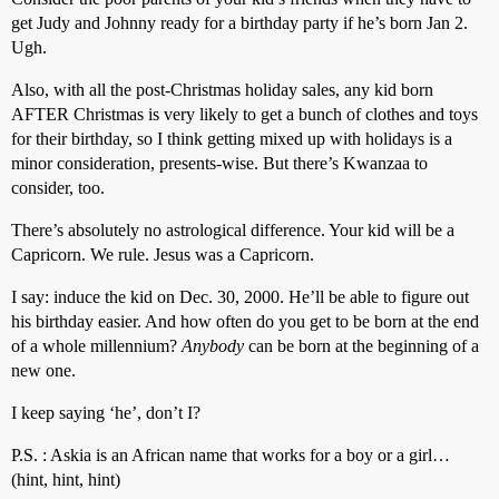
get Judy and Johnny ready for a birthday party if he’s born Jan 2.
Ugh.
Also, with all the post-Christmas holiday sales, any kid born
AFTER Christmas is very likely to get a bunch of clothes and toys
for their birthday, so I think getting mixed up with holidays is a
minor consideration, presents-wise. But there’s Kwanzaa to
consider, too.
There’s absolutely no astrological difference. Your kid will be a
Capricorn. We rule. Jesus was a Capricorn.
I say: induce the kid on Dec. 30, 2000. He’ll be able to figure out
his birthday easier. And how often do you get to be born at the end
of a whole millennium?
Anybody
can be born at the beginning of a
new one.
I keep saying ‘he’, don’t I?
P.S. : Askia is an African name that works for a boy or a girl…
(hint, hint, hint)