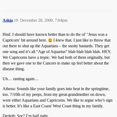
Askia
19
December 28, 2000, 7:04pm
Hmf. I should have known better than to do the ol’ ‘Jesus was a
Capricorn’ bit around here.
I
knew
that. I just like to throw that
out there to shut up the Aquarians – the snotty bastards. They get
one song and it’s all “Age of Aquarius” blah blah blah blah. HEY.
We Capricorns have a
tropic.
We had both of them originally, but
then we gave one to the Cancers to make up feel better about the
disease thing.
Uh… ranting again…
Athena: Sounds like your family goes into heat in the springtime,
too. 7/10th of my peeps, from my great-grandmother on down,
were either Aquarians and Capricorns. We like to argue who’s sign
is better. It’s like a East Coast/ West Coast thing in my family.
Derleth: See? I’m half right.