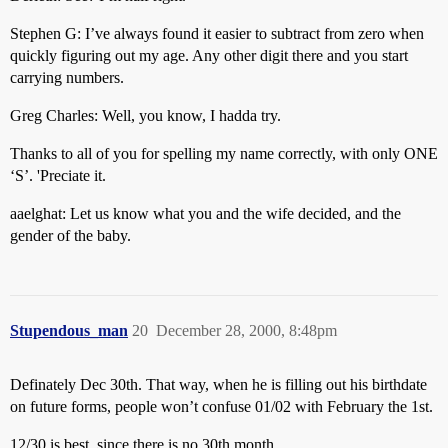
Stephen G: I’ve always found it easier to subtract from zero when
quickly figuring out my age. Any other digit there and you start
carrying numbers.
Greg Charles: Well, you know, I hadda try.
Thanks to all of you for spelling my name correctly, with only ONE
‘S’. 'Preciate it.
aaelghat: Let us know what you and the wife decided, and the
gender of the baby.
Stupendous_man
20
December 28, 2000, 8:48pm
Definately Dec 30th. That way, when he is filling out his birthdate
on future forms, people won’t confuse 01/02 with February the 1st.
12/30 is best, since there is no 30th month.