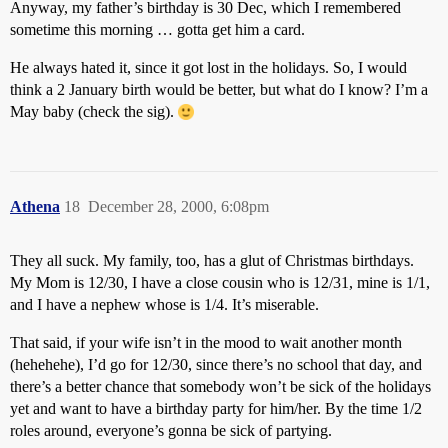
Anyway, my father’s birthday is 30 Dec, which I remembered
sometime this morning … gotta get him a card.
He always hated it, since it got lost in the holidays. So, I would
think a 2 January birth would be better, but what do I know? I’m a
May baby (check the sig).
Athena
18
December 28, 2000, 6:08pm
They all suck. My family, too, has a glut of Christmas birthdays.
My Mom is 12/30, I have a close cousin who is 12/31, mine is 1/1,
and I have a nephew whose is 1/4. It’s miserable.
That said, if your wife isn’t in the mood to wait another month
(hehehehe), I’d go for 12/30, since there’s no school that day, and
there’s a better chance that somebody won’t be sick of the holidays
yet and want to have a birthday party for him/her. By the time 1/2
roles around, everyone’s gonna be sick of partying.