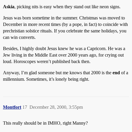
Askia
, picking nits is easy when they stand out like neon signs.
Jesus was born sometime in the summer. Christmas was moved to
December in more recent times (by a pope, in fact) to coincide with
prechristian solstice rituals. If you celebrate the same holidays, you
can win converts.
Besides, I highly doubt Jesus knew he was a Capricorn. He was a
Jew living in the Middle East over 2000 years ago, for crying out
loud. Horoscopes weren’t published back then.
Anyway, I’m glad someone but me knows that 2000 is the
end
of a
millennium. Sometimes, it’s lonely being right.
Montfort
17
December 28, 2000, 3:55pm
This really should be in IMHO, right Manny?