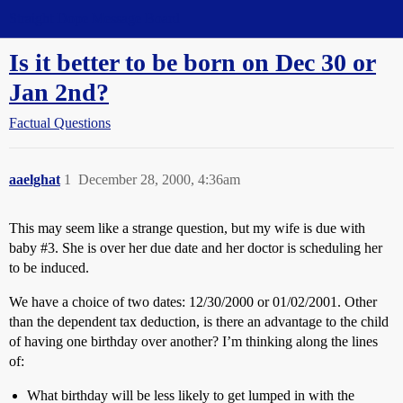
Straight Dope Message Board
Is it better to be born on Dec 30 or
Jan 2nd?
Factual Questions
aaelghat
1
December 28, 2000, 4:36am
This may seem like a strange question, but my wife is due with
baby
#3
. She is over her due date and her doctor is scheduling her
to be induced.
We have a choice of two dates: 12/30/2000 or 01/02/2001. Other
than the dependent tax deduction, is there an advantage to the child
of having one birthday over another? I’m thinking along the lines
of:
What birthday will be less likely to get lumped in with the