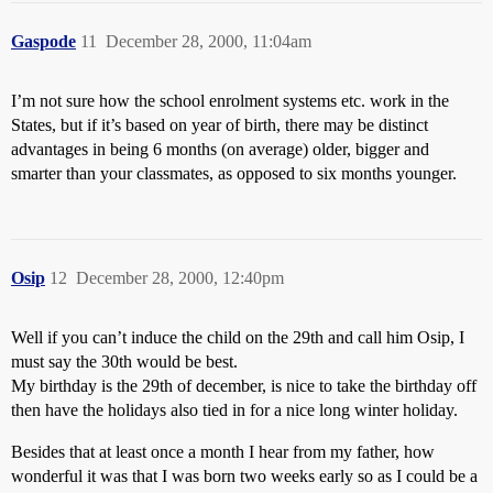
Gaspode
11
December 28, 2000, 11:04am
I’m not sure how the school enrolment systems etc. work in the
States, but if it’s based on year of birth, there may be distinct
advantages in being 6 months (on average) older, bigger and
smarter than your classmates, as opposed to six months younger.
Osip
12
December 28, 2000, 12:40pm
Well if you can’t induce the child on the 29th and call him Osip, I
must say the 30th would be best.
My birthday is the 29th of december, is nice to take the birthday off
then have the holidays also tied in for a nice long winter holiday.
Besides that at least once a month I hear from my father, how
wonderful it was that I was born two weeks early so as I could be a