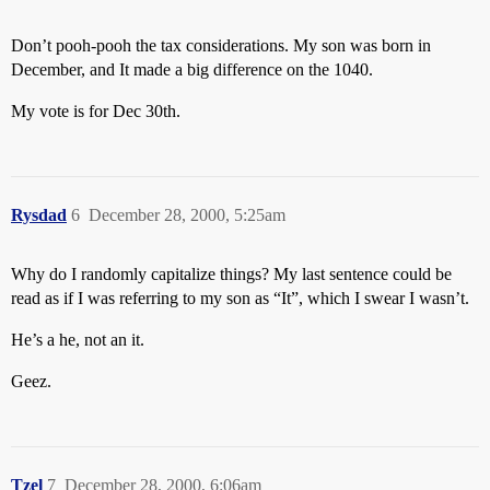
Don’t pooh-pooh the tax considerations. My son was born in
December, and It made a big difference on the 1040.
My vote is for Dec 30th.
Rysdad
6
December 28, 2000, 5:25am
Why do I randomly capitalize things? My last sentence could be
read as if I was referring to my son as “It”, which I swear I wasn’t.
He’s a he, not an it.
Geez.
Tzel
7
December 28, 2000, 6:06am