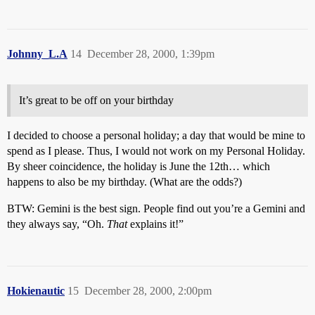
Johnny_L.A
14
December 28, 2000, 1:39pm
It’s great to be off on your birthday
I decided to choose a personal holiday; a day that would be mine to
spend as I please. Thus, I would not work on my Personal Holiday.
By sheer coincidence, the holiday is June the 12th… which
happens to also be my birthday. (What are the odds?)
BTW: Gemini is the best sign. People find out you’re a Gemini and
they always say, “Oh.
That
explains it!”
Hokienautic
15
December 28, 2000, 2:00pm