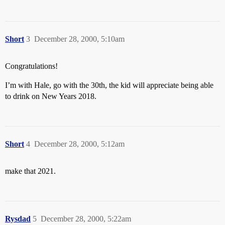
Short
3
December 28, 2000, 5:10am
Congratulations!
I’m with Hale, go with the 30th, the kid will appreciate being able
to drink on New Years 2018.
Short
4
December 28, 2000, 5:12am
make that 2021.
Rysdad
5
December 28, 2000, 5:22am