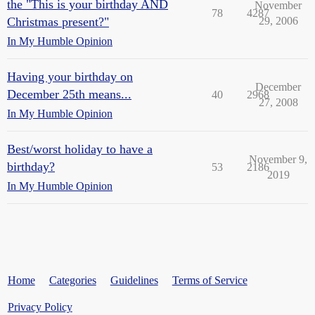
the "This is your birthday AND
November
78
4287
Christmas present?"
29, 2006
In My Humble Opinion
Having your birthday on
December
December 25th means...
40
2968
27, 2008
In My Humble Opinion
Best/worst holiday to have a
November 9,
birthday?
53
2186
2019
In My Humble Opinion
Home
Categories
Guidelines
Terms of Service
Privacy Policy