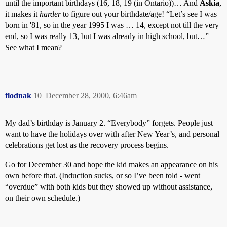
until the important birthdays (16, 18, 19 (in Ontario))… And
Askia
,
it makes it
harder
to figure out your birthdate/age! “Let’s see I was
born in '81, so in the year 1995 I was … 14, except not till the very
end, so I was really 13, but I was already in high school, but…”
See what I mean?
flodnak
10
December 28, 2000, 6:46am
My dad’s birthday is January 2. “Everybody” forgets. People just
want to have the holidays over with after New Year’s, and personal
celebrations get lost as the recovery process begins.
Go for December 30 and hope the kid makes an appearance on his
own before that. (Induction sucks, or so I’ve been told - went
“overdue” with both kids but they showed up without assistance,
on their own schedule.)