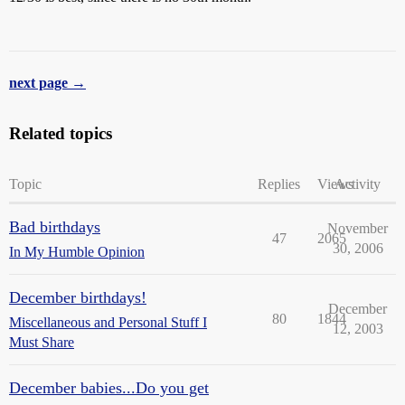
next page →
Related topics
Topic
Replies
Views
Activity
Bad birthdays
November
47
2065
30, 2006
In My Humble Opinion
December birthdays!
December
80
1844
Miscellaneous and Personal Stuff I
12, 2003
Must Share
December babies...Do you get