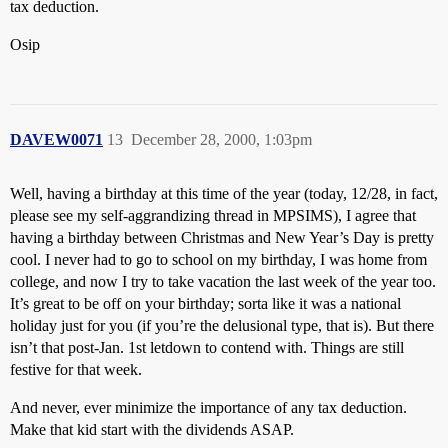
tax deduction.
Osip
DAVEW0071
13
December 28, 2000, 1:03pm
Well, having a birthday at this time of the year (today, 12/28, in fact,
please see my self-aggrandizing thread in MPSIMS), I agree that
having a birthday between Christmas and New Year’s Day is pretty
cool. I never had to go to school on my birthday, I was home from
college, and now I try to take vacation the last week of the year too.
It’s great to be off on your birthday; sorta like it was a national
holiday just for you (if you’re the delusional type, that is). But there
isn’t that post-Jan. 1st letdown to contend with. Things are still
festive for that week.
And never, ever minimize the importance of any tax deduction.
Make that kid start with the dividends ASAP.