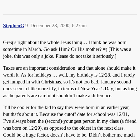
StephenG
9
December 28, 2000, 6:27am
Greg’s right about the whole Jesus thing… I think he was born
sometime in March. Go ask Him? Or His mother? =) [This was a
joke, this was only a joke. Please do not take it seriously.]
Taxes are an important consideration, and that alone should make it
worth it. As for holidays … well, my birthday is 12/28, and I rarely
get lumped in with Christmas, so it’s not too bad. January second
does seem a little more iffy, in terms of New Year’s Day, but as long
as the parents are careful it shouldn’t make a difference.
It’ll be cooler for the kid to say they were born in an earlier year,
but that’s about it. Because the cutoff date for school was 12/31,
I’ve always been the (second)-youngest person in my class (a friend
was born on 12/29), as opposed to the oldest in the next class.
Could be a huge factor, doesn’t have to be. Didn’t bother me much