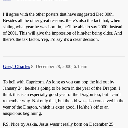
I’ll agree with the other posters that have suggested Dec 30th.
Besides all the other great reasons, there’s also the fact that, when
stating what year he was born in, he’ll be able to say 2000, instead
of 2001. This will give the impression of him/her being older. And
there’s the tax factor. Yep, I’d say it’s a clear decision,
Greg_Charles
8
December 28, 2000, 6:15am
To hell with Capricorn. As long as you can pop the kid out by
January 24, he/she’s going to be born in the year of the Dragon. I
think this is an especially good year of the Dragon too, but I can’t
remember why. Not only that, but the kid was also conceived in the
year of the Dragon, which is extra good. He/she’s off to an
auspicious beginning.
P.S. Nice try Askia. Jesus wasn’t really born on December 25.