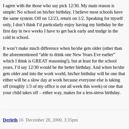
I agree with the those who say pick 12/30. My main reason is
simple: No school on his/her birthday. I believe most schools have
the same system: Off on 12/23, return on 1/2. Speaking for myself
only, I don’t think I’d particularly enjoy having my birthday be the
first day in two weeks I have to get back early and trudge in the
cold to school.
It won’t make much difference when he/she gets older (other than
the aforementioned “able to drink one New Years Eve earlier”
which I think is GREAT reasoning!), but at least for the school
years, I’d say 12/30 would be the better birthday. And when he/she
gets older and into the work world, his/her birthday will be one that
either will be a slow day at work because everyone else is taking
off (roughly 1/3 of my office is out all week this week) or one that
your child takes off – either way, makes for a less-stress birthday.
Derleth
16
December 28, 2000, 3:35pm