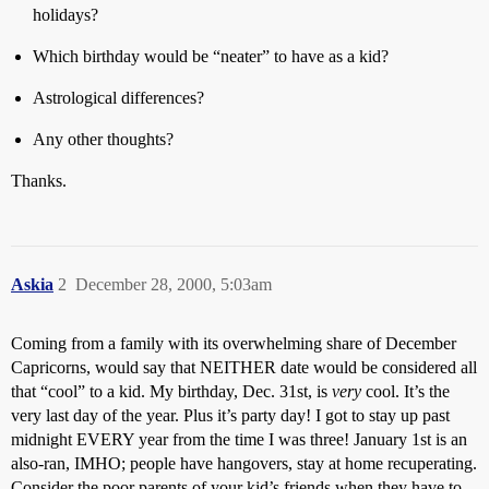
holidays?
Which birthday would be “neater” to have as a kid?
Astrological differences?
Any other thoughts?
Thanks.
Askia
2
December 28, 2000, 5:03am
Coming from a family with its overwhelming share of December
Capricorns, would say that NEITHER date would be considered all
that “cool” to a kid. My birthday, Dec. 31st, is
very
cool. It’s the
very last day of the year. Plus it’s party day! I got to stay up past
midnight EVERY year from the time I was three! January 1st is an
also-ran, IMHO; people have hangovers, stay at home recuperating.
Consider the poor parents of your kid’s friends when they have to