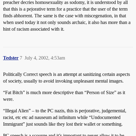
preacher decries homosexuality as sodomy, it is understood by all
that this is a pejorative term for a practice that the user of the term
finds abhorrent. The same is the case with miscegenation, in that
when used today it not only sounds archaic, it also has more than a
hint of racism associated with it.
Tedster
7
July 4, 2002, 4:53am
Politically Correct speech is an attempt at sanitizing certain aspects
of society, usually to avoid invoking unpleasant mental images.
“Fat Bitch” is much more descriptive than “Person of Size” as it
were.
“Illegal Alien” – to the PC nazis, this is perjorative, judgemental,
racist, etc etc ad nauseum ad infinitum while “Undocumented
Immigrant” just sounds like they lost their wallet or something.
PC speech is a scourge and it’s important to never allow it to be