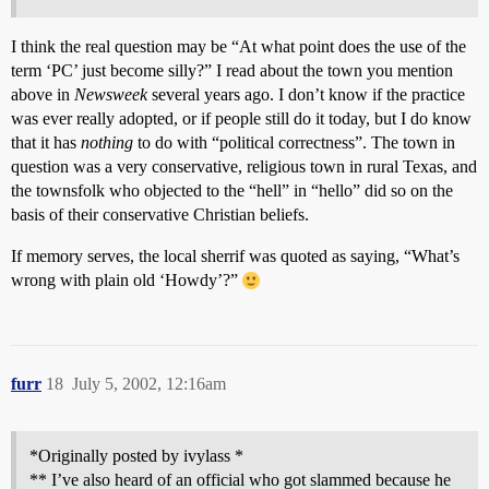
I think the real question may be “At what point does the use of the
term ‘PC’ just become silly?” I read about the town you mention
above in
Newsweek
several years ago. I don’t know if the practice
was ever really adopted, or if people still do it today, but I do know
that it has
nothing
to do with “political correctness”. The town in
question was a very conservative, religious town in rural Texas, and
the townsfolk who objected to the “hell” in “hello” did so on the
basis of their conservative Christian beliefs.
If memory serves, the local sherrif was quoted as saying, “What’s
wrong with plain old ‘Howdy’?”
furr
18
July 5, 2002, 12:16am
*Originally posted by ivylass *
** I’ve also heard of an official who got slammed because he