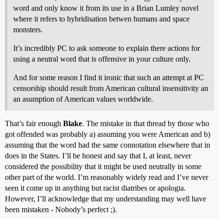
word and only know it from its use in a Brian Lumley novel
where it refers to hybridisation betwen humans and space
monsters.
It’s incredibly PC to ask someone to explain there actions for
using a neutral word that is offensive in your culture only.
And for some reason I find it ironic that such an attempt at PC
censorship should result from American cultural insensitivity an
an asumption of American values worldwide.
That’s fair enough
Blake
. The mistake in that thread by those who
got offended was probably a) assuming you were American and b)
assuming that the word had the same connotation elsewhere that in
does in the States. I’ll be honest and say that I, at least, never
considered the possibility that it might be used neutrally in some
other part of the world. I’m reasonably widely read and I’ve never
seen it come up in anything but racist diatribes or apologia.
However, I’ll acknowledge that my understanding may well have
been mistaken - Nobody’s perfect ;).