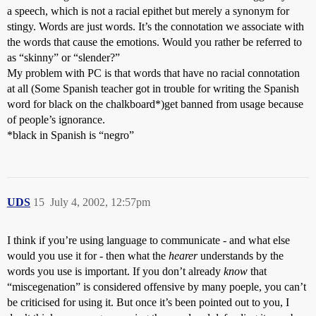
a speech, which is not a racial epithet but merely a synonym for
stingy. Words are just words. It’s the connotation we associate with
the words that cause the emotions. Would you rather be referred to
as “skinny” or “slender?”
My problem with PC is that words that have no racial connotation
at all (Some Spanish teacher got in trouble for writing the Spanish
word for black on the chalkboard*)get banned from usage because
of people’s ignorance.
*black in Spanish is “negro”
UDS
15
July 4, 2002, 12:57pm
I think if you’re using language to communicate - and what else
would you use it for - then what the
hearer
understands by the
words you use is important. If you don’t already
know
that
“miscegenation” is considered offensive by many poeple, you can’t
be criticised for using it. But once it’s been pointed out to you, I