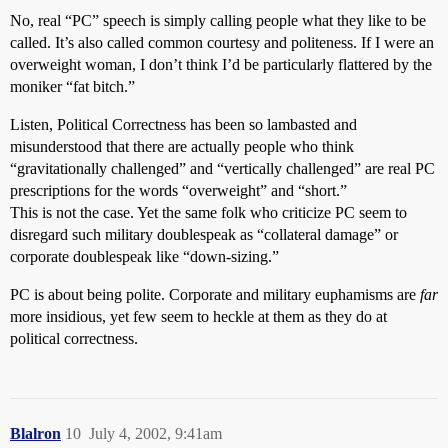
No, real “PC” speech is simply calling people what they like to be
called. It’s also called common courtesy and politeness. If I were an
overweight woman, I don’t think I’d be particularly flattered by the
moniker “fat bitch.”
Listen, Political Correctness has been so lambasted and
misunderstood that there are actually people who think
“gravitationally challenged” and “vertically challenged” are real PC
prescriptions for the words “overweight” and “short.”
This is not the case. Yet the same folk who criticize PC seem to
disregard such military doublespeak as “collateral damage” or
corporate doublespeak like “down-sizing.”
PC is about being polite. Corporate and military euphamisms are
far
more insidious, yet few seem to heckle at them as they do at
political correctness.
Blalron
10
July 4, 2002, 9:41am