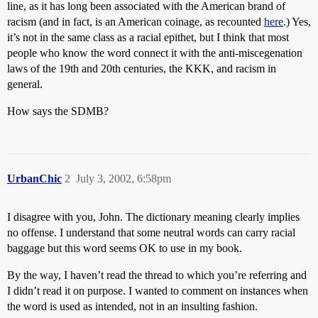
line, as it has long been associated with the American brand of
racism (and in fact, is an American coinage, as recounted
here
.) Yes,
it’s not in the same class as a racial epithet, but I think that most
people who know the word connect it with the anti-miscegenation
laws of the 19th and 20th centuries, the KKK, and racism in
general.
How says the SDMB?
UrbanChic
2
July 3, 2002, 6:58pm
I disagree with you, John. The dictionary meaning clearly implies
no offense. I understand that some neutral words can carry racial
baggage but this word seems OK to use in my book.
By the way, I haven’t read the thread to which you’re referring and
I didn’t read it on purpose. I wanted to comment on instances when
the word is used as intended, not in an insulting fashion.