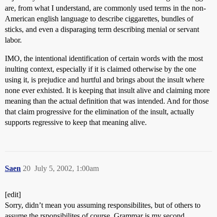
are, from what I understand, are commonly used terms in the non-
American english language to describe ciggarettes, bundles of
sticks, and even a disparaging term describing menial or servant
labor.
IMO, the intentional identification of certain words with the most
inulting context, especially if it is claimed otherwise by the one
using it, is prejudice and hurtful and brings about the insult where
none ever exhisted. It is keeping that insult alive and claiming more
meaning than the actual definition that was intended. And for those
that claim progressive for the elimination of the insult, actually
supports regressive to keep that meaning alive.
Saen
20
July 5, 2002, 1:00am
[edit]
Sorry, didn’t mean you assuming responsibilites, but of others to
assume the rsponsibilites of course. Grammar is my second