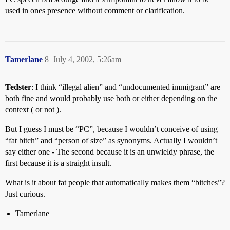
used in ones presence without comment or clarification.
Tamerlane
8
July 4, 2002, 5:26am
Tedster
: I think “illegal alien” and “undocumented immigrant” are
both fine and would probably use both or either depending on the
context ( or not ).
But I guess I must be “PC”, because I wouldn’t conceive of using
“fat bitch” and “person of size” as synonyms. Actually I wouldn’t
say either one - The second because it is an unwieldy phrase, the
first because it is a straight insult.
What is it about fat people that automatically makes them “bitches”?
Just curious.
Tamerlane