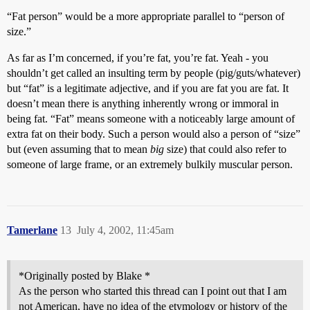
“Fat person” would be a more appropriate parallel to “person of
size.”
As far as I’m concerned, if you’re fat, you’re fat. Yeah - you
shouldn’t get called an insulting term by people (pig/guts/whatever)
but “fat” is a legitimate adjective, and if you are fat you are fat. It
doesn’t mean there is anything inherently wrong or immoral in
being fat. “Fat” means someone with a noticeably large amount of
extra fat on their body. Such a person would also a person of “size”
but (even assuming that to mean
big
size) that could also refer to
someone of large frame, or an extremely bulkily muscular person.
Tamerlane
13
July 4, 2002, 11:45am
*Originally posted by Blake *
As the person who started this thread can I point out that I am
not American, have no idea of the etymology or history of the