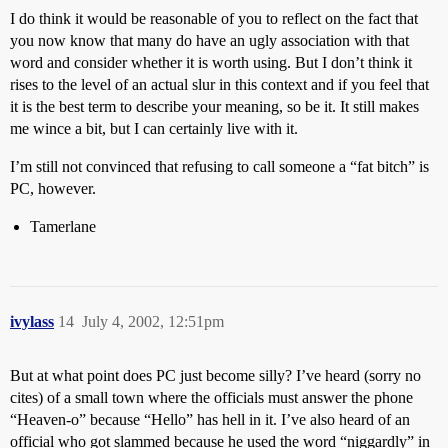
I do think it would be reasonable of you to reflect on the fact that
you now know that many do have an ugly association with that
word and consider whether it is worth using. But I don’t think it
rises to the level of an actual slur in this context and if you feel that
it is the best term to describe your meaning, so be it. It still makes
me wince a bit, but I can certainly live with it.
I’m still not convinced that refusing to call someone a “fat bitch” is
PC, however.
Tamerlane
ivylass
14
July 4, 2002, 12:51pm
But at what point does PC just become silly? I’ve heard (sorry no
cites) of a small town where the officials must answer the phone
“Heaven-o” because “Hello” has hell in it. I’ve also heard of an
official who got slammed because he used the word “niggardly” in