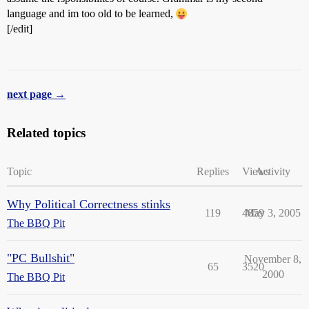
language and im too old to be learned,
[/edit]
next page →
Related topics
Topic
Replies
Views
Activity
Why Political Correctness stinks
119
4859
May 3, 2005
The BBQ Pit
"PC Bullshit"
November 8,
65
3520
2000
The BBQ Pit