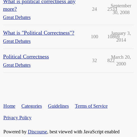
What is political correctness any
September
more?
24
2533
30, 2008
Great Debates
What is "Political Correctness"?
January 3,
100
10869
2014
Great Debates
Political Correctness
March 20,
32
822
2000
Great Debates
Home
Categories
Guidelines
Terms of Service
Privacy Policy
Powered by
Discourse
, best viewed with JavaScript enabled