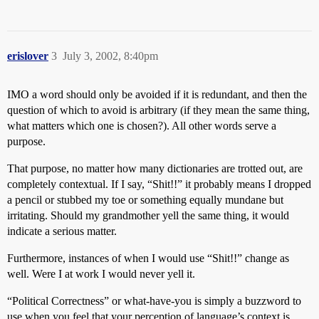
erislover
3
July 3, 2002, 8:40pm
IMO a word should only be avoided if it is redundant, and then the
question of which to avoid is arbitrary (if they mean the same thing,
what matters which one is chosen?). All other words serve a
purpose.
That purpose, no matter how many dictionaries are trotted out, are
completely contextual. If I say, “Shit!!” it probably means I dropped
a pencil or stubbed my toe or something equally mundane but
irritating. Should my grandmother yell the same thing, it would
indicate a serious matter.
Furthermore, instances of when I would use “Shit!!” change as
well. Were I at work I would never yell it.
“Political Correctness” or what-have-you is simply a buzzword to
use when you feel that your perception of language’s context is