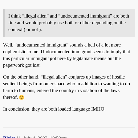
I think “illegal alien” and “undocumented immigrant” are both
fine and would probably use both or either depending on the
context ( or not ).
Well, “undocumented immigrant” sounds a hell of a lot more
euphemistic to me. Undocumented immigrant seems to imply that
this particular immigant got here by legitamate means but the
paperwork got lost.
On the other hand, “illegal alien” conjures up images of hostile
sentient beings from outer space who in addition to wanting to do
harm to humans, entered the country in violation of the laws
thereof.
In conclusion, they are both loaded language IMHO.