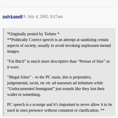
pulykamell
9
July 4, 2002, 9:27am
*Originally posted by Tedster *
**Politically Correct speech is an attempt at sanitizing certain
aspects of society, usually to avoid invoking unpleasant mental
images.
“Fat Bitch” is much more descriptive than “Person of Size” as
it were.
“Illegal Alien” – to the PC nazis, this is perjorative,
judgemental, racist, etc etc ad nauseum ad infinitum while
“Undocumented Immigrant” just sounds like they lost their
wallet or something.
PC speech is a scourge and it’s important to never allow it to be
used in ones presence without comment or clarification. **