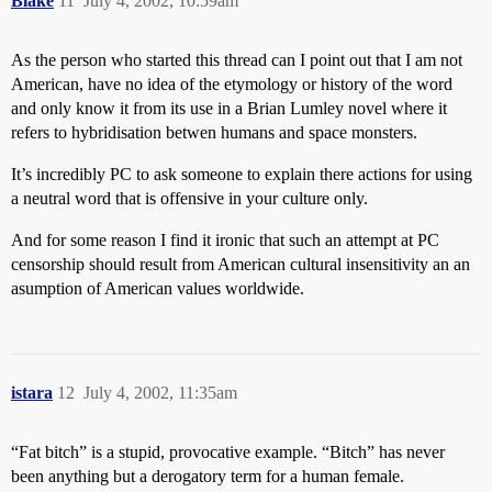
Blake
11
July 4, 2002, 10:59am
As the person who started this thread can I point out that I am not
American, have no idea of the etymology or history of the word
and only know it from its use in a Brian Lumley novel where it
refers to hybridisation betwen humans and space monsters.
It’s incredibly PC to ask someone to explain there actions for using
a neutral word that is offensive in your culture only.
And for some reason I find it ironic that such an attempt at PC
censorship should result from American cultural insensitivity an an
asumption of American values worldwide.
istara
12
July 4, 2002, 11:35am
“Fat bitch” is a stupid, provocative example. “Bitch” has never
been anything but a derogatory term for a human female.