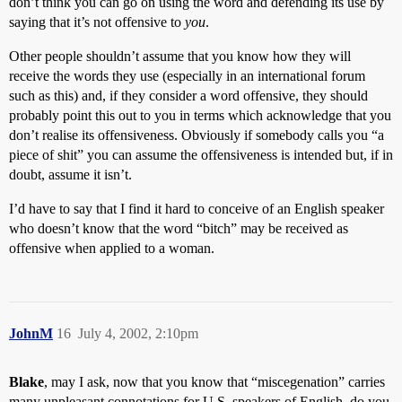
don’t think you can go on using the word and defending its use by
saying that it’s not offensive to
you
.
Other people shouldn’t assume that you know how they will
receive the words they use (especially in an international forum
such as this) and, if they consider a word offensive, they should
probably point this out to you in terms which acknowledge that you
don’t realise its offensiveness. Obviously if somebody calls you “a
piece of shit” you can assume the offensiveness is intended but, if in
doubt, assume it isn’t.
I’d have to say that I find it hard to conceive of an English speaker
who doesn’t know that the word “bitch” may be received as
offensive when applied to a woman.
JohnM
16
July 4, 2002, 2:10pm
Blake
, may I ask, now that you know that “miscegenation” carries
many unpleasant connotations for U.S. speakers of English, do you