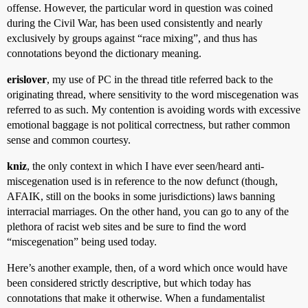
offense. However, the particular word in question was coined
during the Civil War, has been used consistently and nearly
exclusively by groups against “race mixing”, and thus has
connotations beyond the dictionary meaning.
erislover
, my use of PC in the thread title referred back to the
originating thread, where sensitivity to the word miscegenation was
referred to as such. My contention is avoiding words with excessive
emotional baggage is not political correctness, but rather common
sense and common courtesy.
kniz
, the only context in which I have ever seen/heard anti-
miscegenation used is in reference to the now defunct (though,
AFAIK, still on the books in some jurisdictions) laws banning
interracial marriages. On the other hand, you can go to any of the
plethora of racist web sites and be sure to find the word
“miscegenation” being used today.
Here’s another example, then, of a word which once would have
been considered strictly descriptive, but which today has
connotations that make it otherwise. When a fundamentalist