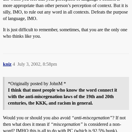
more appropriate than other person’s perception of context. But it is
silly, IMO, to rule out any word in all contexts. Defeats the purpose
of language, IMO.
It is just difficult to remember, sometimes, that you are the only one
who thinks like you.
kniz
4
July 3, 2002, 8:58pm
*Originally posted by JohnM *
I think that most people who know the word connect it
with the anti-miscegenation laws of the 19th and 20th
centuries, the KKK, and racism in general.
Would you or should you also avoid
“anti-miscegenation”
? If not
then what does it mean if
“miscegenation”
is considered a non-
word? IMHO this is all to do with PC (which is 92.5% bunk).