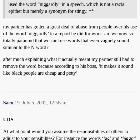
used the word “niggardly” in a speech, which is not a racial
epithet but merely a synonym for stingy. **
my partner has gotten a great deal of abuse from people over his use
of the word ‘niggardly’ in a report he did for work. are we now so
totally paranoid that we cant use words that even vaguely sound
similiar to the N word?
after much explaining what it actually meant my partner still had to
remove the word because according to his boss, ‘it makes it sound
like black people are cheap and petty’
Saen
19
July 5, 2002, 12:56am
UDS
At what point would you assume the responsibilites of others to
adjust to your sensibilites? For instance the words ‘fag’ and ‘faggot’