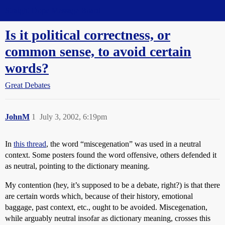
Straight Dope Message Board
Is it political correctness, or
common sense, to avoid certain
words?
Great Debates
JohnM
1
July 3, 2002, 6:19pm
In
this thread
, the word “miscegenation” was used in a neutral
context. Some posters found the word offensive, others defended it
as neutral, pointing to the dictionary meaning.
My contention (hey, it’s supposed to be a debate, right?) is that there
are certain words which, because of their history, emotional
baggage, past context, etc., ought to be avoided. Miscegenation,
while arguably neutral insofar as dictionary meaning, crosses this