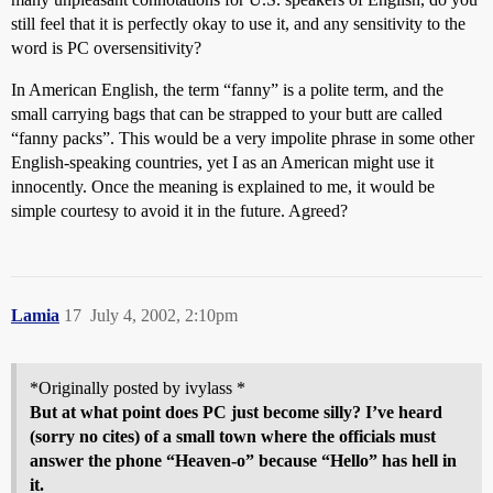
still feel that it is perfectly okay to use it, and any sensitivity to the
word is PC oversensitivity?
In American English, the term “fanny” is a polite term, and the
small carrying bags that can be strapped to your butt are called
“fanny packs”. This would be a very impolite phrase in some other
English-speaking countries, yet I as an American might use it
innocently. Once the meaning is explained to me, it would be
simple courtesy to avoid it in the future. Agreed?
Lamia
17
July 4, 2002, 2:10pm
*Originally posted by ivylass *
But at what point does PC just become silly? I’ve heard
(sorry no cites) of a small town where the officials must
answer the phone “Heaven-o” because “Hello” has hell in
it.