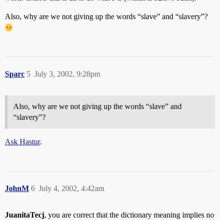
Also, why are we not giving up the words “slave” and “slavery”?
Sparc
5
July 3, 2002, 9:28pm
Also, why are we not giving up the words “slave” and
“slavery”?
Ask Hastur
.
JohnM
6
July 4, 2002, 4:42am
JuanitaTecj
, you are correct that the dictionary meaning implies no