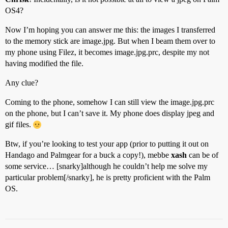
OS4?
Now I’m hoping you can answer me this: the images I transferred
to the memory stick are image.jpg. But when I beam them over to
my phone using Filez, it becomes image.jpg.prc, despite my not
having modified the file.
Any clue?
Coming to the phone, somehow I can still view the image.jpg.prc
on the phone, but I can’t save it. My phone does display jpeg and
gif files.
Btw, if you’re looking to test your app (prior to putting it out on
Handago and Palmgear for a buck a copy!), mebbe
xash
can be of
some service… [snarky]although he couldn’t help me solve my
particular problem[/snarky], he is pretty proficient with the Palm
OS.