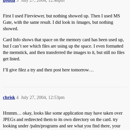
gouda
3
July 27, 2004, 12:48pm
First I used Fireviewer, but nothing showed up. Then I used MS
Gate, with the same result. I did look in /images, but nothing
showed.
Card Info shows that space on the memory card has been used up,
but I can’t see which files are using up the space. I even formatted
the memstick, and then transferred the images to it, but still no files
get listed.
I’ll give filez a try and then post here tomorrow…
chrisk
4
July 27, 2004, 12:53pm
Hmmm… okay, looks like some application may have taken over
JPEGs and redirected them to its own directory on the card. try
looking under /palm/programs and see what you find there, your