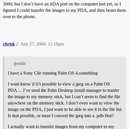
3660, but I don’t have an irDA port on the computer just yet, so I
figured I could transfer the images to my PDA, and then beam them
over to the phone.
chrisk
2
July 27, 2004, 12:16pm
gouda:
I have a Sony Clie running Palm OS 4.something
I want know if it’s possible to view a jpeg on a Palm OS
PDA… I’ve used the Palm Desktop install manager to tranfer
the image to my memory stick, but I can’t seem to find the file
anywhere on the memory stick. I don’t even want to view the
image on the PDA, I just want to be able to see it in the file list.
Is that possible, or must I convert the jpeg into a .pdb first?
I actually want to transfer images from my computer to my