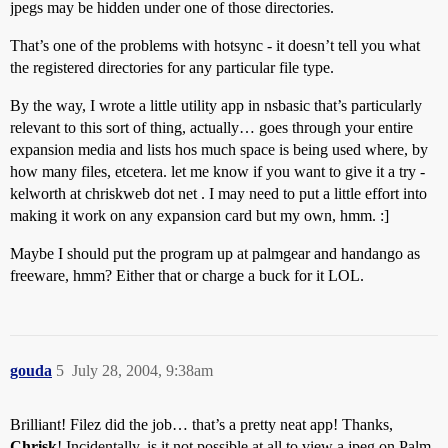
jpegs may be hidden under one of those directories.
That’s one of the problems with hotsync - it doesn’t tell you what
the registered directories for any particular file type.
By the way, I wrote a little utility app in nsbasic that’s particularly
relevant to this sort of thing, actually… goes through your entire
expansion media and lists hos much space is being used where, by
how many files, etcetera. let me know if you want to give it a try -
kelworth at chriskweb dot net . I may need to put a little effort into
making it work on any expansion card but my own, hmm. :]
Maybe I should put the program up at palmgear and handango as
freeware, hmm? Either that or charge a buck for it LOL.
gouda
5
July 28, 2004, 9:38am
Brilliant! Filez did the job… that’s a pretty neat app! Thanks,
Chrisk
! Incidentally, is it not possible at all to view a jpeg on Palm