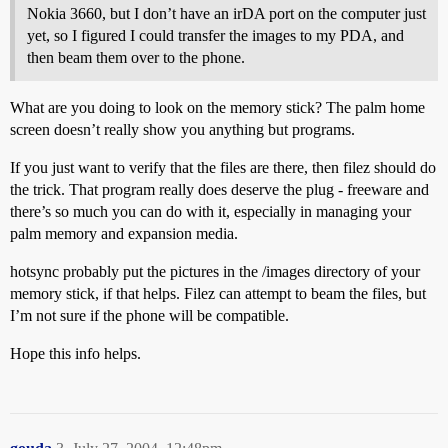
Nokia 3660, but I don’t have an irDA port on the computer just
yet, so I figured I could transfer the images to my PDA, and
then beam them over to the phone.
What are you doing to look on the memory stick? The palm home
screen doesn’t really show you anything but programs.
If you just want to verify that the files are there, then filez should do
the trick. That program really does deserve the plug - freeware and
there’s so much you can do with it, especially in managing your
palm memory and expansion media.
hotsync probably put the pictures in the /images directory of your
memory stick, if that helps. Filez can attempt to beam the files, but
I’m not sure if the phone will be compatible.
Hope this info helps.