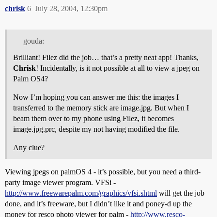
chrisk
6
July 28, 2004, 12:30pm
gouda:
Brilliant! Filez did the job… that’s a pretty neat app! Thanks,
Chrisk
! Incidentally, is it not possible at all to view a jpeg on
Palm OS4?
Now I’m hoping you can answer me this: the images I
transferred to the memory stick are image.jpg. But when I
beam them over to my phone using Filez, it becomes
image.jpg.prc, despite my not having modified the file.
Any clue?
Viewing jpegs on palmOS 4 - it’s possible, but you need a third-
party image viewer program. VFSi -
http://www.freewarepalm.com/graphics/vfsi.shtml
will get the job
done, and it’s freeware, but I didn’t like it and poney-d up the
money for resco photo viewer for palm -
http://www.resco-