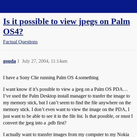
Straight Dope Message Board
Is it possible to view jpegs on Palm
OS4?
Factual Questions
gouda
1
July 27, 2004, 11:14am
I have a Sony Clie running Palm OS 4.something
I want know if it’s possible to view a jpeg on a Palm OS PDA…
I’ve used the Palm Desktop install manager to tranfer the image to
my memory stick, but I can’t seem to find the file anywhere on the
memory stick. I don’t even want to view the image on the PDA, I
just want to be able to see it in the file list. Is that possible, or must I
convert the jpeg into a .pdb first?
I actually want to transfer images from my computer to my Nokia