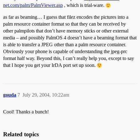
net.com/palm/PalmViewer.asp
, which is trial-ware.
as far as beaming… I guess that filez encodes the pictures into a
palm resource container format so that they can be received by
other palmpilots that don’t have memory sticks or other external
media – and possibly PalmOS 4 doesn’t have a beaming format that
is able to transfer a JPEG other than a palm resource container.
Obviously your phone is capable of understanding the jpeg-prc
format half way. Beyond this, I can’t really help you, except to say
that I hope you get your IrDA port set up soon.
gouda
7
July 29, 2004, 10:22am
Cool! Thanks a bunch!
Related topics