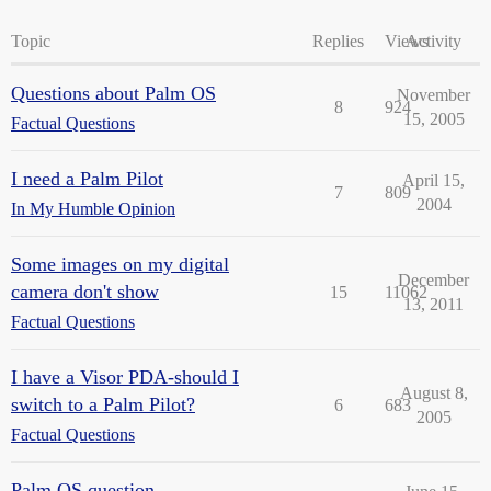
Topic
Replies
Views
Activity
Questions about Palm OS
November
8
924
15, 2005
Factual Questions
I need a Palm Pilot
April 15,
7
809
2004
In My Humble Opinion
Some images on my digital
December
camera don't show
15
11062
13, 2011
Factual Questions
I have a Visor PDA-should I
August 8,
switch to a Palm Pilot?
6
683
2005
Factual Questions
Palm OS question