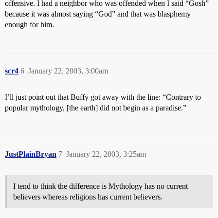
offensive. I had a neighbor who was offended when I said “Gosh”
because it was almost saying “God” and that was blasphemy
enough for him.
scr4
6
January 22, 2003, 3:00am
I’ll just point out that Buffy got away with the line: “Contrary to
popular mythology, [the earth] did not begin as a paradise.”
JustPlainBryan
7
January 22, 2003, 3:25am
I tend to think the difference is Mythology has no current
believers whereas religions has current believers.