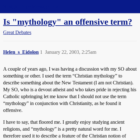
Straight Dope Message Board
Is "mythology" an offensive term?
Great Debates
Helen_s_Eidolon
1
January 22, 2003, 2:25am
A couple of years ago, I was having a discussion with my SO about
something or other. I used the term “Christian mythology” to
describe something about the New Testament (I am not Christian).
My SO, who is a devout atheist and who takes pride in rejecting his
Catholic upbringing let me know that I should not use the term
“mythology” in conjunction with Christianity, as he found it
offensive.
I have to say, that floored me. I greatly enjoy studying ancient
religions, and “mythology” is a pretty natural word for me. I
therefore used it to describe a feature of the Christian notion of