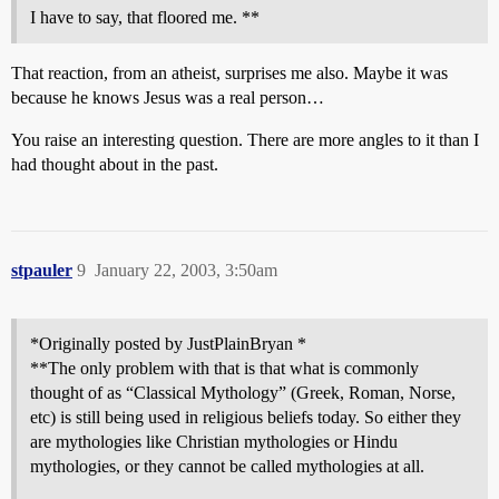
I have to say, that floored me. **
That reaction, from an atheist, surprises me also. Maybe it was
because he knows Jesus was a real person…
You raise an interesting question. There are more angles to it than I
had thought about in the past.
stpauler
9
January 22, 2003, 3:50am
*Originally posted by JustPlainBryan *
**The only problem with that is that what is commonly
thought of as “Classical Mythology” (Greek, Roman, Norse,
etc) is still being used in religious beliefs today. So either they
are mythologies like Christian mythologies or Hindu
mythologies, or they cannot be called mythologies at all.