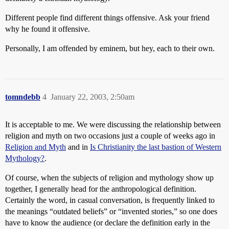
Different people find different things offensive. Ask your friend
why he found it offensive.
Personally, I am offended by eminem, but hey, each to their own.
tomndebb
4
January 22, 2003, 2:50am
It is acceptable to me. We were discussing the relationship between
religion and myth on two occasions just a couple of weeks ago in
Religion and Myth
and in
Is Christianity the last bastion of Western
Mythology?
.
Of course, when the subjects of religion and mythology show up
together, I generally head for the anthropological definition.
Certainly the word, in casual conversation, is frequently linked to
the meanings “outdated beliefs” or “invented stories,” so one does
have to know the audience (or declare the definition early in the