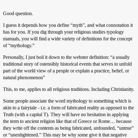
Good question.
I guess it depends how you define “myth”, and what connotation it
has for you. If you dig through your religious studies typology
manuals, you will find a wide variety of definitions for the concept
of “mythology.”
Personally, I just boil it down to the webster definition: “a usually
traditional story of ostensibly historical events that serves to unfold
part of the world view of a people or explain a practice, belief, or
natural phenomenon”
This, to me, applies to all religious traditions. Including Christianity.
Some people associate the word mythology to something which is
akin to a fairytale - i.e. a form of fabricated reality as opposed to the
Truth (with a capital T). They will have no hesitation in applying
the term to ancient religion like that of Greece or Rome… because
they write off the contents as being fabricated, unfounded, “untrue”
or “unenlightened.” This may be why some give it that negative