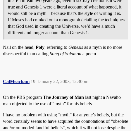
in a Pit thread two years ago, even if six-day creationism were
true and Genesis 1 were a literal account of what happened, it
would still be a myth – because that’s the style of writing it is.
If Moses had cranked out a monograph detailing the techniques
that God used in creating the Universe, we’d have a much
different and longer account than Genesis 1.
Nail on the head,
Poly
, referring to
Genesis
as a myth is no more
disrespectful than calling
Song of Solomon
a poem.
CalMeacham
19
January 22, 2003, 12:30pm
On the PBS program
The Journey of Man
last night a Navaho
man objected to the use of “myth” for his beliefs.
I have no problem with using “myth” for anyone’s beliefs, but the
word certainly seems to have acquired the connotations of “obsolete
and/or outmoded fanciful beliefs”, which it will not lose despite the