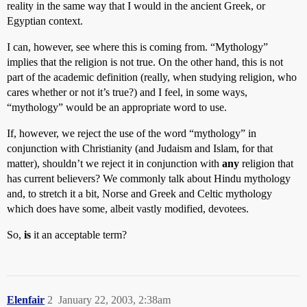
reality in the same way that I would in the ancient Greek, or
Egyptian context.
I can, however, see where this is coming from. “Mythology”
implies that the religion is not true. On the other hand, this is not
part of the academic definition (really, when studying religion, who
cares whether or not it’s true?) and I feel, in some ways,
“mythology” would be an appropriate word to use.
If, however, we reject the use of the word “mythology” in
conjunction with Christianity (and Judaism and Islam, for that
matter), shouldn’t we reject it in conjunction with
any
religion that
has current believers? We commonly talk about Hindu mythology
and, to stretch it a bit, Norse and Greek and Celtic mythology
which does have some, albeit vastly modified, devotees.
So,
is
it an acceptable term?
Elenfair
2
January 22, 2003, 2:38am