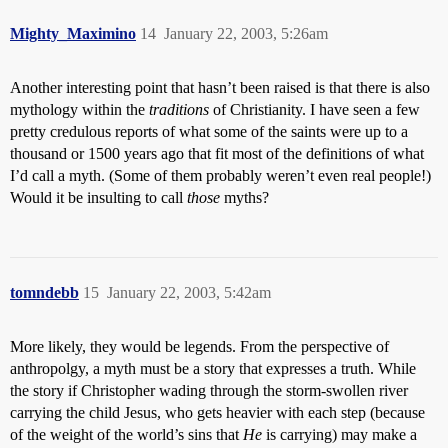
Mighty_Maximino
14
January 22, 2003, 5:26am
Another interesting point that hasn’t been raised is that there is also
mythology within the
traditions
of Christianity. I have seen a few
pretty credulous reports of what some of the saints were up to a
thousand or 1500 years ago that fit most of the definitions of what
I’d call a myth. (Some of them probably weren’t even real people!)
Would it be insulting to call
those
myths?
tomndebb
15
January 22, 2003, 5:42am
More likely, they would be legends. From the perspective of
anthropolgy, a myth must be a story that expresses a truth. While
the story if Christopher wading through the storm-swollen river
carrying the child Jesus, who gets heavier with each step (because
of the weight of the world’s sins that
He
is carrying) may make a