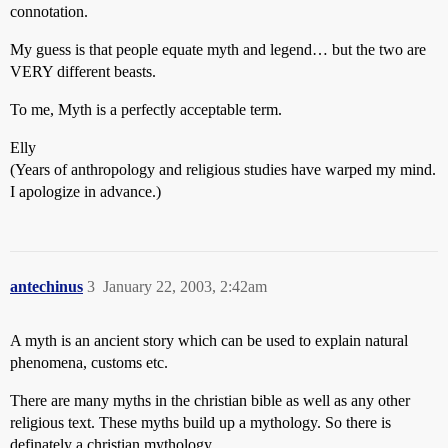
connotation.
My guess is that people equate myth and legend… but the two are
VERY different beasts.
To me, Myth is a perfectly acceptable term.
Elly
(Years of anthropology and religious studies have warped my mind.
I apologize in advance.)
antechinus
3
January 22, 2003, 2:42am
A myth is an ancient story which can be used to explain natural
phenomena, customs etc.
There are many myths in the christian bible as well as any other
religious text. These myths build up a mythology. So there is
definately a christian mythology.