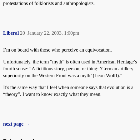
protestations of folklorists and anthropologists.
Liberal
20
January 22, 2003, 1:00pm
I’m on board with those who perceive an equivocation.
Unfortunately, the term “myth” is often used in American Heritage’s
fourth sense: “A fictitious story, person, or thing: ‘German artillery
superiority on the Western Front was a myth’ (Leon Wolff).”
It’s the same way that I feel when someone says that evolution is a
“theory”. I want to know exactly what they mean.
next page →