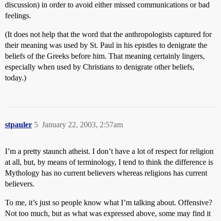
discussion) in order to avoid either missed communications or bad
feelings.
(It does not help that the word that the anthropologists captured for
their meaning was used by St. Paul in his epistles to denigrate the
beliefs of the Greeks before him. That meaning certainly lingers,
especially when used by Christians to denigrate other beliefs,
today.)
stpauler
5
January 22, 2003, 2:57am
I’m a pretty staunch atheist. I don’t have a lot of respect for religion
at all, but, by means of terminology, I tend to think the difference is
Mythology has no current believers whereas religions has current
believers.
To me, it’s just so people know what I’m talking about. Offensive?
Not too much, but as what was expressed above, some may find it