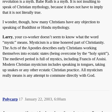
revolution is a myth. Babe Ruth is a myth. It is not insulting to
speak of Christian mythology, because it does not have to imply
that it is not literally true.
I wonder, though, how many Christians have any objection to
speaking of Buddhist or Hindu mythology.
Larry
, your co-worker doesn’t seem to know what the word
“mystic” means. Mysticism is a time honered part of Christianity.
The Acts of the Apostles describes early Christians working
themselves into ecstatic states (being overcome by the “holy spirit”).
The medievel period is full of mystics, including Francis of Assisi.
Modern Christian mysticism includes speaking in tongues, taking
up snakes or any other ecstatic Christian practice. All mysticism
really means is any attempt to commune directly with God.
Polycarp
17
January 22, 2003, 6:00am