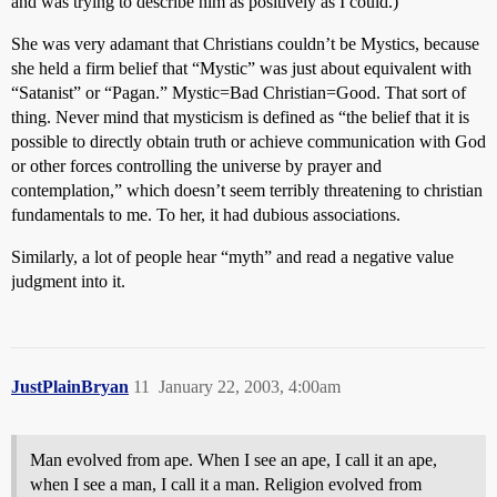
and was trying to describe him as positively as I could.)
She was very adamant that Christians couldn’t be Mystics, because
she held a firm belief that “Mystic” was just about equivalent with
“Satanist” or “Pagan.” Mystic=Bad Christian=Good. That sort of
thing. Never mind that mysticism is defined as “the belief that it is
possible to directly obtain truth or achieve communication with God
or other forces controlling the universe by prayer and
contemplation,” which doesn’t seem terribly threatening to christian
fundamentals to me. To her, it had dubious associations.
Similarly, a lot of people hear “myth” and read a negative value
judgment into it.
JustPlainBryan
11
January 22, 2003, 4:00am
Man evolved from ape. When I see an ape, I call it an ape,
when I see a man, I call it a man. Religion evolved from