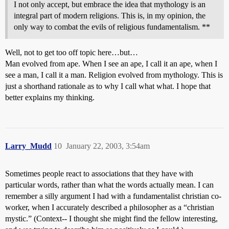
I not only accept, but embrace the idea that mythology is an
integral part of modern religions. This is, in my opinion, the
only way to combat the evils of religious fundamentalism. **
Well, not to get too off topic here…but…
Man evolved from ape. When I see an ape, I call it an ape, when I
see a man, I call it a man. Religion evolved from mythology. This is
just a shorthand rationale as to why I call what what. I hope that
better explains my thinking.
Larry_Mudd
10
January 22, 2003, 3:54am
Sometimes people react to associations that they have with
particular words, rather than what the words actually mean. I can
remember a silly argument I had with a fundamentalist christian co-
worker, when I accurately described a philosopher as a “christian
mystic.” (Context-- I thought she might find the fellow interesting,