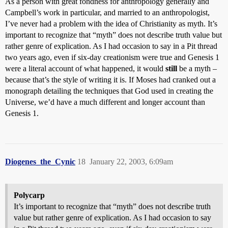
As a person with great fondness for anthropology generally and
Campbell’s work in particular, and married to an anthropologist,
I’ve never had a problem with the idea of Christianity as myth. It’s
important to recognize that “myth” does not describe truth value but
rather genre of explication. As I had occasion to say in a Pit thread
two years ago, even if six-day creationism were true and Genesis 1
were a literal account of what happened, it would
still
be a myth –
because that’s the style of writing it is. If Moses had cranked out a
monograph detailing the techniques that God used in creating the
Universe, we’d have a much different and longer account than
Genesis 1.
Diogenes_the_Cynic
18
January 22, 2003, 6:09am
Polycarp
It’s important to recognize that “myth” does not describe truth
value but rather genre of explication. As I had occasion to say