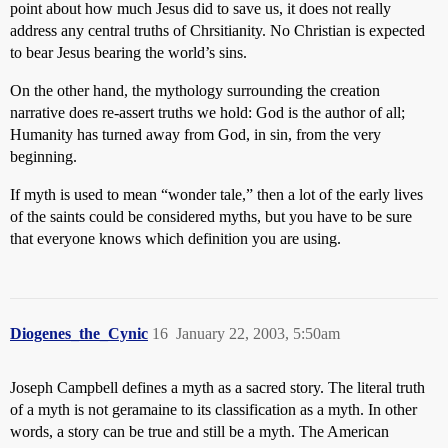
point about how much Jesus did to save us, it does not really
address any central truths of Chrsitianity. No Christian is expected
to bear Jesus bearing the world’s sins.
On the other hand, the mythology surrounding the creation
narrative does re-assert truths we hold: God is the author of all;
Humanity has turned away from God, in sin, from the very
beginning.
If myth is used to mean “wonder tale,” then a lot of the early lives
of the saints could be considered myths, but you have to be sure
that everyone knows which definition you are using.
Diogenes_the_Cynic
16
January 22, 2003, 5:50am
Joseph Campbell defines a myth as a sacred story. The literal truth
of a myth is not geramaine to its classification as a myth. In other
words, a story can be true and still be a myth. The American