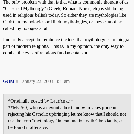
The only problem with that is that what is commonly thought of as
“Classical Mythology” (Greek, Roman, Norse, etc) is still being
used in religious beliefs today. So either they are mythologies like
Christian mythologies or Hindu mythologies, or they cannot be
called mythologies at all.
I not only accept, but embrace the idea that mythology is an integral
part of modern religions. This is, in my opinion, the only way to
combat the evils of religious fundamentalism.
GOM
8
January 22, 2003, 3:41am
*Originally posted by LaurAnge *
**My SO, who is a devout atheist and who takes pride in
rejecting his Catholic upbringing let me know that I should not
use the term “mythology” in conjunction with Christianity, as
he found it offensive.