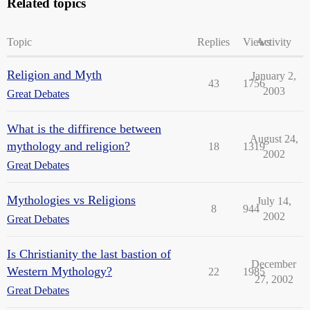
Related topics
Topic
Replies
Views
Activity
Religion and Myth
January 2,
43
1756
2003
Great Debates
What is the diffirence between
August 24,
mythology and religion?
18
1319
2002
Great Debates
Mythologies vs Religions
July 14,
8
944
2002
Great Debates
Is Christianity the last bastion of
December
Western Mythology?
22
1985
27, 2002
Great Debates