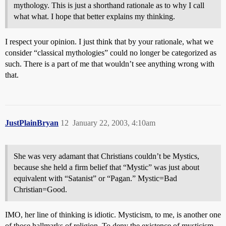
mythology. This is just a shorthand rationale as to why I call
what what. I hope that better explains my thinking.
I respect your opinion. I just think that by your rationale, what we
consider “classical mythologies” could no longer be categorized as
such. There is a part of me that wouldn’t see anything wrong with
that.
JustPlainBryan
12
January 22, 2003, 4:10am
She was very adamant that Christians couldn’t be Mystics,
because she held a firm belief that “Mystic” was just about
equivalent with “Satanist” or “Pagan.” Mystic=Bad
Christian=Good.
IMO, her line of thinking is idiotic. Mysticism, to me, is another one
of those hallmarks of religion. To deny the existence of mysticism