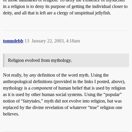
in a religion is to deny its purpose of getting the individual closer to
deity, and all that is left are a clergy of unspiritual jellyfish.
tomndebb
13
January 22, 2003, 4:18am
Religion evolved from mythology.
Not really, by
any
definition of the word myth. Using the
anthropological definitions (provided in the links I posted, above),
mythology is a
component
of human belief that is used by religion
as it is used by other human social systems. Using the “popular”
notion of “fairytales,” myth did not evolve into religion, but was
replaced by the divine revelation of whatever “true” religion one
believes.