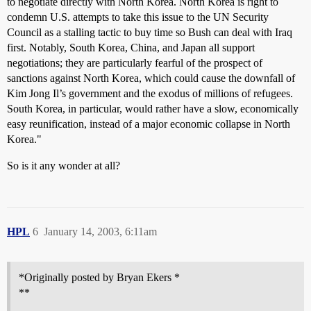
to negotiate directly with North Korea. North Korea is right to
condemn U.S. attempts to take this issue to the UN Security
Council as a stalling tactic to buy time so Bush can deal with Iraq
first. Notably, South Korea, China, and Japan all support
negotiations; they are particularly fearful of the prospect of
sanctions against North Korea, which could cause the downfall of
Kim Jong Il’s government and the exodus of millions of refugees.
South Korea, in particular, would rather have a slow, economically
easy reunification, instead of a major economic collapse in North
Korea."
So is it any wonder at all?
HPL
6
January 14, 2003, 6:11am
*Originally posted by Bryan Ekers *
**