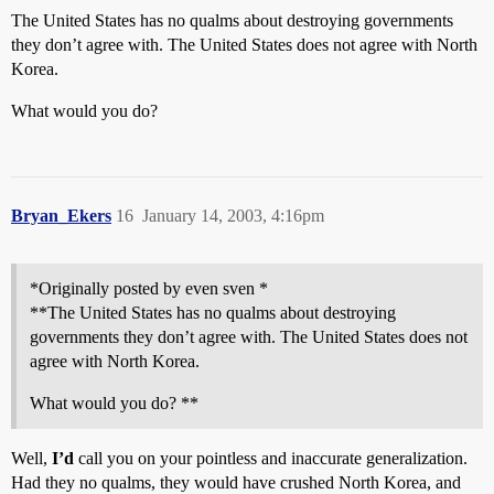
The United States has no qualms about destroying governments
they don’t agree with. The United States does not agree with North
Korea.
What would you do?
Bryan_Ekers
16
January 14, 2003, 4:16pm
*Originally posted by even sven *
**The United States has no qualms about destroying
governments they don’t agree with. The United States does not
agree with North Korea.
What would you do? **
Well,
I’d
call you on your pointless and inaccurate generalization.
Had they no qualms, they would have crushed North Korea, and