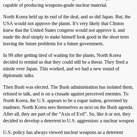
capable of producing weapons-grade nuclear material.
North Korea held up its end of the deal, and so did Japan. But, the
USA would not approve the plants. It’s very likely that Clinton
knew that the United States congress would not approve it, and
made the deal simply to make himself look good in the short term
leaving the future problems for a future government.
In 99 after getting tired of waiting for the plants, North Korea
decided to remind us that they could still be a threat. They fired a
missle over Japan. This worked, and we had a new round of
diplomatic talks.
Then Bush was elected. The Bush administration has isolated them,
refused to talk, and is on a crusade against perceived enemies. To
North Korea, the U.S. appears to be a rogue nation, governed by
madmen. North Korea sees themselves as next on the Bush agenda.
After all, they are part of the “Axis of Evil”. So, like it or not, they
decided to develop a deterrent to U.S. aggression: a nuclear weapon
U.S. policy has always viewed nuclear weapons as a deterrent