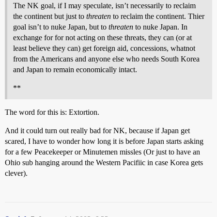
The NK goal, if I may speculate, isn’t necessarily to reclaim
the continent but just to
threaten
to reclaim the continent. Thier
goal isn’t to nuke Japan, but to
threaten
to nuke Japan. In
exchange for for not acting on these threats, they can (or at
least believe they can) get foreign aid, concessions, whatnot
from the Americans and anyone else who needs South Korea
and Japan to remain economically intact.
**
The word for this is: Extortion.
And it could turn out really bad for NK, because if Japan get
scared, I have to wonder how long it is before Japan starts asking
for a few Peacekeeper or Minutemen missles (Or just to have an
Ohio sub hanging around the Western Pacifiic in case Korea gets
clever).