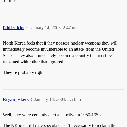
Jinx
fiddlesticks
2
January 14, 2003, 2:47am
North Korea feels that if they possess nuclear weapons they will
immediately become invulnerable to an attack from the United
States. They also immediately become a country that must be
reckoned with rather than ignored.
They’re probably right.
Bryan_Ekers
3
January 14, 2003, 2:51am
Well, they were certainly alert and active in 1950-1953.
The NK goal, if I may speculate, isn’t necessarily to reclaim the