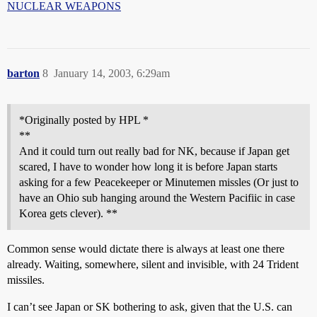
NUCLEAR WEAPONS
barton
8
January 14, 2003, 6:29am
*Originally posted by HPL *
**
And it could turn out really bad for NK, because if Japan get
scared, I have to wonder how long it is before Japan starts
asking for a few Peacekeeper or Minutemen missles (Or just to
have an Ohio sub hanging around the Western Pacifiic in case
Korea gets clever). **
Common sense would dictate there is always at least one there
already. Waiting, somewhere, silent and invisible, with 24 Trident
missiles.
I can’t see Japan or SK bothering to ask, given that the U.S. can