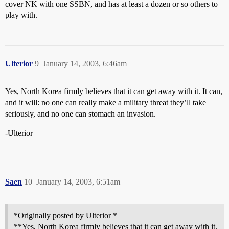
cover NK with one SSBN, and has at least a dozen or so others to
play with.
Ulterior
9
January 14, 2003, 6:46am
Yes, North Korea firmly believes that it can get away with it. It can,
and it will: no one can really make a military threat they’ll take
seriously, and no one can stomach an invasion.
-Ulterior
Saen
10
January 14, 2003, 6:51am
*Originally posted by Ulterior *
**Yes, North Korea firmly believes that it can get away with it.