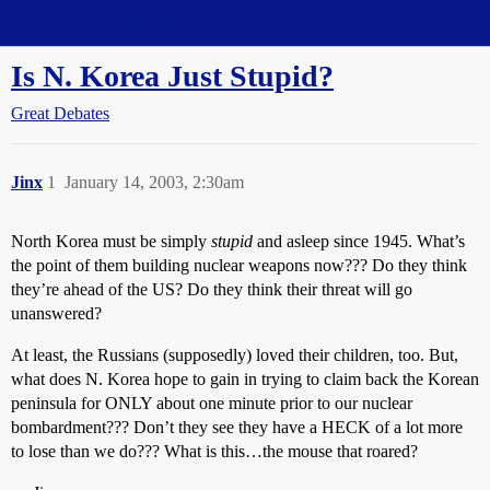
Straight Dope Message Board
Is N. Korea Just Stupid?
Great Debates
Jinx
1
January 14, 2003, 2:30am
North Korea must be simply
stupid
and asleep since 1945. What’s
the point of them building nuclear weapons now??? Do they think
they’re ahead of the US? Do they think their threat will go
unanswered?
At least, the Russians (supposedly) loved their children, too. But,
what does N. Korea hope to gain in trying to claim back the Korean
peninsula for ONLY about one minute prior to our nuclear
bombardment??? Don’t they see they have a HECK of a lot more
to lose than we do??? What is this…the mouse that roared?