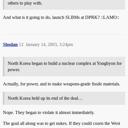
others to play with.
And what is it going to do, launch SLBMs at DPRK? ::LAMO::
Shodan
12
January 14, 2003, 3:24pm
North Korea began to build a nuclear complex at Yongbyon for
power.
Actually, for power, and to make weapons-grade fissile materials.
North Korea held up its end of the deal…
Nope. They began to violate it almost immediately.
The goal all along was to get nukes. If they could cozen the West