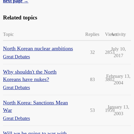
next page →
Related topics
Topic
Replies
Views
Activity
North Korean nuclear ambitions
July 10,
32
2853
2017
Great Debates
Why shouldn't the North
February 13,
Koreans have nukes?
83
3802
2004
Great Debates
North Korea: Sanctions Mean
January 13,
War
53
1959
2003
Great Debates
Will we be going to war with