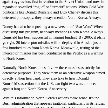
against aggression, first in relation to the Soviet Union, and now in
regards to so-called “rogue” or “terrorist” nations. When Cold War
politicians like Donald Rumsfeld and Dick Cheney discuss this
deterrent philosophy, they always mention North Korea. Always.
Donny has also been pushing a new version of “Star Wars” When
discussing this program, healways mentions North Korea. Always.
Rumsfeld has been successful in gaining funding. By 2005, if plans
go right, 20 interceptor missiles will be deployed in Alaska, just a
few hundred miles from North Korea. Meanwhile, testing of the
interceptor missiles has been conducted in the Pacific as a warning
to North Korea.
Naturally, North Korea doesn’t view these missiles as strictly for
defensive purposes. They view them as an offensive weapon aimed
directly at their heartland. They also take to heart Donald
Rumsfeld’s assertion that the U.S. can fight two wars at once:
against Iraq and North Korea, if necessary.
With this information North Korea’s actions make sense. It’s the
Bush administration that appears irrational, particularly in its refusal