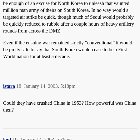
be enough of an excuse for North Korea to unleash that vaunted
milllion man army of theirs on South Korea. In no way would a
targeted air strike be quick, though much of Seoul would probably
be quickly reduced to rubble after a couple hours of heavy artillery
rounds from across the DMZ.
Even if the ensuing war remained strictly “conventional” it would
be pretty safe to say that South Korea would cease to be a First
World nation for at least a decade.
istara
18
January 14, 2003, 5:18pm
Could they have crushed China in 1953? How powerful was China
then?
lout
19
January 14, 2003, 5:36pm