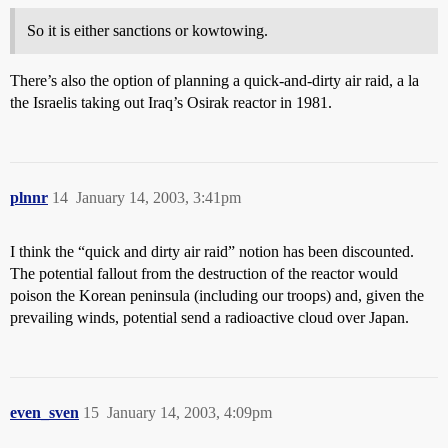
So it is either sanctions or kowtowing.
There’s also the option of planning a quick-and-dirty air raid, a la
the Israelis taking out Iraq’s Osirak reactor in 1981.
plnnr
14
January 14, 2003, 3:41pm
I think the “quick and dirty air raid” notion has been discounted.
The potential fallout from the destruction of the reactor would
poison the Korean peninsula (including our troops) and, given the
prevailing winds, potential send a radioactive cloud over Japan.
even_sven
15
January 14, 2003, 4:09pm