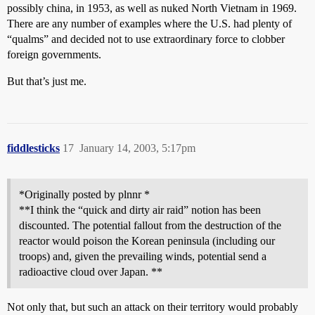
possibly china, in 1953, as well as nuked North Vietnam in 1969.
There are any number of examples where the U.S. had plenty of
“qualms” and decided not to use extraordinary force to clobber
foreign governments.
But that’s just me.
fiddlesticks
17
January 14, 2003, 5:17pm
*Originally posted by plnnr *
**I think the “quick and dirty air raid” notion has been
discounted. The potential fallout from the destruction of the
reactor would poison the Korean peninsula (including our
troops) and, given the prevailing winds, potential send a
radioactive cloud over Japan. **
Not only that, but such an attack on their territory would probably