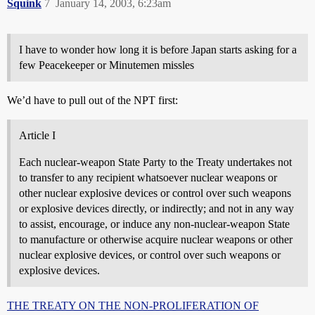
Squink
7
January 14, 2003, 6:23am
I have to wonder how long it is before Japan starts asking for a
few Peacekeeper or Minutemen missles
We’d have to pull out of the NPT first:
Article I
Each nuclear-weapon State Party to the Treaty undertakes not
to transfer to any recipient whatsoever nuclear weapons or
other nuclear explosive devices or control over such weapons
or explosive devices directly, or indirectly; and not in any way
to assist, encourage, or induce any non-nuclear-weapon State
to manufacture or otherwise acquire nuclear weapons or other
nuclear explosive devices, or control over such weapons or
explosive devices.
THE TREATY ON THE NON-PROLIFERATION OF