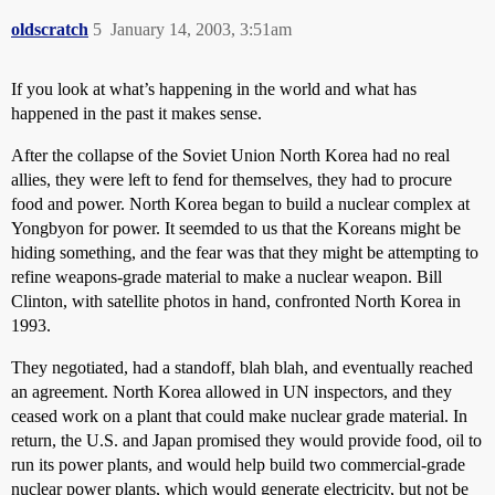
oldscratch
5
January 14, 2003, 3:51am
If you look at what’s happening in the world and what has
happened in the past it makes sense.
After the collapse of the Soviet Union North Korea had no real
allies, they were left to fend for themselves, they had to procure
food and power. North Korea began to build a nuclear complex at
Yongbyon for power. It seemded to us that the Koreans might be
hiding something, and the fear was that they might be attempting to
refine weapons-grade material to make a nuclear weapon. Bill
Clinton, with satellite photos in hand, confronted North Korea in
1993.
They negotiated, had a standoff, blah blah, and eventually reached
an agreement. North Korea allowed in UN inspectors, and they
ceased work on a plant that could make nuclear grade material. In
return, the U.S. and Japan promised they would provide food, oil to
run its power plants, and would help build two commercial-grade
nuclear power plants, which would generate electricity, but not be