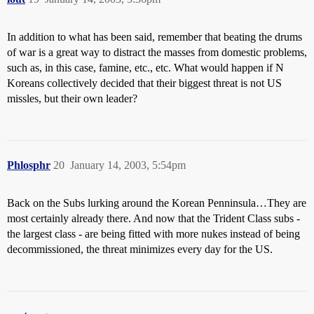
In addition to what has been said, remember that beating the drums
of war is a great way to distract the masses from domestic problems,
such as, in this case, famine, etc., etc. What would happen if N
Koreans collectively decided that their biggest threat is not US
missles, but their own leader?
Phlosphr
20
January 14, 2003, 5:54pm
Back on the Subs lurking around the Korean Penninsula…They are
most certainly already there. And now that the Trident Class subs -
the largest class - are being fitted with more nukes instead of being
decommissioned, the threat minimizes every day for the US.