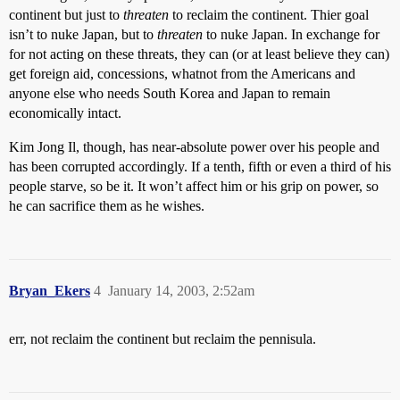
continent but just to
threaten
to reclaim the continent. Thier goal
isn’t to nuke Japan, but to
threaten
to nuke Japan. In exchange for
for not acting on these threats, they can (or at least believe they can)
get foreign aid, concessions, whatnot from the Americans and
anyone else who needs South Korea and Japan to remain
economically intact.
Kim Jong Il, though, has near-absolute power over his people and
has been corrupted accordingly. If a tenth, fifth or even a third of his
people starve, so be it. It won’t affect him or his grip on power, so
he can sacrifice them as he wishes.
Bryan_Ekers
4
January 14, 2003, 2:52am
err, not reclaim the continent but reclaim the pennisula.