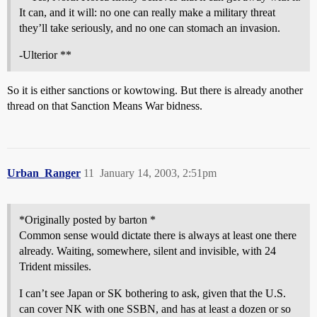
It can, and it will: no one can really make a military threat
they’ll take seriously, and no one can stomach an invasion.
-Ulterior **
So it is either sanctions or kowtowing. But there is already another
thread on that Sanction Means War bidness.
Urban_Ranger
11
January 14, 2003, 2:51pm
*Originally posted by barton *
Common sense would dictate there is always at least one there
already. Waiting, somewhere, silent and invisible, with 24
Trident missiles.
I can’t see Japan or SK bothering to ask, given that the U.S.
can cover NK with one SSBN, and has at least a dozen or so