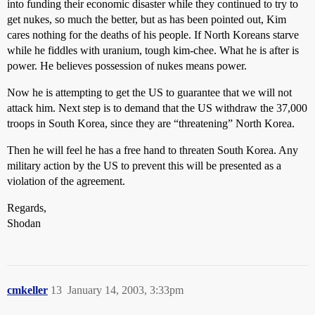
into funding their economic disaster while they continued to try to
get nukes, so much the better, but as has been pointed out, Kim
cares nothing for the deaths of his people. If North Koreans starve
while he fiddles with uranium, tough kim-chee. What he is after is
power. He believes possession of nukes means power.
Now he is attempting to get the US to guarantee that we will not
attack him. Next step is to demand that the US withdraw the 37,000
troops in South Korea, since they are “threatening” North Korea.
Then he will feel he has a free hand to threaten South Korea. Any
military action by the US to prevent this will be presented as a
violation of the agreement.
Regards,
Shodan
cmkeller
13
January 14, 2003, 3:33pm