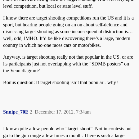
level competition, but local or state level stuff.
I know there are target shooting competitions run the US and it is a
sport, but hearing people going on an on about self-defence and
dismissing target shooting as some inconsequential distraction is…
well, odd, IMHO. It’d be like discovering there’s a large, modern
country in which no-one races cars or motorbikes.
Anyway, is target shooting really not that popular in the US, or are
its participants just not overlapping with the “SDMB posters” on
the Venn diagram?
Bonus question: If target shooting isn’t that popular - why?
Snnipe_70E
2
December 17, 2012, 7:34am
I know quite a few people who “target shoot”. Not in contests but
go to the gun range a few times a month. There is such a large