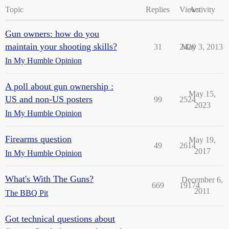
Topic
Replies
Views
Activity
Gun owners: how do you
maintain your shooting skills?
31
2420
May 3, 2013
In My Humble Opinion
A poll about gun ownership :
May 15,
US and non-US posters
99
2524
2023
In My Humble Opinion
Firearms question
May 19,
49
2614
2017
In My Humble Opinion
What's With The Guns?
December 6,
669
19174
2011
The BBQ Pit
Got technical questions about