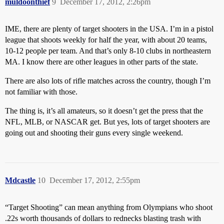
muldoonthief
9
December 17, 2012, 2:26pm
IME, there are plenty of target shooters in the USA. I’m in a pistol
league that shoots weekly for half the year, with about 20 teams,
10-12 people per team. And that’s only 8-10 clubs in northeastern
MA. I know there are other leagues in other parts of the state.
There are also lots of rifle matches across the country, though I’m
not familiar with those.
The thing is, it’s all amateurs, so it doesn’t get the press that the
NFL, MLB, or NASCAR get. But yes, lots of target shooters are
going out and shooting their guns every single weekend.
Mdcastle
10
December 17, 2012, 2:55pm
“Target Shooting” can mean anything from Olympians who shoot
.22s worth thousands of dollars to rednecks blasting trash with