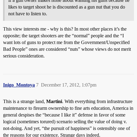
If a gun owner makes noise about wanting his guns because he
likes to target shoot he is discounted as a gun nut that you do
not have to listen to.
This view interests me - why is this? In most other places it’s the
opposite; the target shooters are the “normal” people and the “I
want lots of guns to protect me from the Government/Unspecified
Bad People” ones are considered “nuts” whose views do not merit
serious consideration.
Inigo_Montoya
7
December 17, 2012, 1:07pm
This is a strange land,
Martini
. With everything from infrastructure
maintenance to firearm ownership to fine arts education, America in
general despises the “because I like it” defense in favor of some
logical (sometimes torured) scenario selling the value of doing v.
not-doing. And yet, “the pursuit of happiness” is ostensibly one of
the reasons for our existence. Strange days indeed.