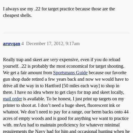
I always use my .22 for target practice because those are the
cheapest shells.
aruvqan
4
December 17, 2012, 9:17am
Really trap and skeet are
very
expensive, even if you do reload
yourself. .22 is probably the most economical for target shooting.
We get a fair amount from
Sportsmans Guide
because our favorite
gun shop dude retired a few years back and now we would have to
drive all the way in to Hartford [50 miles each way] to shop in
there. I have no idea where to get clays for trap and skeet locally,
mail order
is available. To be honest, I just print up targets on my
printer to shoot at. I don’t need a huge sheet, fluorescent ink or
whatnot. We don’t need to pay for a range, our berm backs onto 44
acres of empty woods and is good for anything we want to practice
with. mrAru had to maintain proficiency for whatever minimal
requirements the Navy had for him and occasional hunting when he