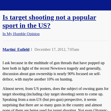
Straight Dope Message Board
Is target shooting not a popular
sport in the US?
In My Humble Opinion
Martini_Enfield
1
December 17, 2012, 7:05am
I ask because in the multitude of gun threads that have popped up
here both in light of the recent Newtown tragedy and generally,
discussion about gun ownership is nearly 90% focused on self-
defnce, with maybe another 10% on hunting.
Almost never, from US posters, does the subject of owning guns for
target shooting (including clay target shooting) seem to come up.
Speaking from a non-US (but pro-gun) perspective, it seems
surprising that there are so many guns in the country and almost
none of them are being used for target shooting. Not even Olympic-