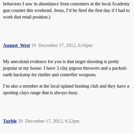
behaviors I saw in abundance from customers at the local Academy
gun counter this weekend. Jesus, I’d be fired the first day if I had to
work that retail position.)
August_West
19
December 17, 2012, 6:16pm
My anecdotal evidence for you is that target shooting is pretty
popular at my house. I have 3 clay pigeon throwers and a packed-
earth backstop for rimfire and centerfire weapons.
I’m also a member at the local upland hunting club and they have a
sporting clays range that is always busy.
Turble
20
December 17, 2012, 6:22pm