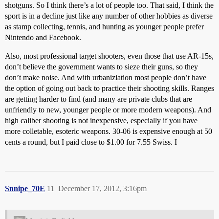
shotguns. So I think there’s a lot of people too. That said, I think the
sport is in a decline just like any number of other hobbies as diverse
as stamp collecting, tennis, and hunting as younger people prefer
Nintendo and Facebook.
Also, most professional target shooters, even those that use AR-15s,
don’t believe the government wants to sieze their guns, so they
don’t make noise. And with urbaniziation most people don’t have
the option of going out back to practice their shooting skills. Ranges
are getting harder to find (and many are private clubs that are
unfriendly to new, younger people or more modern weapons). And
high caliber shooting is not inexpensive, especially if you have
more colletable, esoteric weapons. 30-06 is expensive enough at 50
cents a round, but I paid close to $1.00 for 7.55 Swiss. I
Snnipe_70E
11
December 17, 2012, 3:16pm