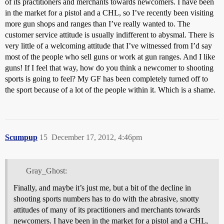
of its practitioners and merchants towards newcomers. I have been
in the market for a pistol and a CHL, so I’ve recently been visiting
more gun shops and ranges than I’ve really wanted to. The
customer service attitude is usually indifferent to abysmal. There is
very little of a welcoming attitude that I’ve witnessed from I’d say
most of the people who sell guns or work at gun ranges. And I like
guns! If I feel that way, how do you think a newcomer to shooting
sports is going to feel? My GF has been completely turned off to
the sport because of a lot of the people within it. Which is a shame.
Scumpup
15
December 17, 2012, 4:46pm
Gray_Ghost:
Finally, and maybe it’s just me, but a bit of the decline in
shooting sports numbers has to do with the abrasive, snotty
attitudes of many of its practitioners and merchants towards
newcomers. I have been in the market for a pistol and a CHL,