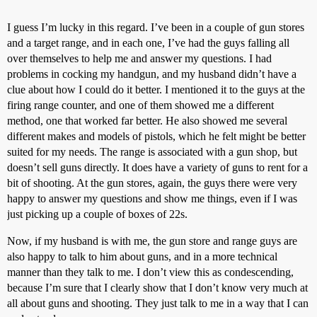
I guess I’m lucky in this regard. I’ve been in a couple of gun stores
and a target range, and in each one, I’ve had the guys falling all
over themselves to help me and answer my questions. I had
problems in cocking my handgun, and my husband didn’t have a
clue about how I could do it better. I mentioned it to the guys at the
firing range counter, and one of them showed me a different
method, one that worked far better. He also showed me several
different makes and models of pistols, which he felt might be better
suited for my needs. The range is associated with a gun shop, but
doesn’t sell guns directly. It does have a variety of guns to rent for a
bit of shooting. At the gun stores, again, the guys there were very
happy to answer my questions and show me things, even if I was
just picking up a couple of boxes of 22s.
Now, if my husband is with me, the gun store and range guys are
also happy to talk to him about guns, and in a more technical
manner than they talk to me. I don’t view this as condescending,
because I’m sure that I clearly show that I don’t know very much at
all about guns and shooting. They just talk to me in a way that I can