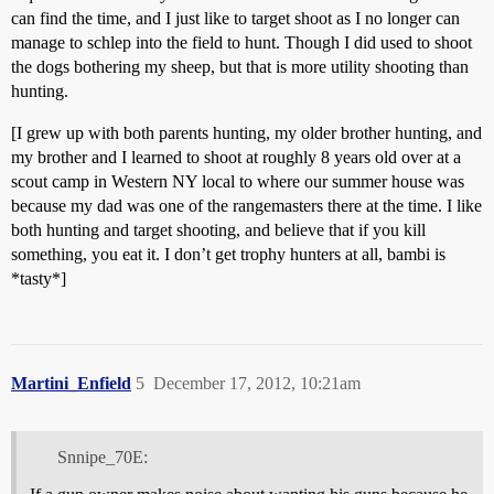
can find the time, and I just like to target shoot as I no longer can
manage to schlep into the field to hunt. Though I did used to shoot
the dogs bothering my sheep, but that is more utility shooting than
hunting.
[I grew up with both parents hunting, my older brother hunting, and
my brother and I learned to shoot at roughly 8 years old over at a
scout camp in Western NY local to where our summer house was
because my dad was one of the rangemasters there at the time. I like
both hunting and target shooting, and believe that if you kill
something, you eat it. I don’t get trophy hunters at all, bambi is
*tasty*]
Martini_Enfield
5
December 17, 2012, 10:21am
Snnipe_70E: