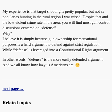
My experience is that target shooting is pretty popular, but not as
popular as hunting in the rural region I was raised. Despite that and
the low violent crime rate in the area, you will find most gun control
discussions centered on “defense”.
Why?
I believe it is simply because gun ownership for recreational
purposes is a hard argument to defend against strict regulation.
While “defense” is leveraged into a Constitutional Rights argument.
In other words, “defense” is the more easily defended argument.
And we all know how lazy us Americans are.
next page →
Related topics