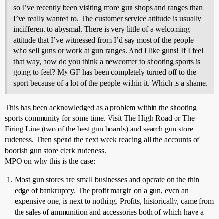
so I’ve recently been visiting more gun shops and ranges than
I’ve really wanted to. The customer service attitude is usually
indifferent to abysmal. There is very little of a welcoming
attitude that I’ve witnessed from I’d say most of the people
who sell guns or work at gun ranges. And I like guns! If I feel
that way, how do you think a newcomer to shooting sports is
going to feel? My GF has been completely turned off to the
sport because of a lot of the people within it. Which is a shame.
This has been acknowledged as a problem within the shooting
sports community for some time. Visit The High Road or The
Firing Line (two of the best gun boards) and search gun store +
rudeness. Then spend the next week reading all the accounts of
boorish gun store clerk rudeness.
MPO on why this is the case:
Most gun stores are small businesses and operate on the thin
edge of bankruptcy. The profit margin on a gun, even an
expensive one, is next to nothing. Profits, historically, came from
the sales of ammunition and accessories both of which have a