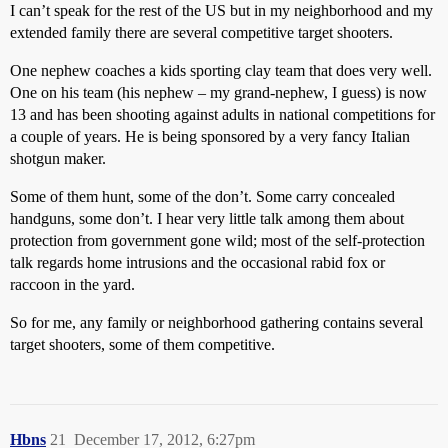
I can’t speak for the rest of the US but in my neighborhood and my
extended family there are several competitive target shooters.
One nephew coaches a kids sporting clay team that does very well.
One on his team (his nephew – my grand-nephew, I guess) is now
13 and has been shooting against adults in national competitions for
a couple of years. He is being sponsored by a very fancy Italian
shotgun maker.
Some of them hunt, some of the don’t. Some carry concealed
handguns, some don’t. I hear very little talk among them about
protection from government gone wild; most of the self-protection
talk regards home intrusions and the occasional rabid fox or
raccoon in the yard.
So for me, any family or neighborhood gathering contains several
target shooters, some of them competitive.
Hbns
21
December 17, 2012, 6:27pm