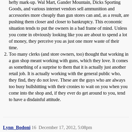
hefty mark-up. Wal Mart, Gander Mountain, Dicks Sporting
Goods, and various internet vendors sell ammunition and
accessories more cheaply than gun stores can and, as a result, are
pushing them closer and closer to bankruptcy. This economic
situation tends to put the owners in a bad frame of mind. Unless
you come in obviously looking like you are about to spend a lot
of money, they perceive you as just one more waste of their
time.
Too many clerks (and store owners, too) thought that working in
a gun shop meant working with guns, which they love. It comes
as something of a surprise to them that it is actually just another
retail job. It is actually working with the general public who,
they find, they do not love. These are the guys who are always
too busy bullshitting with their cronies to wait on you when you
come into the shop and, if they ever do get around to you, tend
to have a disdainful attitude.
Lynn_Bodoni
16
December 17, 2012, 5:08pm