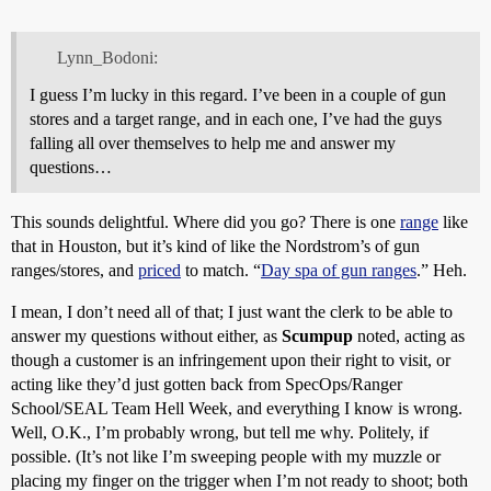
Lynn_Bodoni:
I guess I’m lucky in this regard. I’ve been in a couple of gun
stores and a target range, and in each one, I’ve had the guys
falling all over themselves to help me and answer my
questions…
This sounds delightful. Where did you go? There is one
range
like
that in Houston, but it’s kind of like the Nordstrom’s of gun
ranges/stores, and
priced
to match. “
Day spa of gun ranges
.” Heh.
I mean, I don’t need all of that; I just want the clerk to be able to
answer my questions without either, as
Scumpup
noted, acting as
though a customer is an infringement upon their right to visit, or
acting like they’d just gotten back from SpecOps/Ranger
School/SEAL Team Hell Week, and everything I know is wrong.
Well, O.K., I’m probably wrong, but tell me why. Politely, if
possible. (It’s not like I’m sweeping people with my muzzle or
placing my finger on the trigger when I’m not ready to shoot; both