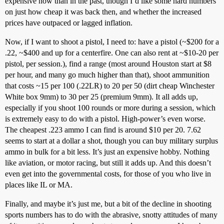
expensive now than in the past, though I’d like some hard numbers
on just how cheap it was back then, and whether the increased
prices have outpaced or lagged inflation.
Now, if I want to shoot a pistol, I need to: have a pistol (~$200 for a
.22, ~$400 and up for a centerfire. One can also rent at ~$10-20 per
pistol, per session.), find a range (most around Houston start at $8
per hour, and many go much higher than that), shoot ammunition
that costs ~15 per 100 (.22LR) to 20 per 50 (dirt cheap Winchester
White box 9mm) to 30 per 25 (premium 9mm). It all adds up,
especially if you shoot 100 rounds or more during a session, which
is extremely easy to do with a pistol. High-power’s even worse.
The cheapest .223 ammo I can find is around $10 per 20. 7.62
seems to start at a dollar a shot, though you can buy military surplus
ammo in bulk for a bit less. It’s just an expensive hobby. Nothing
like aviation, or motor racing, but still it adds up. And this doesn’t
even get into the governmental costs, for those of you who live in
places like IL or MA.
Finally, and maybe it’s just me, but a bit of the decline in shooting
sports numbers has to do with the abrasive, snotty attitudes of many