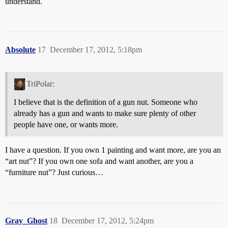
understand.
Absolute
17
December 17, 2012, 5:18pm
TriPolar:
I believe that is the definition of a gun nut. Someone who
already has a gun and wants to make sure plenty of other
people have one, or wants more.
I have a question. If you own 1 painting and want more, are you an
“art nut”? If you own one sofa and want another, are you a
“furniture nut”? Just curious…
Gray_Ghost
18
December 17, 2012, 5:24pm