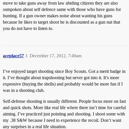
move to take guns away from law abiding citizens they are also
outspoken about self defence same with those who have guns for
hunting. If a gun owner makes noise about wanting his guns
because he likes to target shoot he is discounted as a gun nut that
you do not have to listen to.
aceplace57
3
December 17, 2012, 7:49am
I’ve enjoyed target shooting since Boy Scouts. Got a merit badge in
it. I’ve thought about trapshooting but never got into it. It’s more
expensive (buying the shells) and probably would be more fun if I
was in a shooting club.
Self-defense shooting is usually different. People focus more on fast
and quick shots. More like real life where there isn’t time for careful
aiming. I’ve practiced just pointing and shooting. I shoot some with
my .38 S&W because I need to experience the recoil. Don’t want
any surprises in a real life situation.