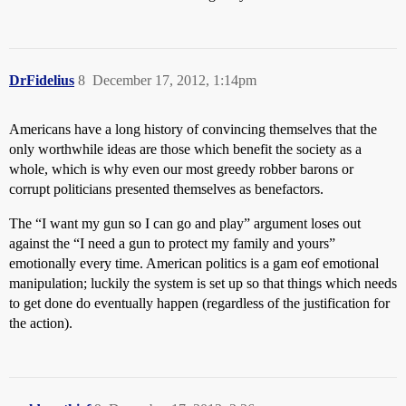
DrFidelius
8
December 17, 2012, 1:14pm
Americans have a long history of convincing themselves that the
only worthwhile ideas are those which benefit the society as a
whole, which is why even our most greedy robber barons or
corrupt politicians presented themselves as benefactors.
The “I want my gun so I can go and play” argument loses out
against the “I need a gun to protect my family and yours”
emotionally every time. American politics is a gam eof emotional
manipulation; luckily the system is set up so that things which needs
to get done do eventually happen (regardless of the justification for
the action).