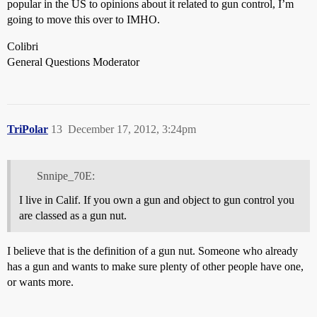
popular in the US to opinions about it related to gun control, I’m
going to move this over to IMHO.
Colibri
General Questions Moderator
TriPolar
13
December 17, 2012, 3:24pm
Snnipe_70E:
I live in Calif. If you own a gun and object to gun control you
are classed as a gun nut.
I believe that is the definition of a gun nut. Someone who already
has a gun and wants to make sure plenty of other people have one,
or wants more.