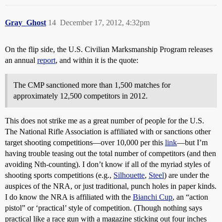
Gray_Ghost
14
December 17, 2012, 4:32pm
On the flip side, the U.S. Civilian Marksmanship Program releases
an annual
report
, and within it is the quote:
The CMP sanctioned more than 1,500 matches for
approximately 12,500 competitors in 2012.
This does not strike me as a great number of people for the U.S.
The National Rifle Association is affiliated with or sanctions other
target shooting competitions—over 10,000 per this
link
—but I’m
having trouble teasing out the total number of competitors (and then
avoiding Nth-counting). I don’t know if all of the myriad styles of
shooting sports competitions (e.g.,
Silhouette
,
Steel
) are under the
auspices of the NRA, or just traditional, punch holes in paper kinds.
I do know the NRA is affiliated with the
Bianchi Cup
, an “action
pistol” or ‘practical’ style of competition. (Though nothing says
practical like a race gun with a magazine sticking out four inches