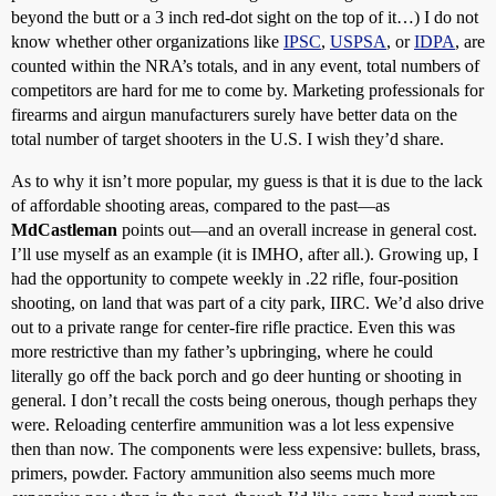
beyond the butt or a 3 inch red-dot sight on the top of it…) I do not
know whether other organizations like
IPSC
,
USPSA
, or
IDPA
, are
counted within the NRA’s totals, and in any event, total numbers of
competitors are hard for me to come by. Marketing professionals for
firearms and airgun manufacturers surely have better data on the
total number of target shooters in the U.S. I wish they’d share.
As to why it isn’t more popular, my guess is that it is due to the lack
of affordable shooting areas, compared to the past—as
MdCastleman
points out—and an overall increase in general cost.
I’ll use myself as an example (it is IMHO, after all.). Growing up, I
had the opportunity to compete weekly in .22 rifle, four-position
shooting, on land that was part of a city park, IIRC. We’d also drive
out to a private range for center-fire rifle practice. Even this was
more restrictive than my father’s upbringing, where he could
literally go off the back porch and go deer hunting or shooting in
general. I don’t recall the costs being onerous, though perhaps they
were. Reloading centerfire ammunition was a lot less expensive
then than now. The components were less expensive: bullets, brass,
primers, powder. Factory ammunition also seems much more