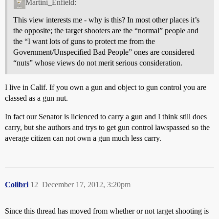
Martini_Enfield:
This view interests me - why is this? In most other places it’s
the opposite; the target shooters are the “normal” people and
the “I want lots of guns to protect me from the
Government/Unspecified Bad People” ones are considered
“nuts” whose views do not merit serious consideration.
I live in Calif. If you own a gun and object to gun control you are
classed as a gun nut.
In fact our Senator is licienced to carry a gun and I think still does
carry, but she authors and trys to get gun control lawspassed so the
average citizen can not own a gun much less carry.
Colibri
12
December 17, 2012, 3:20pm
Since this thread has moved from whether or not target shooting is