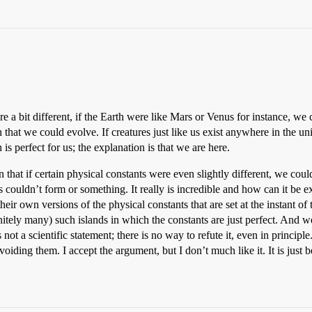
ere a bit different, if the Earth were like Mars or Venus for instance, w
at we could evolve. If creatures just like us exist anywhere in the uni
is perfect for us; the explanation is that we are here.
hat if certain physical constants were even slightly different, we could
 couldn’t form or something. It really is incredible and how can it be ex
ir own versions of the physical constants that are set at the instant of th
finitely many) such islands in which the constants are just perfect. And w
not a scientific statement; there is no way to refute it, even in princip
oiding them. I accept the argument, but I don’t much like it. It is just