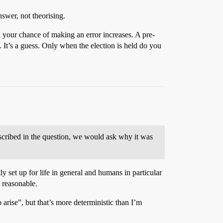
swer, not theorising.
on your chance of making an error increases. A pre-
 It’s a guess. Only when the election is held do you
described in the question, we would ask why it was
ly set up for life in general and humans in particular
 reasonable.
o arise”, but that’s more deterministic than I’m