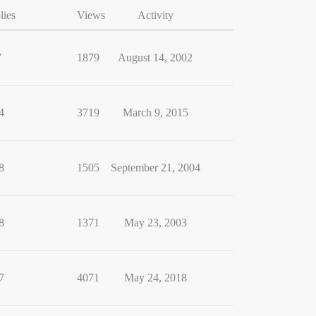
lies
Views
Activity
7
1879
August 14, 2002
4
3719
March 9, 2015
8
1505
September 21, 2004
8
1371
May 23, 2003
7
4071
May 24, 2018