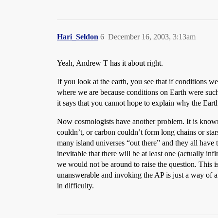
Hari_Seldon
6
December 16, 2003, 3:13am
Yeah, Andrew T has it about right.
If you look at the earth, you see that if conditions w
where we are because conditions on Earth were such th
it says that you cannot hope to explain why the Earth 
Now cosmologists have another problem. It is known t
couldn’t, or carbon couldn’t form long chains or stars
many island universes “out there” and they all have the
inevitable that there will be at least one (actually in
we would not be around to raise the question. This is 
unanswerable and invoking the AP is just a way of av
in difficulty.