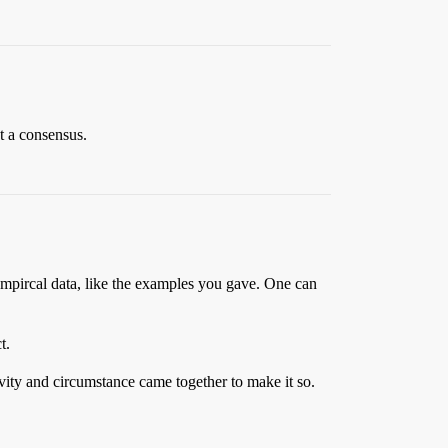
ot a consensus.
to empircal data, like the examples you gave. One can
t.
avity and circumstance came together to make it so.