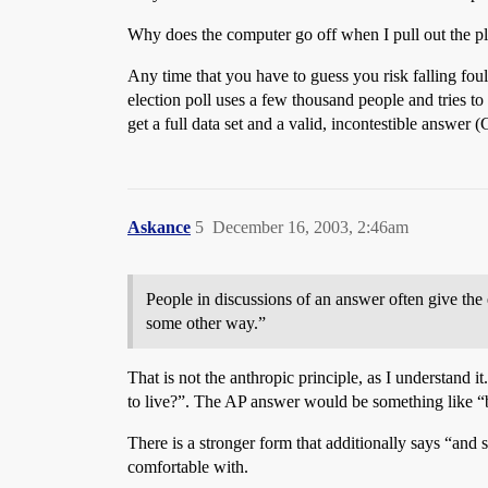
Why does the computer go off when I pull out the pl
Any time that you have to guess you risk falling foul
election poll uses a few thousand people and tries to
get a full data set and a valid, incontestible answe
Askance
5
December 16, 2003, 2:46am
People in discussions of an answer often give the 
some other way.”
That is not the anthropic principle, as I understand i
to live?”. The AP answer would be something like “be
There is a stronger form that additionally says “and s
comfortable with.