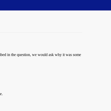
scribed in the question, we would ask why it was some
e.