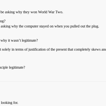
 be asking why they won World War Two.
lug?
e asking why the computer stayed on when you pulled out the plug.
 why it wasn’t legitimate?
t solely in terms of justification of the present that completely skews an
nciple legitimate?
 looking for.