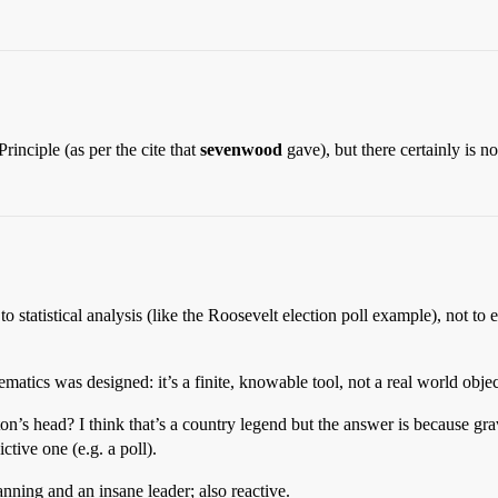
inciple (as per the cite that
sevenwood
gave), but there certainly is n
 to statistical analysis (like the Roosevelt election poll example), not 
tics was designed: it’s a finite, knowable tool, not a real world objec
on’s head? I think that’s a country legend but the answer is because gr
ctive one (e.g. a poll).
ing and an insane leader; also reactive.