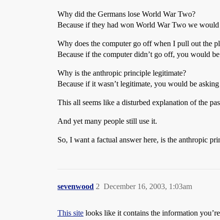
Why did the Germans lose World War Two?
Because if they had won World War Two we would
Why does the computer go off when I pull out the p
Because if the computer didn’t go off, you would b
Why is the anthropic principle legitimate?
Because if it wasn’t legitimate, you would be asking
This all seems like a disturbed explanation of the pas
And yet many people still use it.
So, I want a factual answer here, is the anthropic pri
sevenwood
2
December 16, 2003, 1:03am
This site
looks like it contains the information you’re