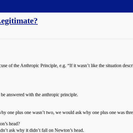
Legitimate?
use of the Anthropic Principle, e.g. “If it wasn’t like the situation de
 be answered with the anthropic principle.
 why one plus one wasn’t two, we would ask why one plus one was thre
ton’s head?
dn’t ask why it didn’t fall on Newton’s head.