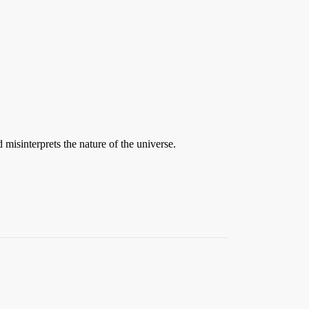
d misinterprets the nature of the universe.