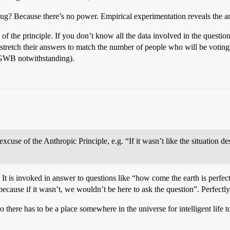
ug? Because there’s no power. Empirical experimentation reveals the an
 of the principle. If you don’t know all the data involved in the questi
 stretch their answers to match the number of people who will be voting.
r (GWB notwithstanding).
excuse of the Anthropic Principle, e.g. “If it wasn’t like the situation 
t. It is invoked in answer to questions like “how come the earth is perfect
cause if it wasn’t, we wouldn’t be here to ask the question”. Perfectly
o there has to be a place somewhere in the universe for intelligent life t