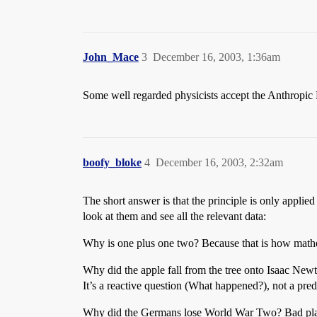
John_Mace
3
December 16, 2003, 1:36am
Some well regarded physicists accept the Anthropic Pr
boofy_bloke
4
December 16, 2003, 2:32am
The short answer is that the principle is only applied
look at them and see all the relevant data:
Why is one plus one two? Because that is how mathema
Why did the apple fall from the tree onto Isaac Newt
It’s a reactive question (What happened?), not a predi
Why did the Germans lose World War Two? Bad plann