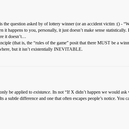
is the question asked by of lottery winner (or an accident victim :() 
t happens to you, personally, it just doesn’t make sense statistically.
ere it doesn’t…
inciple (that is, the “rules of the game” posit that there MUST be a winn
where, but it isn’t existentially INEVITABLE.
 only be applied to
existance
. Its not “If X didn’t happen we would ask 
a subtle difference and one that often escapes people’s notice. You ca