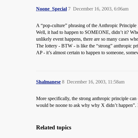
Noone_Special
7
December 16, 2003, 6:06am
A “pop-culture” phrasing of the Anthropic Principle 
Well, it had to happen to SOMEONE, didn’t it? When i
unlikely event happens, there are so many cases wh
The lottery - BTW - is like the “strong” anthropic pr
AP - it’s almost certain to happen to someone, some
Shalmanese
8
December 16, 2003, 11:58am
More specifically, the strong anthropic principle can
would be noone to ask why why X didn’t happen”. Its 
Related topics