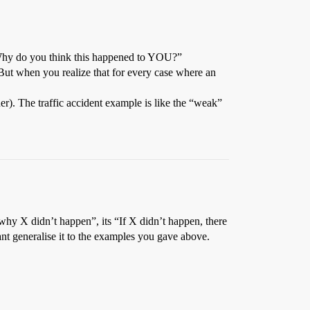
- “Why do you think this happened to YOU?”
 But when you realize that for every case where an
er). The traffic accident example is like the “weak”
why X didn’t happen”, its “If X didn’t happen, there
nt generalise it to the examples you gave above.