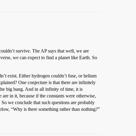
e couldn’t survive. The AP says that well, we are
verse, we can expect to find a planet like Earth. So
n’t exist. Either hydrogen couldn’t fuse, or helium
plained? One conjecture is that there are infinitely
e big bang. And in all infinity of time, it is
e are in it, because if the constants were otherwise,
le. So we conclude that such questions are probably
 below, “Why is there something rather than nothing?”