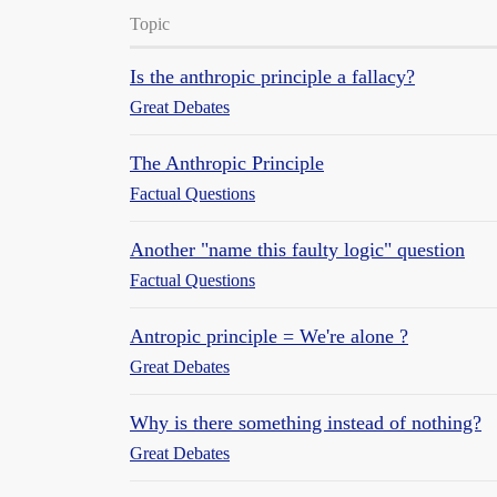
Topic
Is the anthropic principle a fallacy?
Great Debates
The Anthropic Principle
Factual Questions
Another "name this faulty logic" question
Factual Questions
Antropic principle = We're alone ?
Great Debates
Why is there something instead of nothing?
Great Debates