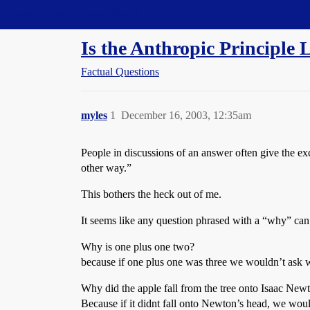
Straight Dope Message Board
Is the Anthropic Principle 
Factual Questions
myles
1
December 16, 2003, 12:35am
People in discussions of an answer often give the exc
other way.”
This bothers the heck out of me.
It seems like any question phrased with a “why” can
Why is one plus one two?
because if one plus one was three we wouldn’t ask
Why did the apple fall from the tree onto Isaac New
Because if it didnt fall onto Newton’s head, we woul