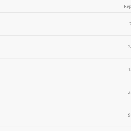
Rep
2
1
2
9