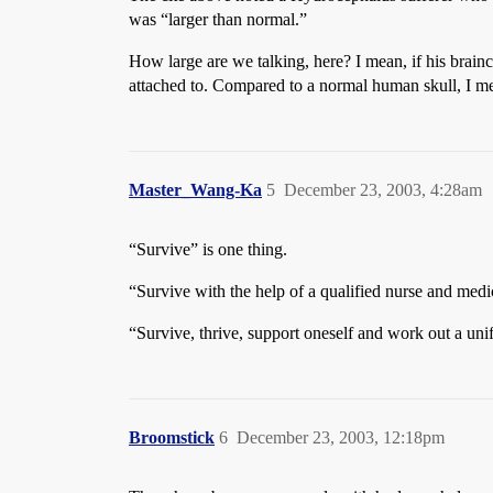
was “larger than normal.”
How large are we talking, here? I mean, if his brainc
attached to. Compared to a normal human skull, I m
Master_Wang-Ka
5
December 23, 2003, 4:28am
“Survive” is one thing.
“Survive with the help of a qualified nurse and medica
“Survive, thrive, support oneself and work out a uni
Broomstick
6
December 23, 2003, 12:18pm