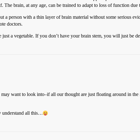
lf. The brain, at any age, can be trained to adapt to loss of function due
out a person with a thin layer of brain material without some serious evi
ote doctors.
just a vegetable. If you don’t have your brain stem, you will just be d
ay want to look into–if all our thought are just floating around in the
y understand all this…