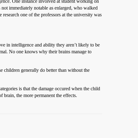
ence. One instance involved at student working on
was not immediately notable as enlarged, who walked
 research one of the professors at the university was
in intelligence and ability they aren’t likely to be
rmal. No one knows why their brains manage to
se children generally do better than without the
ategories is that the damage occured when the child
f brain, the more permanent the effects.