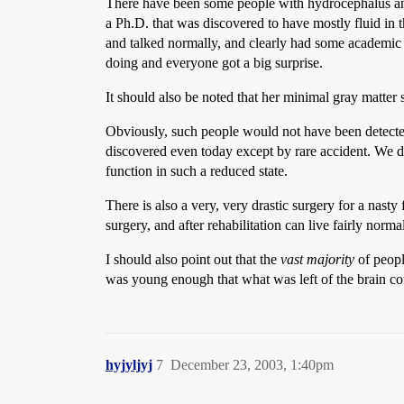
There have been some people with hydrocephalus and
a Ph.D. that was discovered to have mostly fluid in 
and talked normally, and clearly had some academic a
doing and everyone got a big surprise.
It should also be noted that her minimal gray matter
Obviously, such people would not have been detected 
discovered even today except by rare accident. We
function in such a reduced state.
There is also a very, very drastic surgery for a nasty
surgery, and after rehabilitation can live fairly normal
I should also point out that the
vast majority
of peopl
was young enough that what was left of the brain co
hyjyljyj
7
December 23, 2003, 1:40pm