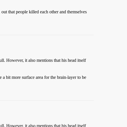
d out that people killed each other and themselves
ll. However, it also mentions that his head itself
 a bit more surface area for the brain-layer to be
ll. However, it also mentions that his head itself