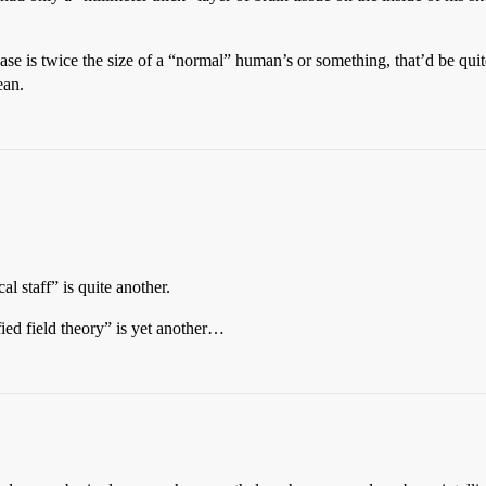
ase is twice the size of a “normal” human’s or something, that’d be quite
ean.
l staff” is quite another.
fied field theory” is yet another…