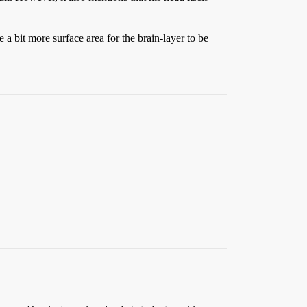
 a bit more surface area for the brain-layer to be