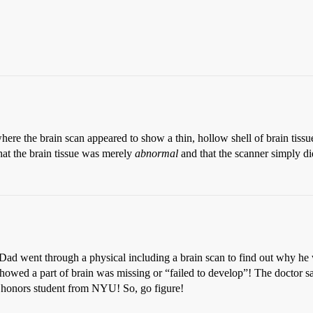
ere the brain scan appeared to show a thin, hollow shell of brain tissue
that the brain tissue was merely
abnormal
and that the scanner simply did
Dad went through a physical including a brain scan to find out why he wa
owed a part of brain was missing or “failed to develop”! The doctor sa
 a honors student from NYU! So, go figure!