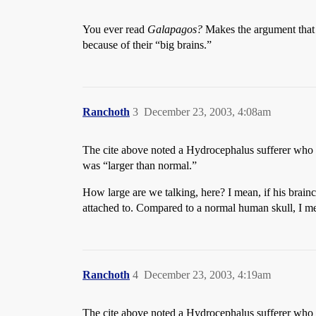
You ever read
Galapagos?
Makes the argument that 
because of their “big brains.”
Ranchoth
3
December 23, 2003, 4:08am
The cite above noted a Hydrocephalus sufferer who had
was “larger than normal.”
How large are we talking, here? I mean, if his brainc
attached to. Compared to a normal human skull, I m
Ranchoth
4
December 23, 2003, 4:19am
The cite above noted a Hydrocephalus sufferer who had