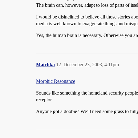
The brain can, however, adapt to loss of parts of itse
I would be disinclined to believe all those stories ab
media is well known to exaggerate things and misqu
Yes, the human brain is necessary. Otherwise you are 
Matchka
12
December 23, 2003, 4:11pm
Morphic Resonance
Sounds like something the homeland security people m
receptor.
Anyone got a doobie? We’ll need some grass to full