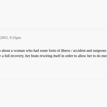
 2003, 9:16pm
about a woman who had some form of illness / accident and surgeons w
full recovery, her brain rewiring itself in order to allow her to do mos