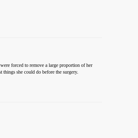
ere forced to remove a large proportion of her
t things she could do before the surgery.