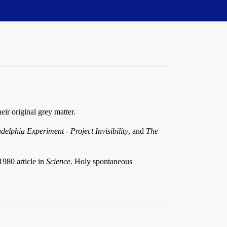
ir original grey matter.
delphia Experiment - Project Invisibility
, and
The
1980 article in
Science
. Holy spontaneous