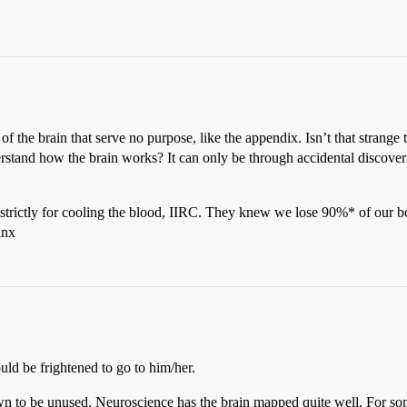
 of the brain that serve no purpose, like the appendix. Isn’t that strange
rstand how the brain works? It can only be through accidental discov
 strictly for cooling the blood, IIRC. They knew we lose 90%* of our 
inx
uld be frightened to go to him/her.
nown to be unused. Neuroscience has the brain mapped quite well. For s