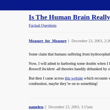
Straight Dope Message Board
Is The Human Brain Really
Factual Questions
Measure_for_Measure
1
December 23, 2003, 2:
Some claim that humans suffering from hydrocephalus,
Now, I will admit to harboring some doubts when I l
Roswell Incident
-all theories handily debunked by 
But then I came across
this website
which recounts wo
combustion, maybe they’re on to something!
nameless
2
December 23, 2003, 3:15am