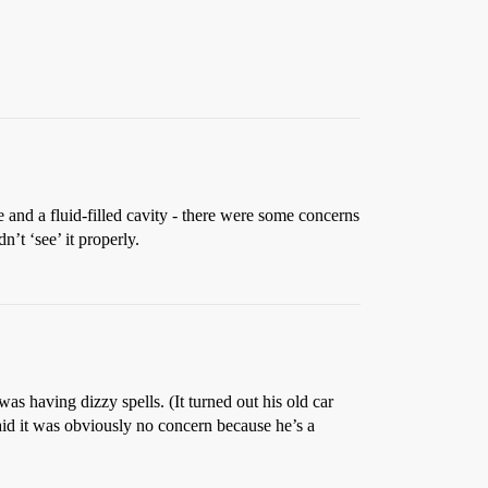
 and a fluid-filled cavity - there were some concerns
n’t ‘see’ it properly.
s having dizzy spells. (It turned out his old car
id it was obviously no concern because he’s a