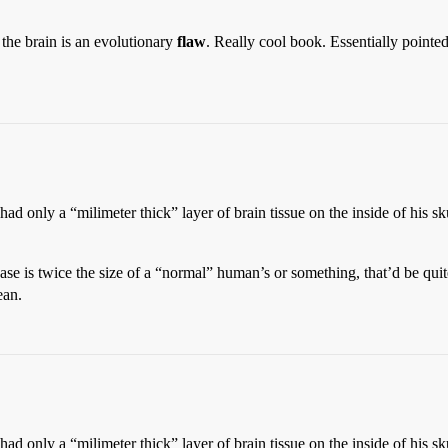
the brain is an evolutionary
flaw
. Really cool book. Essentially pointe
 only a “milimeter thick” layer of brain tissue on the inside of his sku
ase is twice the size of a “normal” human’s or something, that’d be quite
ean.
 only a “milimeter thick” layer of brain tissue on the inside of his sku