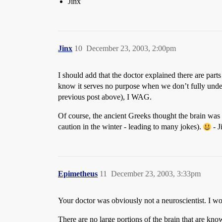
Jinx
Jinx
10
December 23, 2003, 2:00pm
I should add that the doctor explained there are parts
know it serves no purpose when we don’t fully unde
previous post above), I WAG.
Of course, the ancient Greeks thought the brain was
caution in the winter - leading to many jokes).
- J
Epimetheus
11
December 23, 2003, 3:33pm
Your doctor was obviously not a neuroscientist. I wo
There are no large portions of the brain that are k