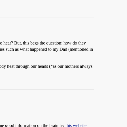
 to hear? But, this begs the question: how do they
eries such as what happened to my Dad (mentioned in
body heat through our heads (*as our mothers always
ome good information on the brain try
this website
.