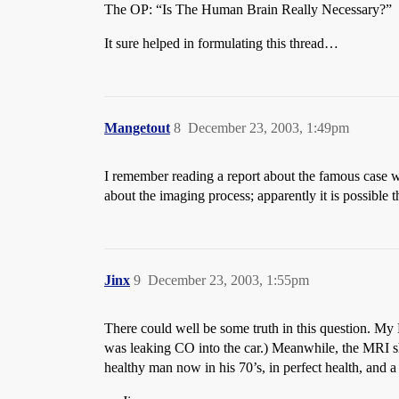
The OP: “Is The Human Brain Really Necessary?”
It sure helped in formulating this thread…
Mangetout
8
December 23, 2003, 1:49pm
I remember reading a report about the famous case wh
about the imaging process; apparently it is possible 
Jinx
9
December 23, 2003, 1:55pm
There could well be some truth in this question. My 
was leaking CO into the car.) Meanwhile, the MRI sh
healthy man now in his 70’s, in perfect health, and