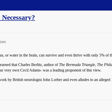
 Necessary?
26am
 or water in the brain, can survive and even thrive with only 5% of the
earned that Charles Berlitz, author of
The Bermuda Triangle
,
The Phila
our very own Cecil Adams- was a leading proponent of this view.
rk by British neurologist John Lorber and even alludes to an alleged 