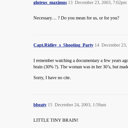
gluteus_maximus
13
December 23, 2003, 7:02pm
Necessary… ? Do you mean for us, or for you?
Capt.Ridley_s_Shooting_Party
14
December 23,
I remember watching a documentary a few years ago 
brain (30% ?). The woman was in her 30’s, but made a 
Sorry, I have no cite.
bbeaty
15
December 24, 2003, 1:59am
LITTLE TINY BRAIN!