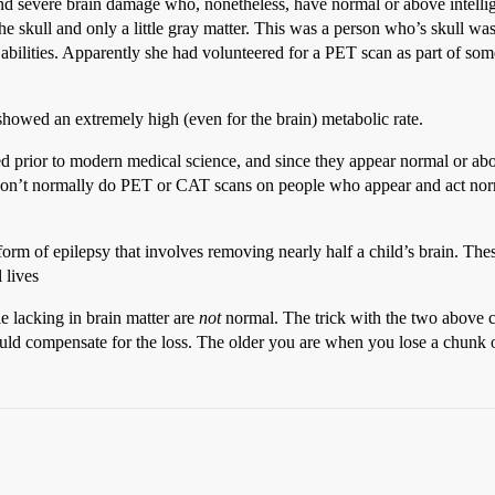
 severe brain damage who, nonetheless, have normal or above intellig
the skull and only a little gray matter. This was a person who’s skull 
bilities. Apparently she had volunteered for a PET scan as part of some
 showed an extremely high (even for the brain) metabolic rate.
prior to modern medical science, and since they appear normal or above 
 don’t normally do PET or CAT scans on people who appear and act no
 form of epilepsy that involves removing nearly half a child’s brain. The
 lives
e lacking in brain matter are
not
normal. The trick with the two above c
uld compensate for the loss. The older you are when you lose a chunk o