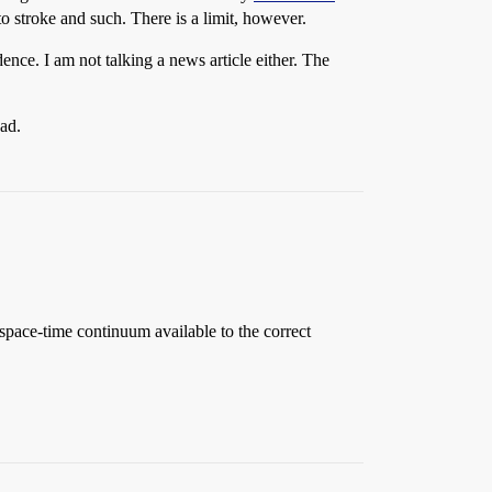
 to stroke and such. There is a limit, however.
dence. I am not talking a news article either. The
ead.
 space-time continuum available to the correct