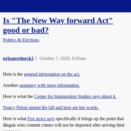
Straight Dope Message Board
Is "The New Way forward Act"
good or bad?
Politics & Elections
urbanredneck2
1
October 7, 2020, 9:45am
Here is the
general information on the act.
Another
summary with more information.
Here is what the
Center for Immigration Studies says about it.
Nancy Pelosi started the bill and here are her words.
Here is what
Fox news says
specifically it brings up the point that
illegals who commit crimes will not be deported after serving their