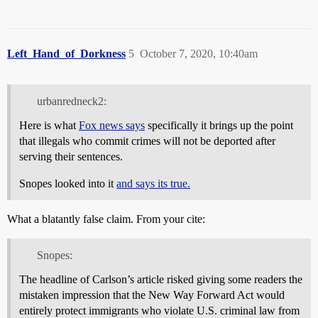
Left_Hand_of_Dorkness
5
October 7, 2020, 10:40am
urbanredneck2:
Here is what
Fox news says
specifically it brings up the point
that illegals who commit crimes will not be deported after
serving their sentences.
Snopes looked into it
and says its true.
What a blatantly false claim. From your cite:
Snopes:
The headline of Carlson’s article risked giving some readers the
mistaken impression that the New Way Forward Act would
entirely protect immigrants who violate U.S. criminal law from