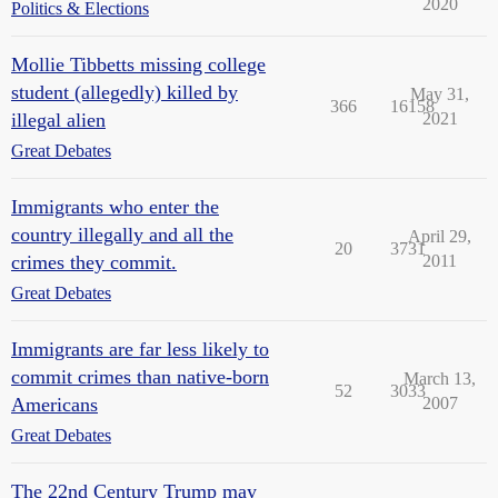
2020
Politics & Elections
Mollie Tibbetts missing college
student (allegedly) killed by
May 31,
366
16158
illegal alien
2021
Great Debates
Immigrants who enter the
country illegally and all the
April 29,
20
3731
crimes they commit.
2011
Great Debates
Immigrants are far less likely to
commit crimes than native-born
March 13,
52
3033
Americans
2007
Great Debates
The 22nd Century Trump may