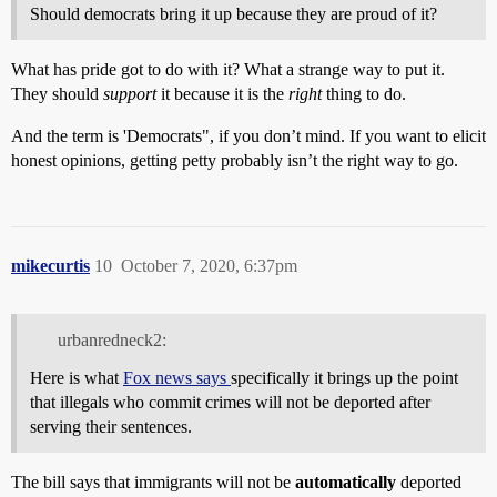
Should democrats bring it up because they are proud of it?
What has pride got to do with it? What a strange way to put it.
They should
support
it because it is the
right
thing to do.
And the term is 'Democrats", if you don’t mind. If you want to elicit
honest opinions, getting petty probably isn’t the right way to go.
mikecurtis
10
October 7, 2020, 6:37pm
urbanredneck2:
Here is what
Fox news says
specifically it brings up the point
that illegals who commit crimes will not be deported after
serving their sentences.
The bill says that immigrants will not be
automatically
deported