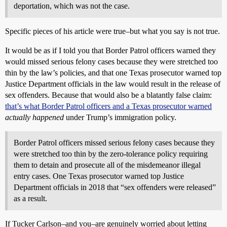
deportation, which was not the case.
Specific pieces of his article were true–but what you say is not true.
It would be as if I told you that Border Patrol officers warned they
would missed serious felony cases because they were stretched too
thin by the law’s policies, and that one Texas prosecutor warned top
Justice Department officials in the law would result in the release of
sex offenders. Because that would also be a blatantly false claim:
that’s what Border Patrol officers and a Texas prosecutor warned
actually happened
under Trump’s immigration policy.
Border Patrol officers missed serious felony cases because they
were stretched too thin by the zero-tolerance policy requiring
them to detain and prosecute all of the misdemeanor illegal
entry cases. One Texas prosecutor warned top Justice
Department officials in 2018 that “sex offenders were released”
as a result.
If Tucker Carlson–and you–are genuinely worried about letting