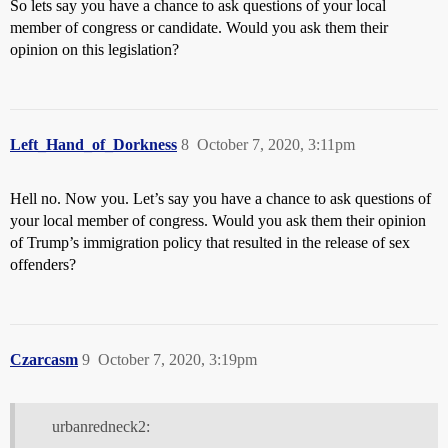
So lets say you have a chance to ask questions of your local
member of congress or candidate. Would you ask them their
opinion on this legislation?
Left_Hand_of_Dorkness
8
October 7, 2020, 3:11pm
Hell no. Now you. Let’s say you have a chance to ask questions of
your local member of congress. Would you ask them their opinion
of Trump’s immigration policy that resulted in the release of sex
offenders?
Czarcasm
9
October 7, 2020, 3:19pm
urbanredneck2: