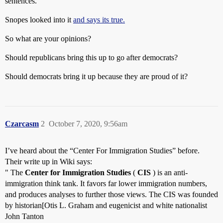
sentences.
Snopes looked into it
and says its true.
So what are your opinions?
Should republicans bring this up to go after democrats?
Should democrats bring it up because they are proud of it?
Czarcasm
2
October 7, 2020, 9:56am
I’ve heard about the “Center For Immigration Studies” before.
Their write up in Wiki says:
" The
Center for Immigration Studies
(
CIS
) is an anti-
immigration think tank. It favors far lower immigration numbers,
and produces analyses to further those views. The CIS was founded
by historian[Otis L. Graham and eugenicist and white nationalist
John Tanton