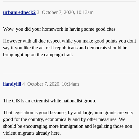
urbanredneck2
3
October 7, 2020, 10:13am
Wow, you did your homework in having some good cites.
However with all due respect while you make good points you dont
say if you like the act or if republicans and democrats should be
bringing it up on the campaign trail.
iiandyiiii
4
October 7, 2020, 10:14am
The CIS is an extremist white nationalist group.
That legislation is good because, by and large, immigrants are very
good for the country, economically and by other measures. We
should be encouraging more immigration and legalizing those non
violent migrants already here.