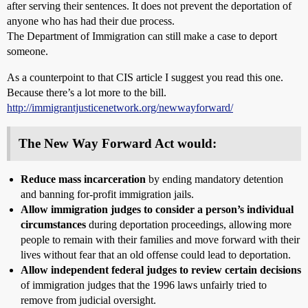
after serving their sentences. It does not prevent the deportation of
anyone who has had their due process.
The Department of Immigration can still make a case to deport
someone.
As a counterpoint to that CIS article I suggest you read this one.
Because there’s a lot more to the bill.
http://immigrantjusticenetwork.org/newwayforward/
The New Way Forward Act would:
Reduce mass incarceration
by ending mandatory detention
and banning for-profit immigration jails.
Allow immigration judges to consider a person’s individual
circumstances
during deportation proceedings, allowing more
people to remain with their families and move forward with their
lives without fear that an old offense could lead to deportation.
Allow independent federal judges to review certain decisions
of immigration judges that the 1996 laws unfairly tried to
remove from judicial oversight.