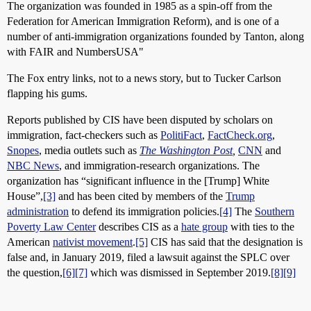
The organization was founded in 1985 as a spin-off from the
Federation for American Immigration Reform), and is one of a
number of anti-immigration organizations founded by Tanton, along
with FAIR and NumbersUSA"
The Fox entry links, not to a news story, but to Tucker Carlson
flapping his gums.
Reports published by CIS have been disputed by scholars on
immigration, fact-checkers such as
PolitiFact
,
FactCheck.org
,
Snopes
, media outlets such as
The Washington Post
,
CNN
and
NBC News
, and immigration-research organizations. The
organization has “significant influence in the [Trump] White
House”,
[3]
and has been cited by members of the
Trump
administration
to defend its immigration policies.
[4]
The
Southern
Poverty Law Center
describes CIS as a
hate group
with ties to the
American
nativist movement
.
[5]
CIS has said that the designation is
false and, in January 2019, filed a lawsuit against the SPLC over
the question,
[6]
[7]
which was dismissed in September 2019.
[8]
[9]