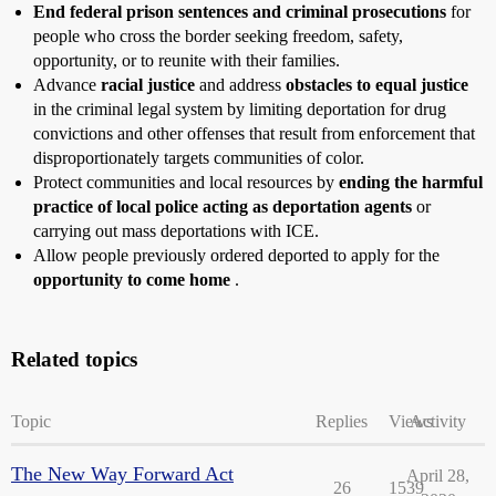
End federal prison sentences and criminal prosecutions
for
people who cross the border seeking freedom, safety,
opportunity, or to reunite with their families.
Advance
racial justice
and address
obstacles to equal justice
in the criminal legal system by limiting deportation for drug
convictions and other offenses that result from enforcement that
disproportionately targets communities of color.
Protect communities and local resources by
ending the harmful
practice of local police acting as deportation agents
or
carrying out mass deportations with ICE.
Allow people previously ordered deported to apply for the
opportunity to come home
.
Related topics
Topic
Replies
Views
Activity
The New Way Forward Act
April 28,
26
1539