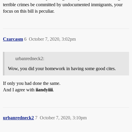
terrible crimes be committed by undocumented immigrants, your
focus on this bill is peculiar.
Czarcasm
6
October 7, 2020, 3:02pm
urbanredneck2:
Wow, you did your homework in having some good cites.
If only you had done the same.
And I agree with
iiandyiiii
.
urbanredneck2
7
October 7, 2020, 3:10pm