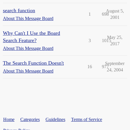
search function
August 5,
1
698
2001
About This Message Board
Why Can't I Use the Board
May 25,
Search Feature?
3
1015
2017
About This Message Board
The Search Function Doesn't
September
16
977
24, 2004
About This Message Board
Home
Categories
Guidelines
Terms of Service