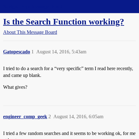
Straight Dope Message Board
Is the Search Function working?
About This Message Board
Gatopescado
1
August 14, 2016, 5:43am
I tried to do a search for a “very specific” term I read here recently,
and came up blank.
What gives?
engineer_comp_geek
2
August 14, 2016, 6:05am
I tried a few random searches and it seems to be working ok, for me