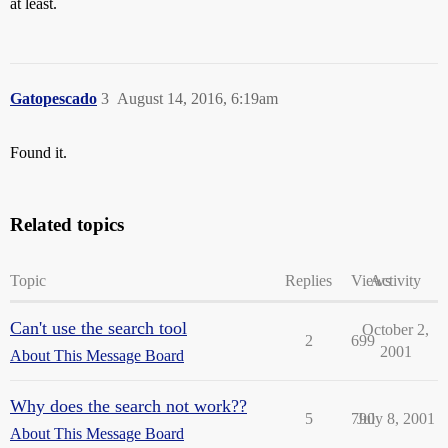
at least.
Gatopescado
3
August 14, 2016, 6:19am
Found it.
Related topics
Topic
Replies
Views
Activity
Can't use the search tool
October 2,
2
699
2001
About This Message Board
Why does the search not work??
5
790
July 8, 2001
About This Message Board