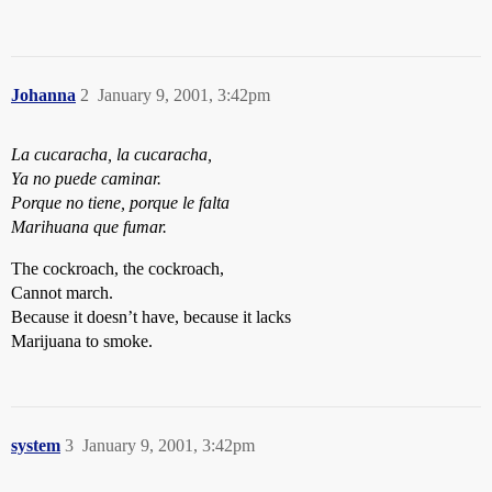
Johanna
2
January 9, 2001, 3:42pm
La cucaracha, la cucaracha,
Ya no puede caminar.
Porque no tiene, porque le falta
Marihuana que fumar.
The cockroach, the cockroach,
Cannot march.
Because it doesn’t have, because it lacks
Marijuana to smoke.
system
3
January 9, 2001, 3:42pm