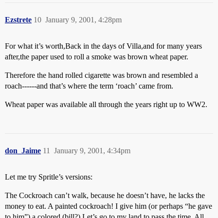
Ezstrete
10
January 9, 2001, 4:28pm
For what it’s worth,Back in the days of Villa,and for many years
after,the paper used to roll a smoke was brown wheat paper.
Therefore the hand rolled cigarette was brown and resembled a
roach------and that’s where the term ‘roach’ came from.
Wheat paper was available all through the years right up to WW2.
don_Jaime
11
January 9, 2001, 4:34pm
Let me try Spritle’s versions:
The Cockroach can’t walk, because he doesn’t have, he lacks the
money to eat. A painted cockroach! I give him (or perhaps “he gave
to him”) a colored (bill?) Let’s go to my land to pass the time. All