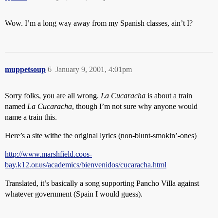
Wow. I’m a long way away from my Spanish classes, ain’t I?
muppetsoup
6
January 9, 2001, 4:01pm
Sorry folks, you are all wrong.
La Cucaracha
is about a train
named
La Cucaracha
, though I’m not sure why anyone would
name a train this.
Here’s a site withe the original lyrics (non-blunt-smokin’-ones)
http://www.marshfield.coos-
bay.k12.or.us/academics/bienvenidos/cucaracha.html
Translated, it’s basically a song supporting Pancho Villa against
whatever government (Spain I would guess).