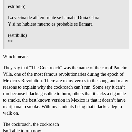
estribillo)
La vecina de allí en frente se llamaba Doña Clara
Y si no hubiera muerto es probable se llamara
(estribillo)
**
Which means:
They say that “The Cockroach” was the name of the car of Pancho
Villa, one of the most famous revolutionaries during the epoch of
Mexico’s Revolution. There are many verses to the song, and many
reasons to explain why the cockroach can’t run. Some say it can’t
run because it lacks gasoline to burn, others that it lacks a cigarette
to smoke, the best known version in Mexico is that it doesn’t have
marijuana to smoke. With my students I sing that it lacks a leg to
walk on.
The cockroach, the cockroach
isn’t able to run now,