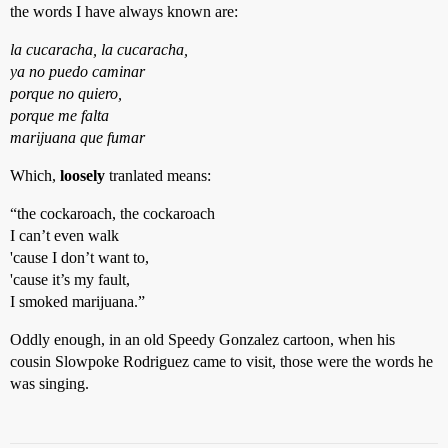
the words I have always known are:
la cucaracha, la cucaracha,
ya no puedo caminar
porque no quiero,
porque me falta
marijuana que fumar
Which,
loosely
tranlated means:
“the cockaroach, the cockaroach
I can’t even walk
'cause I don’t want to,
'cause it’s my fault,
I smoked marijuana.”
Oddly enough, in an old Speedy Gonzalez cartoon, when his
cousin Slowpoke Rodriguez came to visit, those were the words he
was singing.