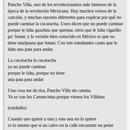
Pancho Villa, uno de los revolucionarios más famosos de la
época de la revolución Mexicana. Hay muchos versos de la
canción, y muchas razones diferentes para explicar por qué no
puede caminar la cucaracha. Unos dicen que no puede caminar
porque le falta gasolina que quemar, otros que le falta cigarillo
pa’ fumar, y la versión bien conocido en México es que no
tiene marijuana que fumar. Con mis estudiantes canto que le
falta una pata para andar.
La cucaracha la cucaracha
ya no puede caminar
porque le falta, porque no tiene
una pata para andar
Una cosa me da risa, Pancho Villa sin camisa
Ya se van los Carrancistas porque vienen los Villistas
(estribillo)
Cuando uno quiere a una y esta una no lo quiere
es lo mismo que si un calvo en la calle encuentre un peine