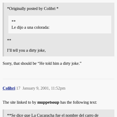
*Originally posted by Colibri *
**
Le dijo a una colorada:
**
I’ll tell you a dirty joke,
Sorry, that should be “He told him a dirty joke.”
Colibri
17
January 9, 2001, 11:52pm
The site linked to by
muppetsoup
has the following text:
**Se dice que La Cucaracha fue el nombre del carro de