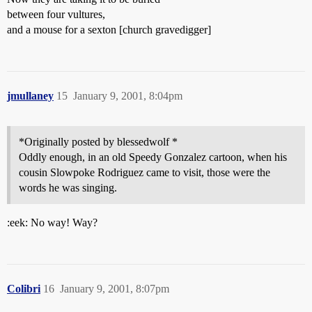
between four vultures,
and a mouse for a sexton [church gravedigger]
jmullaney
15
January 9, 2001, 8:04pm
*Originally posted by blessedwolf *
Oddly enough, in an old Speedy Gonzalez cartoon, when his
cousin Slowpoke Rodriguez came to visit, those were the
words he was singing.
:eek: No way! Way?
Colibri
16
January 9, 2001, 8:07pm