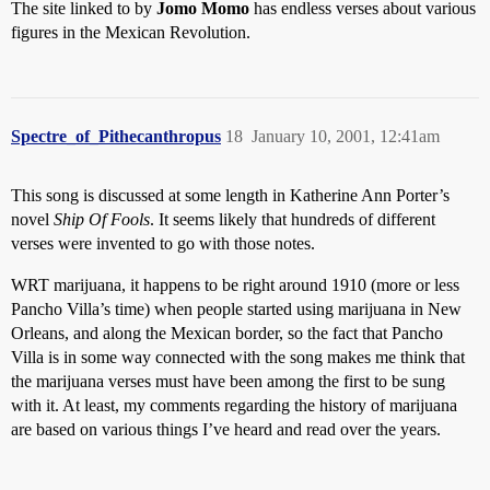
The site linked to by
Jomo Momo
has endless verses about various
figures in the Mexican Revolution.
Spectre_of_Pithecanthropus
18
January 10, 2001, 12:41am
This song is discussed at some length in Katherine Ann Porter’s
novel
Ship Of Fools
. It seems likely that hundreds of different
verses were invented to go with those notes.
WRT marijuana, it happens to be right around 1910 (more or less
Pancho Villa’s time) when people started using marijuana in New
Orleans, and along the Mexican border, so the fact that Pancho
Villa is in some way connected with the song makes me think that
the marijuana verses must have been among the first to be sung
with it. At least, my comments regarding the history of marijuana
are based on various things I’ve heard and read over the years.