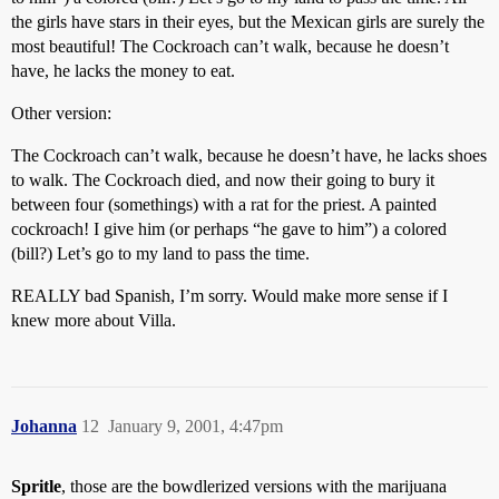
the girls have stars in their eyes, but the Mexican girls are surely the
most beautiful! The Cockroach can’t walk, because he doesn’t
have, he lacks the money to eat.
Other version:
The Cockroach can’t walk, because he doesn’t have, he lacks shoes
to walk. The Cockroach died, and now their going to bury it
between four (somethings) with a rat for the priest. A painted
cockroach! I give him (or perhaps “he gave to him”) a colored
(bill?) Let’s go to my land to pass the time.
REALLY bad Spanish, I’m sorry. Would make more sense if I
knew more about Villa.
Johanna
12
January 9, 2001, 4:47pm
Spritle
, those are the bowdlerized versions with the marijuana