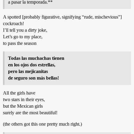
a pasar la temporada.**
A spotted [probably figurative, signifying “rude, mischevious”]
cockroach!
I’ll tell you a dirty joke,
Let’s go to my place,
to pass the season
Todas las muchachas tienen
en los ojos dos estrellas,
pero las mejicanitas
de seguro son más bellas!
All the girls have
two stars in their eyes,
but the Mexican girls
surely are the most beautiful!
(the others got this one pretty much right.)