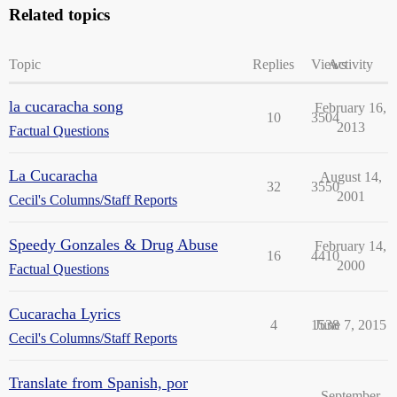
Related topics
Topic
Replies
Views
Activity
la cucaracha song
February 16,
10
3504
2013
Factual Questions
La Cucaracha
August 14,
32
3550
2001
Cecil's Columns/Staff Reports
Speedy Gonzales & Drug Abuse
February 14,
16
4410
2000
Factual Questions
Cucaracha Lyrics
4
1538
June 7, 2015
Cecil's Columns/Staff Reports
Translate from Spanish, por
September