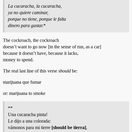
La cucaracha, la cucaracha,
ya no quiere caminar,
porque no tiene, porque le falta
dinero para gastar.
*
The cockroach, the cockroach
doesn’t want to go now [in the sense of run, as a car]
because it doesn’t have, because it lacks,
money to spend.
The real last line of this verse
should
be:
marijuana que fumar
or: marijuana to smoke
**
Una cucaracha pinta!
Le dijo a una colorada:
vámonos para mi tierre
[should be tierra]
,