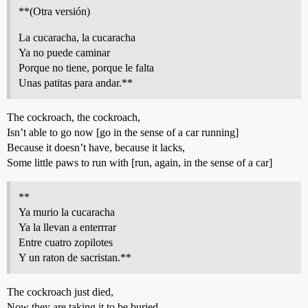
**(Otra versión)
La cucaracha, la cucaracha
Ya no puede caminar
Porque no tiene, porque le falta
Unas patitas para andar.**
The cockroach, the cockroach,
Isn’t able to go now [go in the sense of a car running]
Because it doesn’t have, because it lacks,
Some little paws to run with [run, again, in the sense of a car]
**
Ya murio la cucaracha
Ya la llevan a enterrrar
Entre cuatro zopilotes
Y un raton de sacristan.**
The cockroach just died,
Now they are taking it to be buried