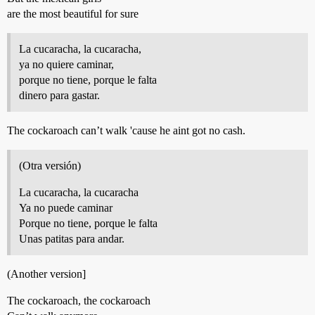
are the most beautiful for sure
La cucaracha, la cucaracha,
ya no quiere caminar,
porque no tiene, porque le falta
dinero para gastar.
The cockaroach can’t walk 'cause he aint got no cash.
(Otra versión)
La cucaracha, la cucaracha
Ya no puede caminar
Porque no tiene, porque le falta
Unas patitas para andar.
(Another version]
The cockaroach, the cockaroach