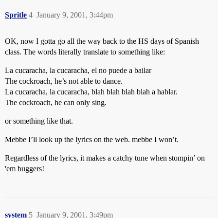
Spritle
4
January 9, 2001, 3:44pm
OK, now I gotta go all the way back to the HS days of Spanish
class. The words literally translate to something like:
La cucaracha, la cucaracha, el no puede a bailar
The cockroach, he’s not able to dance.
La cucaracha, la cucaracha, blah blah blah blah a hablar.
The cockroach, he can only sing.
or something like that.
Mebbe I’ll look up the lyrics on the web. mebbe I won’t.
Regardless of the lyrics, it makes a catchy tune when stompin’ on
'em buggers!
system
5
January 9, 2001, 3:49pm