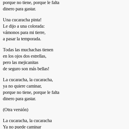
porque no tiene, porque le falta
dinero para gastar.
Una cucaracha pinta!
Le dijo a una colorada:
vámonos para mi tierre,
a pasar la temporada.
Todas las muchachas tienen
en los ojos dos estrellas,
pero las mejicanitas
de seguro son más bellas!
La cucaracha, la cucaracha,
ya no quiere caminar,
porque no tiene, porque le falta
dinero para gastar.
(Otra versión)
La cucaracha, la cucaracha
Ya no puede caminar