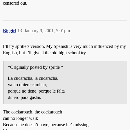
censored out.
Biggirl
13
January 9, 2001, 5:01pm
I’ll try spritle’s version. My Spanish is very much influenced by my
English, but I’ll give it the old high school try.
*Originally posted by spritle *
La cucaracha, la cucaracha,
ya no quiere caminar,
porque no tiene, porque le falta
dinero para gastar.
The cockaroach, the cockaroach
can no longer walk
Because he doesn’t have, because he’s missing