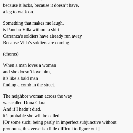
because it lacks, because it doesn’t have,
a leg to walk on.
Something that makes me laugh,
is Pancho Villa without a shirt
Carranza’s soldiers have already run away
Because Villa’s soldiers are coming.
(chorus)
When a man loves a woman
and she doesn’t love him,
it’s like a bald man
finding a comb in the street.
The neighbor woman across the way
was called Dona Clara
And if I hadn’t died,
it’s probable she will be called.
[Or some such; being partly in imperfect subjunctive without
pronouns, this verse is a little difficult to figure out.]