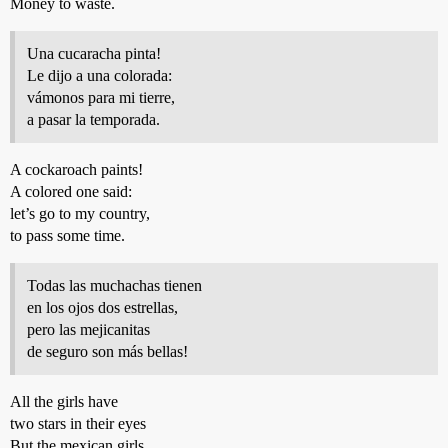
Money to waste.
Una cucaracha pinta!
Le dijo a una colorada:
vámonos para mi tierre,
a pasar la temporada.
A cockaroach paints!
A colored one said:
let’s go to my country,
to pass some time.
Todas las muchachas tienen
en los ojos dos estrellas,
pero las mejicanitas
de seguro son más bellas!
All the girls have
two stars in their eyes
But the mexican girls