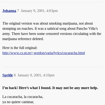
Johanna
7
January 9, 2001, 4:03pm
The original version was about smoking marijuana, not about
stomping on roaches. It was a satirical song about Pancho Villa’s
army. There have been some censored versions circulating with the
marijuana reference deleted.
Here is the full original:
http://www.cs.ut.ee/~gordon/varia/lyrics/cucaracha.html
Spritle
8
January 9, 2001, 4:10pm
I’m back! Here’s what I found. It may not be any more help.
La cucaracha, la cucaracha,
ya no quiere caminar,