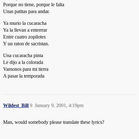
Porque no tiene, porque le falta
Unas patitas para andar.
Ya murio la cucaracha
Ya la llevan a enterrrar
Entre cuatro zopilotes
Y un raton de sacristan.
Una cucaracha pinta
Le dijo a la colorada
Vamonos para mi tierra
A pasar la temporada
Wildest_Bill
9
January 9, 2001, 4:19pm
Man, would somebody please translate these lyrics?