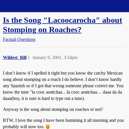
Straight Dope Message Board
Is the Song "Lacoocarocha" about
Stomping on Roaches?
Factual Questions
Wildest_Bill
1
January 9, 2001, 3:34pm
I don’t know if I spelled it right but you know the catchy Mexican
song about stomping on a roach I do believe. I don’t know hardly
any Spanish so if I got that wrong someone please correct me. You
know the tune "la cooc arattchaa…la cooc arattchaa… daaa da da
daaa(boy, it is sure is hard to type out a tune).
Anyway is the song about stomping on roaches or not?
BTW, I love the song I have been humming it all morning and you
probably will now too.