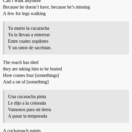
Can’t walk anymore
Because he doesn’t have, because he’s missing
A few for legs walking
Ya murio la cucaracha
Ya la llevan a enterrrar
Entre cuatro zopilotes
Y un raton de sacristan.
The roach has died
they are taking him to be buried
Here comes four [somethings]
And a rat of [something]
Una cucaracha pinta
Le dijo a la colorada
Vamonos para mi tierra
A pasar la temporada
A cockaroach paints