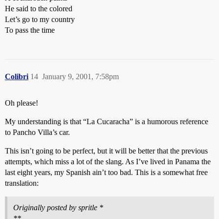
He said to the colored
Let’s go to my country
To pass the time
Colibri
14
January 9, 2001, 7:58pm
Oh please!
My understanding is that “La Cucaracha” is a humorous reference
to Pancho Villa’s car.
This isn’t going to be perfect, but it will be better that the previous
attempts, which miss a lot of the slang. As I’ve lived in Panama the
last eight years, my Spanish ain’t too bad. This is a somewhat free
translation:
Originally posted by spritle *
**