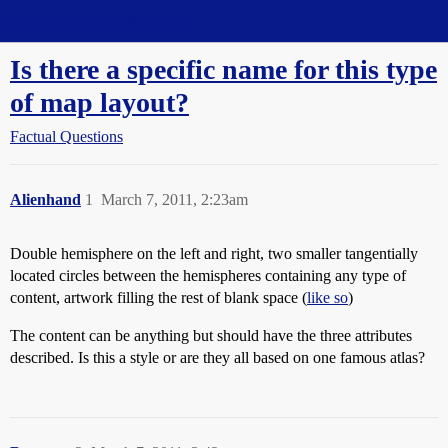
Straight Dope Message Board
Is there a specific name for this type
of map layout?
Factual Questions
Alienhand
1
March 7, 2011, 2:23am
Double hemisphere on the left and right, two smaller tangentially
located circles between the hemispheres containing any type of
content, artwork filling the rest of blank space (
like so
)
The content can be anything but should have the three attributes
described. Is this a style or are they all based on one famous atlas?