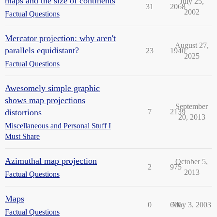
maps and the size of continents
July 25,
31
2068
2002
Factual Questions
Mercator projection: why aren't
August 27,
parallels equidistant?
23
1940
2025
Factual Questions
Awesomely simple graphic
shows map projections
September
distortions
7
2139
20, 2013
Miscellaneous and Personal Stuff I
Must Share
Azimuthal map projection
October 5,
2
975
2013
Factual Questions
Maps
0
616
May 3, 2003
Factual Questions