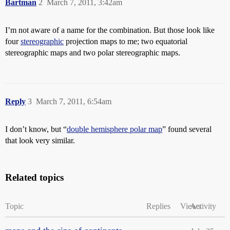
Bartman
2
March 7, 2011, 3:42am
I’m not aware of a name for the combination. But those look like
four
stereographic
projection maps to me; two equatorial
stereographic maps and two polar stereographic maps.
Reply
3
March 7, 2011, 6:54am
I don’t know, but “
double hemisphere polar map
” found several
that look very similar.
Related topics
Topic
Replies
Views
Activity