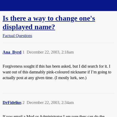
Straight Dope Message Board
Is there a way to change one's
displayed name?
Factual Questions
Ana_Byrd
1
December 22, 2003, 2:18am
Forgiveness sought if this has been asked, but I did search for it. I
want out of this damnably pink-coloured nickname if I’m going to
actually post at any given time. (I mostly lurk, see.)
DrFidelius
2
December 22, 2003, 2:34am
If you email a Mod or Administrator I am sure they can do the