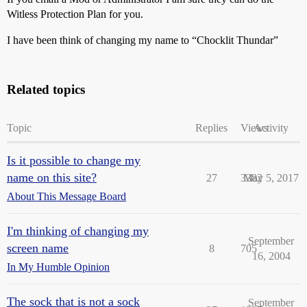
Witless Protection Plan for you.
I have been think of changing my name to “Chocklit Thundar”
Related topics
Topic
Replies
Views
Activity
Is it possible to change my
name on this site?
27
3382
May 5, 2017
About This Message Board
I'm thinking of changing my
September
screen name
8
705
16, 2004
In My Humble Opinion
The sock that is not a sock
September