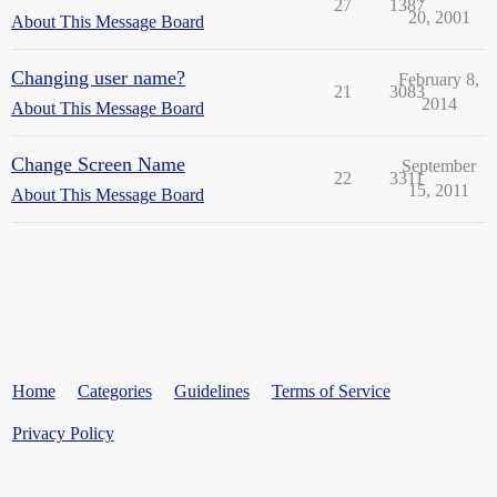
27
1387
20, 2001
About This Message Board
Changing user name?
February 8,
21
3083
2014
About This Message Board
Change Screen Name
September
22
3311
15, 2011
About This Message Board
Home
Categories
Guidelines
Terms of Service
Privacy Policy
Powered by
Discourse
, best viewed with JavaScript enabled