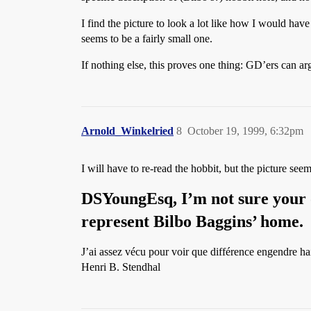
I find the picture to look a lot like how I would have
seems to be a fairly small one.
If nothing else, this proves one thing: GD’ers ca
Arnold_Winkelried
8
October 19, 1999, 6:32pm
I will have to re-read the hobbit, but the picture se
DSYoungEsq
, I’m not sure your
represent Bilbo Baggins’ home.
J’ai assez vécu pour voir que différence engendre ha
Henri B. Stendhal