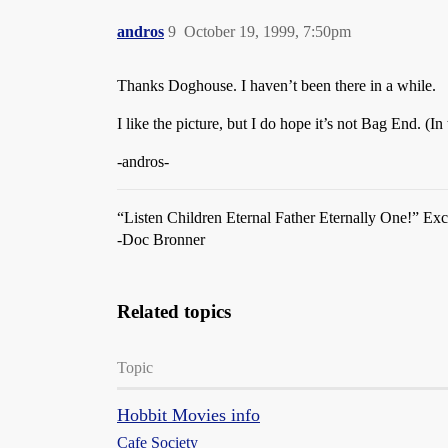
andros
9
October 19, 1999, 7:50pm
Thanks Doghouse. I haven’t been there in a while.
I like the picture, but I do hope it’s not Bag End. (I
-andros-
“Listen Children Eternal Father Eternally One!” Ex
-Doc Bronner
Related topics
Topic
Hobbit Movies info
Cafe Society