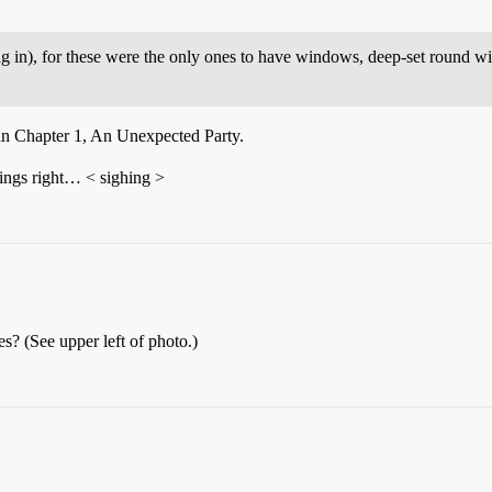
ing in), for these were the only ones to have windows, deep-set round
t in Chapter 1, An Unexpected Party.
hings right… < sighing >
s? (See upper left of photo.)