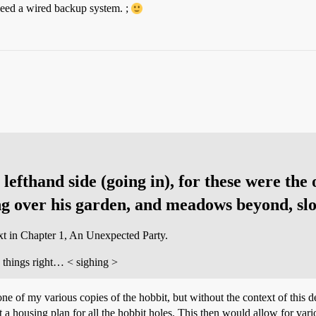
need a wired backup system. ;
lefthand side (going in), for these were the
g over his garden, and meadows beyond, slo
ext in Chapter 1, An Unexpected Party.
e things right… < sighing >
one of my various copies of the hobbit, but without the context of this de
ot a housing plan for all the hobbit holes. This then would allow for va