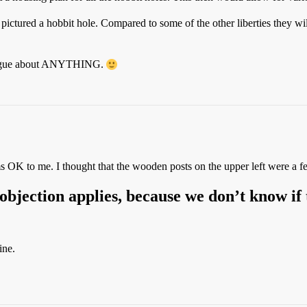
 pictured a hobbit hole. Compared to some of the other liberties they wil
n argue about ANYTHING.
ems OK to me. I thought that the wooden posts on the upper left were a f
 objection applies, because we don’t know if 
ine.