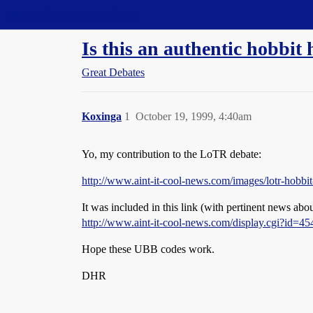
Straight Dope Message Board
Is this an authentic hobbi
Great Debates
Koxinga
1
October 19, 1999, 4:40am
Yo, my contribution to the LoTR debate:
http://www.aint-it-cool-news.com/images/lotr-hobbit
It was included in this link (with pertinent news ab
http://www.aint-it-cool-news.com/display.cgi?id=45
Hope these UBB codes work.
DHR