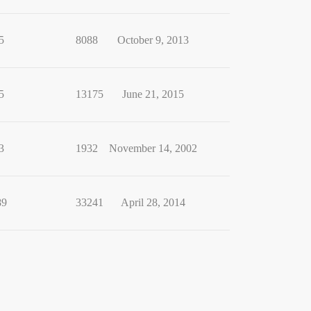
5
8088
October 9, 2013
5
13175
June 21, 2015
3
1932
November 14, 2002
89
33241
April 28, 2014