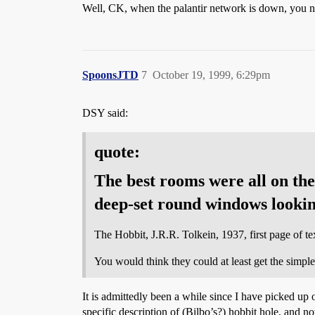
Well, CK, when the palantir network is down, you 
SpoonsJTD
7
October 19, 1999, 6:29pm
DSY said:
quote:
The best rooms were all on the 
deep-set round windows lookin
The Hobbit, J.R.R. Tolkein, 1937, first page of t
You would think they could at least get the simpl
It is admittedly been a while since I have picked up 
specific description of (Bilbo’s?) hobbit hole, and n