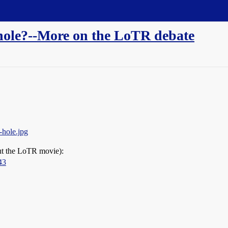
t hole?--More on the LoTR debate
-hole.jpg
out the LoTR movie):
43