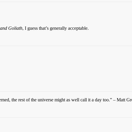
and Goliath
, I guess that’s generally acceptable.
ned, the rest of the universe might as well call it a day too.” – Matt G