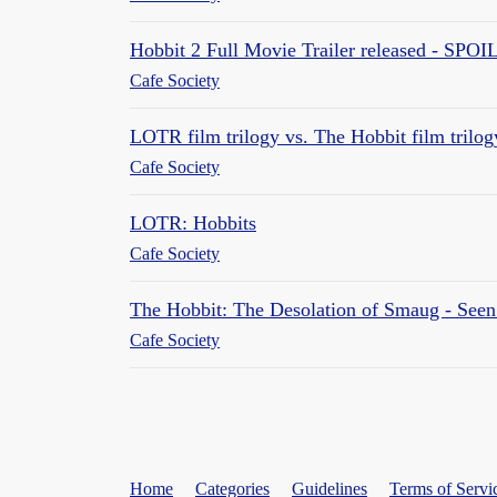
Hobbit 2 Full Movie Trailer released - SPO
Cafe Society
LOTR film trilogy vs. The Hobbit film trilogy
Cafe Society
LOTR: Hobbits
Cafe Society
The Hobbit: The Desolation of Smaug - Seen i
Cafe Society
Home
Categories
Guidelines
Terms of Servi