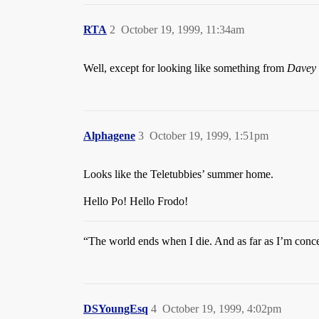
RTA
2
October 19, 1999, 11:34am
Well, except for looking like something from
Davey 
Alphagene
3
October 19, 1999, 1:51pm
Looks like the Teletubbies’ summer home.
Hello Po! Hello Frodo!
“The world ends when I die. And as far as I’m concer
DSYoungEsq
4
October 19, 1999, 4:02pm