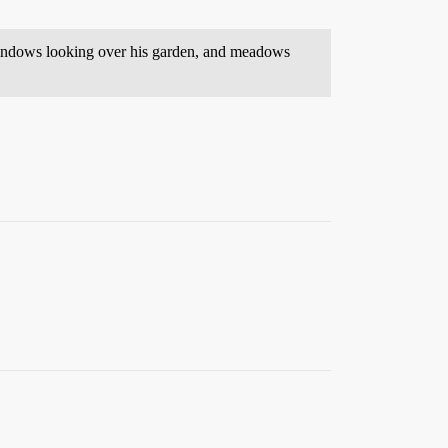
 windows looking over his garden, and meadows