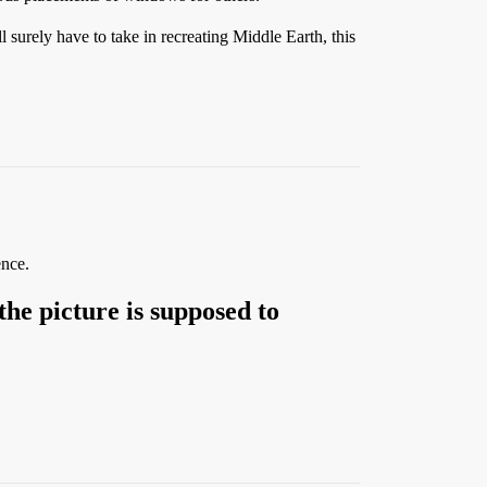
l surely have to take in recreating Middle Earth, this
ence.
the picture is supposed to