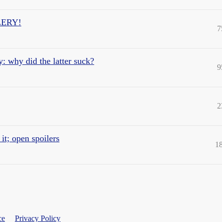
ILERY!
7
: why did the latter suck?
9
2
t; open spoilers
1
ce
Privacy Policy