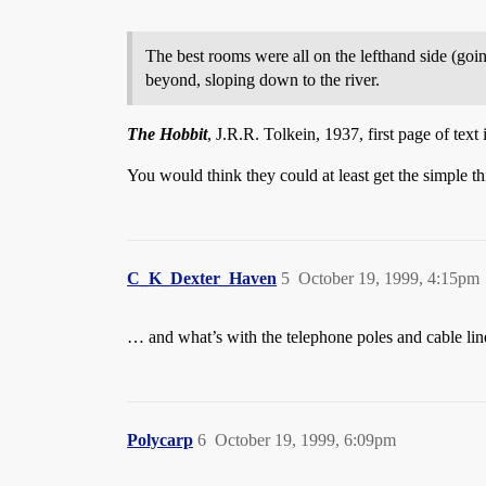
The best rooms were all on the lefthand side (go
beyond, sloping down to the river.
The Hobbit
, J.R.R. Tolkein, 1937, first page of tex
You would think they could at least get the simple t
C_K_Dexter_Haven
5
October 19, 1999, 4:15pm
… and what’s with the telephone poles and cable line
Polycarp
6
October 19, 1999, 6:09pm