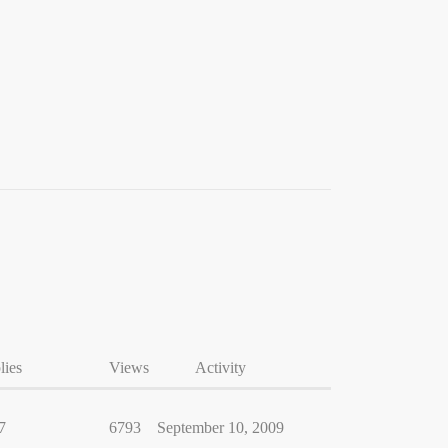
lies
Views
Activity
7
6793
September 10, 2009