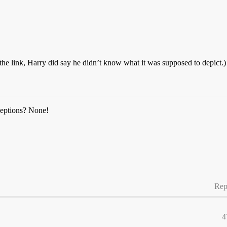
n the link, Harry did say he didn’t know what it was supposed to depict.)
ceptions? None!
Rep
4