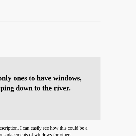
 only ones to have windows,
ping down to the river.
scription, I can easily see how this could be a
rious placements of windows for others.