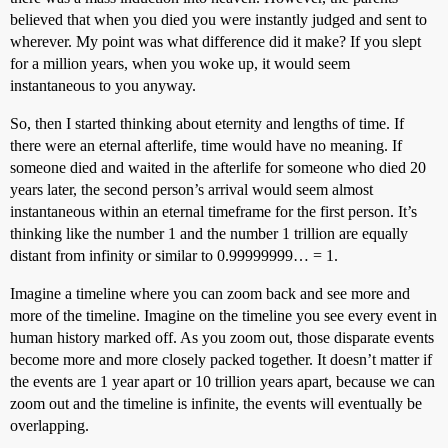
believed that when you died you were instantly judged and sent to
wherever. My point was what difference did it make? If you slept
for a million years, when you woke up, it would seem
instantaneous to you anyway.
So, then I started thinking about eternity and lengths of time. If
there were an eternal afterlife, time would have no meaning. If
someone died and waited in the afterlife for someone who died 20
years later, the second person’s arrival would seem almost
instantaneous within an eternal timeframe for the first person. It’s
thinking like the number 1 and the number 1 trillion are equally
distant from infinity or similar to 0.99999999… = 1.
Imagine a timeline where you can zoom back and see more and
more of the timeline. Imagine on the timeline you see every event in
human history marked off. As you zoom out, those disparate events
become more and more closely packed together. It doesn’t matter if
the events are 1 year apart or 10 trillion years apart, because we can
zoom out and the timeline is infinite, the events will eventually be
overlapping.