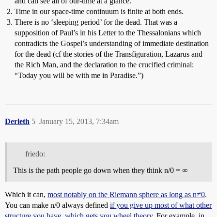
and can see all of our-time at a glance.
Time in our space-time continuum is finite at both ends.
There is no ‘sleeping period’ for the dead. That was a
supposition of Paul’s in his Letter to the Thessalonians which
contradicts the Gospel’s understanding of immediate destination
for the dead (cf the stories of the Transfiguration, Lazarus and
the Rich Man, and the declaration to the crucified criminal:
“Today you will be with me in Paradise.”)
Derleth
5
January 15, 2013, 7:34am
friedo:
This is the path people go down when they think n/0 = ∞
Which it can,
most notably on the Riemann sphere as long as n≠0
.
You can make n/0 always defined
if you give up most of what other
structure you have, which gets you wheel theory.
For example, in