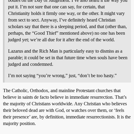
bodies on the Day of Judgement. I’ve also heard it the way you
put it. I’m not sure that one can say, for certain, that
Christianity holds it firmly one way, or the other. It might vary
from sect to sect. Anyway, I’ve definitely heard Christian
scholars say that there is a sleeping period, and that (other than,
perhaps, the “Good Thief” mentioned above) no one has been
judged yet; we’re all due for it after the end of the world.
Lazarus and the Rich Man is particularly easy to dismiss as a
parable; it could be set in that future time when souls have been
judged and condemned.
I’m not saying “you’re wrong,” just, “don’t be too hasty.”
The Catholic, Orthodox, and mainline Protestant churches that
believe in saints de facto believe in immediate resurrection. That’s
the majority of Christians worldwide. Any Christian who believes
their beloved dead are with God, or watches over them, or ‘feels
their presence’ are, by definition, immediate resurrectionists. It is the
majority position.