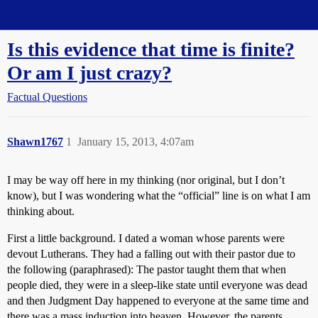
Straight Dope Message Board
Is this evidence that time is finite?
Or am I just crazy?
Factual Questions
Shawn1767
1
January 15, 2013, 4:07am
I may be way off here in my thinking (nor original, but I don’t
know), but I was wondering what the “official” line is on what I am
thinking about.
First a little background. I dated a woman whose parents were
devout Lutherans. They had a falling out with their pastor due to
the following (paraphrased): The pastor taught them that when
people died, they were in a sleep-like state until everyone was dead
and then Judgment Day happened to everyone at the same time and
there was a mass induction into heaven. However, the parents