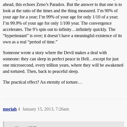
ahead, this echoes Zeno’s Paradox. But the answer to that one is to
look at the ratio of the times and the thing measured. I’m 90% of
your age for a year; I’m 99% of your age for only 1/10 of a year;
I’m 99.9% of your age for only 1/100 year. The convergence
accelerates. The 9’s spin out to infinity…infinitely quickly. The
“hyperinstant” is over; it doesn’t have a meaningful existence of its
own as a real “period of time.”
Someone wrote a story where the Devil makes a deal with
someone: they can sleep in perfect peace in Hell…except for just
one microsecond, every trillion years, where they will be awakened
and tortured. Then, back to peaceful sleep.
The practical effect? An eternity of torture…
moriah
4
January 15, 2013, 7:26am