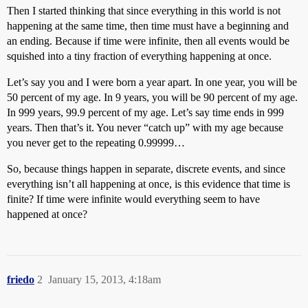
Then I started thinking that since everything in this world is not
happening at the same time, then time must have a beginning and
an ending. Because if time were infinite, then all events would be
squished into a tiny fraction of everything happening at once.
Let’s say you and I were born a year apart. In one year, you will be
50 percent of my age. In 9 years, you will be 90 percent of my age.
In 999 years, 99.9 percent of my age. Let’s say time ends in 999
years. Then that’s it. You never “catch up” with my age because
you never get to the repeating 0.99999…
So, because things happen in separate, discrete events, and since
everything isn’t all happening at once, is this evidence that time is
finite? If time were infinite would everything seem to have
happened at once?
friedo
2
January 15, 2013, 4:18am