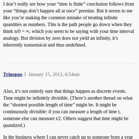
I don’t really see how your “time is finite” conclusion follows from
your “things don’t happen all at once” premise. But it seems to me
like you’re making the common mistake of treating infinite
quantities as numbers. This is the path people go down when they
think n/0 = ∞, which you seem to be saying with your time interval
analogy. But division by zero does not yield an infinity, it’s
inherently nonsensical and thus undefined.
Trinopus
3
January 15, 2013, 6:54am
Also, it’s not entirely sure that things happen as discrete events.
Time might be infinitely divisible. (There’s another thread on what
the “shortest possible length of time” might be. It might be
continuously divisible: if you can measure a length of time t,
someone else can measure t/2. Others suggest that time might be
quantized.)
In the business where I can never catch up to someone born a year