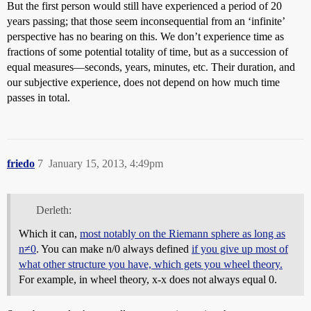
But the first person would still have experienced a period of 20
years passing; that those seem inconsequential from an ‘infinite’
perspective has no bearing on this. We don’t experience time as
fractions of some potential totality of time, but as a succession of
equal measures—seconds, years, minutes, etc. Their duration, and
our subjective experience, does not depend on how much time
passes in total.
friedo
7
January 15, 2013, 4:49pm
Derleth:
Which it can,
most notably on the Riemann sphere as long as
n≠0
. You can make n/0 always defined
if you give up most of
what other structure you have, which gets you wheel theory.
For example, in wheel theory, x-x does not always equal 0.