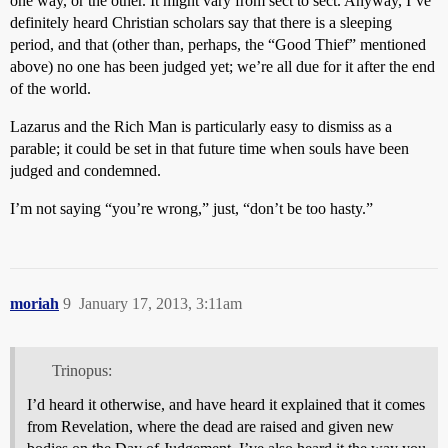
one way, or the other. It might vary from sect to sect. Anyway, I’ve
definitely heard Christian scholars say that there is a sleeping
period, and that (other than, perhaps, the “Good Thief” mentioned
above) no one has been judged yet; we’re all due for it after the end
of the world.
Lazarus and the Rich Man is particularly easy to dismiss as a
parable; it could be set in that future time when souls have been
judged and condemned.
I’m not saying “you’re wrong,” just, “don’t be too hasty.”
moriah
9
January 17, 2013, 3:11am
Trinopus:
I’d heard it otherwise, and have heard it explained that it comes
from Revelation, where the dead are raised and given new