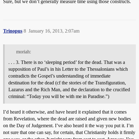
Sure, but we don’t generally measure time using those constructs.
Trinopus
8
January 16, 2013, 2:07am
moriah:
. . . 3. There is no ‘sleeping period’ for the dead. That was a
supposition of Paul’s in his Letter to the Thessalonians which
contradicts the Gospel’s understanding of immediate
destination for the dead (cf the stories of the Transfiguration,
Lazarus and the Rich Man, and the declaration to the crucified
criminal: “Today you will be with me in Paradise.”)
I’d heard it otherwise, and have heard it explained that it comes
from Revelation, where the dead are raised and given new bodies
on the Day of Judgement. I’ve also heard it the way you put it. I’m
not sure that one can say, for certain, that Christianity holds it firmly