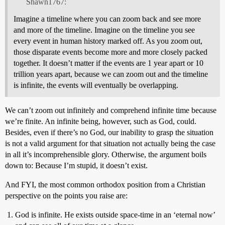
Shawn1767:
Imagine a timeline where you can zoom back and see more
and more of the timeline. Imagine on the timeline you see
every event in human history marked off. As you zoom out,
those disparate events become more and more closely packed
together. It doesn’t matter if the events are 1 year apart or 10
trillion years apart, because we can zoom out and the timeline
is infinite, the events will eventually be overlapping.
We can’t zoom out infinitely and comprehend infinite time because
we’re finite. An infinite being, however, such as God, could.
Besides, even if there’s no God, our inability to grasp the situation
is not a valid argument for that situation not actually being the case
in all it’s incomprehensible glory. Otherwise, the argument boils
down to: Because I’m stupid, it doesn’t exist.
And FYI, the most common orthodox position from a Christian
perspective on the points you raise are:
God is infinite. He exists outside space-time in an ‘eternal now’