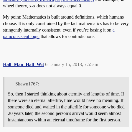
wheel theory, x-x does not always equal 0.
My point: Mathematics is built around definitions, which humans
choose. It is only constrained by the fact mathematics has to be very
stringently internally consistent, even if you’re basing it on
a
paraconsistent logic
that allows for contradictions.
Half_Man_Half_Wit
6
January 15, 2013, 7:55am
Shawn1767:
So, then I started thinking about eternity and lengths of time. If
there were an eternal afterlife, time would have no meaning. If
someone died and waited in the afterlife for someone who died
20 years later, the second person’s arrival would seem almost
instantaneous within an eternal timeframe for the first person.