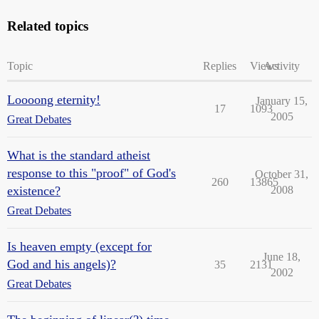
Related topics
Topic
Replies
Views
Activity
Loooong eternity!
January 15,
17
1093
2005
Great Debates
What is the standard atheist
response to this "proof" of God's
October 31,
260
13865
existence?
2008
Great Debates
Is heaven empty (except for
June 18,
God and his angels)?
35
2131
2002
Great Debates