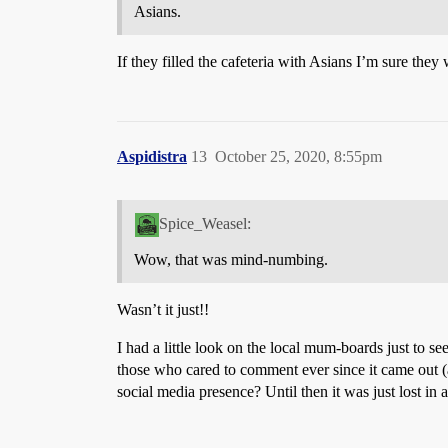
Asians.
If they filled the cafeteria with Asians I’m sure they
Aspidistra
13
October 25, 2020, 8:55pm
Spice_Weasel:
Wow, that was mind-numbing.
Wasn’t it just!!
I had a little look on the local mum-boards just to 
those who cared to comment ever since it came out (
social media presence? Until then it was just lost in a