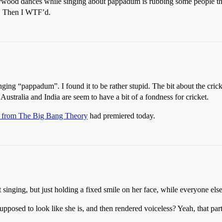
lywood dances while singing about pappadum is rubbing some people th
t. Then I WTF’d.
ing “pappadum”. I found it to be rather stupid. The bit about the crick
Australia and India are seem to have a bit of a fondness for cricket.
it from The Big Bang Theory
had premiered today.
nging, but just holding a fixed smile on her face, while everyone else
 supposed to look like she is, and then rendered voiceless? Yeah, that par