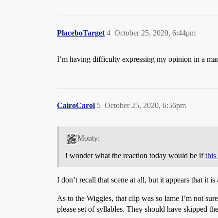
PlaceboTarget
4
October 25, 2020, 6:44pm
I’m having difficulty expressing my opinion in a ma
CairoCarol
5
October 25, 2020, 6:56pm
Monty:
I wonder what the reaction today would be if
thi
I don’t recall that scene at all, but it appears that i
As to the Wiggles, that clip was so lame I’m not sure
please set of syllables. They should have skipped th