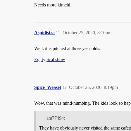
Needs more kimchi.
Aspidistra
11
October 25, 2020, 8:10pm
Well, it is pitched at three-year-olds.
Eg, typical show
Spice_Weasel
12
October 25, 2020, 8:19pm
Wow, that was mind-numbing. The kids look so hap
am77494:
They have obviously never visited the same cafeter