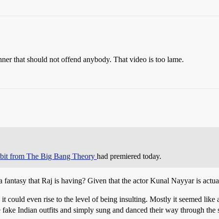
nner that should not offend anybody. That video is too lame.
s bit from The Big Bang Theory
had premiered today.
t is a fantasy that Raj is having? Given that the actor Kunal Nayyar is actu
 it could even rise to the level of being insulting. Mostly it seemed lik
e fake Indian outfits and simply sung and danced their way through the 