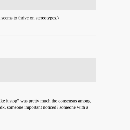
t seems to thrive on stereotypes.)
 make it stop” was pretty much the consensus among
 idk, someone important noticed? someone with a