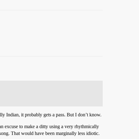
ally Indian, it probably gets a pass. But I don’t know.
e an excuse to make a ditty using a very rhythmically
song. That would have been marginally less idiotic.