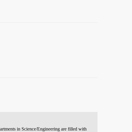
partments in Science/Engineering are filled with