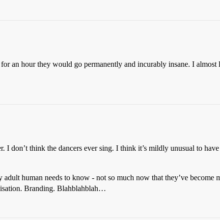
t for an hour they would go permanently and incurably insane. I almost 
 I don’t think the dancers ever sing. I think it’s mildly unusual to have
y adult human needs to know - not so much now that they’ve become m
alisation. Branding. Blahblahblah…