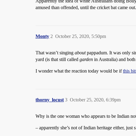
Apparently the idea of white Australians doing Bol
amused than offended, until the cricket bat came ou
Monty
2
October 25, 2020, 5:50pm
That wasn’t singing
about
pappadum. It was only sing
yard (is that still called
garden
in Australia) and both 
I wonder what the reaction today would be if
this b
thorny_locust
3
October 25, 2020, 6:39pm
Why is the one woman who appears to be Indian not si
– apparently she’s not of Indian heritage either, just