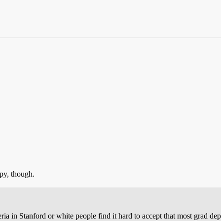
py, though.
ia in Stanford or white people find it hard to accept that most grad de