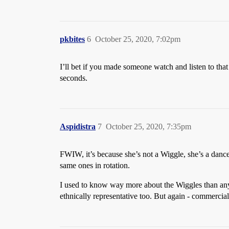
pkbites
6
October 25, 2020, 7:02pm
I’ll bet if you made someone watch and listen to tha
seconds.
Aspidistra
7
October 25, 2020, 7:35pm
FWIW, it’s because she’s not a Wiggle, she’s a dancer.
same ones in rotation.
I used to know way more about the Wiggles than an
ethnically representative too. But again - commerci