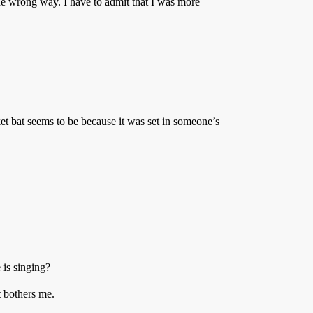
e wrong way. I have to admit that I was more
et bat seems to be because it was set in someone’s
 is singing?
t bothers me.