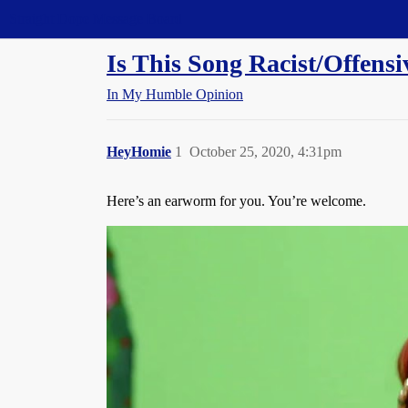
Straight Dope Message Board
Is This Song Racist/Offen
In My Humble Opinion
HeyHomie
1
October 25, 2020, 4:31pm
Here’s an earworm for you. You’re welcome.