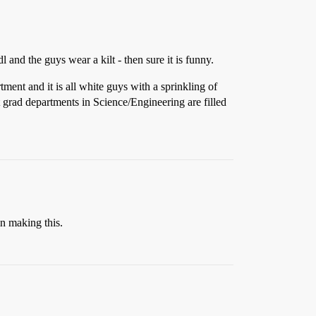
and the guys wear a kilt - then sure it is funny.
ment and it is all white guys with a sprinkling of
t grad departments in Science/Engineering are filled
in making this.