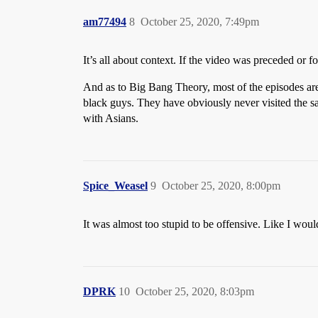
am77494
8
October 25, 2020, 7:49pm
It’s all about context. If the video was preceded or
And as to Big Bang Theory, most of the episodes are 
black guys. They have obviously never visited the sa
with Asians.
Spice_Weasel
9
October 25, 2020, 8:00pm
It was almost too stupid to be offensive. Like I woul
DPRK
10
October 25, 2020, 8:03pm