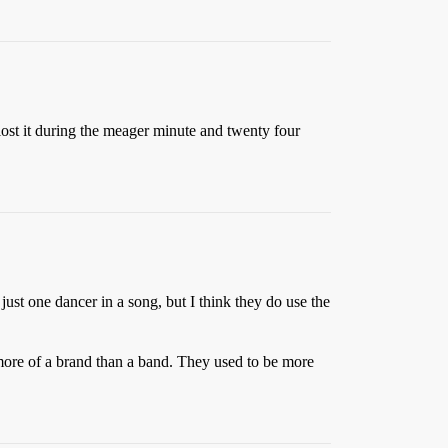
lost it during the meager minute and twenty four
 just one dancer in a song, but I think they do use the
ore of a brand than a band. They used to be more