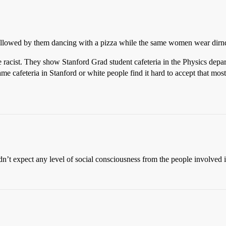
 followed by them dancing with a pizza while the same women wear dirndl 
racist. They show Stanford Grad student cafeteria in the Physics depart
me cafeteria in Stanford or white people find it hard to accept that mos
dn’t expect any level of social consciousness from the people involved 