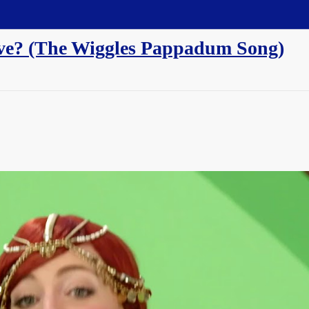
sive? (The Wiggles Pappadum Song)