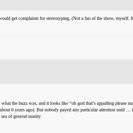
 would get complaints for stereotyping. (Not a fan of the show, myself. I
see what the buzz was, and it looks like “oh god that’s appalling please
about 6 years ago). But nobody payed any particular attention until …
 sea of general inanity