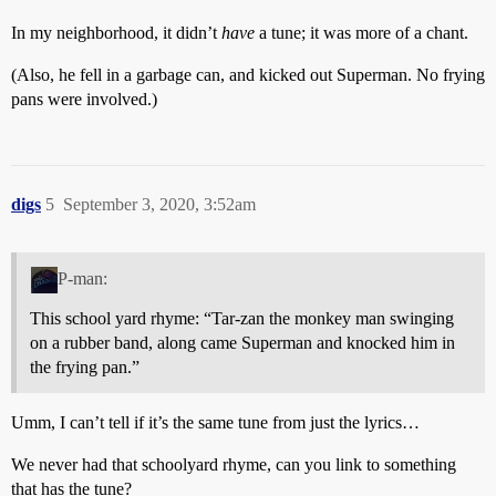
In my neighborhood, it didn’t
have
a tune; it was more of a chant.
(Also, he fell in a garbage can, and kicked out Superman. No frying
pans were involved.)
digs
5
September 3, 2020, 3:52am
P-man:
This school yard rhyme: “Tar-zan the monkey man swinging
on a rubber band, along came Superman and knocked him in
the frying pan.”
Umm, I can’t tell if it’s the same tune from just the lyrics…
We never had that schoolyard rhyme, can you link to something
that has the tune?