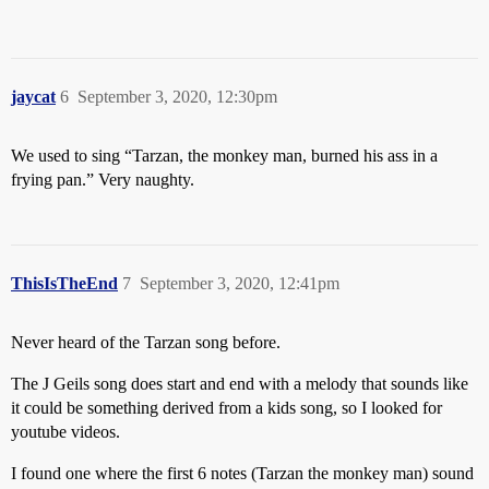
jaycat
6
September 3, 2020, 12:30pm
We used to sing “Tarzan, the monkey man, burned his ass in a
frying pan.” Very naughty.
ThisIsTheEnd
7
September 3, 2020, 12:41pm
Never heard of the Tarzan song before.
The J Geils song does start and end with a melody that sounds like
it could be something derived from a kids song, so I looked for
youtube videos.
I found one where the first 6 notes (Tarzan the monkey man) sound