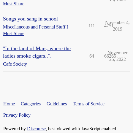
Must Share
Songs you sang in school
November 4,
111
4751
Miscellaneous and Personal Stuff I
2019
Must Share
"In the land of Mars, where the
November
ladies smoke cigars..".
64
66265
25, 2022
Cafe Society
Home
Categories
Guidelines
Terms of Service
Privacy Policy
Powered by
Discourse
, best viewed with JavaScript enabled