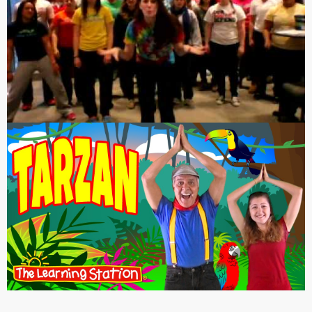
or sounded nothing like “Centerfold,” like this: