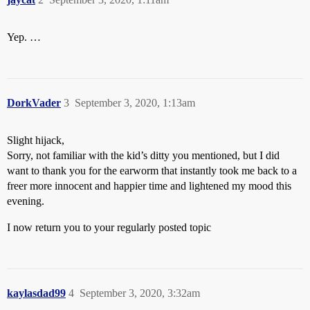
Yep. …
DorkVader
3
September 3, 2020, 1:13am
Slight hijack,
Sorry, not familiar with the kid’s ditty you mentioned, but I did
want to thank you for the earworm that instantly took me back to a
freer more innocent and happier time and lightened my mood this
evening.
I now return you to your regularly posted topic
kaylasdad99
4
September 3, 2020, 3:32am