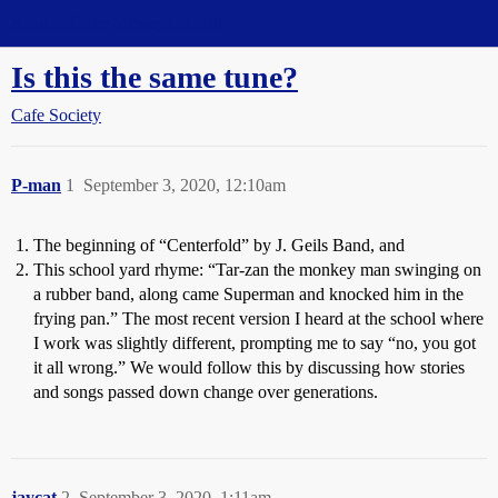
Straight Dope Message Board
Is this the same tune?
Cafe Society
P-man
1
September 3, 2020, 12:10am
The beginning of “Centerfold” by J. Geils Band, and
This school yard rhyme: “Tar-zan the monkey man swinging on
a rubber band, along came Superman and knocked him in the
frying pan.” The most recent version I heard at the school where
I work was slightly different, prompting me to say “no, you got
it all wrong.” We would follow this by discussing how stories
and songs passed down change over generations.
jaycat
2
September 3, 2020, 1:11am