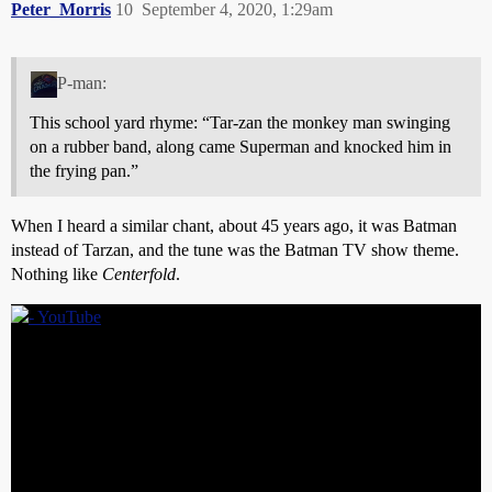
Peter_Morris
10
September 4, 2020, 1:29am
P-man:
This school yard rhyme: “Tar-zan the monkey man swinging
on a rubber band, along came Superman and knocked him in
the frying pan.”
When I heard a similar chant, about 45 years ago, it was Batman
instead of Tarzan, and the tune was the Batman TV show theme.
Nothing like
Centerfold
.