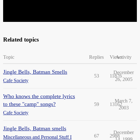
Related topics
Topic
Replies
Views
Activity
Jingle Bells, Batman Smells
December
53
11876
26, 2005
Cafe Society
Who knows the complete lyrics
March 7,
to these "camp" songs?
59
13162
2003
Cafe Society
Jingle Bells, Batman smells
December
67
2988
Miscellaneous and Personal Stuff I
14, 1999