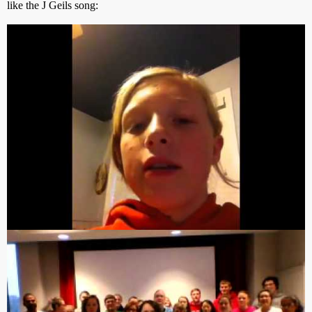
like the J Geils song:
but all the rest were either chants like this: