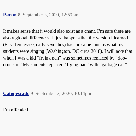
P-man
8
September 3, 2020, 12:59pm
It makes sense that it would also exist as a chant. I’m sure there are
also regional differences. It just happens that the version I learned
(East Tennessee, early seventies) has the same tune as what my
students were singing (Washington, DC circa 2018). I will note that
when I was a kid “frying pan” was sometimes replaced by “doo-
doo can.” My students replaced “frying pan” with “garbage can”.
Gatopescado
9
September 3, 2020, 10:14pm
I’m offended.