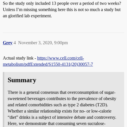
So the study only included 13 people over a period of two weeks?
Unless I’m missing something here this is not so much a study but
an glorified lab experiment.
Grey
4
November 3, 2020, 9:00pm
Actual study link -
https://www.cell.com/cell-
metabolism/pdfExtended/S1550-4131(20)30057-7
Summary
There is a general consensus that overconsumption of sugar-
sweetened beverages contributes to the prevalence of obesity
and related comorbidities such as type 2 diabetes (T2D).
Whether a similar relationship exists for no- or low-calorie
“diet” drinks is a subject of intensive debate and controversy.
Here, we demonstrate that consuming seven sucralose-