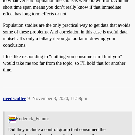
to whatever sub population the subjects were drawn from. And the
short time span means you don’t really know if that immediate
effect has long term effects or not.
Population studies are the only practical way to get data that avoids
some of these problems. And correlation in this case is useful data
in itself. It’s only a fallacy if you go too far in drawing your
conclusions.
I feel like responding to “nothing you consume can’t hurt you”
would take me too far from the topic, so I’ll hold that for another
time.
needscoffee
9
November 3, 2020, 11:58pm
Roderick_Femm:
Did they include a control group that consumed the