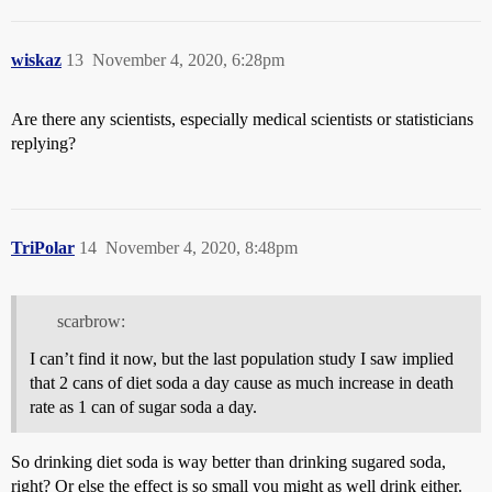
wiskaz
13
November 4, 2020, 6:28pm
Are there any scientists, especially medical scientists or statisticians
replying?
TriPolar
14
November 4, 2020, 8:48pm
scarbrow:
I can’t find it now, but the last population study I saw implied
that 2 cans of diet soda a day cause as much increase in death
rate as 1 can of sugar soda a day.
So drinking diet soda is way better than drinking sugared soda,
right? Or else the effect is so small you might as well drink either.