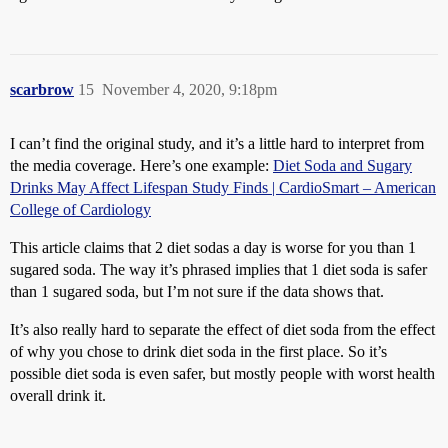
scarbrow
15
November 4, 2020, 9:18pm
I can’t find the original study, and it’s a little hard to interpret from
the media coverage. Here’s one example:
Diet Soda and Sugary
Drinks May Affect Lifespan Study Finds | CardioSmart – American
College of Cardiology
This article claims that 2 diet sodas a day is worse for you than 1
sugared soda. The way it’s phrased implies that 1 diet soda is safer
than 1 sugared soda, but I’m not sure if the data shows that.
It’s also really hard to separate the effect of diet soda from the effect
of why you chose to drink diet soda in the first place. So it’s
possible diet soda is even safer, but mostly people with worst health
overall drink it.