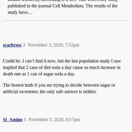
published in the journal Cell Metabolism. The results of the
study have...
scarbrow
2
November 3, 2020, 7:52pm
Could be. I can’t find it now, but the last population study I saw
implied that 2 cans of diet soda a day cause as much increase in
death rate as 1 can of sugar soda a day.
The honest truth if you are trying to decide between sugar or
artificial sweetener, the only safe answer is neither.
Si_Amigo
3
November 3, 2020, 8:57pm