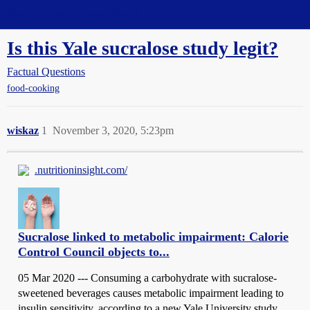
Straight Dope Message Board
Is this Yale sucralose study legit?
Factual Questions
food-cooking
wiskaz
1
November 3, 2020, 5:23pm
.nutritioninsight.com/
Sucralose linked to metabolic impairment: Calorie
Control Council objects to...
05 Mar 2020 --- Consuming a carbohydrate with sucralose-
sweetened beverages causes metabolic impairment leading to
insulin sensitivity, according to a new Yale University study