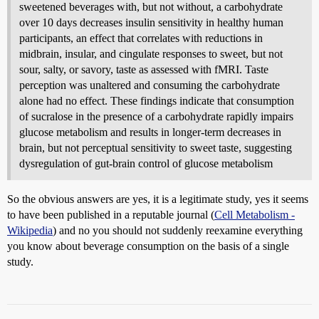
sweetened beverages with, but not without, a carbohydrate
over 10 days decreases insulin sensitivity in healthy human
participants, an effect that correlates with reductions in
midbrain, insular, and cingulate responses to sweet, but not
sour, salty, or savory, taste as assessed with fMRI. Taste
perception was unaltered and consuming the carbohydrate
alone had no effect. These findings indicate that consumption
of sucralose in the presence of a carbohydrate rapidly impairs
glucose metabolism and results in longer-term decreases in
brain, but not perceptual sensitivity to sweet taste, suggesting
dysregulation of gut-brain control of glucose metabolism
So the obvious answers are yes, it is a legitimate study, yes it seems
to have been published in a reputable journal (
Cell Metabolism -
Wikipedia
) and no you should not suddenly reexamine everything
you know about beverage consumption on the basis of a single
study.