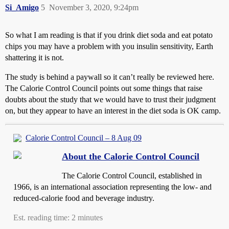
Si_Amigo
5
November 3, 2020, 9:24pm
So what I am reading is that if you drink diet soda and eat potato
chips you may have a problem with you insulin sensitivity, Earth
shattering it is not.
The study is behind a paywall so it can’t really be reviewed here.
The Calorie Control Council points out some things that raise
doubts about the study that we would have to trust their judgment
on, but they appear to have an interest in the diet soda is OK camp.
Calorie Control Council – 8 Aug 09
About the Calorie Control Council
The Calorie Control Council, established in
1966, is an international association representing the low- and
reduced-calorie food and beverage industry.
Est. reading time: 2 minutes