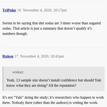
TriPolar
16
November 4, 2020, 10:17pm
Seems to be saying that diet sodas are 3 times worse than sugared
sodas. That article is just a summary that doesn’t qualify it’s
numbers though.
Ruken
17
November 4, 2020, 10:41pm
wiskaz:
Yeah, 13 sample size doesn’t install confidence but should Yale
know what they are doing? All the reputation?
It’s not “Yale” doing the study; it’s researchers who happen to work
there. Nobody there (other than the authors) is vetting the work.