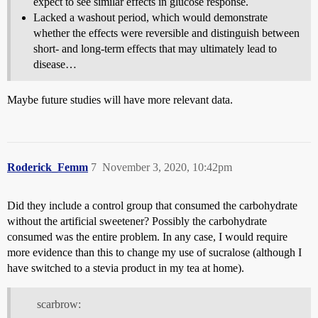
expect to see similar effects in glucose response.
Lacked a washout period, which would demonstrate
whether the effects were reversible and distinguish between
short- and long-term effects that may ultimately lead to
disease…
Maybe future studies will have more relevant data.
Roderick_Femm
7
November 3, 2020, 10:42pm
Did they include a control group that consumed the carbohydrate
without the artificial sweetener? Possibly the carbohydrate
consumed was the entire problem. In any case, I would require
more evidence than this to change my use of sucralose (although I
have switched to a stevia product in my tea at home).
scarbrow: