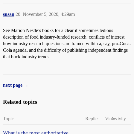
susan
20
November 5, 2020, 4:29am
See Marion Nestle’s books for a clear if sometimes tedious
description of food industry-funded research, conflicts of interest,
how industry research questions are framed within a, say, pro-Coca-
Cola agenda, and the difficulty of publishing independent findings
that buck industry trends.
next page →
Related topics
Topic
Replies
Views
Activity
What is the most authoritative