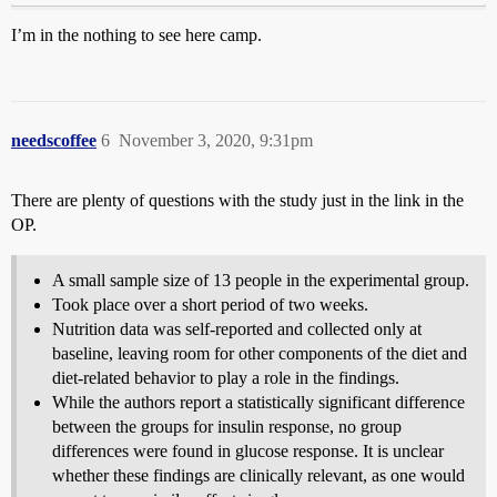
I’m in the nothing to see here camp.
needscoffee
6
November 3, 2020, 9:31pm
There are plenty of questions with the study just in the link in the
OP.
A small sample size of 13 people in the experimental group.
Took place over a short period of two weeks.
Nutrition data was self-reported and collected only at
baseline, leaving room for other components of the diet and
diet-related behavior to play a role in the findings.
While the authors report a statistically significant difference
between the groups for insulin response, no group
differences were found in glucose response. It is unclear
whether these findings are clinically relevant, as one would