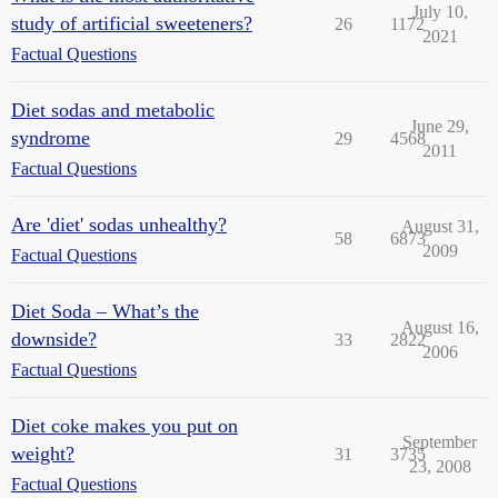
July 10,
study of artificial sweeteners?
26
1172
2021
Factual Questions
Diet sodas and metabolic
June 29,
syndrome
29
4568
2011
Factual Questions
Are 'diet' sodas unhealthy?
August 31,
58
6873
2009
Factual Questions
Diet Soda – What’s the
August 16,
downside?
33
2822
2006
Factual Questions
Diet coke makes you put on
September
weight?
31
3735
23, 2008
Factual Questions