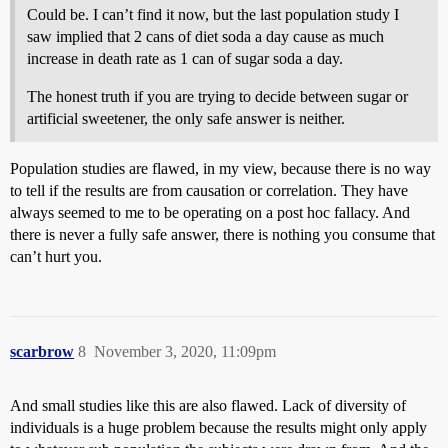
Could be. I can’t find it now, but the last population study I
saw implied that 2 cans of diet soda a day cause as much
increase in death rate as 1 can of sugar soda a day.
The honest truth if you are trying to decide between sugar or
artificial sweetener, the only safe answer is neither.
Population studies are flawed, in my view, because there is no way
to tell if the results are from causation or correlation. They have
always seemed to me to be operating on a post hoc fallacy. And
there is never a fully safe answer, there is nothing you consume that
can’t hurt you.
scarbrow
8
November 3, 2020, 11:09pm
And small studies like this are also flawed. Lack of diversity of
individuals is a huge problem because the results might only apply