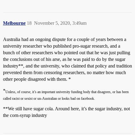
Melbourne
18
November 5, 2020, 3:49am
Australia had an ongoing dispute for a couple of years between a
university researcher who published pro-sugar research, and a
bunch of other researchers who pointed out that he was just pulling
the conclusions out of his arse, as he was paid to do by the sugar
industry**, and the university, who claimed that policy and tradition
prevented them from censoring researchers, no matter how much
other people disagreed with them. *
*
Unless, of course, it’s an important university funding body that disagrees, or has been
called racist or sexist or un-Australian or looks bad on facebook.
**We still have sugar cola. Around here, it’s the sugar industry, not
the corn-syrup industry