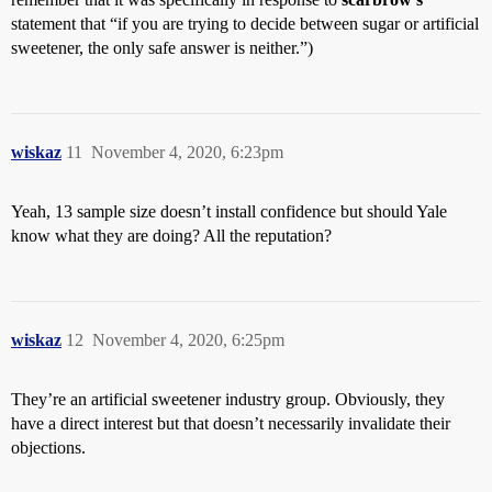
statement that “if you are trying to decide between sugar or artificial
sweetener, the only safe answer is neither.”)
wiskaz
11
November 4, 2020, 6:23pm
Yeah, 13 sample size doesn’t install confidence but should Yale
know what they are doing? All the reputation?
wiskaz
12
November 4, 2020, 6:25pm
They’re an artificial sweetener industry group. Obviously, they
have a direct interest but that doesn’t necessarily invalidate their
objections.