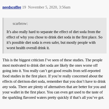
needscoffee
19
November 5, 2020, 3:56am
scarbrow:
It’s also really hard to separate the effect of diet soda from the
effect of why you chose to drink diet soda in the first place. So
it’s possible diet soda is even safer, but mostly people with
worst health overall drink it.
This is the biggest criticism I’ve seen of these studies. The people
most motivated to drink diet soda are likely the ones worse off
going into it. You really can’t get good results from self-reported
food studies in the first place. If you’re really concerned about the
effects of diet/non-diet soda, remember that you don’t have to drink
any
soda. There are plenty of alternatives that are better for you and
your wallet in the first place. You can even get used to the taste of
the sparkling flavored waters pretty quickly if that’s all you’ve got.