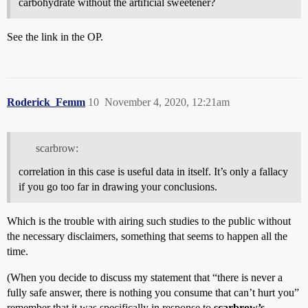
carbohydrate without the artificial sweetener?
See the link in the OP.
Roderick_Femm
10
November 4, 2020, 12:21am
scarbrow:
correlation in this case is useful data in itself. It’s only a fallacy
if you go too far in drawing your conclusions.
Which is the trouble with airing such studies to the public without
the necessary disclaimers, something that seems to happen all the
time.
(When you decide to discuss my statement that “there is never a
fully safe answer, there is nothing you consume that can’t hurt you”
remember that it was specifically in response to
scarbrow’s