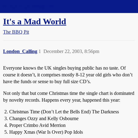
Straight Dope Message Board
It's a Mad World
The BBQ Pit
London_Calling
1
December 22, 2003, 8:56pm
Everyone knows the UK singles buying public has no taste. Of
course it doesn’t, it comprises mostly 8-12 year old girls who don’t
have the funds or sense to buy full size CD’s.
Not only that but come Christmas time the single chart is dominated
by novelty records. Happens every year, happened this year:
Christmas Time (Don’t Let the Bells End) The Darkness
Changes Ozzy and Kelly Osbourne
Proper Crimbo Avid Merrion
Happy Xmas (War Is Over) Pop Idols