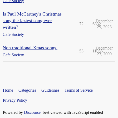
Cafe Society
Is Paul McCartney's Christmas
song the laziest song ever
December
72
6832
written?
29, 2023
Cafe Society
Non traditional Xmas songs.
December
53
11055
23, 2009
Cafe Society
Home
Categories
Guidelines
Terms of Service
Privacy Policy
Powered by
Discourse
, best viewed with JavaScript enabled