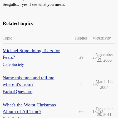
Seagulls… yes, I see what you mean.
Related topics
Topic
Replies
Views
Activity
Michael Stipe doing Tears for
November
Fears?
29
2542
22, 2006
Cafe Society
Name this tune and tell me
March 12,
where it's from?
5
797
2004
Factual Questions
What's the Worst Christmas
December
Album of All Time?
60
13252
29, 2011