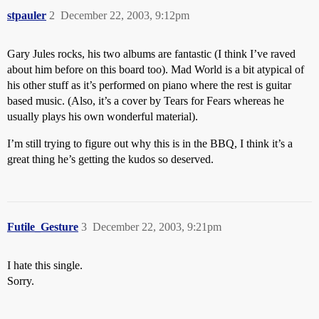
stpauler
2
December 22, 2003, 9:12pm
Gary Jules rocks, his two albums are fantastic (I think I’ve raved
about him before on this board too). Mad World is a bit atypical of
his other stuff as it’s performed on piano where the rest is guitar
based music. (Also, it’s a cover by Tears for Fears whereas he
usually plays his own wonderful material).
I’m still trying to figure out why this is in the BBQ, I think it’s a
great thing he’s getting the kudos so deserved.
Futile_Gesture
3
December 22, 2003, 9:21pm
I hate this single.
Sorry.