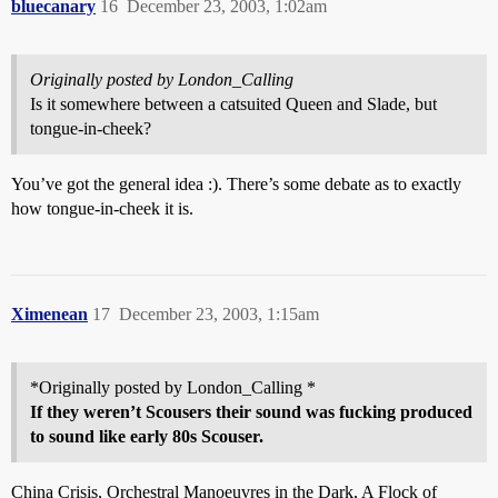
bluecanary
16
December 23, 2003, 1:02am
Originally posted by London_Calling
Is it somewhere between a catsuited Queen and Slade, but
tongue-in-cheek?
You’ve got the general idea :). There’s some debate as to exactly
how tongue-in-cheek it is.
Ximenean
17
December 23, 2003, 1:15am
*Originally posted by London_Calling *
If they weren’t Scousers their sound was fucking produced
to sound like early 80s Scouser.
China Crisis, Orchestral Manoeuvres in the Dark, A Flock of