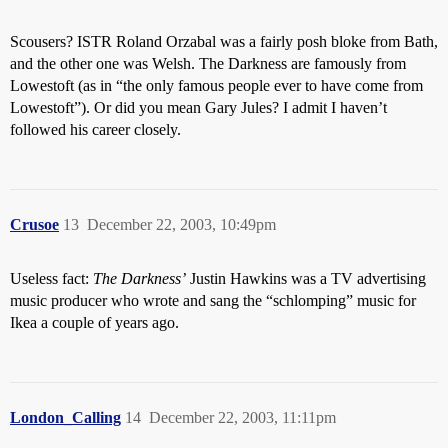
Scousers? ISTR Roland Orzabal was a fairly posh bloke from Bath,
and the other one was Welsh. The Darkness are famously from
Lowestoft (as in “the only famous people ever to have come from
Lowestoft”). Or did you mean Gary Jules? I admit I haven’t
followed his career closely.
Crusoe
13
December 22, 2003, 10:49pm
Useless fact:
The Darkness’
Justin Hawkins was a TV advertising
music producer who wrote and sang the “schlomping” music for
Ikea a couple of years ago.
London_Calling
14
December 22, 2003, 11:11pm