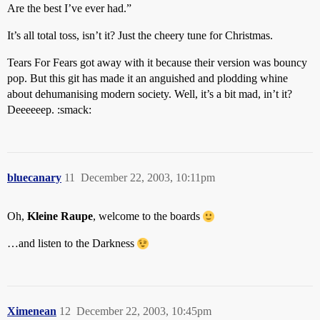
Are the best I’ve ever had.”
It’s all total toss, isn’t it? Just the cheery tune for Christmas.
Tears For Fears got away with it because their version was bouncy
pop. But this git has made it an anguished and plodding whine
about dehumanising modern society. Well, it’s a bit mad, in’t it?
Deeeeeep. :smack:
bluecanary
11
December 22, 2003, 10:11pm
Oh,
Kleine Raupe
, welcome to the boards
…and listen to the Darkness
Ximenean
12
December 22, 2003, 10:45pm