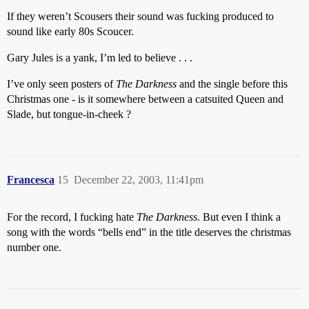
If they weren’t Scousers their sound was fucking produced to
sound like early 80s Scoucer.
Gary Jules is a yank, I’m led to believe . . .
I’ve only seen posters of
The Darkness
and the single before this
Christmas one - is it somewhere between a catsuited Queen and
Slade, but tongue-in-cheek ?
Francesca
15
December 22, 2003, 11:41pm
For the record, I fucking hate
The Darkness
. But even I think a
song with the words “bells end” in the title deserves the christmas
number one.