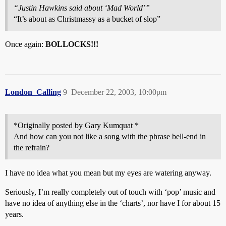
“Justin Hawkins said about ‘Mad World’”
“It’s about as Christmassy as a bucket of slop”
Once again:
BOLLOCKS!!!
London_Calling
9
December 22, 2003, 10:00pm
*Originally posted by Gary Kumquat *
And how can you not like a song with the phrase bell-end in
the refrain?
I have no idea what you mean but my eyes are watering anyway.
Seriously, I’m really completely out of touch with ‘pop’ music and
have no idea of anything else in the ‘charts’, nor have I for about 15
years.