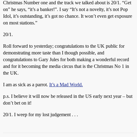
Christmas Number one and the track we talked about is 20/1. “Get
on” he says, “it’s a banker!”. I say “It’s not a novelty, it’s not Pop
Idol, it’s outstanding, it’s got no chance. It won’t even get exposure
on most stations.”
20/1.
Roll forward to yesterday; congratulations to the UK public for
demonstrating more taste than I though possible, and
congratulations to Gary Jules for both making a wonderful record
and for it becoming the media circus that is the Christmas No 1 in
the UK.
I am as sick as a parrot.
It’s a Mad World.
p.s. I believe it will now be released in the US early next year – but
don’t bet on it!
20/1. I weep for my lost judgement . . .