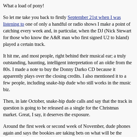
What a load of pony!
So let me take you back to firstly
September 21st when I was
listening to
one of only a handful or radio shows I make a point of
catching every week and, in particular, when the DJ (Nick Stewart
for those who know the A&R man who first signed U2 to Island)
played a certain track.
It hit me, and most people, right behind their musical ear; a truly
outstanding, haunting, intelligent interpretation of an oldie from the
80s. I made a note to buy the Donny Darko CD because it
apparently plays over the closing credits. I also mentioned it to a
few people, including snake-hip dude who still works in the music
biz.
Then, in late October, snake-hip dude calls and say that the track in
question is going to be released as a single for the Christmas
market. Great, I say, it deserves the exposure.
Around the first week or second week of November, dude phones
again and says the bookies are taking bets on what will be the