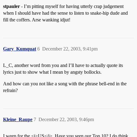
stpauler
- I’m pitting myself for having utterly crap judgement
when I should have had the sense to listen to snake-hip dude and
fill the coffers. Arse wanking idjut!
Gary_Kumquat
6
December 22, 2003, 9:41pm
L_C, another word from you and I’ll have to actually quote its
lyrics just to show what I mean by angsty bollocks.
And how can you not like a song with the phrase bell-end in the
refrain?
Kleine_Raupe
7
December 22, 2003, 9:46pm
I weep for the <i>US</i>. Have you seen our Top 10? I do think