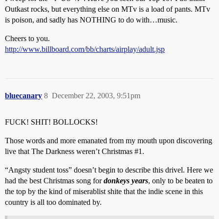
Outkast rocks, but everything else on MTv is a load of pants. MTv
is poison, and sadly has NOTHING to do with…music.
Cheers to you.
http://www.billboard.com/bb/charts/airplay/adult.jsp
bluecanary
8
December 22, 2003, 9:51pm
FUCK! SHIT! BOLLOCKS!
Those words and more emanated from my mouth upon discovering
live that The Darkness weren’t Christmas
#1
.
“Angsty student toss” doesn’t begin to describe this drivel. Here we
had the best Christmas song for
donkeys years
, only to be beaten to
the top by the kind of miserablist shite that the indie scene in this
country is all too dominated by.