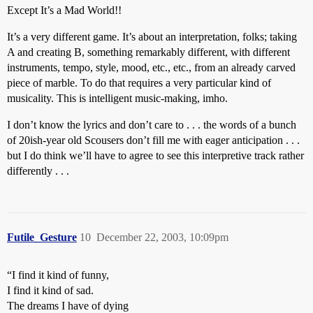
Except It’s a Mad World!!
It’s a very different game. It’s about an interpretation, folks; taking
A and creating B, something remarkably different, with different
instruments, tempo, style, mood, etc., etc., from an already carved
piece of marble. To do that requires a very particular kind of
musicality. This is intelligent music-making, imho.
I don’t know the lyrics and don’t care to . . . the words of a bunch
of 20ish-year old Scousers don’t fill me with eager anticipation . . .
but I do think we’ll have to agree to see this interpretive track rather
differently . . .
Futile_Gesture
10
December 22, 2003, 10:09pm
“I find it kind of funny,
I find it kind of sad.
The dreams I have of dying