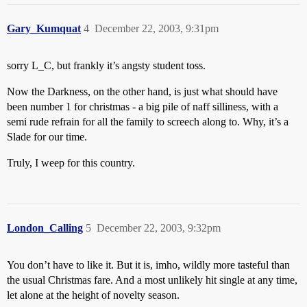
Gary_Kumquat
4
December 22, 2003, 9:31pm
sorry L_C, but frankly it’s angsty student toss.
Now the Darkness, on the other hand, is just what should have
been number 1 for christmas - a big pile of naff silliness, with a
semi rude refrain for all the family to screech along to. Why, it’s a
Slade for our time.
Truly, I weep for this country.
London_Calling
5
December 22, 2003, 9:32pm
You don’t have to like it. But it is, imho, wildly more tasteful than
the usual Christmas fare. And a most unlikely hit single at any time,
let alone at the height of novelty season.