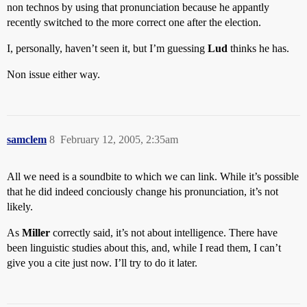
non technos by using that pronunciation because he appantly
recently switched to the more correct one after the election.
I, personally, haven’t seen it, but I’m guessing
Lud
thinks he has.
Non issue either way.
samclem
8
February 12, 2005, 2:35am
All we need is a soundbite to which we can link. While it’s possible
that he did indeed conciously change his pronunciation, it’s not
likely.
As
Miller
correctly said, it’s not about intelligence. There have
been linguistic studies about this, and, while I read them, I can’t
give you a cite just now. I’ll try to do it later.