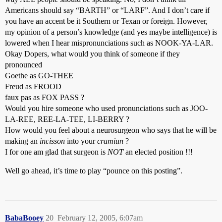
Americans should say “BARTH” or “LARF”. And I don’t care if
you have an accent be it Southern or Texan or foreign. However,
my opinion of a person’s knowledge (and yes maybe intelligence) is
lowered when I hear mispronunciations such as NOOK-YA-LAR.
Okay Dopers, what would you think of someone if they
pronounced
Goethe as GO-THEE
Freud as FROOD
faux pas as FOX PASS ?
Would you hire someone who used pronunciations such as JOO-
LA-REE, REE-LA-TEE, LI-BERRY ?
How would you feel about a neurosurgeon who says that he will be
making an
incisson
into your
cramiun
?
I for one am glad that surgeon is
NOT
an elected position !!!
Well go ahead, it’s time to play “pounce on this posting”.
BabaBooey
20
February 12, 2005, 6:07am