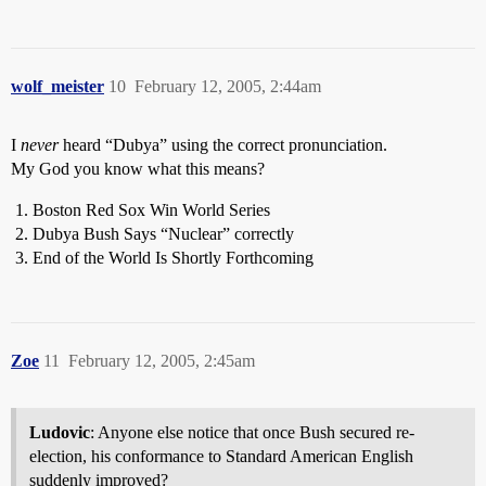
wolf_meister
10
February 12, 2005, 2:44am
I
never
heard “Dubya” using the correct pronunciation.
My God you know what this means?
Boston Red Sox Win World Series
Dubya Bush Says “Nuclear” correctly
End of the World Is Shortly Forthcoming
Zoe
11
February 12, 2005, 2:45am
Ludovic
: Anyone else notice that once Bush secured re-
election, his conformance to Standard American English
suddenly improved?