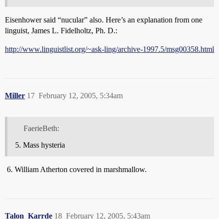
Eisenhower said “nucular” also. Here’s an explanation from one
linguist, James L. Fidelholtz, Ph. D.:
http://www.linguistlist.org/~ask-ling/archive-1997.5/msg00358.html
Miller
17
February 12, 2005, 5:34am
FaerieBeth:
Mass hysteria
William Atherton covered in marshmallow.
Talon_Karrde
18
February 12, 2005, 5:43am