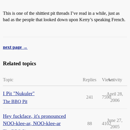
This is one of the shittiest pit threads I’ve read in a while, just as
bad as the people that looked down upon Kerry’s speaking French.
next page →
Related topics
Topic
Replies
Views
Activity
I Pit "Nukuler"
April 28,
241
7590
2006
The BBQ Pit
Hey fuckface, it's pronounced
June 27,
NOO-klee-ar, NOO-klee-ar
88
4102
2005