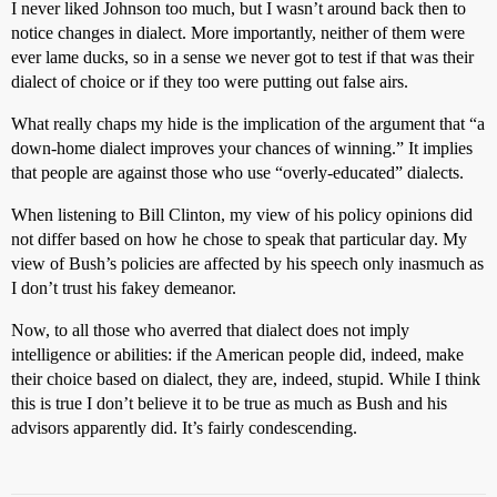
I never liked Johnson too much, but I wasn’t around back then to
notice changes in dialect. More importantly, neither of them were
ever lame ducks, so in a sense we never got to test if that was their
dialect of choice or if they too were putting out false airs.
What really chaps my hide is the implication of the argument that “a
down-home dialect improves your chances of winning.” It implies
that people are against those who use “overly-educated” dialects.
When listening to Bill Clinton, my view of his policy opinions did
not differ based on how he chose to speak that particular day. My
view of Bush’s policies are affected by his speech only inasmuch as
I don’t trust his fakey demeanor.
Now, to all those who averred that dialect does not imply
intelligence or abilities: if the American people did, indeed, make
their choice based on dialect, they are, indeed, stupid. While I think
this is true I don’t believe it to be true as much as Bush and his
advisors apparently did. It’s fairly condescending.