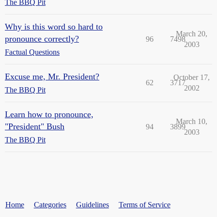
The BBQ Pit
Why is this word so hard to
March 20,
pronounce correctly?
96
7498
2003
Factual Questions
Excuse me, Mr. President?
October 17,
62
3717
2002
The BBQ Pit
Learn how to pronounce,
March 10,
"President" Bush
94
3899
2003
The BBQ Pit
Home
Categories
Guidelines
Terms of Service