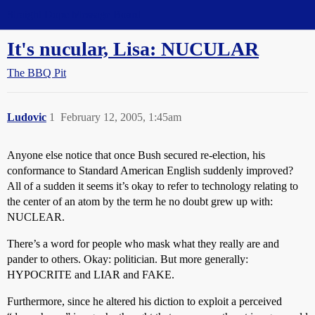
Straight Dope Message Board
It's nucular, Lisa: NUCULAR
The BBQ Pit
Ludovic
1
February 12, 2005, 1:45am
Anyone else notice that once Bush secured re-election, his
conformance to Standard American English suddenly improved?
All of a sudden it seems it’s okay to refer to technology relating to
the center of an atom by the term he no doubt grew up with:
NUCLEAR.
There’s a word for people who mask what they really are and
pander to others. Okay: politician. But more generally:
HYPOCRITE and LIAR and FAKE.
Furthermore, since he altered his diction to exploit a perceived