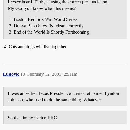
I
never
heard “Dubya” using the correct pronunciation.
My God you know what this means?
Boston Red Sox Win World Series
Dubya Bush Says “Nuclear” correctly
End of the World Is Shortly Forthcoming
Cats and dogs will live together.
Ludovic
13
February 12, 2005, 2:51am
It was an earlier Texas President, a Democrat named Lyndon
Johnson, who used to do the same thing. Whatever.
So did Jimmy Carter, IIRC