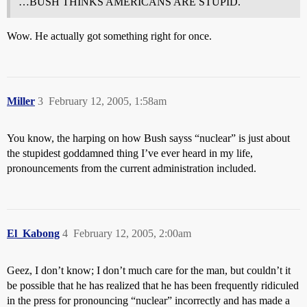
…BUSH THINKS AMERICANS ARE STUPID.
Wow. He actually got something right for once.
Miller
3
February 12, 2005, 1:58am
You know, the harping on how Bush sayss “nuclear” is just about
the stupidest goddamned thing I’ve ever heard in my life,
pronouncements from the current administration included.
El_Kabong
4
February 12, 2005, 2:00am
Geez, I don’t know; I don’t much care for the man, but couldn’t it
be possible that he has realized that he has been frequently ridiculed
in the press for pronouncing “nuclear” incorrectly and has made a