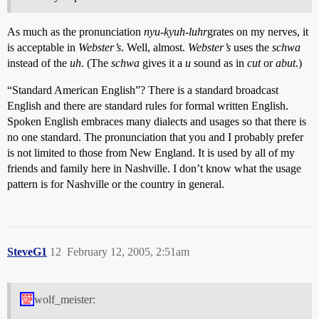
As much as the pronunciation
nyu-kyuh-luhr
grates on my nerves, it
is acceptable in
Webster’s
. Well, almost.
Webster’s
uses the
schwa
instead of the
uh
. (The
schwa
gives it a
u
sound as in
cut
or
abut
.)
“Standard American English”? There is a standard broadcast
English and there are standard rules for formal written English.
Spoken English embraces many dialects and usages so that there is
no one standard. The pronunciation that you and I probably prefer
is not limited to those from New England. It is used by all of my
friends and family here in Nashville. I don’t know what the usage
pattern is for Nashville or the country in general.
SteveG1
12
February 12, 2005, 2:51am
wolf_meister: