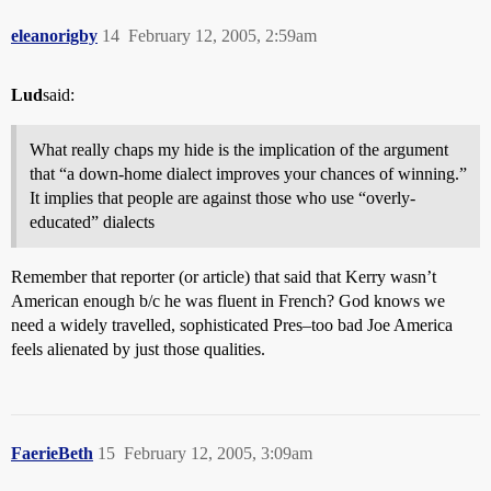
eleanorigby
14
February 12, 2005, 2:59am
Lud
said:
What really chaps my hide is the implication of the argument
that “a down-home dialect improves your chances of winning.”
It implies that people are against those who use “overly-
educated” dialects
Remember that reporter (or article) that said that Kerry wasn’t
American enough b/c he was fluent in French? God knows we
need a widely travelled, sophisticated Pres–too bad Joe America
feels alienated by just those qualities.
FaerieBeth
15
February 12, 2005, 3:09am