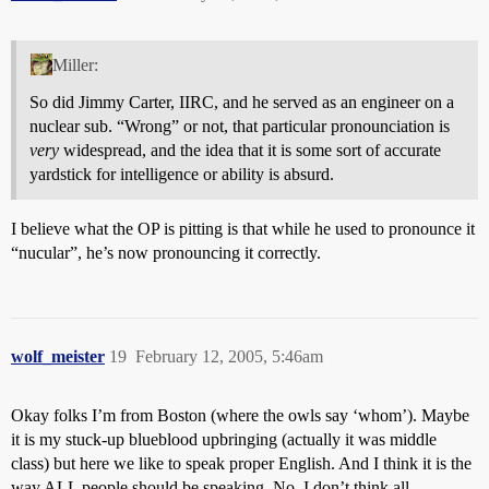
Miller:
So did Jimmy Carter, IIRC, and he served as an engineer on a
nuclear sub. “Wrong” or not, that particular pronounciation is
very
widespread, and the idea that it is some sort of accurate
yardstick for intelligence or ability is absurd.
I believe what the OP is pitting is that while he used to pronounce it
“nucular”, he’s now pronouncing it correctly.
wolf_meister
19
February 12, 2005, 5:46am
Okay folks I’m from Boston (where the owls say ‘whom’). Maybe
it is my stuck-up blueblood upbringing (actually it was middle
class) but here we like to speak proper English. And I think it is the
way ALL people should be speaking. No, I don’t think all