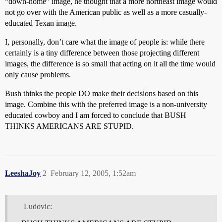
“down-home” image, he thought that a more northeast image would
not go over with the American public as well as a more casually-
educated Texan image.
I, personally, don’t care what the image of people is: while there
certainly is a tiny difference between those projecting different
images, the difference is so small that acting on it all the time would
only cause problems.
Bush thinks the people DO make their decisions based on this
image. Combine this with the preferred image is a non-university
educated cowboy and I am forced to conclude that BUSH
THINKS AMERICANS ARE STUPID.
LeeshaJoy
2
February 12, 2005, 1:52am
Ludovic: