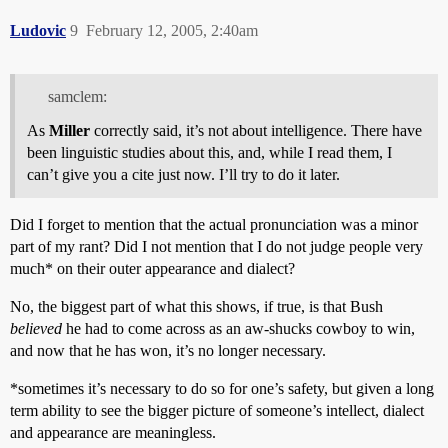
Ludovic
9
February 12, 2005, 2:40am
samclem:
As
Miller
correctly said, it’s not about intelligence. There have
been linguistic studies about this, and, while I read them, I
can’t give you a cite just now. I’ll try to do it later.
Did I forget to mention that the actual pronunciation was a minor
part of my rant? Did I not mention that I do not judge people very
much* on their outer appearance and dialect?
No, the biggest part of what this shows, if true, is that Bush
believed
he had to come across as an aw-shucks cowboy to win,
and now that he has won, it’s no longer necessary.
*sometimes it’s necessary to do so for one’s safety, but given a long
term ability to see the bigger picture of someone’s intellect, dialect
and appearance are meaningless.