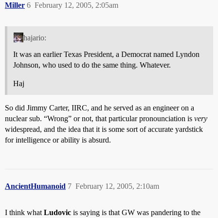
Miller
6
February 12, 2005, 2:05am
hajario:
It was an earlier Texas President, a Democrat named Lyndon
Johnson, who used to do the same thing. Whatever.
Haj
So did Jimmy Carter, IIRC, and he served as an engineer on a
nuclear sub. “Wrong” or not, that particular pronounciation is
very
widespread, and the idea that it is some sort of accurate yardstick
for intelligence or ability is absurd.
AncientHumanoid
7
February 12, 2005, 2:10am
I think what
Ludovic
is saying is that GW was pandering to the