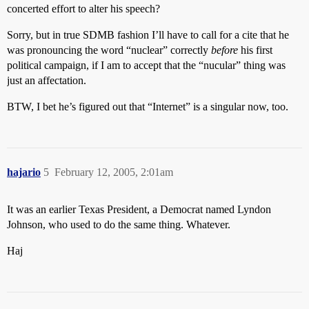
concerted effort to alter his speech?
Sorry, but in true SDMB fashion I’ll have to call for a cite that he
was pronouncing the word “nuclear” correctly
before
his first
political campaign, if I am to accept that the “nucular” thing was
just an affectation.
BTW, I bet he’s figured out that “Internet” is a singular now, too.
hajario
5
February 12, 2005, 2:01am
It was an earlier Texas President, a Democrat named Lyndon
Johnson, who used to do the same thing. Whatever.
Haj