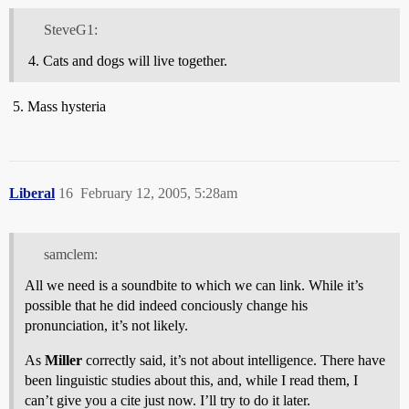
SteveG1:
Cats and dogs will live together.
Mass hysteria
Liberal
16
February 12, 2005, 5:28am
samclem:
All we need is a soundbite to which we can link. While it’s
possible that he did indeed conciously change his
pronunciation, it’s not likely.
As
Miller
correctly said, it’s not about intelligence. There have
been linguistic studies about this, and, while I read them, I
can’t give you a cite just now. I’ll try to do it later.