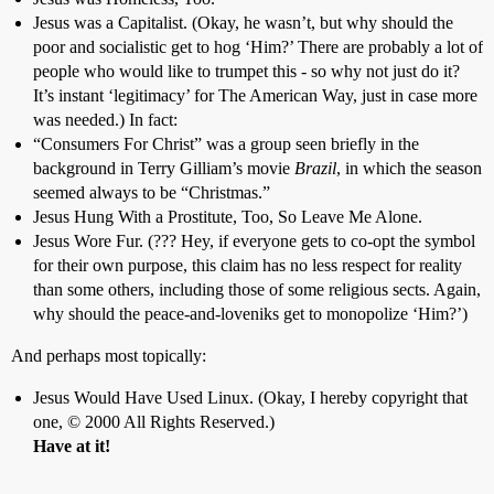
Jesus was a Capitalist. (Okay, he wasn’t, but why should the
poor and socialistic get to hog ‘Him?’ There are probably a lot of
people who would like to trumpet this - so why not just do it?
It’s instant ‘legitimacy’ for The American Way, just in case more
was needed.) In fact:
“Consumers For Christ” was a group seen briefly in the
background in Terry Gilliam’s movie
Brazil
, in which the season
seemed always to be “Christmas.”
Jesus Hung With a Prostitute, Too, So Leave Me Alone.
Jesus Wore Fur. (??? Hey, if everyone gets to co-opt the symbol
for their own purpose, this claim has no less respect for reality
than some others, including those of some religious sects. Again,
why should the peace-and-loveniks get to monopolize ‘Him?’)
And perhaps most topically:
Jesus Would Have Used Linux. (Okay, I hereby copyright that
one, © 2000 All Rights Reserved.)
Have at it!