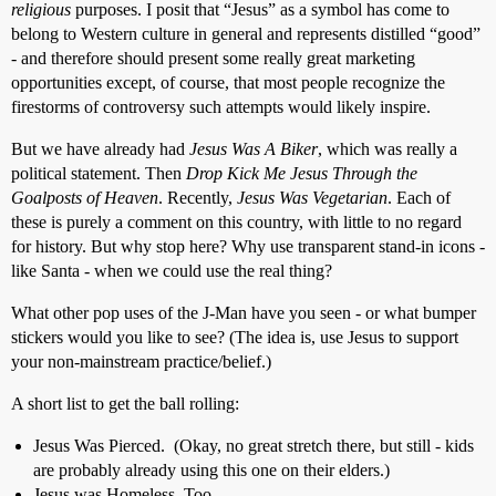
religious
purposes. I posit that “Jesus” as a symbol has come to
belong to Western culture in general and represents distilled “good”
- and therefore should present some really great marketing
opportunities except, of course, that most people recognize the
firestorms of controversy such attempts would likely inspire.
But we have already had
Jesus Was A Biker
, which was really a
political statement. Then
Drop Kick Me Jesus Through the
Goalposts of Heaven
. Recently,
Jesus Was Vegetarian
. Each of
these is purely a comment on this country, with little to no regard
for history. But why stop here? Why use transparent stand-in icons -
like Santa - when we could use the real thing?
What other pop uses of the J-Man have you seen - or what bumper
stickers would you like to see? (The idea is, use Jesus to support
your non-mainstream practice/belief.)
A short list to get the ball rolling:
Jesus Was Pierced. (Okay, no great stretch there, but still - kids
are probably already using this one on their elders.)
Jesus was Homeless, Too.