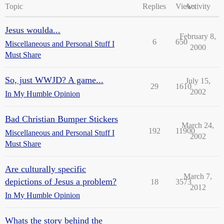
Topic
Replies
Views
Activity
Jesus woulda...
February 8,
6
650
Miscellaneous and Personal Stuff I
2000
Must Share
So, just WWJD? A game...
July 15,
29
1610
2002
In My Humble Opinion
Bad Christian Bumper Stickers
March 24,
192
11900
Miscellaneous and Personal Stuff I
2002
Must Share
Are culturally specific
March 7,
depictions of Jesus a problem?
18
3573
2012
In My Humble Opinion
Whats the story behind the