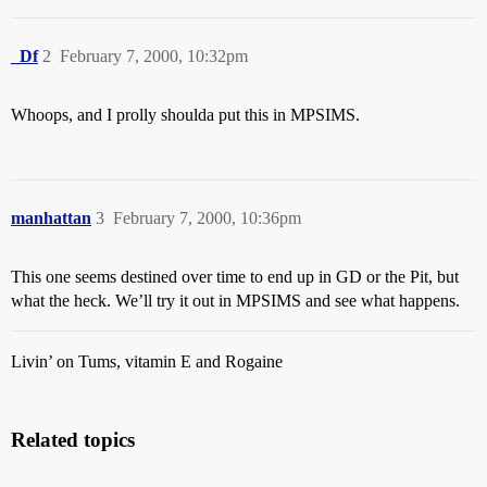
_Df
2
February 7, 2000, 10:32pm
Whoops, and I prolly shoulda put this in MPSIMS.
manhattan
3
February 7, 2000, 10:36pm
This one seems destined over time to end up in GD or the Pit, but
what the heck. We’ll try it out in MPSIMS and see what happens.
Livin’ on Tums, vitamin E and Rogaine
Related topics