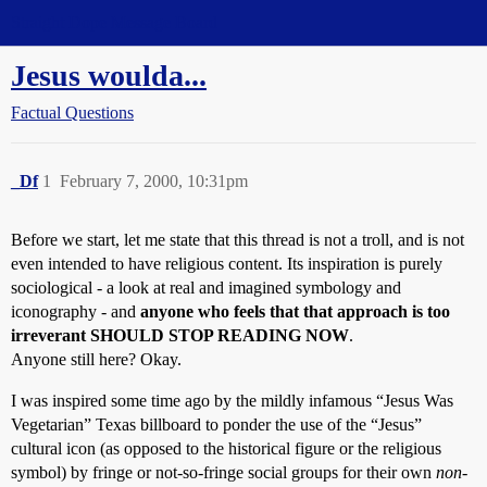
Straight Dope Message Board
Jesus woulda...
Factual Questions
_Df
1
February 7, 2000, 10:31pm
Before we start, let me state that this thread is not a troll, and is not
even intended to have religious content. Its inspiration is purely
sociological - a look at real and imagined symbology and
iconography - and
anyone who feels that that approach is too
irreverant SHOULD STOP READING NOW
.
Anyone still here? Okay.
I was inspired some time ago by the mildly infamous “Jesus Was
Vegetarian” Texas billboard to ponder the use of the “Jesus”
cultural icon (as opposed to the historical figure or the religious
symbol) by fringe or not-so-fringe social groups for their own
non-