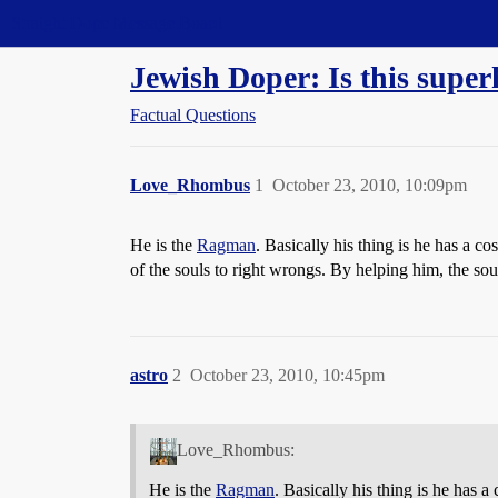
Straight Dope Message Board
Jewish Doper: Is this super
Factual Questions
Love_Rhombus
1
October 23, 2010, 10:09pm
He is the
Ragman
. Basically his thing is he has a co
of the souls to right wrongs. By helping him, the soul
astro
2
October 23, 2010, 10:45pm
Love_Rhombus:
He is the
Ragman
. Basically his thing is he has a