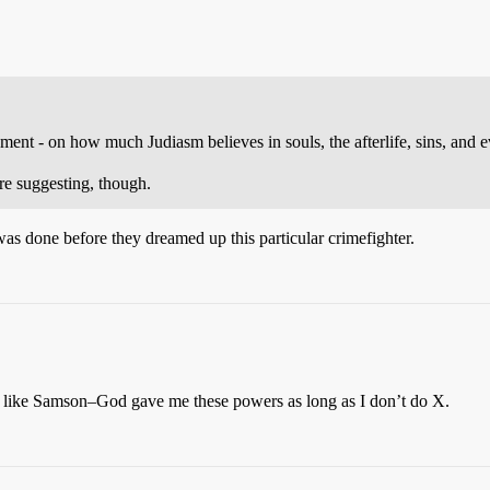
eement - on how much Judiasm believes in souls, the afterlife, sins, and 
e suggesting, though.
 was done before they dreamed up this particular crimefighter.
e like Samson–God gave me these powers as long as I don’t do X.