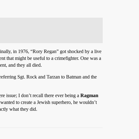
inally, in 1976, “Rory Regan” got shocked by a live
ent that might be useful to a crimefighter. One was a
ent, and they all died.
referring Sgt. Rock and Tarzan to Batman and the
e issue; I don’t recall there ever being a
Ragman
t wanted to create a Jewish superhero, he wouldn’t
actly what they did.