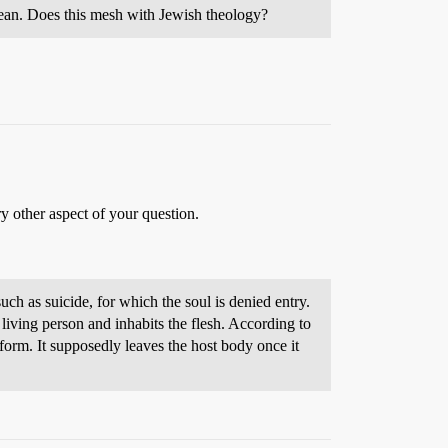
s clean. Does this mesh with Jewish theology?
ry other aspect of your question.
h as suicide, for which the soul is denied entry.
k form. It supposedly leaves the host body once it