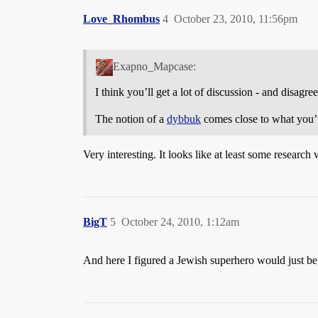
Love_Rhombus
4
October 23, 2010, 11:56pm
Exapno_Mapcase:
I think you’ll get a lot of discussion - and disagr
The notion of a
dybbuk
comes close to what you’r
Very interesting. It looks like at least some research
BigT
5
October 24, 2010, 1:12am
And here I figured a Jewish superhero would just b