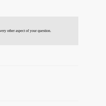
every other aspect of your question.