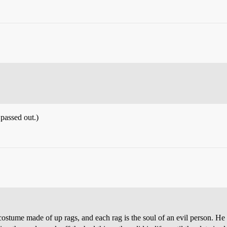
 passed out.)
 costume made of up rags, and each rag is the soul of an evil person. He 