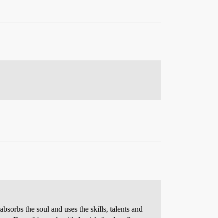
absorbs the soul and uses the skills, talents and