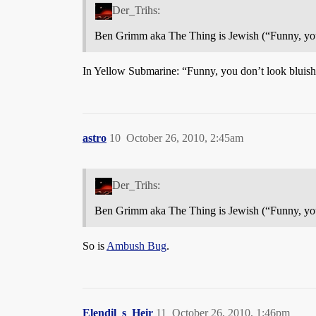
Der_Trihs:
Ben Grimm aka The Thing is Jewish (“Funny, you
In Yellow Submarine: “Funny, you don’t look bluis
astro
10
October 26, 2010, 2:45am
Der_Trihs:
Ben Grimm aka The Thing is Jewish (“Funny, you
So is
Ambush Bug
.
Elendil_s_Heir
11
October 26, 2010, 1:46pm