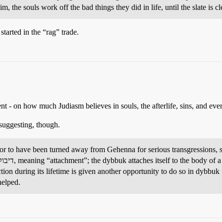
him, the souls work off the bad things they did in life, until the slate i
arted in the “rag” trade.
ent - on how much Judiasm believes in souls, the afterlife, sins, and eve
suggesting, though.
 to have been turned away from Gehenna for serious transgressions, suc
unction during its lifetime is given another opportunity to do so in dybbu
helped.