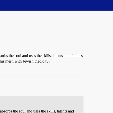
rbs the soul and uses the skills, talents and abilities
s this mesh with Jewish theology?
absorbs the soul and uses the skills, talents and