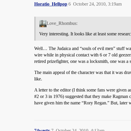
Horatio_Hellpop
6
October 24, 2010, 3:19am
Love_Rhombus:
Very interesting. It looks like at least some resea
Well… The Judaica and “souls of evil men” stuff was
wire while in physical contact with 6 or 7 old geezer
retired prizefighter, one was a locksmith, one was a s
The main appeal of the character was that it was d
like.
A letter to the editor (I think some fans were given 
#2
or 3 in 1976) suggested that they make Ragman com
have given him the name “Rory Regan.” But, later writ
74westy
7
October 24, 2010, 4:13am