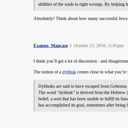
abilities of the souls to right wrongs. By helping 
Absolutely! Think about how many successful Jews st
Exapno_Mapcase
3
October 23, 2010, 11:01pm
I think you’ll get a lot of discussion - and disagreem
The notion of a
dybbuk
comes close to what you’re 
Dybbuks are said to have escaped from Gehenna or
The word “dybbuk” is derived from the Hebrew דיבוק, meaning “attachment”; the dybbuk attaches itself to the body of a living person and inhabits the flesh. According to
belief, a soul that has been unable to fulfill its f
has accomplished its goal, sometimes after being 