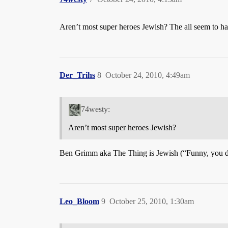
Aren’t most super heroes Jewish? The all seem to h
Der_Trihs
8
October 24, 2010, 4:49am
74westy:
Aren’t most super heroes Jewish?
Ben Grimm aka The Thing is Jewish (“Funny, you do
Leo_Bloom
9
October 25, 2010, 1:30am