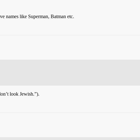
ave names like Superman, Batman etc.
n’t look Jewish.”).