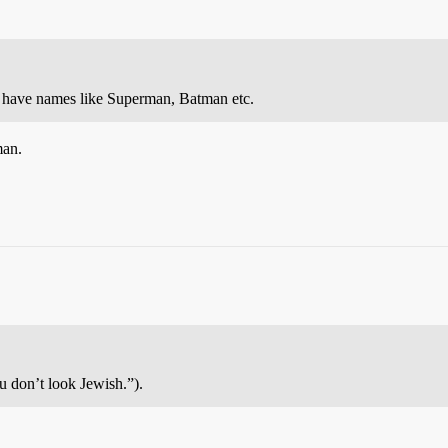
o have names like Superman, Batman etc.
man.
 don’t look Jewish.”).