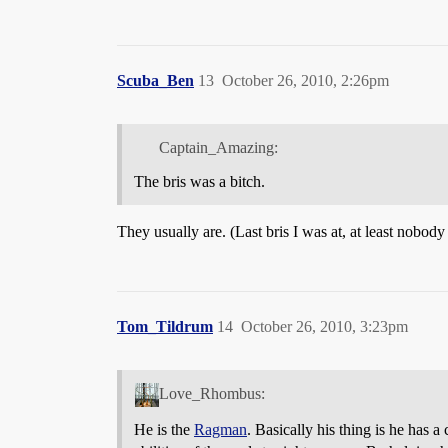
Scuba_Ben
13
October 26, 2010, 2:26pm
Captain_Amazing:
The bris was a bitch.
They usually are. (Last bris I was at, at least nobody
Tom_Tildrum
14
October 26, 2010, 3:23pm
Love_Rhombus:
He is the
Ragman
. Basically his thing is he has a