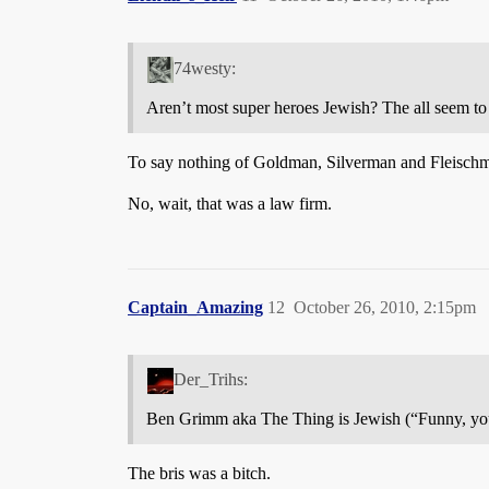
74westy:
Aren’t most super heroes Jewish? The all seem t
To say nothing of Goldman, Silverman and Fleisch
No, wait, that was a law firm.
Captain_Amazing
12
October 26, 2010, 2:15pm
Der_Trihs:
Ben Grimm aka The Thing is Jewish (“Funny, you
The bris was a bitch.