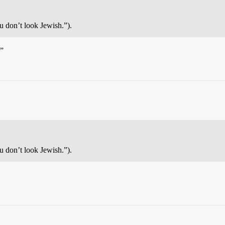
 don’t look Jewish.”).
h”
 don’t look Jewish.”).