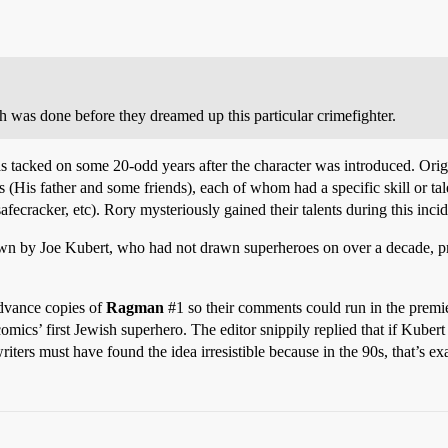
rch was done before they dreamed up this particular crimefighter.
 tacked on some 20-odd years after the character was introduced. Orig
s (His father and some friends), each of whom had a specific skill or tal
afecracker, etc). Rory mysteriously gained their talents during this incid
rawn by Joe Kubert, who had not drawn superheroes on over a decade, p
advance copies of
Ragman
#1
so their comments could run in the premier
ics’ first Jewish superhero. The editor snippily replied that if Kuber
ers must have found the idea irresistible because in the 90s, that’s ex