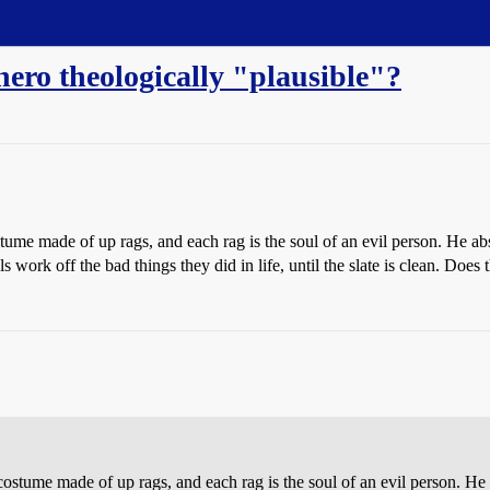
hero theologically "plausible"?
stume made of up rags, and each rag is the soul of an evil person. He abso
s work off the bad things they did in life, until the slate is clean. Doe
 costume made of up rags, and each rag is the soul of an evil person. He 