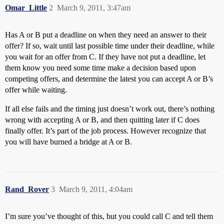
Omar_Little
2
March 9, 2011, 3:47am
Has A or B put a deadline on when they need an answer to their
offer? If so, wait until last possible time under their deadline, while
you wait for an offer from C. If they have not put a deadline, let
them know you need some time make a decision based upon
competing offers, and determine the latest you can accept A or B’s
offer while waiting.
If all else fails and the timing just doesn’t work out, there’s nothing
wrong with accepting A or B, and then quitting later if C does
finally offer. It’s part of the job process. However recognize that
you will have burned a bridge at A or B.
Rand_Rover
3
March 9, 2011, 4:04am
I’m sure you’ve thought of this, but you could call C and tell them