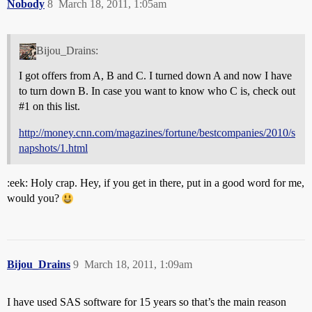
Nobody
8
March 18, 2011, 1:05am
Bijou_Drains:
I got offers from A, B and C. I turned down A and now I have
to turn down B. In case you want to know who C is, check out
#1
on this list.
http://money.cnn.com/magazines/fortune/bestcompanies/2010/s
napshots/1.html
:eek: Holy crap. Hey, if you get in there, put in a good word for me,
would you?
Bijou_Drains
9
March 18, 2011, 1:09am
I have used SAS software for 15 years so that’s the main reason