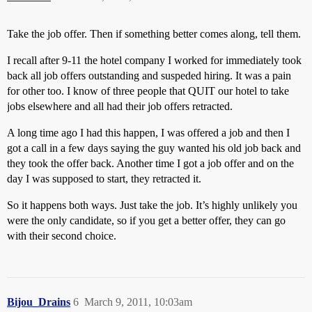
Take the job offer. Then if something better comes along, tell them.
I recall after 9-11 the hotel company I worked for immediately took
back all job offers outstanding and suspeded hiring. It was a pain
for other too. I know of three people that QUIT our hotel to take
jobs elsewhere and all had their job offers retracted.
A long time ago I had this happen, I was offered a job and then I
got a call in a few days saying the guy wanted his old job back and
they took the offer back. Another time I got a job offer and on the
day I was supposed to start, they retracted it.
So it happens both ways. Just take the job. It’s highly unlikely you
were the only candidate, so if you get a better offer, they can go
with their second choice.
Bijou_Drains
6
March 9, 2011, 10:03am