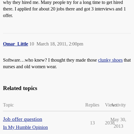
why they hired me. Many people try for a long time to get hired
there. I applied for about 20 jobs there and got 3 interviews and 1
offer.
Omar_Little
10
March 18, 2011, 2:00pm
Software…who knew? I thought they made those
clunky shoes
that
nurses and old women wear.
Related topics
Topic
Replies
Views
Activity
Job offer question
May 30,
13
2038
2013
In My Humble Opinion