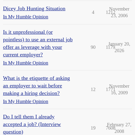
Dicey Job Hunting Situation
November
4
1212
23, 2006
In My Humble Opinion
Is it unprofessional (or
pointless) to use an external job
January 20,
offer as leverage with your
90
1179
2026
current employer?
In My Humble Opinion
What is the etiquette of asking
an employer to wait before
November
12
1771
making a hiring decision?
16, 2009
In My Humble Opinion
Do I tell them I already
accepted a job? (Interview
February 27,
19
7608
question)
2008