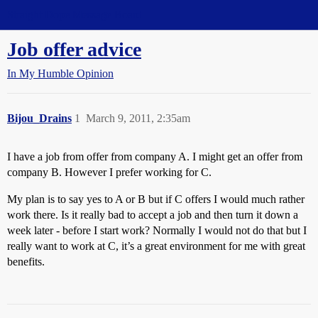
Straight Dope Message Board
Job offer advice
In My Humble Opinion
Bijou_Drains
1
March 9, 2011, 2:35am
I have a job from offer from company A. I might get an offer from
company B. However I prefer working for C.
My plan is to say yes to A or B but if C offers I would much rather
work there. Is it really bad to accept a job and then turn it down a
week later - before I start work? Normally I would not do that but I
really want to work at C, it’s a great environment for me with great
benefits.