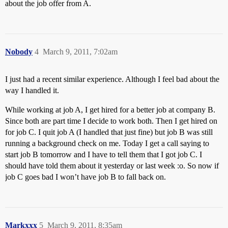
about the job offer from A.
Nobody
4
March 9, 2011, 7:02am
I just had a recent similar experience. Although I feel bad about the
way I handled it.
While working at job A, I get hired for a better job at company B.
Since both are part time I decide to work both. Then I get hired on
for job C. I quit job A (I handled that just fine) but job B was still
running a background check on me. Today I get a call saying to
start job B tomorrow and I have to tell them that I got job C. I
should have told them about it yesterday or last week :o. So now if
job C goes bad I won’t have job B to fall back on.
Markxxx
5
March 9, 2011, 8:35am