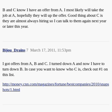
B and C know I have an offer from A. I most likely will take the
job at A, hopefully they will up the offer. Good thing about C is
they are almost always hiring so I can talk to them again next year
or later this year.
Bijou_Drains
7
March 17, 2011, 11:53pm
I got offers from A, B and C. I turned down A and now I have to
turn down B. In case you want to know who C is, check out
#1
on
this list.
http://money.cnn.com/magazines/fortune/bestcompanies/2010/snaps
hots/1.html