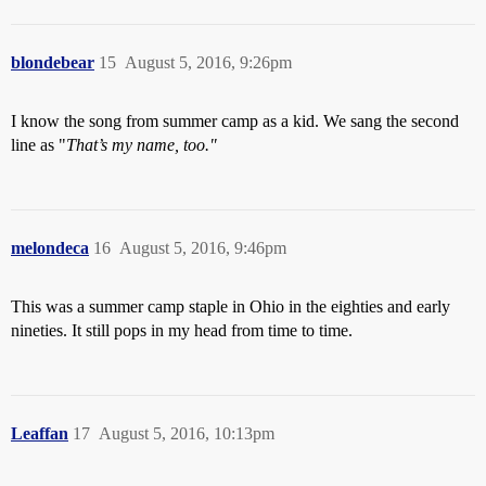
blondebear
15
August 5, 2016, 9:26pm
I know the song from summer camp as a kid. We sang the second
line as "
That’s my name, too."
melondeca
16
August 5, 2016, 9:46pm
This was a summer camp staple in Ohio in the eighties and early
nineties. It still pops in my head from time to time.
Leaffan
17
August 5, 2016, 10:13pm