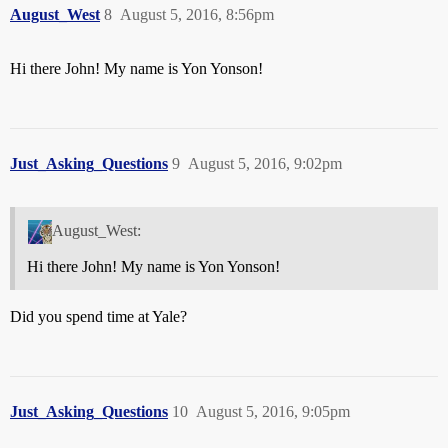
August_West
8
August 5, 2016, 8:56pm
Hi there John! My name is Yon Yonson!
Just_Asking_Questions
9
August 5, 2016, 9:02pm
August_West:
Hi there John! My name is Yon Yonson!
Did you spend time at Yale?
Just_Asking_Questions
10
August 5, 2016, 9:05pm