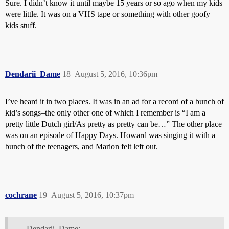
Sure. I didn’t know it until maybe 15 years or so ago when my kids
were little. It was on a VHS tape or something with other goofy
kids stuff.
Dendarii_Dame
18
August 5, 2016, 10:36pm
I’ve heard it in two places. It was in an ad for a record of a bunch of
kid’s songs–the only other one of which I remember is “I am a
pretty little Dutch girl/As pretty as pretty can be…” The other place
was on an episode of Happy Days. Howard was singing it with a
bunch of the teenagers, and Marion felt left out.
cochrane
19
August 5, 2016, 10:37pm
Dendarii_Dame: