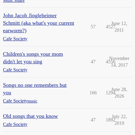
Must Share
John Jacob Jingleheimer
Schmitt (aka what's your current
June 12,
57
4527
earworm?)
2011
Cafe Society
Children's songs your mom
November
didn't let you sing
47
4556
14, 2017
Cafe Society
Songs no one remembers but
June 28,
you
166
1294
2026
Cafe Society
music
Old songs that you know
July 22,
47
1892
2019
Cafe Society