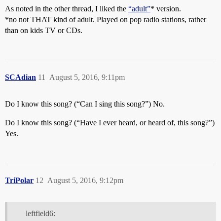
As noted in the other thread, I liked the
“adult”
* version.
*no not THAT kind of adult. Played on pop radio stations, rather
than on kids TV or CDs.
SCAdian
11
August 5, 2016, 9:11pm
Do I know this song? (“Can I sing this song?”) No.
Do I know this song? (“Have I ever heard, or heard of, this song?”)
Yes.
TriPolar
12
August 5, 2016, 9:12pm
leftfield6: