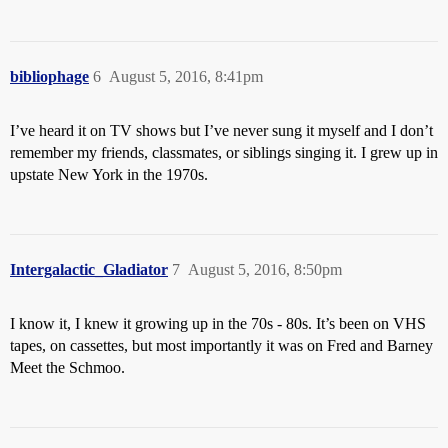
bibliophage
6
August 5, 2016, 8:41pm
I’ve heard it on TV shows but I’ve never sung it myself and I don’t
remember my friends, classmates, or siblings singing it. I grew up in
upstate New York in the 1970s.
Intergalactic_Gladiator
7
August 5, 2016, 8:50pm
I know it, I knew it growing up in the 70s - 80s. It’s been on VHS
tapes, on cassettes, but most importantly it was on Fred and Barney
Meet the Schmoo.