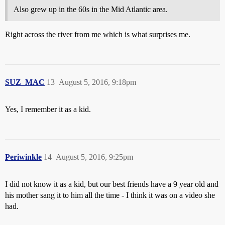
Also grew up in the 60s in the Mid Atlantic area.
Right across the river from me which is what surprises me.
SUZ_MAC
13
August 5, 2016, 9:18pm
Yes, I remember it as a kid.
Periwinkle
14
August 5, 2016, 9:25pm
I did not know it as a kid, but our best friends have a 9 year old and
his mother sang it to him all the time - I think it was on a video she
had.