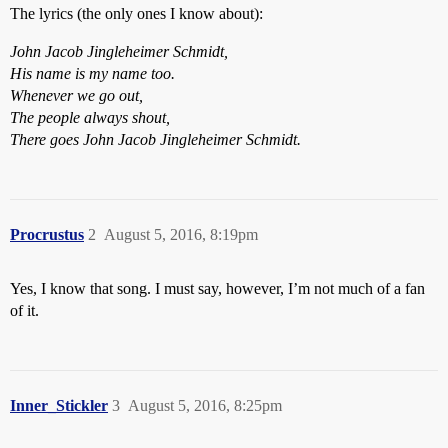
The lyrics (the only ones I know about):
John Jacob Jingleheimer Schmidt,
His name is my name too.
Whenever we go out,
The people always shout,
There goes John Jacob Jingleheimer Schmidt.
Procrustus
2
August 5, 2016, 8:19pm
Yes, I know that song. I must say, however, I’m not much of a fan
of it.
Inner_Stickler
3
August 5, 2016, 8:25pm