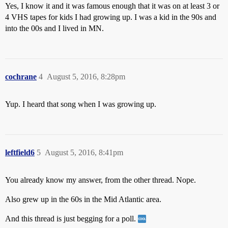
Yes, I know it and it was famous enough that it was on at least 3 or
4 VHS tapes for kids I had growing up. I was a kid in the 90s and
into the 00s and I lived in MN.
cochrane
4
August 5, 2016, 8:28pm
Yup. I heard that song when I was growing up.
leftfield6
5
August 5, 2016, 8:41pm
You already know my answer, from the other thread. Nope.
Also grew up in the 60s in the Mid Atlantic area.
And this thread is just begging for a poll.