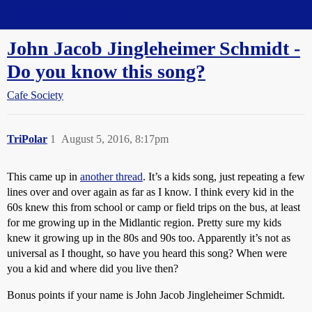
Straight Dope Message Board
John Jacob Jingleheimer Schmidt -
Do you know this song?
Cafe Society
TriPolar
1
August 5, 2016, 8:17pm
This came up in
another thread
. It’s a kids song, just repeating a few
lines over and over again as far as I know. I think every kid in the
60s knew this from school or camp or field trips on the bus, at least
for me growing up in the Midlantic region. Pretty sure my kids
knew it growing up in the 80s and 90s too. Apparently it’s not as
universal as I thought, so have you heard this song? When were
you a kid and where did you live then?
Bonus points if your name is John Jacob Jingleheimer Schmidt.