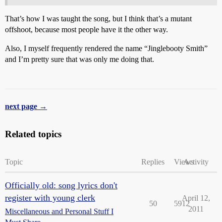
That’s how I was taught the song, but I think that’s a mutant
offshoot, because most people have it the other way.
Also, I myself frequently rendered the name “Jinglebooty Smith”
and I’m pretty sure that was only me doing that.
next page →
Related topics
Topic
Replies
Views
Activity
Officially old: song lyrics don't
register with young clerk
April 12,
50
5912
2011
Miscellaneous and Personal Stuff I