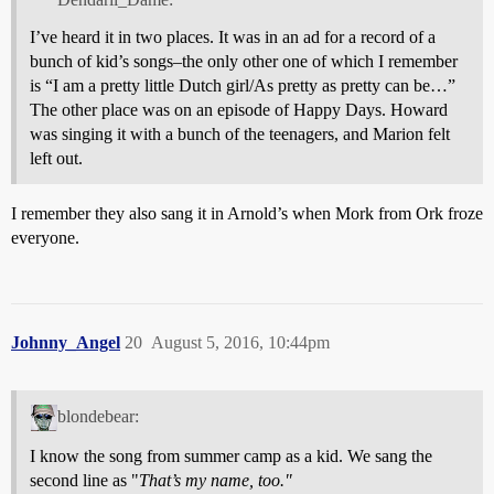
I’ve heard it in two places. It was in an ad for a record of a
bunch of kid’s songs–the only other one of which I remember
is “I am a pretty little Dutch girl/As pretty as pretty can be…”
The other place was on an episode of Happy Days. Howard
was singing it with a bunch of the teenagers, and Marion felt
left out.
I remember they also sang it in Arnold’s when Mork from Ork froze
everyone.
Johnny_Angel
20
August 5, 2016, 10:44pm
blondebear:
I know the song from summer camp as a kid. We sang the
second line as "
That’s my name, too."