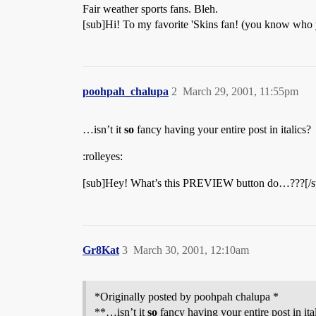
Fair weather sports fans. Bleh.
[sub]Hi! To my favorite 'Skins fan! (you know who
poohpah_chalupa
2
March 29, 2001, 11:55pm
…isn’t it
so
fancy having your entire post in italics?
:rolleyes:
[sub]Hey! What’s this PREVIEW button do…???[/s
Gr8Kat
3
March 30, 2001, 12:10am
*Originally posted by poohpah chalupa *
**…isn’t it
so
fancy having your entire post in ita