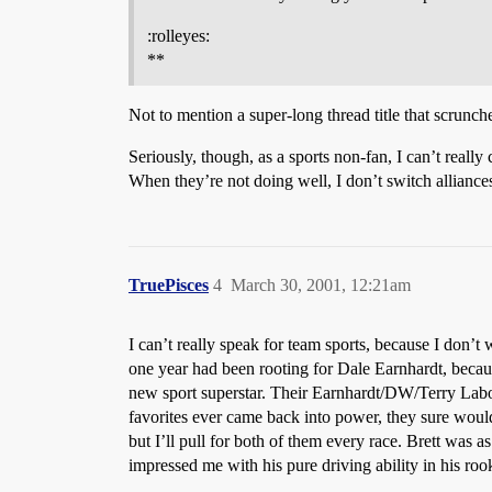
:rolleyes:
**
Not to mention a super-long thread title that scrunch
Seriously, though, as a sports non-fan, I can’t really
When they’re not doing well, I don’t switch alliances
TruePisces
4
March 30, 2001, 12:21am
I can’t really speak for team sports, because I don’
one year had been rooting for Dale Earnhardt, becau
new sport superstar. Their Earnhardt/DW/Terry Labont
favorites ever came back into power, they sure would
but I’ll pull for both of them every race. Brett wa
impressed me with his pure driving ability in his roo