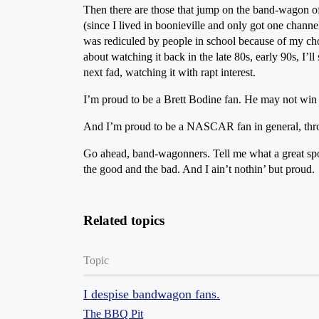
Then there are those that jump on the band-wagon of
(since I lived in boonieville and only got one channe
was rediculed by people in school because of my cho
about watching it back in the late 80s, early 90s, I’l
next fad, watching it with rapt interest.
I’m proud to be a Brett Bodine fan. He may not win r
And I’m proud to be a NASCAR fan in general, throu
Go ahead, band-wagonners. Tell me what a great sport
the good and the bad. And I ain’t nothin’ but proud.
Related topics
Topic
I despise bandwagon fans.
The BBQ Pit