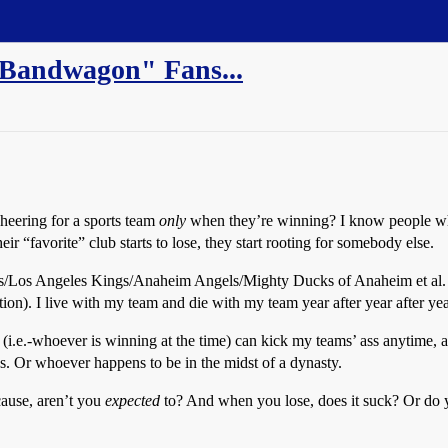
Bandwagon" Fans...
cheering for a sports team
only
when they’re winning? I know people who
r “favorite” club starts to lose, they start rooting for somebody else.
os Angeles Kings/Anaheim Angels/Mighty Ducks of Anaheim et al. fan, 
on). I live with my team and die with my team year after year after yea
 (i.e.-whoever is winning at the time) can kick my teams’ ass anytime, 
. Or whoever happens to be in the midst of a dynasty.
ause, aren’t you
expected
to? And when you lose, does it suck? Or do y