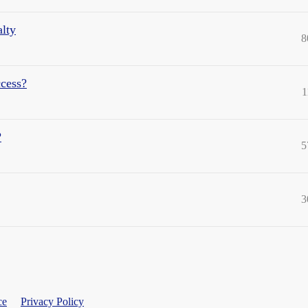
lty
8
ccess?
1
?
5
3
ce
Privacy Policy