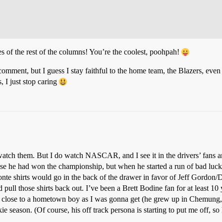
es of the rest of the columns! You’re the coolest, poohpah!
 comment, but I guess I stay faithful to the home team, the Blazers, even 
, I just stop caring
t watch them. But I do watch NASCAR, and I see it in the drivers’ fans a
se he had won the championship, but when he started a run of bad luck
e shirts would go in the back of the drawer in favor of Jeff Gordon/Da
 pull those shirts back out. I’ve been a Brett Bodine fan for at least 1
s as close to a hometown boy as I was gonna get (he grew up in Chemung
kie season. (Of course, his off track persona is starting to put me off,