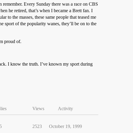
 can remember. Every Sunday there was a race on CBS
hen he retired, that’s when I became a Brett fan. I
ar to the masses, these same people that teased me
he sport of the popularity wanes, they’ll be on to the
’m proud of.
rack. I know the truth. I’ve known my sport during
lies
Views
Activity
5
2523
October 19, 1999