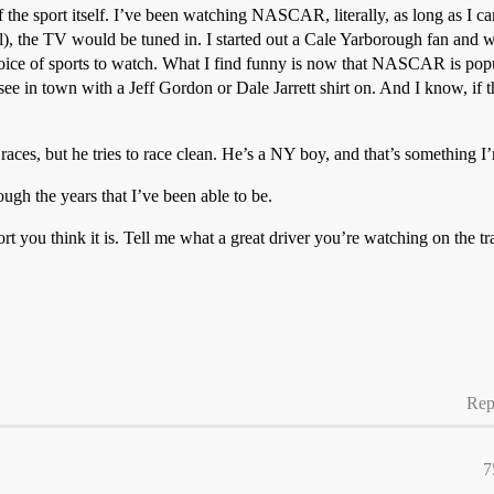
 the sport itself. I’ve been watching NASCAR, literally, as long as I
l), the TV would be tuned in. I started out a Cale Yarborough fan and w
ice of sports to watch. What I find funny is now that NASCAR is popul
l see in town with a Jeff Gordon or Dale Jarrett shirt on. And I know, if t
aces, but he tries to race clean. He’s a NY boy, and that’s something I
gh the years that I’ve been able to be.
 you think it is. Tell me what a great driver you’re watching on the t
Rep
7