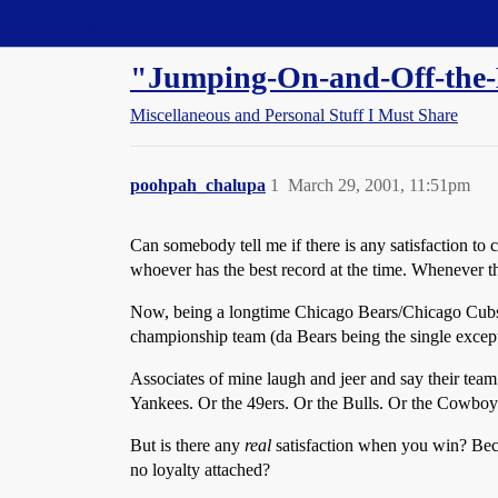
Straight Dope Message Board
"Jumping-On-and-Off-the-
Miscellaneous and Personal Stuff I Must Share
poohpah_chalupa
1
March 29, 2001, 11:51pm
Can somebody tell me if there is any satisfaction to 
whoever has the best record at the time. Whenever thei
Now, being a longtime Chicago Bears/Chicago Cubs/L
championship team (da Bears being the single excepti
Associates of mine laugh and jeer and say their team
Yankees. Or the 49ers. Or the Bulls. Or the Cowboys
But is there any
real
satisfaction when you win? Bec
no loyalty attached?