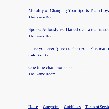
Morality of Changing Your Sports Team Loya
The Game Room
Sports: Jealously vs. Hatred over a team's su
The Game Room
Have you ever "given up" on your Fav. team
Cafe Society
One time champion or consistent
The Game Room
Home
Categories
Guidelines
Terms of Servi