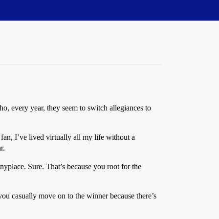
, every year, they seem to switch allegiances to
I’ve lived virtually all my life without a
r.
anyplace. Sure. That’s because you root for the
ou casually move on to the winner because there’s