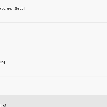
 you are…)[/sub]
ub]
lics?