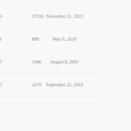
0
27016
November 21, 2022
1
888
May 6, 2019
7
1946
August 8, 2005
0
2470
September 22, 2010