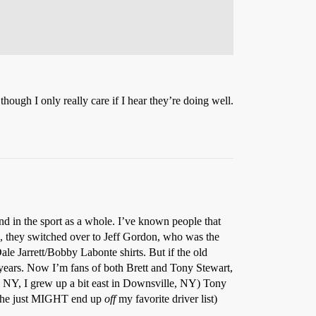
though I only really care if I hear they’re doing well.
nd in the sport as a whole. I’ve known people that
, they switched over to Jeff Gordon, who was the
le Jarrett/Bobby Labonte shirts. But if the old
0 years. Now I’m fans of both Brett and Tony Stewart,
, NY, I grew up a bit east in Downsville, NY) Tony
 so he just MIGHT end up
off
my favorite driver list)