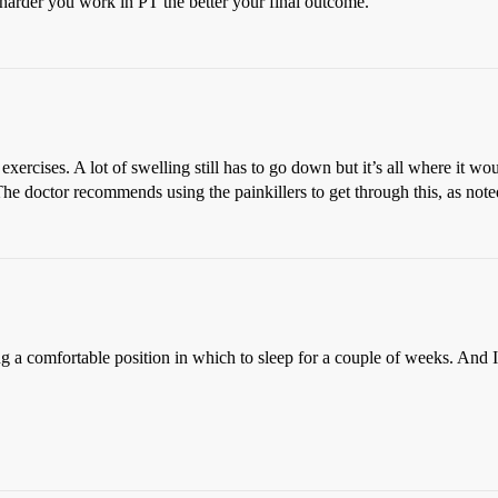
harder you work in PT the better your final outcome.
exercises. A lot of swelling still has to go down but it’s all where it w
t. The doctor recommends using the painkillers to get through this, as not
g a comfortable position in which to sleep for a couple of weeks. And I