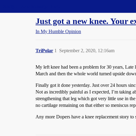
Straight Dope Message Board
Just got a new knee. Your e
In My Humble Opinion
TriPolar
1
September 2, 2020, 12:16am
My left knee had been a problem for 30 years, Late l
March and then the whole world turned upside down a
Finally got it done yesterday. Just over 24 hours sin
Not as incredibly painful as I expected, I’m taking a
strengthening that leg which got very little use in t
no cartilage remaining on that either so meniscus repai
Any more Dopers have a knee replacement story to 