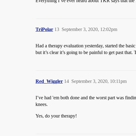
Everything I’ve ever heard about TKR says that the 
TriPolar
13
September 3, 2020, 12:02pm
Had a therapy evaluation yesterday, started the basic 
but it’s clear it’s going to be painful to get past tha
Red_Wiggler
14
September 3, 2020, 10:11pm
I’ve had 'em both done and the worst part was findin
knees.
Yes, do your therapy!