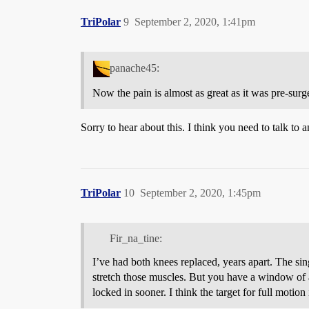
TriPolar
9
September 2, 2020, 1:41pm
panache45:
Now the pain is almost as great as it was pre-surger
Sorry to hear about this. I think you need to talk to 
TriPolar
10
September 2, 2020, 1:45pm
Fir_na_tine:
I’ve had both knees replaced, years apart. The 
stretch those muscles. But you have a window of a
locked in sooner. I think the target for full motio