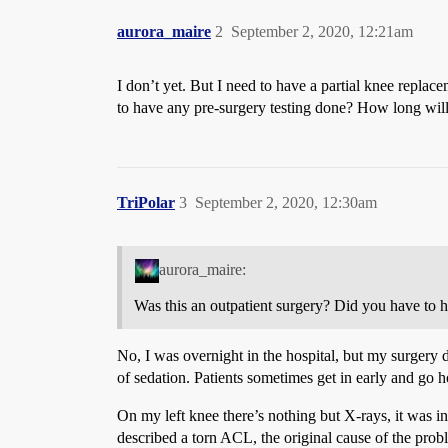
aurora_maire
2
September 2, 2020, 12:21am
I don’t yet. But I need to have a partial knee repla
to have any pre-surgery testing done? How long will
TriPolar
3
September 2, 2020, 12:30am
aurora_maire:
Was this an outpatient surgery? Did you have to 
No, I was overnight in the hospital, but my surgery 
of sedation. Patients sometimes get in early and go 
On my left knee there’s nothing but X-rays, it was in
described a torn ACL, the original cause of the prob