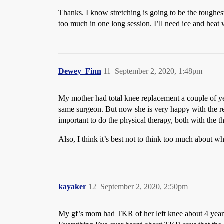
Thanks. I know stretching is going to be the toughest 
too much in one long session. I’ll need ice and heat
Dewey_Finn
11
September 2, 2020, 1:48pm
My mother had total knee replacement a couple of year
same surgeon. But now she is very happy with the res
important to do the physical therapy, both with th
Also, I think it’s best not to think too much about w
kayaker
12
September 2, 2020, 2:50pm
My gf’s mom had TKR of her left knee about 4 years a