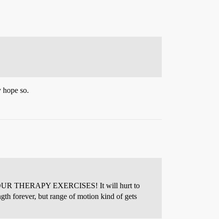
y hope so.
 DO YOUR THERAPY EXERCISES! It will hurt to
gth forever, but range of motion kind of gets