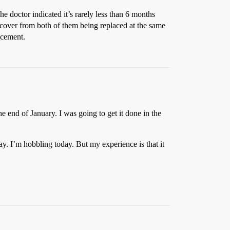
he doctor indicated it’s rarely less than 6 months
recover from both of them being replaced at the same
acement.
e end of January. I was going to get it done in the
day. I’m hobbling today. But my experience is that it