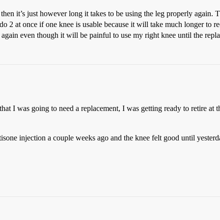
hen it’s just however long it takes to be using the leg properly again. T
do 2 at once if one knee is usable because it will take much longer to 
again even though it will be painful to use my right knee until the repl
t I was going to need a replacement, I was getting ready to retire at th
ortisone injection a couple weeks ago and the knee felt good until yester