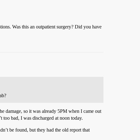
stions. Was this an outpatient surgery? Did you have
hab?
of the damage, so it was already 5PM when I came out
’t too bad, I was discharged at noon today.
dn’t be found, but they had the old report that