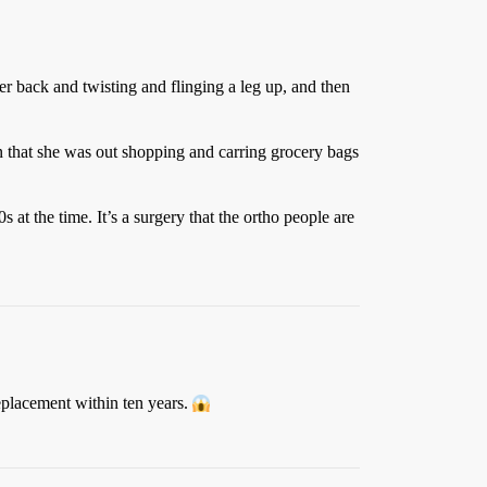
r back and twisting and flinging a leg up, and then
n that she was out shopping and carring grocery bags
s at the time. It’s a surgery that the ortho people are
replacement within ten years.