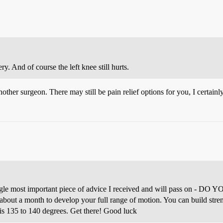
y. And of course the left knee still hurts.
another surgeon. There may still be pain relief options for you, I certainl
single most important piece of advice I received and will pass on -
bout a month to develop your full range of motion. You can build stren
n is 135 to 140 degrees. Get there! Good luck