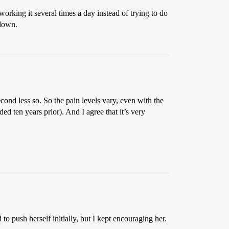
working it several times a day instead of trying to do
 down.
econd less so. So the pain levels vary, even with the
 ten years prior). And I agree that it’s very
 push herself initially, but I kept encouraging her.