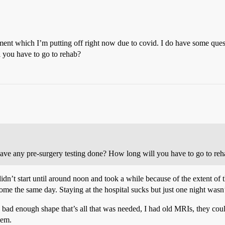
cement which I’m putting off right now due to covid. I do have some que
 you have to go to rehab?
have any pre-surgery testing done? How long will you have to go to re
didn’t start until around noon and took a while because of the extent 
home the same day. Staying at the hospital sucks but just one night wasn
 bad enough shape that’s all that was needed, I had old MRIs, they coul
lem.