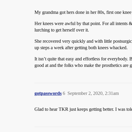
My grandma got hers done in her 80s, first one knee a
Her knees were awful by that point. For all intents 
lurching to get herself over it.
She recovered very quickly and with little postsurgi
up steps a week after getting both knees whacked.
It isn’t quite that easy and effortless for everybody. 
good at and the folks who make the prosthetics are go
gotpasswords
6
September 2, 2020, 2:31am
Glad to hear TKR just keeps getting better. I was to