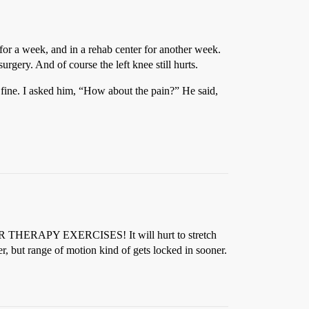
 for a week, and in a rehab center for another week.
urgery. And of course the left knee still hurts.
 fine. I asked him, “How about the pain?” He said,
 YOUR THERAPY EXERCISES! It will hurt to stretch
, but range of motion kind of gets locked in sooner.