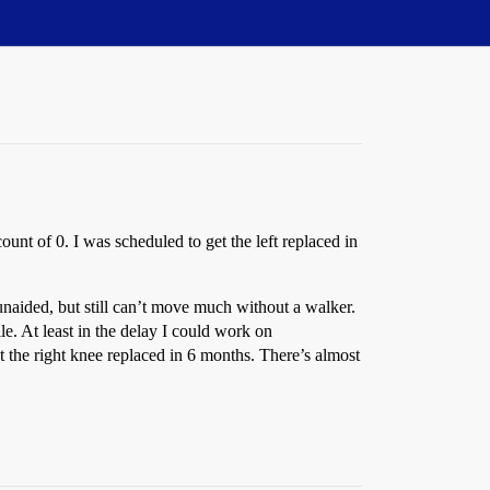
unt of 0. I was scheduled to get the left replaced in
 unaided, but still can’t move much without a walker.
le. At least in the delay I could work on
et the right knee replaced in 6 months. There’s almost