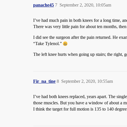
panache45
7
September 2, 2020, 10:05am
I’ve had much pain in both knees for a long time, and
There was very little pain for about ten months, then 
I did see the surgeon after the pain returned. He ex
“Take Tylenol.”
The left knee hurts when going up stairs; the right,
Fir_na_tine
8
September 2, 2020, 10:55am
I’ve had both knees replaced, years apart. The si
those muscles. But you have a window of about a mon
I think the target for full motion is 135 to 140 degre