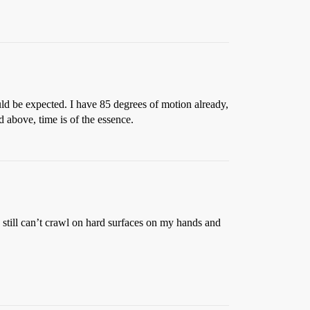
ould be expected. I have 85 degrees of motion already,
ed above, time is of the essence.
 still can’t crawl on hard surfaces on my hands and