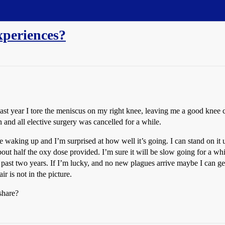
xperiences?
ast year I tore the meniscus on my right knee, leaving me a good knee co
nd all elective surgery was cancelled for a while.
ce waking up and I’m surprised at how well it’s going. I can stand on it
bout half the oxy dose provided. I’m sure it will be slow going for a whi
he past two years. If I’m lucky, and no new plagues arrive maybe I can g
r is not in the picture.
share?