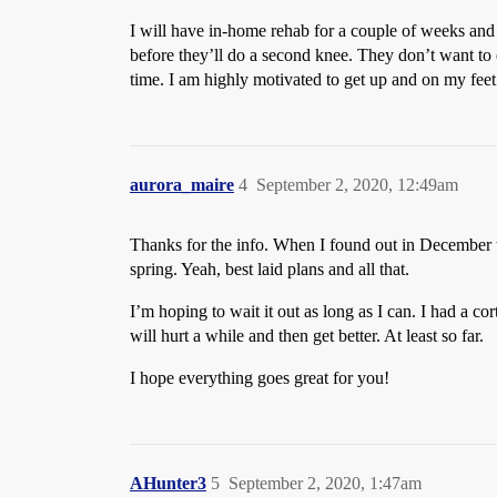
I will have in-home rehab for a couple of weeks and t
before they’ll do a second knee. They don’t want to 
time. I am highly motivated to get up and on my feet 
aurora_maire
4
September 2, 2020, 12:49am
Thanks for the info. When I found out in December tha
spring. Yeah, best laid plans and all that.
I’m hoping to wait it out as long as I can. I had a c
will hurt a while and then get better. At least so far.
I hope everything goes great for you!
AHunter3
5
September 2, 2020, 1:47am