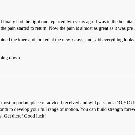
 finally had the right one replaced two years ago. I was in the hospital
the pain started to return. Now the pain is almost as great as it was pre-s
amined the knee and looked at the new x-rays, and said everything looks
 going down.
ngle most important piece of advice I received and will pass on - DO
th to develop your full range of motion. You can build strength forever
es. Get there! Good luck!