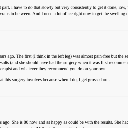
part, I have to do that slowly but very consistently to get it done, iow, 
 wraps in between. And I need a lot of ice right now to get the swelling
s ago. The first (I think in the left leg) was almost pain-free but the s
ults (and she should have had the surgery when it was first recommended
e therapist and whatever they recommend you do on your own.
hat this surgery involves because when I do, I get grossed out.
go. She is 80 now and as happy as could be with the results. She had to