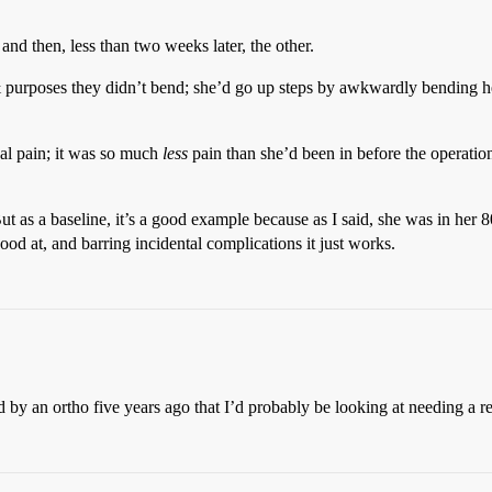
nd then, less than two weeks later, the other.
& purposes they didn’t bend; she’d go up steps by awkwardly bending he
cal pain; it was so much
less
pain than she’d been in before the operatio
But as a baseline, it’s a good example because as I said, she was in her 80
od at, and barring incidental complications it just works.
ld by an ortho five years ago that I’d probably be looking at needing a 