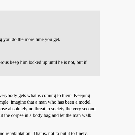
ng you do the more time you get.
erous keep him locked up until he is not, but if
g everybody gets what is coming to them. Keeping
example, imagine that a man who has been a model
pose absolutely no threat to society the very second
put the corpse in a body bag and let the man walk
ehabilitation. That is, not to put it to finely,