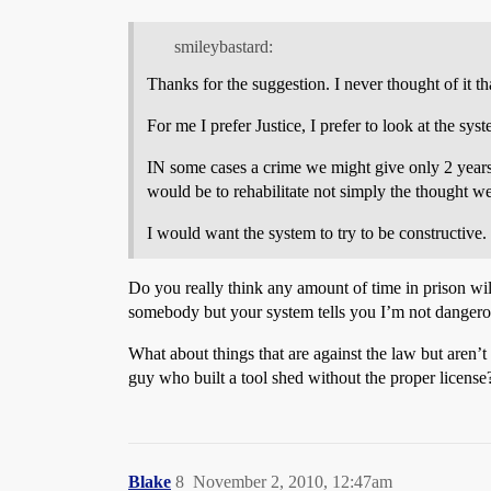
smileybastard:
Thanks for the suggestion. I never thought of it th
For me I prefer Justice, I prefer to look at the sy
IN some cases a crime we might give only 2 years
would be to rehabilitate not simply the thought we
I would want the system to try to be constructive.
Do you really think any amount of time in prison wil
somebody but your system tells you I’m not dangero
What about things that are against the law but aren’
guy who built a tool shed without the proper license
Blake
8
November 2, 2010, 12:47am