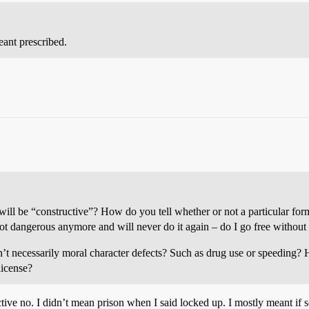
eant prescribed.
will be “constructive”? How do you tell whether or not a particular form
t dangerous anymore and will never do it again – do I go free withou
en’t necessarily moral character defects? Such as drug use or speeding?
license?
ructive no. I didn’t mean prison when I said locked up. I mostly meant i