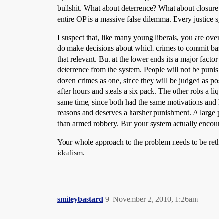
bullshit. What about deterrence? What about closure
entire OP is a massive false dilemma. Every justice 
I suspect that, like many young liberals, you are ove
do make decisions about which crimes to commit based
that relevant. But at the lower ends its a major facto
deterrence from the system. People will not be punis
dozen crimes as one, since they will be judged as po
after hours and steals a six pack. The other robs a li
same time, since both had the same motivations and h
reasons and deserves a harsher punishment. A large p
than armed robbery. But your system actually encou
Your whole approach to the problem needs to be retho
idealism.
smileybastard
9
November 2, 2010, 1:26am