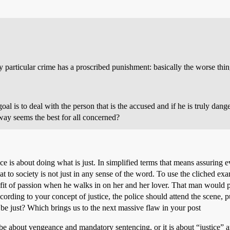
 particular crime has a proscribed punishment: basically the worse thi
al is to deal with the person that is the accused and if he is truly dang
way seems the best for all concerned?
tice is about doing what is just. In simplified terms that means assurin
at to society is not just in any sense of the word. To use the cliched 
n a fit of passion when he walks in on her and her lover. That man would 
cording to your concept of justice, the police should attend the scene, 
be just? Which brings us to the next massive flaw in your post
 about vengeance and mandatory sentencing, or it is about “justice” and r