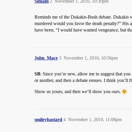
Sitnam
2
November 1, 2010, 10:30pm
Reminds me of the Dukakis-Bush debate. Dukakis wa
murdered would you favor the death penalty?” His a
have been, “I would have wanted vengeance, but that 
John_Mace
3
November 1, 2010, 10:56pm
SB
: Since you’re new, allow me to suggest that you 
or another, and then a debate ensues. I think you’ll
Show us yours, and then we’ll show you ours.
smileybastard
4
November 1, 2010, 11:08pm