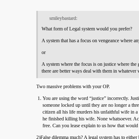
smileybastard:
What form of Legal system would you prefer?
A system that has a focus on vengeance where any
or
A system where the focus is on justice where the go
there are better ways deal with them in whatever 
Two massive problems with your OP.
You are using the word “justice” incorrectly. Jus
someone locked up until they are no longer a thre
citizen all his life murders his unfaithful wife i
he finished killing his wife. None whatsoever. Ac
free. Can you lease explain to us how that would 
2)False dilemma much? A legal system has to either be