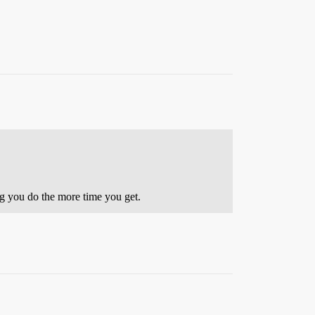
ng you do the more time you get.