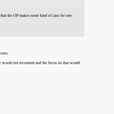
d that the OP makes some kind of case for one
years.
e would not recommit and the focus on that would