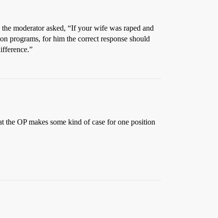
the moderator asked, “If your wife was raped and
on programs, for him the correct response should
ifference.”
hat the OP makes some kind of case for one position