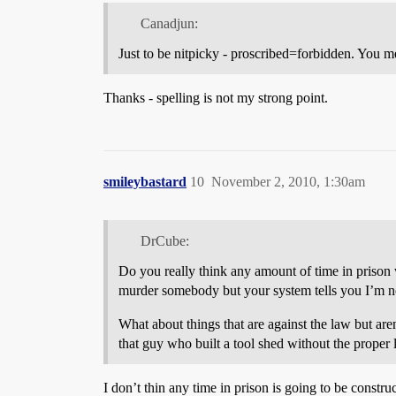
Canadjun:
Just to be nitpicky - proscribed=forbidden. You m
Thanks - spelling is not my strong point.
smileybastard
10
November 2, 2010, 1:30am
DrCube:
Do you really think any amount of time in prison 
murder somebody but your system tells you I’m no
What about things that are against the law but ar
that guy who built a tool shed without the proper 
I don’t thin any time in prison is going to be const