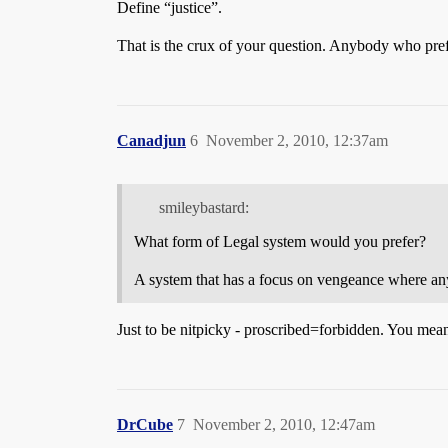
Define “justice”.
That is the crux of your question. Anybody who pref
Canadjun
6
November 2, 2010, 12:37am
smileybastard:
What form of Legal system would you prefer?
A system that has a focus on vengeance where any
Just to be nitpicky - proscribed=forbidden. You mean
DrCube
7
November 2, 2010, 12:47am