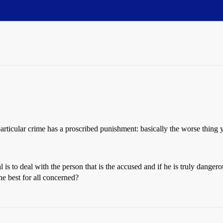
rticular crime has a proscribed punishment: basically the worse thing 
is to deal with the person that is the accused and if he is truly dangerou
e best for all concerned?