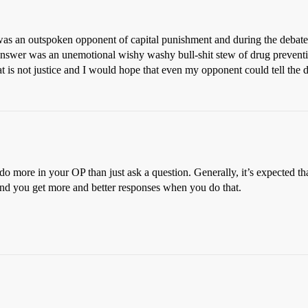
s an outspoken opponent of capital punishment and during the debate 
nswer was an unemotional wishy washy bull-shit stew of drug preventi
is not justice and I would hope that even my opponent could tell the d
do more in your OP than just ask a question. Generally, it’s expected t
 find you get more and better responses when you do that.