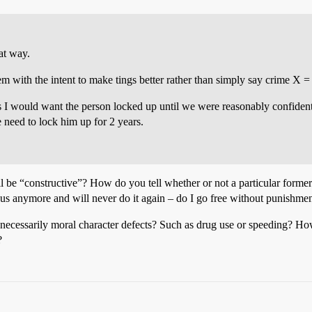
at way.
stem with the intent to make tings better rather than simply say crime X =
 I would want the person locked up until we were reasonably confiden
 need to lock him up for 2 years.
l be “constructive”? How do you tell whether or not a particular former
us anymore and will never do it again – do I go free without punishme
t necessarily moral character defects? Such as drug use or speeding? Ho
?