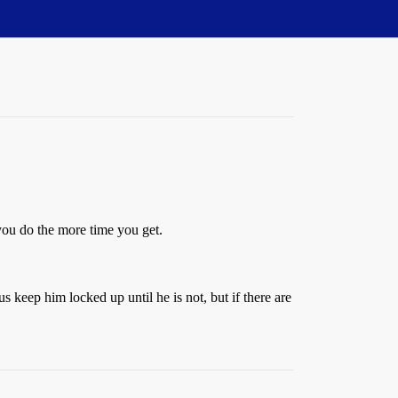
you do the more time you get.
s keep him locked up until he is not, but if there are