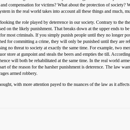
 and compensation for victims? What about the protection of society? 
system in the real world takes into account all these things and much, 
rlooking the role played by deterrence in our society. Contrary to the th
 on the likely punishment. That breaks down at the upper ends to be sur
r for most criminals. If you simply punish people until they no longer po
hed for committing a crime, they will only be punished until they are r
sing no threat to society at exactly the same time. For example, two me
quor store at gunpoint and steals the beers and empties the till. According
ence will both be rehabilitated at the same time. In the real world arm
art of the reason for the harsher punishment is deterence. The law wants
rages armed robbery.
ught, with more attention payed to the nuances of the law as it affects