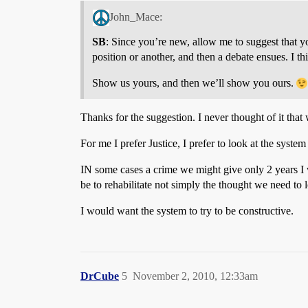
John_Mace:
SB
: Since you’re new, allow me to suggest that y
position or another, and then a debate ensues. I t
Show us yours, and then we’ll show you ours.
Thanks for the suggestion. I never thought of it that
For me I prefer Justice, I prefer to look at the syste
IN some cases a crime we might give only 2 years I
be to rehabilitate not simply the thought we need to 
I would want the system to try to be constructive.
DrCube
5
November 2, 2010, 12:33am