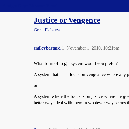
Straight Dope Message Board
Justice or Vengence
Great Debates
smileybastard
1
November 1, 2010, 10:21pm
What form of Legal system would you prefer?
A system that has a focus on vengeance where any pa
or
A system where the focus is on justice where the goal 
better ways deal with them in whatever way seems th