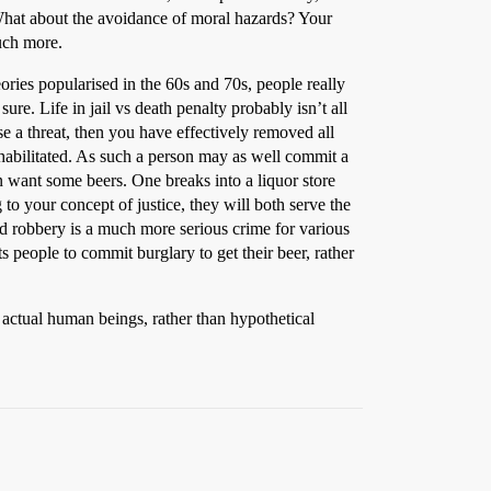
What about the avoidance of moral hazards? Your
much more.
eories popularised in the 60s and 70s, people really
e. Life in jail vs death penalty probably isn’t all
se a threat, then you have effectively removed all
ehabilitated. As such a person may as well commit a
n want some beers. One breaks into a liquor store
 to your concept of justice, they will both serve the
ed robbery is a much more serious crime for various
 people to commit burglary to get their beer, rather
 actual human beings, rather than hypothetical