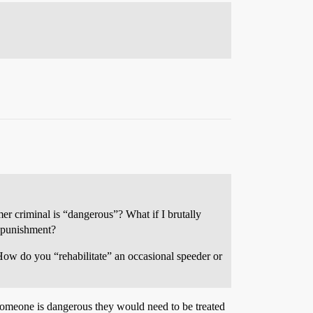
er criminal is “dangerous”? What if I brutally
t punishment?
 How do you “rehabilitate” an occasional speeder or
f someone is dangerous they would need to be treated