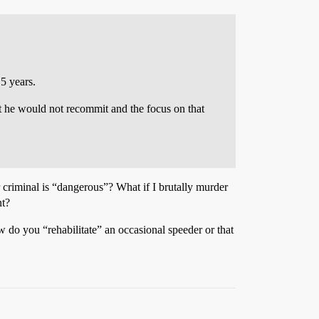
 5 years.
t he would not recommit and the focus on that
 criminal is “dangerous”? What if I brutally murder
nt?
w do you “rehabilitate” an occasional speeder or that