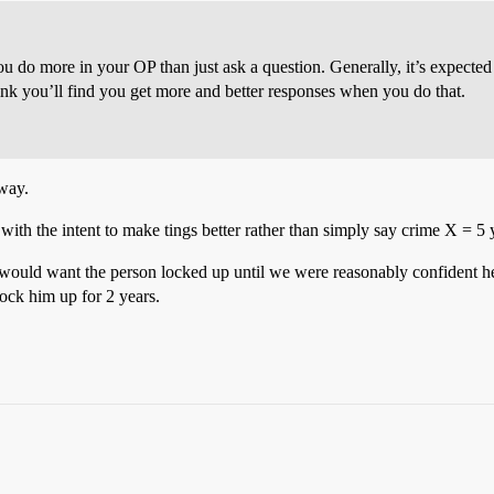
ou do more in your OP than just ask a question. Generally, it’s expecte
hink you’ll find you get more and better responses when you do that.
 way.
m with the intent to make tings better rather than simply say crime X = 5 
 would want the person locked up until we were reasonably confident h
lock him up for 2 years.