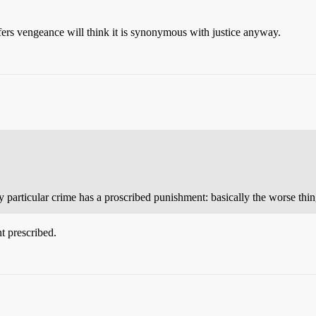
ers vengeance will think it is synonymous with justice anyway.
 particular crime has a proscribed punishment: basically the worse thi
t prescribed.