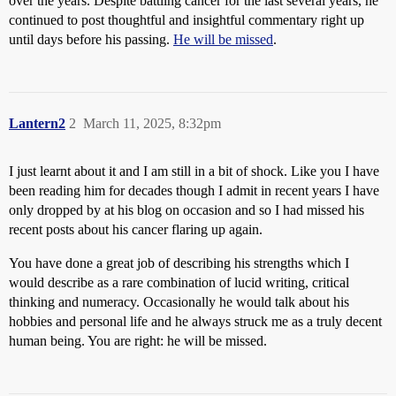
over the years. Despite battling cancer for the last several years, he
continued to post thoughtful and insightful commentary right up
until days before his passing.
He will be missed
.
Lantern2
2
March 11, 2025, 8:32pm
I just learnt about it and I am still in a bit of shock. Like you I have
been reading him for decades though I admit in recent years I have
only dropped by at his blog on occasion and so I had missed his
recent posts about his cancer flaring up again.
You have done a great job of describing his strengths which I
would describe as a rare combination of lucid writing, critical
thinking and numeracy. Occasionally he would talk about his
hobbies and personal life and he always struck me as a truly decent
human being. You are right: he will be missed.