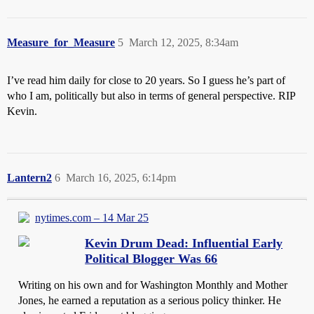
Measure_for_Measure
5
March 12, 2025, 8:34am
I’ve read him daily for close to 20 years. So I guess he’s part of
who I am, politically but also in terms of general perspective. RIP
Kevin.
Lantern2
6
March 16, 2025, 6:14pm
nytimes.com – 14 Mar 25
Kevin Drum Dead: Influential Early
Political Blogger Was 66
Writing on his own and for Washington Monthly and Mother
Jones, he earned a reputation as a serious policy thinker. He