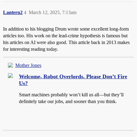
Lantern2
4
March 12, 2025, 7:13am
In addition to his blogging Drum wrote some excellent long-form
articles too. His work on the lead-crime hypothesis is famous but
his articles on AI were also good. This article back in 2013 makes
for interesting reading today.
Mother Jones
Welcome, Robot Overlords. Please Don’t Fire
Us?
Smart machines probably won’t kill us all—but they’ll
definitely take our jobs, and sooner than you think.