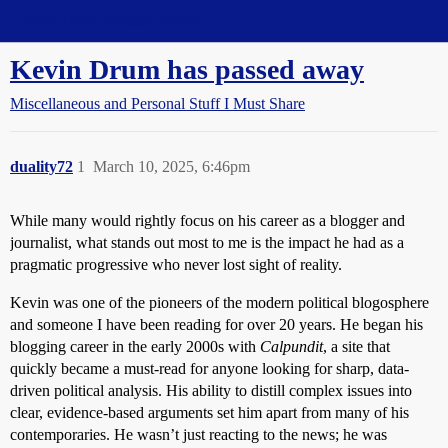
Straight Dope Message Board
Kevin Drum has passed away
Miscellaneous and Personal Stuff I Must Share
duality72
1
March 10, 2025, 6:46pm
While many would rightly focus on his career as a blogger and
journalist, what stands out most to me is the impact he had as a
pragmatic progressive who never lost sight of reality.
Kevin was one of the pioneers of the modern political blogosphere
and someone I have been reading for over 20 years. He began his
blogging career in the early 2000s with
Calpundit
, a site that
quickly became a must-read for anyone looking for sharp, data-
driven political analysis. His ability to distill complex issues into
clear, evidence-based arguments set him apart from many of his
contemporaries. He wasn’t just reacting to the news; he was