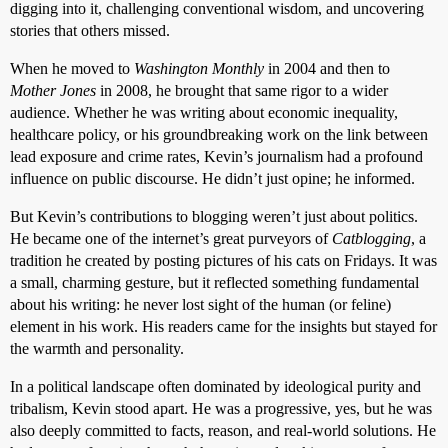
digging into it, challenging conventional wisdom, and uncovering
stories that others missed.
When he moved to
Washington Monthly
in 2004 and then to
Mother Jones
in 2008, he brought that same rigor to a wider
audience. Whether he was writing about economic inequality,
healthcare policy, or his groundbreaking work on the link between
lead exposure and crime rates, Kevin’s journalism had a profound
influence on public discourse. He didn’t just opine; he informed.
But Kevin’s contributions to blogging weren’t just about politics.
He became one of the internet’s great purveyors of
Catblogging
, a
tradition he created by posting pictures of his cats on Fridays. It was
a small, charming gesture, but it reflected something fundamental
about his writing: he never lost sight of the human (or feline)
element in his work. His readers came for the insights but stayed for
the warmth and personality.
In a political landscape often dominated by ideological purity and
tribalism, Kevin stood apart. He was a progressive, yes, but he was
also deeply committed to facts, reason, and real-world solutions. He