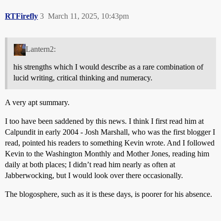
RTFirefly
3
March 11, 2025, 10:43pm
Lantern2:
his strengths which I would describe as a rare combination of
lucid writing, critical thinking and numeracy.
A very apt summary.
I too have been saddened by this news. I think I first read him at
Calpundit in early 2004 - Josh Marshall, who was the first blogger I
read, pointed his readers to something Kevin wrote. And I followed
Kevin to the Washington Monthly and Mother Jones, reading him
daily at both places; I didn’t read him nearly as often at
Jabberwocking, but I would look over there occasionally.
The blogosphere, such as it is these days, is poorer for his absence.