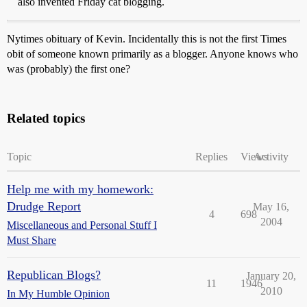
also invented Friday cat blogging.
Nytimes obituary of Kevin. Incidentally this is not the first Times
obit of someone known primarily as a blogger. Anyone knows who
was (probably) the first one?
Related topics
Topic
Replies
Views
Activity
Help me with my homework:
Drudge Report
May 16,
4
698
2004
Miscellaneous and Personal Stuff I
Must Share
Republican Blogs?
January 20,
11
1946
2010
In My Humble Opinion