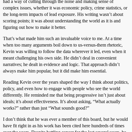
had a way of cutting through the noise and making sense of
complex issues, whether it was economic policy, crime statistics, or
the long-term impacts of lead exposure. His writing wasn’t about
scoring points; it was about understanding the world as it is and
figuring out how to make it better.
That’s what made him such an invaluable voice to me. At a time
when too many arguments boil down to us-versus-them rhetoric,
Kevin was willing to follow the data wherever it led, even when it
meant challenging his own side. He didn’t deal in convenient
narratives; he dealt in evidence and logic. That approach didn’t
always make him popular, but it did make him essential.
Reading Kevin over the years shaped the way I think about politics,
policy, and even how to engage with people who see the world
differently. He reminded me that being progressive isn’t just about
ideals; it’s about effectiveness. It’s about asking, “What actually
works?” rather than just “What sounds good?”
I don’t think that he was ever a member of this board, but he would
have fit right in as his work has been cited here hundreds of times