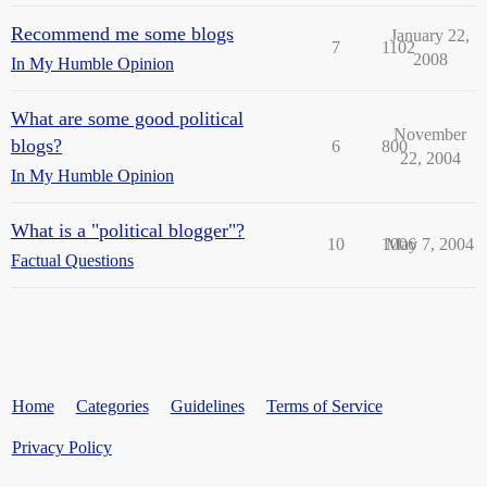
Recommend me some blogs
January 22,
7
1102
2008
In My Humble Opinion
What are some good political
November
blogs?
6
800
22, 2004
In My Humble Opinion
What is a "political blogger"?
10
1006
May 7, 2004
Factual Questions
Home
Categories
Guidelines
Terms of Service
Privacy Policy