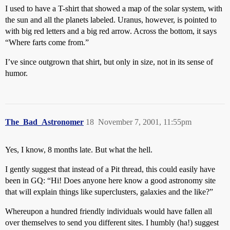
I used to have a T-shirt that showed a map of the solar system, with
the sun and all the planets labeled. Uranus, however, is pointed to
with big red letters and a big red arrow. Across the bottom, it says
“Where farts come from.”
I’ve since outgrown that shirt, but only in size, not in its sense of
humor.
The_Bad_Astronomer
18
November 7, 2001, 11:55pm
Yes, I know, 8 months late. But what the hell.
I gently suggest that instead of a Pit thread, this could easily have
been in GQ: “Hi! Does anyone here know a good astronomy site
that will explain things like superclusters, galaxies and the like?”
Whereupon a hundred friendly individuals would have fallen all
over themselves to send you different sites. I humbly (ha!) suggest