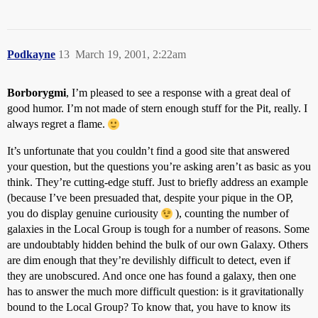
Podkayne
13
March 19, 2001, 2:22am
Borborygmi
, I’m pleased to see a response with a great deal of
good humor. I’m not made of stern enough stuff for the Pit, really. I
always regret a flame.
It’s unfortunate that you couldn’t find a good site that answered
your question, but the questions you’re asking aren’t as basic as you
think. They’re cutting-edge stuff. Just to briefly address an example
(because I’ve been presuaded that, despite your pique in the OP,
you do display genuine curiousity
), counting the number of
galaxies in the Local Group is tough for a number of reasons. Some
are undoubtably hidden behind the bulk of our own Galaxy. Others
are dim enough that they’re devilishly difficult to detect, even if
they are unobscured. And once one has found a galaxy, then one
has to answer the much more difficult question: is it gravitationally
bound to the Local Group? To know that, you have to know its