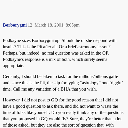
Borborygmi
12
March 18, 2001, 8:05pm
Podkayne sizes Borborygmi up. Should he or she respond with
insults? This is the Pit after all. Or a brief astronomy lesson?
Perhaps, but, indeed, no real question was asked in the OP.
Podkayne’s response is a mix of both, which surely seems
appropriate.
Certainly, I should be taken to task for the millions/billions gaffe
and, since this is the Pit, the slip for typing “astrology” one friggin’
time. Call me any variation of a BHA that you wish.
However, I did not post to GQ for the good reason that I did not
have a good question to ask there, and did not want to waste the
time of folks like yourself. Do you really think any of the questions
that you proposed in GQ would fly? Sure, they’re better than a lot
of those asked, but they are also the sort of question that, with