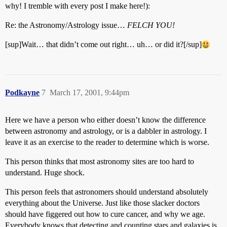
why! I tremble with every post I make here!):
Re: the Astronomy/Astrology issue…
FELCH YOU!
[sup]Wait… that didn’t come out right… uh… or did it?[/sup]
Podkayne
7
March 17, 2001, 9:44pm
Here we have a person who either doesn’t know the difference
between astronomy and astrology, or is a dabbler in astrology. I
leave it as an exercise to the reader to determine which is worse.
This person thinks that most astronomy sites are too hard to
understand. Huge shock.
This person feels that astronomers should understand absolutely
everything about the Universe. Just like those slacker doctors
should have figgered out how to cure cancer, and why we age.
Everybody knows that detecting and counting stars and galaxies is