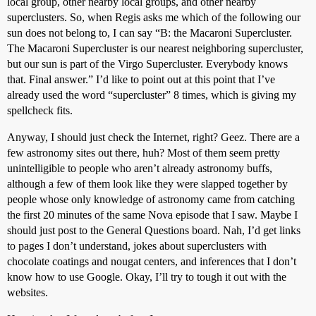
local group, other nearby local groups, and other nearby
superclusters. So, when Regis asks me which of the following our
sun does not belong to, I can say “B: the Macaroni Supercluster.
The Macaroni Supercluster is our nearest neighboring supercluster,
but our sun is part of the Virgo Supercluster. Everybody knows
that. Final answer.” I’d like to point out at this point that I’ve
already used the word “supercluster” 8 times, which is giving my
spellcheck fits.
Anyway, I should just check the Internet, right? Geez. There are a
few astronomy sites out there, huh? Most of them seem pretty
unintelligible to people who aren’t already astronomy buffs,
although a few of them look like they were slapped together by
people whose only knowledge of astronomy came from catching
the first 20 minutes of the same Nova episode that I saw. Maybe I
should just post to the General Questions board. Nah, I’d get links
to pages I don’t understand, jokes about superclusters with
chocolate coatings and nougat centers, and inferences that I don’t
know how to use Google. Okay, I’ll try to tough it out with the
websites.