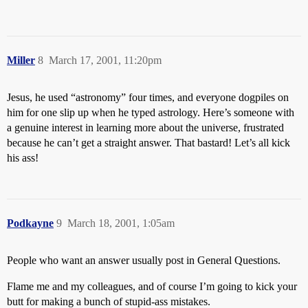
Miller
8
March 17, 2001, 11:20pm
Jesus, he used “astronomy” four times, and everyone dogpiles on
him for one slip up when he typed astrology. Here’s someone with
a genuine interest in learning more about the universe, frustrated
because he can’t get a straight answer. That bastard! Let’s all kick
his ass!
Podkayne
9
March 18, 2001, 1:05am
People who want an answer usually post in General Questions.
Flame me and my colleagues, and of course I’m going to kick your
butt for making a bunch of stupid-ass mistakes.