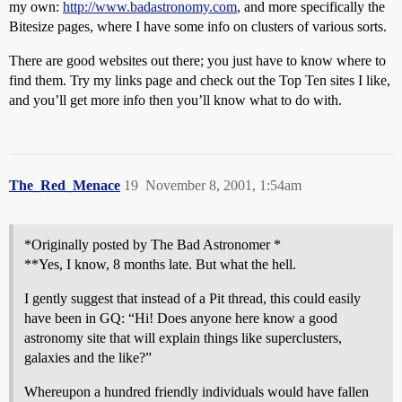
my own:
http://www.badastronomy.com
, and more specifically the
Bitesize pages, where I have some info on clusters of various sorts.
There are good websites out there; you just have to know where to
find them. Try my links page and check out the Top Ten sites I like,
and you’ll get more info then you’ll know what to do with.
The_Red_Menace
19
November 8, 2001, 1:54am
*Originally posted by The Bad Astronomer *
**Yes, I know, 8 months late. But what the hell.
I gently suggest that instead of a Pit thread, this could easily
have been in GQ: “Hi! Does anyone here know a good
astronomy site that will explain things like superclusters,
galaxies and the like?”
Whereupon a hundred friendly individuals would have fallen