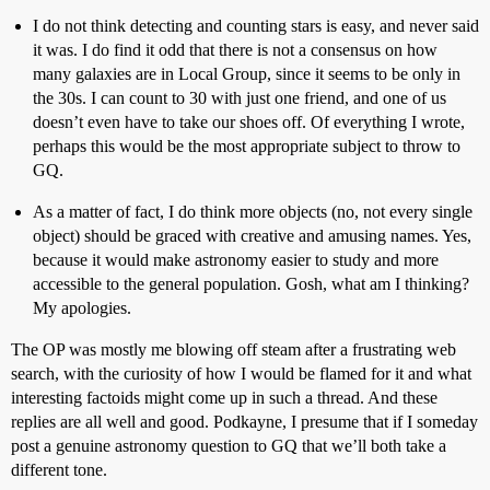
I do not think detecting and counting stars is easy, and never said
it was. I do find it odd that there is not a consensus on how
many galaxies are in Local Group, since it seems to be only in
the 30s. I can count to 30 with just one friend, and one of us
doesn’t even have to take our shoes off. Of everything I wrote,
perhaps this would be the most appropriate subject to throw to
GQ.
As a matter of fact, I do think more objects (no, not every single
object) should be graced with creative and amusing names. Yes,
because it would make astronomy easier to study and more
accessible to the general population. Gosh, what am I thinking?
My apologies.
The OP was mostly me blowing off steam after a frustrating web
search, with the curiosity of how I would be flamed for it and what
interesting factoids might come up in such a thread. And these
replies are all well and good. Podkayne, I presume that if I someday
post a genuine astronomy question to GQ that we’ll both take a
different tone.