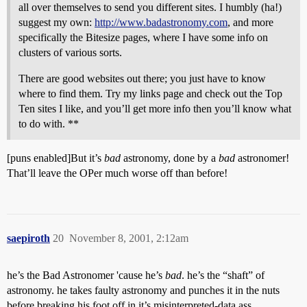
all over themselves to send you different sites. I humbly (ha!)
suggest my own:
http://www.badastronomy.com
, and more
specifically the Bitesize pages, where I have some info on
clusters of various sorts.
There are good websites out there; you just have to know
where to find them. Try my links page and check out the Top
Ten sites I like, and you’ll get more info then you’ll know what
to do with. **
[puns enabled]But it’s
bad
astronomy, done by a
bad
astronomer!
That’ll leave the OPer much worse off than before!
saepiroth
20
November 8, 2001, 2:12am
he’s the Bad Astronomer 'cause he’s
bad
. he’s the “shaft” of
astronomy. he takes faulty astronomy and punches it in the nuts
before breaking his foot off in it’s misinterpreted-data ass.