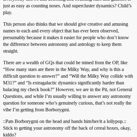
just as easy as counting noses. And supercluster dynamics? Child’s
play.
This person also thinks that we should give creative and amusing
names to each and every object that has ever been observed,
presumably because it makes it easier for people who don’t know
the difference between astronomy and astrology to keep them
straight.
There are a wealth of GQs that could be mined from the OP, like
“How many stars are there in the Milky Way, and why is this a
difficult question to answer?” and “Will the Milky Way collide with
M31?” and “Is extragalactic dynamics significantly harder than
balacing my check book?” However, we are in the Pit, not General
Questions, and while I’m usually willing to answer any astronomy
question for someone who’s genuinely curious, that’s not really the
vibe I’m getting from Borborygmi.
::Pats Borborygmi on the head and hands him/her/it a lollypop.::
Stick to getting your astronomy off the back of cereal boxes, okay,
kiddo?