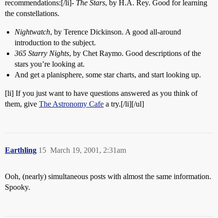
recommendations:[/li]-
The Stars
, by H.A. Rey. Good for learning
the constellations.
Nightwatch
, by Terence Dickinson. A good all-around
introduction to the subject.
365 Starry Nights
, by Chet Raymo. Good descriptions of the
stars you’re looking at.
And get a planisphere, some star charts, and start looking up.
[li] If you just want to have questions answered as you think of
them, give
The Astronomy Cafe
a try.[/li][/ul]
Earthling
15
March 19, 2001, 2:31am
Ooh, (nearly) simultaneous posts with almost the same information.
Spooky.