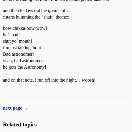
and then he lays out the
good
stuff.
::starts humming the “shaft” theme::
bow-chikka-bow-wow!
he’s bad!
shut yo’ mouth!
i’m just talking 'bout…
Bad astronomer!
yeah, bad astronomer…
he gots the Astronomy!
…
and on that note, i run off into the night… woosh!
next page →
Related topics