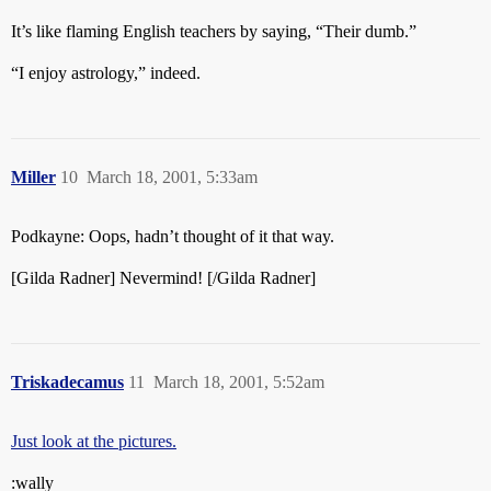
It’s like flaming English teachers by saying, “Their dumb.”
“I enjoy astrology,” indeed.
Miller
10
March 18, 2001, 5:33am
Podkayne: Oops, hadn’t thought of it that way.
[Gilda Radner] Nevermind! [/Gilda Radner]
Triskadecamus
11
March 18, 2001, 5:52am
Just look at the pictures.
:wally