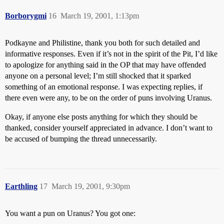
Borborygmi
16
March 19, 2001, 1:13pm
Podkayne and Philistine, thank you both for such detailed and
informative responses. Even if it’s not in the spirit of the Pit, I’d like
to apologize for anything said in the OP that may have offended
anyone on a personal level; I’m still shocked that it sparked
something of an emotional response. I was expecting replies, if
there even were any, to be on the order of puns involving Uranus.
Okay, if anyone else posts anything for which they should be
thanked, consider yourself appreciated in advance. I don’t want to
be accused of bumping the thread unnecessarily.
Earthling
17
March 19, 2001, 9:30pm
You want a pun on Uranus? You got one: