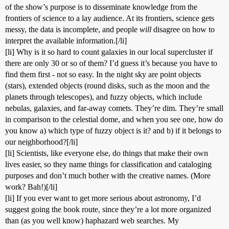
of the show’s purpose is to disseminate knowledge from the
frontiers of science to a lay audience. At its frontiers, science gets
messy, the data is incomplete, and people
will
disagree on how to
interpret the available information.[/li]
[li] Why is it so hard to count galaxies in our local supercluster if
there are only 30 or so of them? I’d guess it’s because you have to
find them first - not so easy. In the night sky are point objects
(stars), extended objects (round disks, such as the moon and the
planets through telescopes), and fuzzy objects, which include
nebulas, galaxies, and far-away comets. They’re dim. They’re small
in comparison to the celestial dome, and when you see one, how do
you know a) which type of fuzzy object is it? and b) if it belongs to
our neighborhood?[/li]
[li] Scientists, like everyone else, do things that make their own
lives easier, so they name things for classification and cataloging
purposes and don’t much bother with the creative names. (More
work? Bah!)[/li]
[li] If you ever want to get more serious about astronomy, I’d
suggest going the book route, since they’re a lot more organized
than (as you well know) haphazard web searches. My