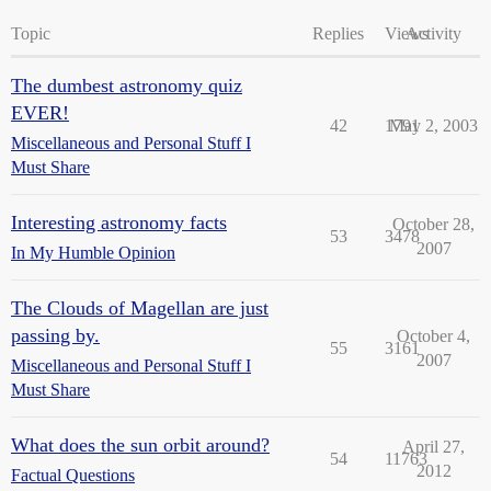
Topic
Replies
Views
Activity
The dumbest astronomy quiz
EVER!
42
1791
May 2, 2003
Miscellaneous and Personal Stuff I
Must Share
Interesting astronomy facts
October 28,
53
3478
2007
In My Humble Opinion
The Clouds of Magellan are just
passing by.
October 4,
55
3161
2007
Miscellaneous and Personal Stuff I
Must Share
What does the sun orbit around?
April 27,
54
11763
2012
Factual Questions