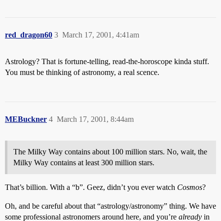
red_dragon60
3
March 17, 2001, 4:41am
Astrology? That is fortune-telling, read-the-horoscope kinda stuff.
You must be thinking of astronomy, a real scence.
MEBuckner
4
March 17, 2001, 8:44am
The Milky Way contains about 100 million stars. No, wait, the
Milky Way contains at least 300 million stars.
That’s billion. With a “b”. Geez, didn’t you ever watch
Cosmos
?
Oh, and be careful about that “astrology/astronomy” thing. We have
some professional astronomers around here, and you’re
already
in