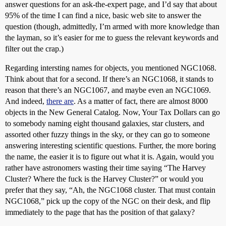
answer questions for an ask-the-expert page, and I’d say that about
95% of the time I can find a nice, basic web site to answer the
question (though, admittedly, I’m armed with more knowledge than
the layman, so it’s easier for me to guess the relevant keywords and
filter out the crap.)
Regarding intersting names for objects, you mentioned NGC1068.
Think about that for a second. If there’s an NGC1068, it stands to
reason that there’s an NGC1067, and maybe even an NGC1069.
And indeed,
there are
. As a matter of fact, there are almost 8000
objects in the New General Catalog. Now, Your Tax Dollars can go
to somebody naming eight thousand galaxies, star clusters, and
assorted other fuzzy things in the sky, or they can go to someone
answering interesting scientific questions. Further, the more boring
the name, the easier it is to figure out what it is. Again, would you
rather have astronomers wasting their time saying “The Harvey
Cluster? Where the fuck is the Harvey Cluster?” or would you
prefer that they say, “Ah, the NGC1068 cluster. That must contain
NGC1068,” pick up the copy of the NGC on their desk, and flip
immediately to the page that has the position of that galaxy?