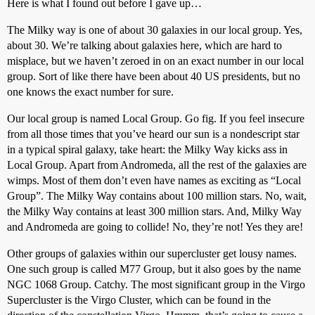
Here is what I found out before I gave up…
The Milky way is one of about 30 galaxies in our local group. Yes,
about 30. We’re talking about galaxies here, which are hard to
misplace, but we haven’t zeroed in on an exact number in our local
group. Sort of like there have been about 40 US presidents, but no
one knows the exact number for sure.
Our local group is named Local Group. Go fig. If you feel insecure
from all those times that you’ve heard our sun is a nondescript star
in a typical spiral galaxy, take heart: the Milky Way kicks ass in
Local Group. Apart from Andromeda, all the rest of the galaxies are
wimps. Most of them don’t even have names as exciting as “Local
Group”. The Milky Way contains about 100 million stars. No, wait,
the Milky Way contains at least 300 million stars. And, Milky Way
and Andromeda are going to collide! No, they’re not! Yes they are!
Other groups of galaxies within our supercluster get lousy names.
One such group is called M77 Group, but it also goes by the name
NGC 1068 Group. Catchy. The most significant group in the Virgo
Supercluster is the Virgo Cluster, which can be found in the