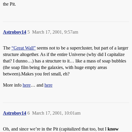
the Pit.
Astroboy14
5
March 17, 2001, 9:57am
The
“Great Wall”
seems not to be a supercluster, but part of a larger
structure altogether. As if the entire Universe (why did I capitalize
that? I dunno…) has a structure to it… like a mass of soap bubbles
(the soap film being the galaxies, with huge empty areas
between).Makes you feel small, eh?
More info
here
… and
here
Astroboy14
6
March 17, 2001, 10:01am
Oh, and since we’re in the Pit (capitalized that too, but I
know