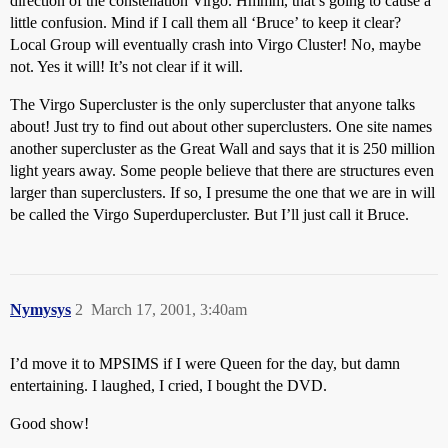
direction of the constellation Virgo. Hmmm, that’s going to cause a
little confusion. Mind if I call them all ‘Bruce’ to keep it clear?
Local Group will eventually crash into Virgo Cluster! No, maybe
not. Yes it will! It’s not clear if it will.
The Virgo Supercluster is the only supercluster that anyone talks
about! Just try to find out about other superclusters. One site names
another supercluster as the Great Wall and says that it is 250 million
light years away. Some people believe that there are structures even
larger than superclusters. If so, I presume the one that we are in will
be called the Virgo Superdupercluster. But I’ll just call it Bruce.
Nymysys
2
March 17, 2001, 3:40am
I’d move it to MPSIMS if I were Queen for the day, but damn
entertaining. I laughed, I cried, I bought the DVD.
Good show!