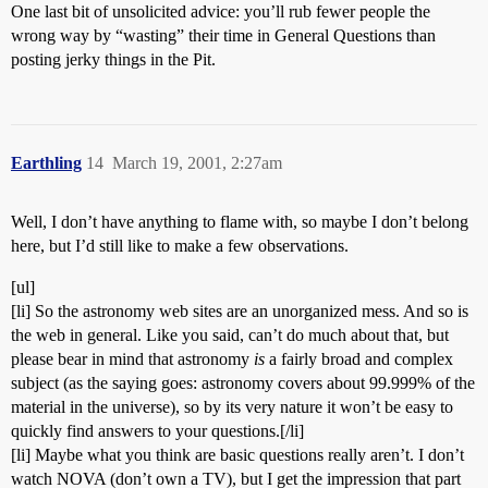
One last bit of unsolicited advice: you’ll rub fewer people the
wrong way by “wasting” their time in General Questions than
posting jerky things in the Pit.
Earthling
14
March 19, 2001, 2:27am
Well, I don’t have anything to flame with, so maybe I don’t belong
here, but I’d still like to make a few observations.
[ul]
[li] So the astronomy web sites are an unorganized mess. And so is
the web in general. Like you said, can’t do much about that, but
please bear in mind that astronomy
is
a fairly broad and complex
subject (as the saying goes: astronomy covers about 99.999% of the
material in the universe), so by its very nature it won’t be easy to
quickly find answers to your questions.[/li]
[li] Maybe what you think are basic questions really aren’t. I don’t
watch NOVA (don’t own a TV), but I get the impression that part