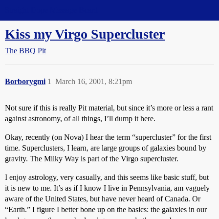
Straight Dope Message Board
Kiss my Virgo Supercluster
The BBQ Pit
Borborygmi
1
March 16, 2001, 8:21pm
Not sure if this is really Pit material, but since it’s more or less a rant
against astronomy, of all things, I’ll dump it here.
Okay, recently (on Nova) I hear the term “supercluster” for the first
time. Superclusters, I learn, are large groups of galaxies bound by
gravity. The Milky Way is part of the Virgo supercluster.
I enjoy astrology, very casually, and this seems like basic stuff, but
it is new to me. It’s as if I know I live in Pennsylvania, am vaguely
aware of the United States, but have never heard of Canada. Or
“Earth.” I figure I better bone up on the basics: the galaxies in our