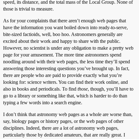
speed, its distance, and the total mass of the Local Group. None of
those is trivial to measure.
As for your complaints that there aren’t enough web pages that
have the information you want boiled down into ready-to-serve,
bite-sized factioids, well, boo hoo. Astronomers generally are
excited about their work and happy to share with the public.
However, no scientist is under any obligation to make a pretty web
page for your amusement. The more time astronomers spend
noodling around with their web pages, the less time they’ll spend
answering those interesting questions you’ve brought up. In fact,
there are people who are paid to provide exactly what you’re
looking for: science writers. You can find their work online, and
also in books and periodicals. To find
those
, though, you’ll have to
go to a library or something like that, which is harder to do than
typing a few words into a search engine.
I don’t think that astronomy web pages as a whole are worse than,
say, biology pages or history pages, or the web pages of other
disciplines. Indeed, there are a lot of astronomy web pages,
particularly those by dedicated amateurs, that are really great. I