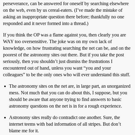
perseverance, can be answered for oneself by searching elsewhere
on the web, even by us cereal-eaters. (I’ve made the mistake of
asking an inappropriate question there before; thankfully no one
responded and it never formed into a thread.)
If you think the OP was a flame against you, then clearly you are
WAY too oversensitive. The joke was on my own lack of
knowledge, on how frustrating searching the net can be, and on the
poorest of the astronomy sites out there. But if you take the post
seriously, then you shouldn’t just dismiss the frustrations I
encountered out of hand, unless you want “you and your
colleagues” to be the only ones who will ever understand this stuff.
The astronomy sites on the net are, in large part, an unorganized
mess. Not much that you can do about this, I suppose, but you
should be aware that anyone trying to find answers to basic
astronomy questions on the net is in for a rough experience.
Astronomy sites really do contradict one another. Sure, the
internet teems with bad information of all stripes. But don’t
blame me for it.