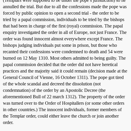
(Templars were supposed to be under the pope’s jurisdiction) so he
annulled the trial. But due to all the confessions made the pope was
forced by public opinion to open a second trial - the order to be
tried by a papal commission, individuals to be tried by the bishops
that had been in charge of the first (royal) commission. The papal
enquiry investigated the order in all of Europe, not just France. The
order was found innocent almost everywhere except France. The
bishops judging individuals put some in prison, but those who
recanted their confessions were condemned to death and 54 were
burned on 12 May 1310. Most others admitted to being guilty. The
papal commission decided that the order did not have heretical
practices and the majority said it could remain (decision made at the
General Council of Vienne, 16 October 1311). The pope got tired
of the whole scandal and decreed the dissolution (not
condemnation) of the order by an Apostolic Decree (the
aforementioned Bull of 22 march 1312). The property of the order
was turned over to the Order of Hospitallers (or some other orders
in other countries.) The innocent individuals, former members of
the Templar order, could either leave the church or join another
order.