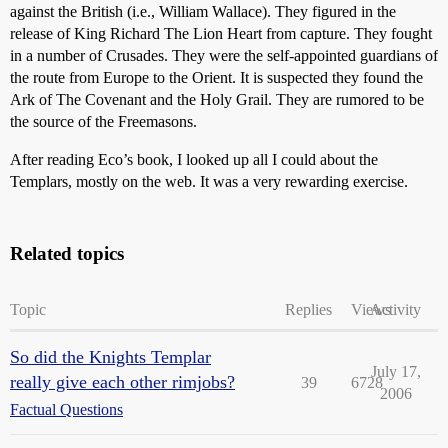
against the British (i.e., William Wallace). They figured in the
release of King Richard The Lion Heart from capture. They fought
in a number of Crusades. They were the self-appointed guardians of
the route from Europe to the Orient. It is suspected they found the
Ark of The Covenant and the Holy Grail. They are rumored to be
the source of the Freemasons.
After reading Eco’s book, I looked up all I could about the
Templars, mostly on the web. It was a very rewarding exercise.
Related topics
Topic
Replies
Views
Activity
So did the Knights Templar
July 17,
really give each other rimjobs?
39
6728
2006
Factual Questions