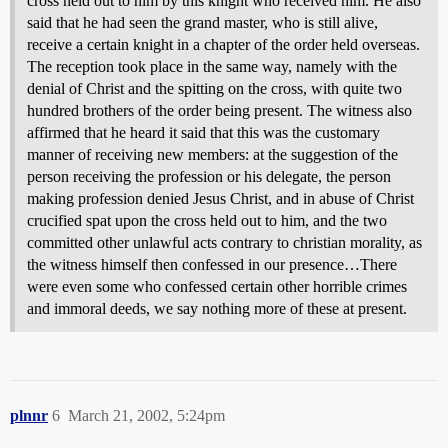
cross held out to him by this knight who received him. He also
said that he had seen the grand master, who is still alive,
receive a certain knight in a chapter of the order held overseas.
The reception took place in the same way, namely with the
denial of Christ and the spitting on the cross, with quite two
hundred brothers of the order being present. The witness also
affirmed that he heard it said that this was the customary
manner of receiving new members: at the suggestion of the
person receiving the profession or his delegate, the person
making profession denied Jesus Christ, and in abuse of Christ
crucified spat upon the cross held out to him, and the two
committed other unlawful acts contrary to christian morality, as
the witness himself then confessed in our presence…There
were even some who confessed certain other horrible crimes
and immoral deeds, we say nothing more of these at present.
plnnr
6
March 21, 2002, 5:24pm