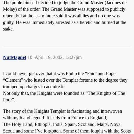
The pople himself decided to judge the Grand Master (Jacques de
Molay) of the order. The Grand Master was supposed to publicly
repent but at the last minute said it was all lies and no one was
guilty. He was immediately arrested as a heretic and burned at the
stake.
NutMagnet
10
April 19, 2002, 12:27pm
I could never get over that it was Philip the “Fair” and Pope
“Clement” who lusted over the Templar fortune to the degree they
trumped up charges to acquire it.
Not only that, the Knights were founded as “The Knights of The
Poor”.
The story of the Knights Templar is fascinating and interwoven
with myth and legend. It leads from France to England,
The Holy Land, Ethiopia, India, Spain, Scotland, Malta, Nova
Scotia and some I’ve forgotten. Some of them fought with the Scots