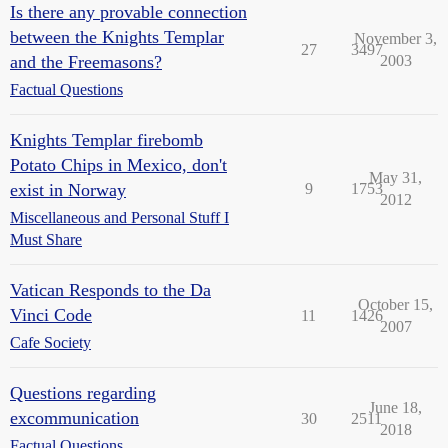
Is there any provable connection
between the Knights Templar
November 3,
27
3497
and the Freemasons?
2003
Factual Questions
Knights Templar firebomb
Potato Chips in Mexico, don't
May 31,
exist in Norway
9
1753
2012
Miscellaneous and Personal Stuff I
Must Share
Vatican Responds to the Da
October 15,
Vinci Code
11
1426
2007
Cafe Society
Questions regarding
June 18,
excommunication
30
2511
2018
Factual Questions