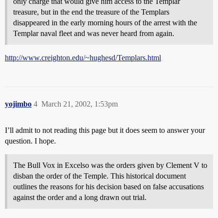
only charge that would give him access to the Templar
treasure, but in the end the treasure of the Templars
disappeared in the early morning hours of the arrest with the
Templar naval fleet and was never heard from again.
http://www.creighton.edu/~hughesd/Templars.html
yojimbo
4
March 21, 2002, 1:53pm
I’ll admit to not reading this page but it does seem to answer your
question. I hope.
The Bull Vox in Excelso was the orders given by Clement V to
disban the order of the Temple. This historical document
outlines the reasons for his decision based on false accusations
against the order and a long drawn out trial.