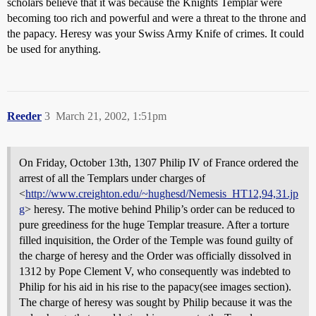
scholars believe that it was because the Knights Templar were
becoming too rich and powerful and were a threat to the throne and
the papacy. Heresy was your Swiss Army Knife of crimes. It could
be used for anything.
Reeder
3
March 21, 2002, 1:51pm
On Friday, October 13th, 1307 Philip IV of France ordered the
arrest of all the Templars under charges of
<
http://www.creighton.edu/~hughesd/Nemesis_HT12,94,31.jp
g
> heresy. The motive behind Philip’s order can be reduced to
pure greediness for the huge Templar treasure. After a torture
filled inquisition, the Order of the Temple was found guilty of
the charge of heresy and the Order was officially dissolved in
1312 by Pope Clement V, who consequently was indebted to
Philip for his aid in his rise to the papacy(see images section).
The charge of heresy was sought by Philip because it was the