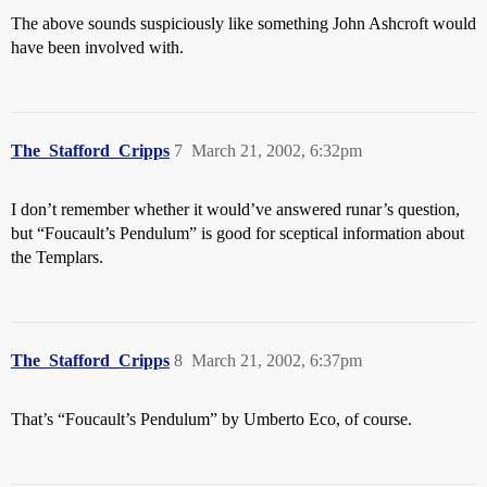
The above sounds suspiciously like something John Ashcroft would
have been involved with.
The_Stafford_Cripps
7
March 21, 2002, 6:32pm
I don’t remember whether it would’ve answered runar’s question,
but “Foucault’s Pendulum” is good for sceptical information about
the Templars.
The_Stafford_Cripps
8
March 21, 2002, 6:37pm
That’s “Foucault’s Pendulum” by Umberto Eco, of course.