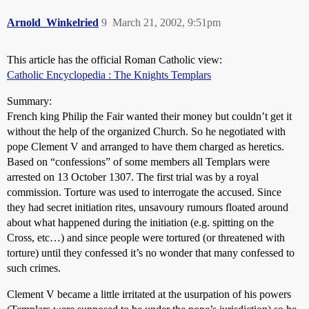
Arnold_Winkelried
9
March 21, 2002, 9:51pm
This article has the official Roman Catholic view:
Catholic Encyclopedia : The Knights Templars
Summary:
French king Philip the Fair wanted their money but couldn’t get it
without the help of the organized Church. So he negotiated with
pope Clement V and arranged to have them charged as heretics.
Based on “confessions” of some members all Templars were
arrested on 13 October 1307. The first trial was by a royal
commission. Torture was used to interrogate the accused. Since
they had secret initiation rites, unsavoury rumours floated around
about what happened during the initiation (e.g. spitting on the
Cross, etc…) and since people were tortured (or threatened with
torture) until they confessed it’s no wonder that many confessed to
such crimes.
Clement V became a little irritated at the usurpation of his powers