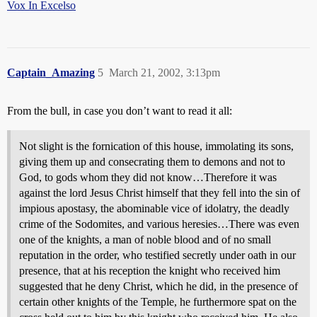
Vox In Excelso
Captain_Amazing
5
March 21, 2002, 3:13pm
From the bull, in case you don’t want to read it all:
Not slight is the fornication of this house, immolating its sons,
giving them up and consecrating them to demons and not to
God, to gods whom they did not know…Therefore it was
against the lord Jesus Christ himself that they fell into the sin of
impious apostasy, the abominable vice of idolatry, the deadly
crime of the Sodomites, and various heresies…There was even
one of the knights, a man of noble blood and of no small
reputation in the order, who testified secretly under oath in our
presence, that at his reception the knight who received him
suggested that he deny Christ, which he did, in the presence of
certain other knights of the Temple, he furthermore spat on the