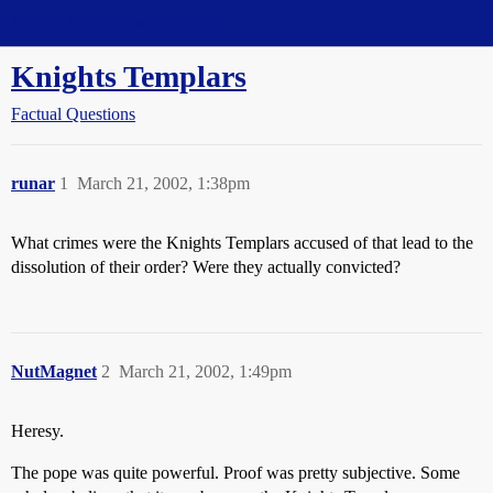
Straight Dope Message Board
Knights Templars
Factual Questions
runar
1
March 21, 2002, 1:38pm
What crimes were the Knights Templars accused of that lead to the
dissolution of their order? Were they actually convicted?
NutMagnet
2
March 21, 2002, 1:49pm
Heresy.
The pope was quite powerful. Proof was pretty subjective. Some