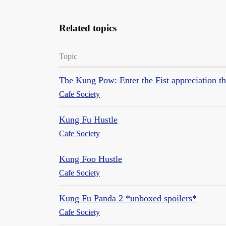
Related topics
Topic
The Kung Pow: Enter the Fist appreciation t
Cafe Society
Kung Fu Hustle
Cafe Society
Kung Foo Hustle
Cafe Society
Kung Fu Panda 2 *unboxed spoilers*
Cafe Society