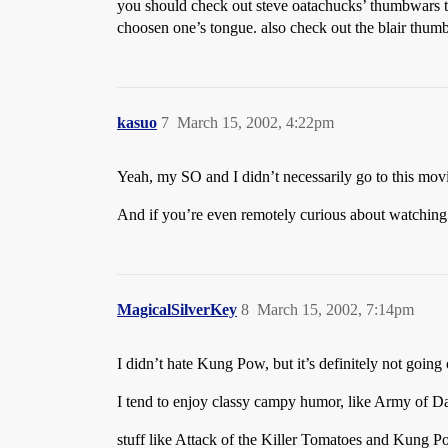
you should check out steve oatachucks’ thumbwars too.
choosen one’s tongue. also check out the blair thumb
kasuo
7
March 15, 2002, 4:22pm
Yeah, my SO and I didn’t necessarily go to this movi
And if you’re even remotely curious about watching it
MagicalSilverKey
8
March 15, 2002, 7:14pm
I didn’t hate Kung Pow, but it’s definitely not going 
I tend to enjoy classy campy humor, like Army of 
stuff like Attack of the Killer Tomatoes and Kung 