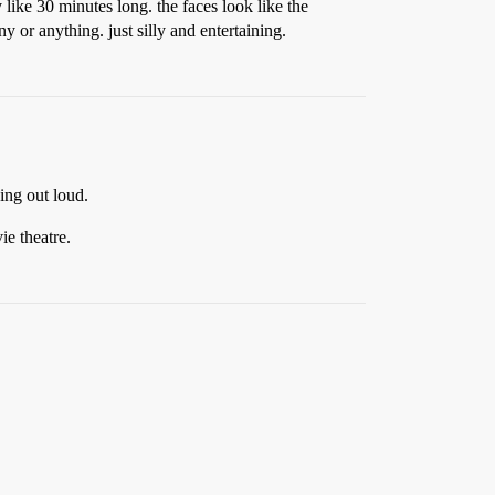
 like 30 minutes long. the faces look like the
 or anything. just silly and entertaining.
ing out loud.
ie theatre.