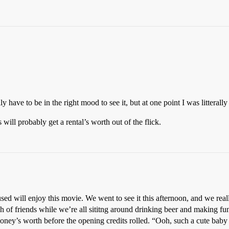
ly have to be in the right mood to see it, but at one point I was litteral
ll probably get a rental’s worth out of the flick.
sed will enjoy this movie. We went to see it this afternoon, and we reall
 of friends while we’re all sititng around drinking beer and making fun
oney’s worth before the opening credits rolled. “Ooh, such a cute baby