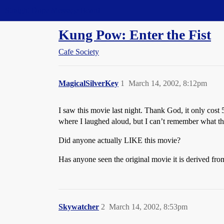
Straight Dope Message Board
Kung Pow: Enter the Fist
Cafe Society
MagicalSilverKey
1
March 14, 2002, 8:12pm
I saw this movie last night. Thank God, it only cost
where I laughed aloud, but I can’t remember what th
Did anyone actually LIKE this movie?
Has anyone seen the original movie it is derived from?
Skywatcher
2
March 14, 2002, 8:53pm