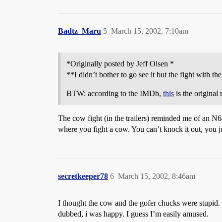
Badtz_Maru
5
March 15, 2002, 7:10am
*Originally posted by Jeff Olsen *
**I didn’t bother to go see it but the fight with t
BTW: according to the IMDb,
this
is the original
The cow fight (in the trailers) reminded me of an 
where you fight a cow. You can’t knock it out, you jus
secretkeeper78
6
March 15, 2002, 8:46am
I thought the cow and the gofer chucks were stupid. 
dubbed, i was happy. I guess I’m easily amused.