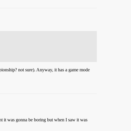
pionship? not sure). Anyway, it has a game mode
ght it was gonna be boring but when I saw it was