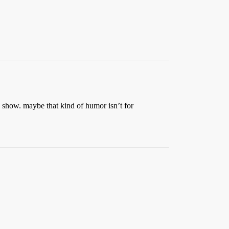
e show. maybe that kind of humor isn’t for