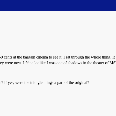
 50 cents at the bargain cinema to see it. I sat through the whole thing
ey were now. I felt a lot like I was one of shadows in the theater of 
 If yes, were the triangle things a part of the original?