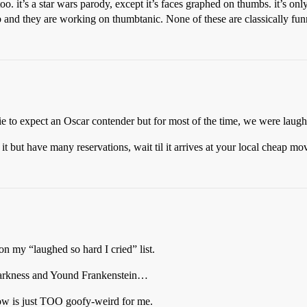
 it’s a star wars parody, except it’s faces graphed on thumbs. it’s only
 and they are working on thumbtanic. None of these are classically funny
e to expect an Oscar contender but for most of the time, we were laugh
 but have many reservations, wait til it arrives at your local cheap mov
on my “laughed so hard I cried” list.
Darkness and Yound Frankenstein…
Pow is just TOO goofy-weird for me.