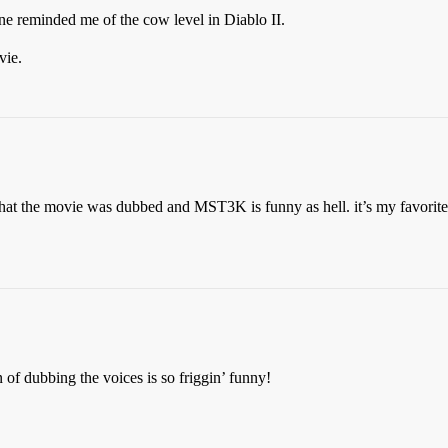
vine reminded me of the cow level in Diablo II.
vie.
t that the movie was dubbed and MST3K is funny as hell. it’s my favorit
of dubbing the voices is so friggin’ funny!