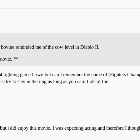
he bovine reminded me of the cow level in Diablo II.
 movie. **
N64 fighting game I own but can’t remember the name of (Fighters Cham
t try to stay in the ring as long as you can. Lots of fun.
but i did enjoy this movie. I was expecting acting and therefore I thou