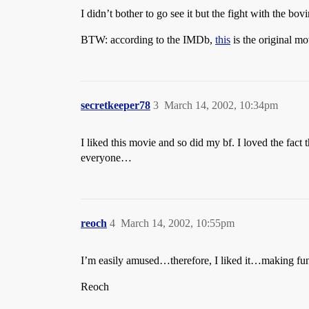
I didn’t bother to go see it but the fight with the bo
BTW: according to the IMDb,
this
is the original mo
secretkeeper78
3
March 14, 2002, 10:34pm
I liked this movie and so did my bf. I loved the fac
everyone…
reoch
4
March 14, 2002, 10:55pm
I’m easily amused…therefore, I liked it…making fun 
Reoch