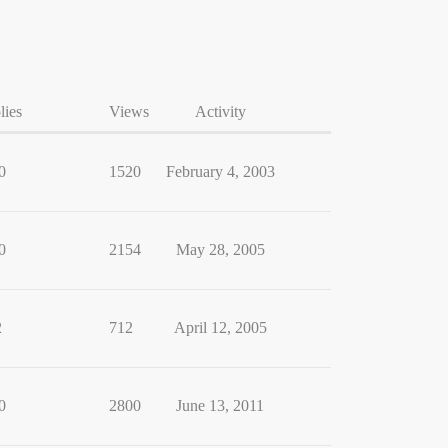
lies
Views
Activity
0
1520
February 4, 2003
0
2154
May 28, 2005
2
712
April 12, 2005
0
2800
June 13, 2011