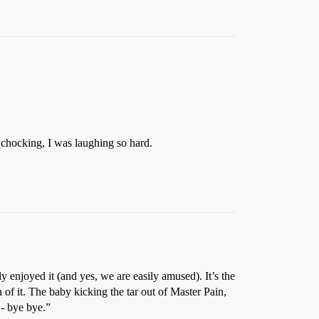
ly chocking, I was laughing so hard.
y enjoyed it (and yes, we are easily amused). It’s the
 of it. The baby kicking the tar out of Master Pain,
 - bye bye.”