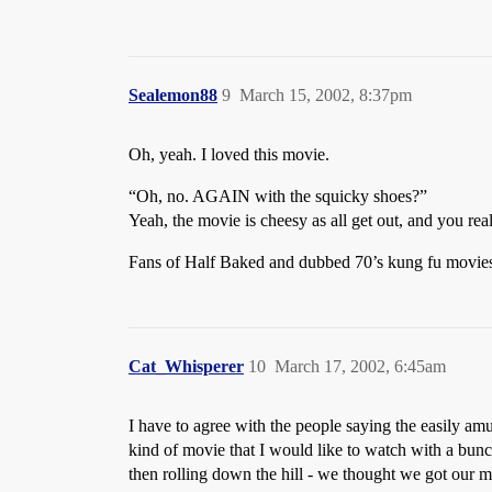
Sealemon88
9
March 15, 2002, 8:37pm
Oh, yeah. I loved this movie.
“Oh, no. AGAIN with the squicky shoes?”
Yeah, the movie is cheesy as all get out, and you real
Fans of Half Baked and dubbed 70’s kung fu movies wi
Cat_Whisperer
10
March 17, 2002, 6:45am
I have to agree with the people saying the easily amu
kind of movie that I would like to watch with a bunch
then rolling down the hill - we thought we got our m