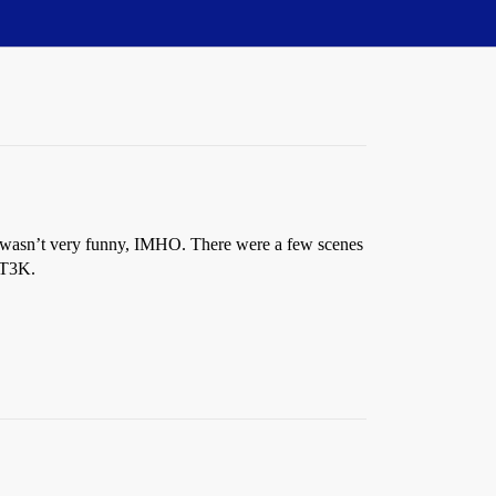
. It wasn’t very funny, IMHO. There were a few scenes
MST3K.