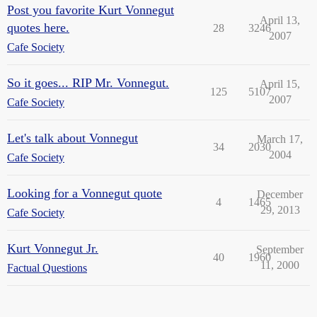
Post you favorite Kurt Vonnegut
April 13,
quotes here.
28
3246
2007
Cafe Society
So it goes... RIP Mr. Vonnegut.
April 15,
125
5107
2007
Cafe Society
Let's talk about Vonnegut
March 17,
34
2030
2004
Cafe Society
Looking for a Vonnegut quote
December
4
1465
29, 2013
Cafe Society
Kurt Vonnegut Jr.
September
40
1960
11, 2000
Factual Questions