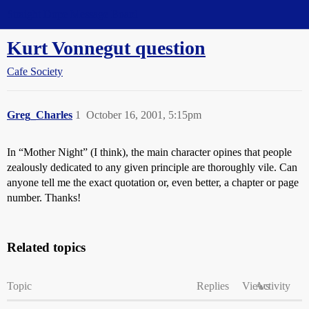
Straight Dope Message Board
Kurt Vonnegut question
Cafe Society
Greg_Charles
1
October 16, 2001, 5:15pm
In “Mother Night” (I think), the main character opines that people
zealously dedicated to any given principle are thoroughly vile. Can
anyone tell me the exact quotation or, even better, a chapter or page
number. Thanks!
Related topics
Topic
Replies
Views
Activity