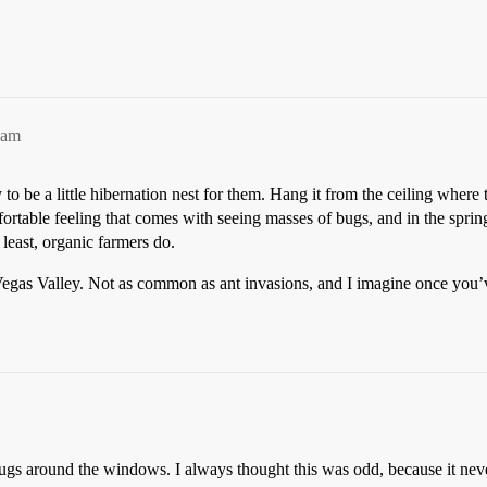
1am
 to be a little hibernation nest for them. Hang it from the ceiling wher
table feeling that comes with seeing masses of bugs, and in the spring, 
 least, organic farmers do.
egas Valley. Not as common as ant invasions, and I imagine once you’v
bugs around the windows. I always thought this was odd, because it neve