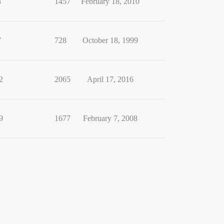
8
1457
February 18, 2010
7
728
October 18, 1999
2
2065
April 17, 2016
9
1677
February 7, 2008