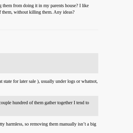
g them from doing it in my parents house? I like
of them, without killing them. Any ideas?
 state for later sale ), usually under logs or whatnot,
 couple hundred of them gather together I tend to
retty harmless, so removing them manually isn’t a big