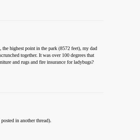
the highest point in the park (8572 feet), my dad
scrunched together. It was over 100 degrees that
uniture and rugs and fire insurance for ladybugs?
 posted in another thread).