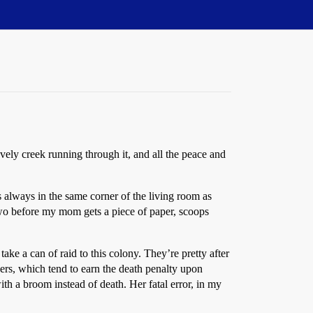
ovely creek running through it, and all the peace and
’s always in the same corner of the living room as
 two before my mom gets a piece of paper, scoops
ke a can of raid to this colony. They’re pretty after
ders, which tend to earn the death penalty upon
ith a broom instead of death. Her fatal error, in my