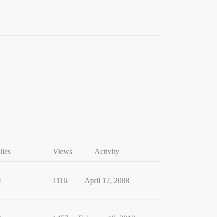
lies
Views
Activity
4
1116
April 17, 2008