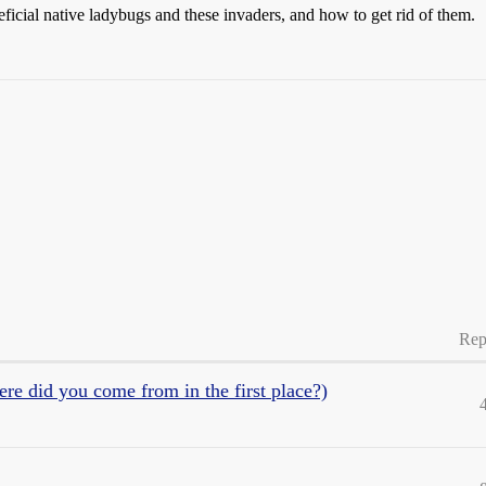
ficial native ladybugs and these invaders, and how to get rid of them.
Rep
 did you come from in the first place?)