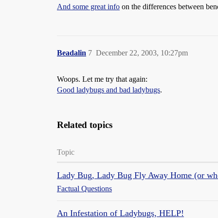
And some great info
on the differences between bene
Beadalin
7
December 22, 2003, 10:27pm
Woops. Let me try that again:
Good ladybugs and bad ladybugs
.
Related topics
Topic
Lady Bug, Lady Bug Fly Away Home (or where
Factual Questions
An Infestation of Ladybugs, HELP!