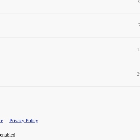
1
2
ce
Privacy Policy
 enabled