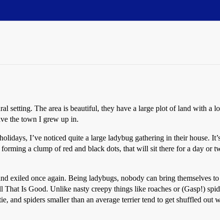
l setting. The area is beautiful, they have a large plot of land with a l
ave the town I grew up in.
holidays, I’ve noticed quite a large ladybug gathering in their house. It
 forming a clump of red and black dots, that will sit there for a day or
nd exiled once again. Being ladybugs, nobody can bring themselves to ta
ll That Is Good. Unlike nasty creepy things like roaches or (Gasp!) spi
e, and spiders smaller than an average terrier tend to get shuffled out w