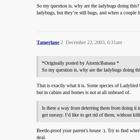
So my question is, why are the ladybugs doing this? I
ladybugs, but they’re still bugs, and when a couple h
Tamerlane
2
December 22, 2003, 6:31am
*Originally posted by AtomicBanana *
So my question is, why are the ladybugs doing this
That is exactly what it is. Some species of Ladybird b
but in cabins and homes is not at all unheard of.
Is there a way from deterring them from doing it i
get uneasy. I’d like to get rid of them, without ki
Beetle-proof your parent’s house :). Try to find where
deal.