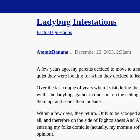
Straight Dope Message Board
Ladybug Infestations
Factual Questions
AtomicBanana
1
December 22, 2003, 2:32am
A few years ago, my parents decided to move to a rura
quiet they were looking for when they decided to le
Over the last couple of years when I visit during the 
well. The ladybugs gather in one spot on the ceiling,
them up, and sends them outside.
Within a few days, they return. Only to be scooped a
all, and therefore on the side of Rightousness And A
entering my folks domicile (actually, my moms a softi
opinion).