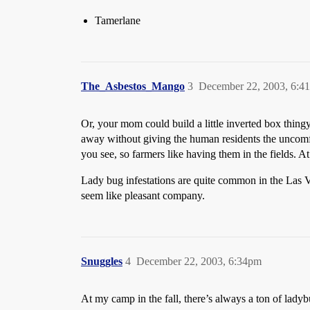
Tamerlane
The_Asbestos_Mango
3
December 22, 2003, 6:4
Or, your mom could build a little inverted box thingy
away without giving the human residents the uncomfor
you see, so farmers like having them in the fields. At
Lady bug infestations are quite common in the Las V
seem like pleasant company.
Snuggles
4
December 22, 2003, 6:34pm
At my camp in the fall, there’s always a ton of lady