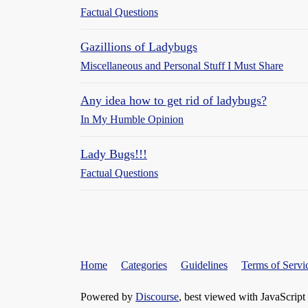
Factual Questions
Gazillions of Ladybugs
Miscellaneous and Personal Stuff I Must Share
Any idea how to get rid of ladybugs?
In My Humble Opinion
Lady Bugs!!!
Factual Questions
Home
Categories
Guidelines
Terms of Servi
Powered by
Discourse
, best viewed with JavaScript