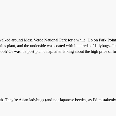
 walked around Mesa Verde National Park for a while. Up on Park Point, 
this plant, and the underside was coated with hundreds of ladybugs all 
cool? Or was it a post-picnic nap, after talking about the high price of f
th. They’re Asian ladybugs (and not Japanese beetles, as I’d mistakenly