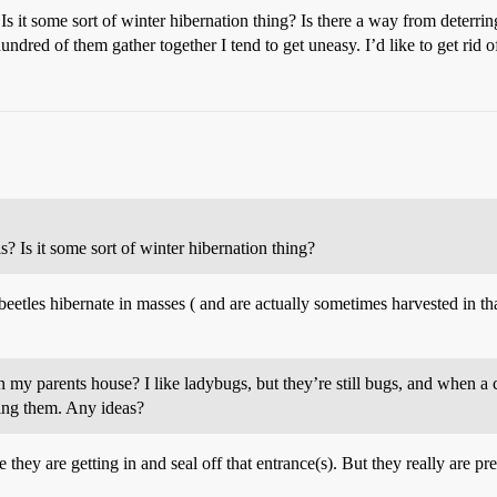
s it some sort of winter hibernation thing? Is there a way from deterrin
undred of them gather together I tend to get uneasy. I’d like to get rid 
? Is it some sort of winter hibernation thing?
eetles hibernate in masses ( and are actually sometimes harvested in that
n my parents house? I like ladybugs, but they’re still bugs, and when a
lling them. Any ideas?
 they are getting in and seal off that entrance(s). But they really are p