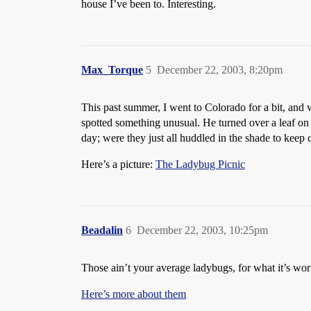
house I’ve been to. Interesting.
Max_Torque
5
December 22, 2003, 8:20pm
This past summer, I went to Colorado for a bit, and
spotted something unusual. He turned over a leaf on 
day; were they just all huddled in the shade to keep 
Here’s a picture:
The Ladybug Picnic
Beadalin
6
December 22, 2003, 10:25pm
Those ain’t your average ladybugs, for what it’s wor
Here’s more about them