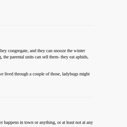
e they congregate, and they can snooze the winter
the parental units can sell them- they eat aphids,
e lived through a couple of those, ladybugs might
r happens in town or anything, or at least not at any