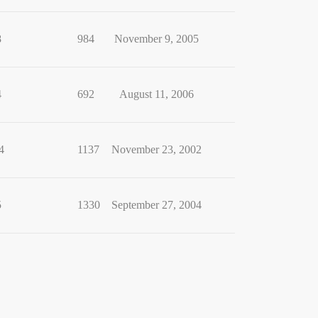
8
984
November 9, 2005
4
692
August 11, 2006
4
1137
November 23, 2002
5
1330
September 27, 2004