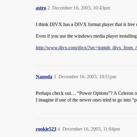
astro
2
December 16, 2003, 10:43pm
I think DIVX has a DIVX format player that is free 
Even if you use the windows media player installing
http://www.divx.com/divx/?src=toptab_divx_from_/
Nanoda
3
December 16, 2003, 10:51pm
Perhaps check out… “Power Options”? A Celeron on a l
I imagine if one of the newer ones tried to go into “
rookie523
4
December 16, 2003, 11:04pm