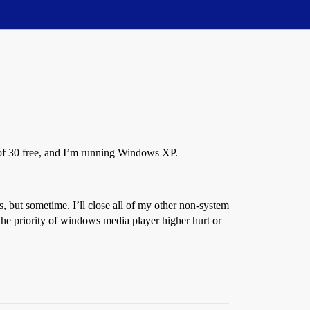
of 30 free, and I’m running Windows XP.
 but sometime. I’ll close all of my other non-system
he priority of windows media player higher hurt or