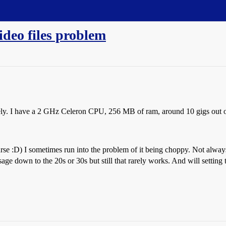
ideo files problem
tely. I have a 2 GHz Celeron CPU, 256 MB of ram, around 10 gigs out 
se :D) I sometimes run into the problem of it being choppy. Not always,
down to the 20s or 30s but still that rarely works. And will setting t