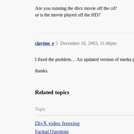
Are you running the divx movie off the cd?
or is the movie played off the HD?
clayton_e
5
December 16, 2003, 11:46pm
I fixed the problem… An updated version of media pl
thanks.
Related topics
Topic
DivX video freezing
Factual Questions