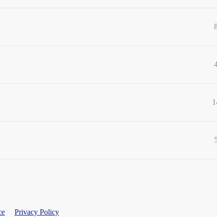
1
ce
Privacy Policy