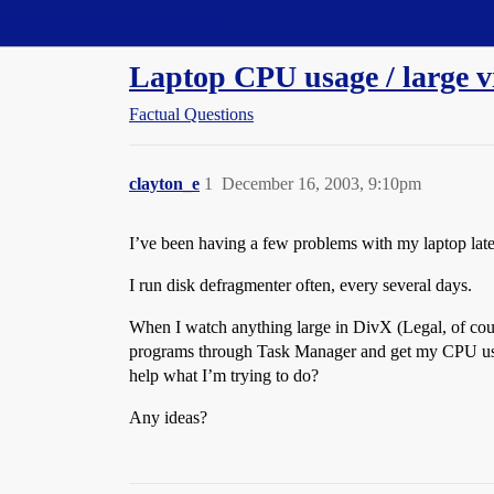
Straight Dope Message Board
Laptop CPU usage / large v
Factual Questions
clayton_e
1
December 16, 2003, 9:10pm
I’ve been having a few problems with my laptop la
I run disk defragmenter often, every several days.
When I watch anything large in DivX (Legal, of cour
programs through Task Manager and get my CPU usage 
help what I’m trying to do?
Any ideas?