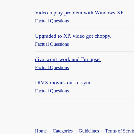
Video replay problem with Windows XP
Factual Questions
Upgraded to XP, video got choppy.
Factual Questions
divx won't work and I'm upset
Factual Questions
DIVX movies out of sync
Factual Questions
Home
Categories
Guidelines
Terms of Servi