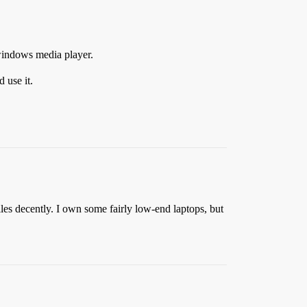
 windows media player.
 use it.
les decently. I own some fairly low-end laptops, but