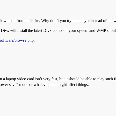
download from their site. Why don’t you try that player instead of the
 Divx will install the latest Divx codex on your system and WMP should
software/browse.php
.
aptop video card isn’t very fast, but it should be able to play such fi
power save” mode or whatever, that might affect things.