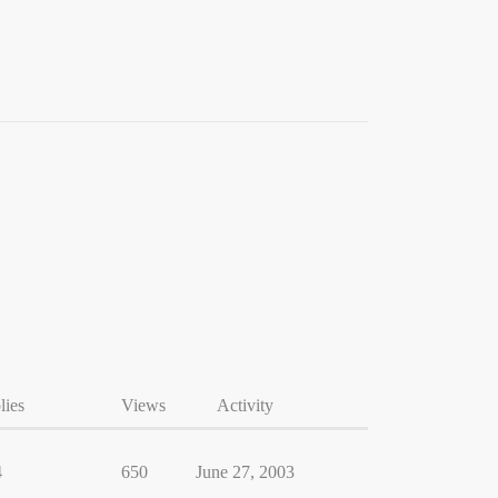
lies
Views
Activity
4
650
June 27, 2003