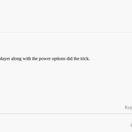
ayer along with the power options did the trick.
Rep