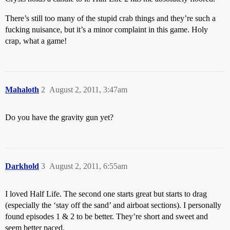
There’s still too many of the stupid crab things and they’re such a
fucking nuisance, but it’s a minor complaint in this game. Holy
crap, what a game!
Mahaloth
2
August 2, 2011, 3:47am
Do you have the gravity gun yet?
Darkhold
3
August 2, 2011, 6:55am
I loved Half Life. The second one starts great but starts to drag
(especially the ‘stay off the sand’ and airboat sections). I personally
found episodes 1 & 2 to be better. They’re short and sweet and
seem better paced.