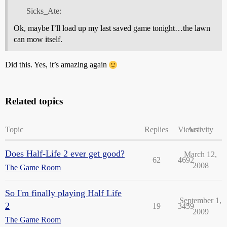
Sicks_Ate:
Ok, maybe I’ll load up my last saved game tonight…the lawn
can mow itself.
Did this. Yes, it’s amazing again
Related topics
Topic
Replies
Views
Activity
Does Half-Life 2 ever get good?
March 12,
62
4692
2008
The Game Room
So I'm finally playing Half Life
September 1,
2
19
3459
2009
The Game Room