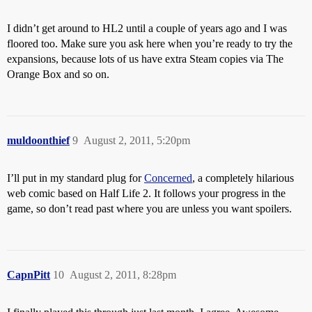
I didn’t get around to HL2 until a couple of years ago and I was
floored too. Make sure you ask here when you’re ready to try the
expansions, because lots of us have extra Steam copies via The
Orange Box and so on.
muldoonthief
9
August 2, 2011, 5:20pm
I’ll put in my standard plug for
Concerned
, a completely hilarious
web comic based on Half Life 2. It follows your progress in the
game, so don’t read past where you are unless you want spoilers.
CapnPitt
10
August 2, 2011, 8:28pm