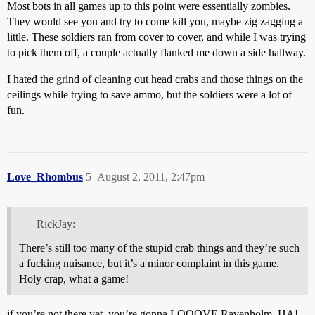
Most bots in all games up to this point were essentially zombies.
They would see you and try to come kill you, maybe zig zagging a
little. These soldiers ran from cover to cover, and while I was trying
to pick them off, a couple actually flanked me down a side hallway.
I hated the grind of cleaning out head crabs and those things on the
ceilings while trying to save ammo, but the soldiers were a lot of
fun.
Love_Rhombus
5
August 2, 2011, 2:47pm
RickJay:
There’s still too many of the stupid crab things and they’re such
a fucking nuisance, but it’s a minor complaint in this game.
Holy crap, what a game!
if you’re not there yet, you’re gonna LOOOVE Ravenholm. HA!