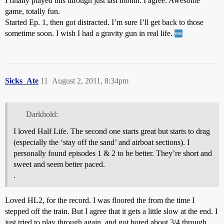
I finally played this through just last month. I agree. Awesome
game, totally fun.
Started Ep. 1, then got distracted. I’m sure I’ll get back to those
sometime soon. I wish I had a gravity gun in real life.
Sicks_Ate
11
August 2, 2011, 8:34pm
Darkhold:
I loved Half Life. The second one starts great but starts to drag
(especially the ‘stay off the sand’ and airboat sections). I
personally found episodes 1 & 2 to be better. They’re short and
sweet and seem better paced.
.
Loved HL2, for the record. I was floored the from the time I
stepped off the train. But I agree that it gets a little slow at the end. I
just tried to play through again, and got bored about 3/4 through.