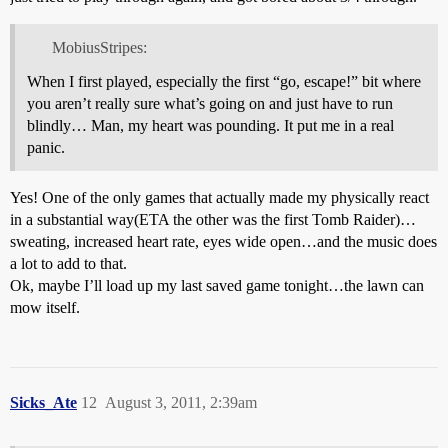
MobiusStripes:
When I first played, especially the first “go, escape!” bit where
you aren’t really sure what’s going on and just have to run
blindly… Man, my heart was pounding. It put me in a real
panic.
Yes! One of the only games that actually made my physically react
in a substantial way(ETA the other was the first Tomb Raider)…
sweating, increased heart rate, eyes wide open…and the music does
a lot to add to that.
Ok, maybe I’ll load up my last saved game tonight…the lawn can
mow itself.
Sicks_Ate
12
August 3, 2011, 2:39am