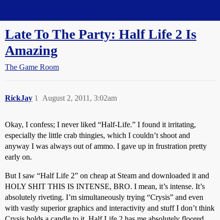
Straight Dope Message Board
Late To The Party: Half Life 2 Is
Amazing
The Game Room
RickJay
1
August 2, 2011, 3:02am
Okay, I confess; I never liked “Half-Life.” I found it irritating,
especially the little crab thingies, which I couldn’t shoot and
anyway I was always out of ammo. I gave up in frustration pretty
early on.
But I saw “Half Life 2” on cheap at Steam and downloaded it and
HOLY SHIT THIS IS INTENSE, BRO. I mean, it’s intense. It’s
absolutely riveting. I’m simultaneously trying “Crysis” and even
with vastly superior graphics and interactivity and stuff I don’t think
Crysis holds a candle to it. Half Life 2 has me absolutely floored.