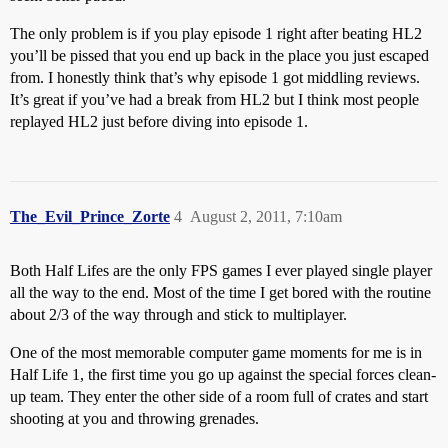
The only problem is if you play episode 1 right after beating HL2
you’ll be pissed that you end up back in the place you just escaped
from. I honestly think that’s why episode 1 got middling reviews.
It’s great if you’ve had a break from HL2 but I think most people
replayed HL2 just before diving into episode 1.
The_Evil_Prince_Zorte
4
August 2, 2011, 7:10am
Both Half Lifes are the only FPS games I ever played single player
all the way to the end. Most of the time I get bored with the routine
about 2/3 of the way through and stick to multiplayer.
One of the most memorable computer game moments for me is in
Half Life 1, the first time you go up against the special forces clean-
up team. They enter the other side of a room full of crates and start
shooting at you and throwing grenades.