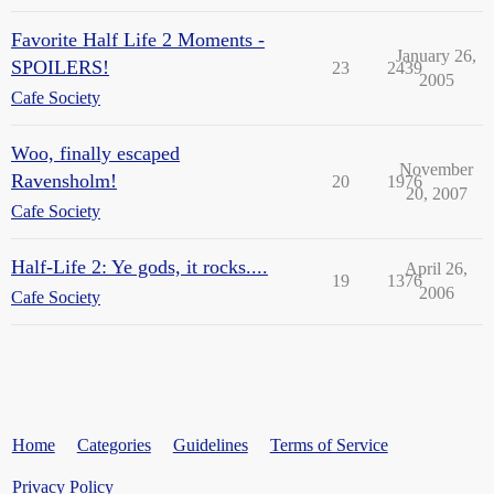
Favorite Half Life 2 Moments -
January 26,
SPOILERS!
23
2439
2005
Cafe Society
Woo, finally escaped
November
Ravensholm!
20
1976
20, 2007
Cafe Society
Half-Life 2: Ye gods, it rocks....
April 26,
19
1376
2006
Cafe Society
Home
Categories
Guidelines
Terms of Service
Privacy Policy