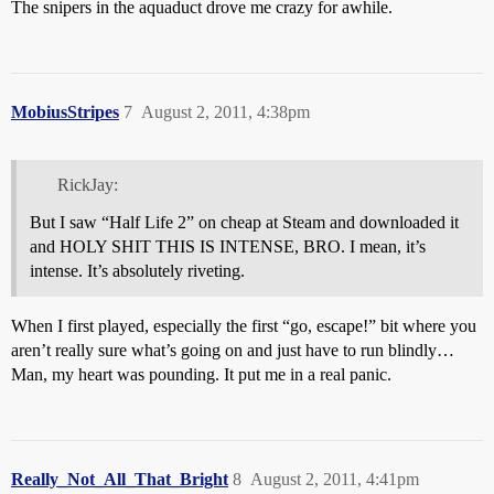
The snipers in the aquaduct drove me crazy for awhile.
MobiusStripes
7
August 2, 2011, 4:38pm
RickJay:
But I saw “Half Life 2” on cheap at Steam and downloaded it
and HOLY SHIT THIS IS INTENSE, BRO. I mean, it’s
intense. It’s absolutely riveting.
When I first played, especially the first “go, escape!” bit where you
aren’t really sure what’s going on and just have to run blindly…
Man, my heart was pounding. It put me in a real panic.
Really_Not_All_That_Bright
8
August 2, 2011, 4:41pm