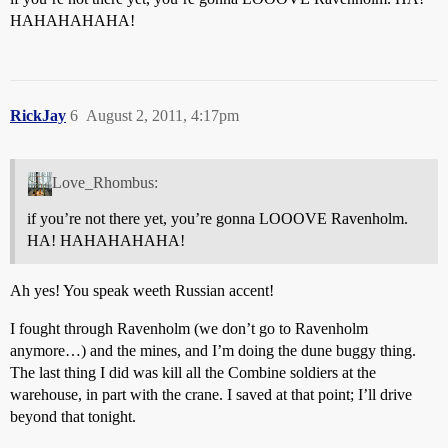
HAHAHAHAHA!
RickJay
6
August 2, 2011, 4:17pm
Love_Rhombus:
if you’re not there yet, you’re gonna LOOOVE Ravenholm.
HA! HAHAHAHAHA!
Ah yes! You speak weeth Russian accent!
I fought through Ravenholm (we don’t go to Ravenholm
anymore…) and the mines, and I’m doing the dune buggy thing.
The last thing I did was kill all the Combine soldiers at the
warehouse, in part with the crane. I saved at that point; I’ll drive
beyond that tonight.