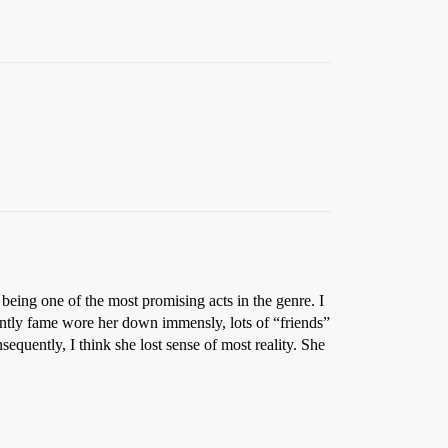
 being one of the most promising acts in the genre. I
ently fame wore her down immensly, lots of “friends”
equently, I think she lost sense of most reality. She