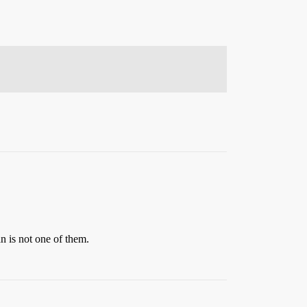
an is not one of them.