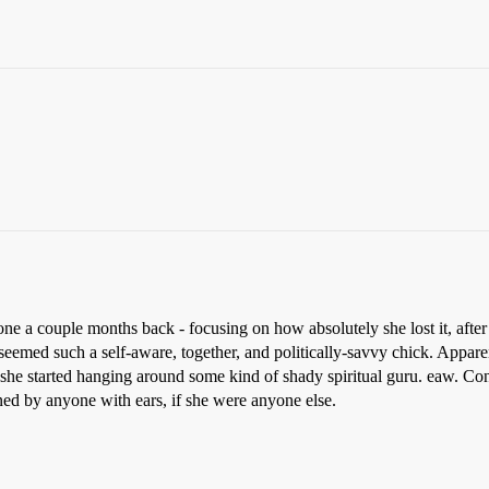
one a couple months back - focusing on how absolutely she lost it, after
eemed such a self-aware, together, and politically-savvy chick. Appar
she started hanging around some kind of shady spiritual guru. eaw. Cons
d by anyone with ears, if she were anyone else.