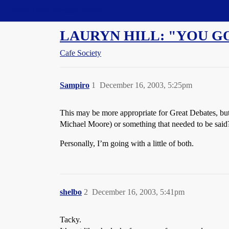
Straight Dope Message Board
LAURYN HILL: "YOU GO
Cafe Society
Sampiro
1
December 16, 2003, 5:25pm
This may be more appropriate for Great Debates, but I
Michael Moore) or something that needed to be said
Personally, I’m going with a little of both.
shelbo
2
December 16, 2003, 5:41pm
Tacky.