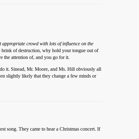
t appropriate crowd with lots of influence on the
e brink of destruction, why hold your tongue out of
the attention of, and you go for it.
 do it. Sinead, Mr. Moore, and Ms. Hill obviously all
en slightly likely that they change a few minds or
est song. They came to hear a Christmas concert. If