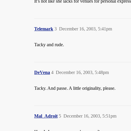
It’s not like she lacks for venues for personal express
Telemark
3
December 16, 2003, 5:41pm
Tacky and rude.
DeVena
4
December 16, 2003, 5:48pm
Tacky. And passe. A little originality, please.
Mal_Adroit
5
December 16, 2003, 5:51pm