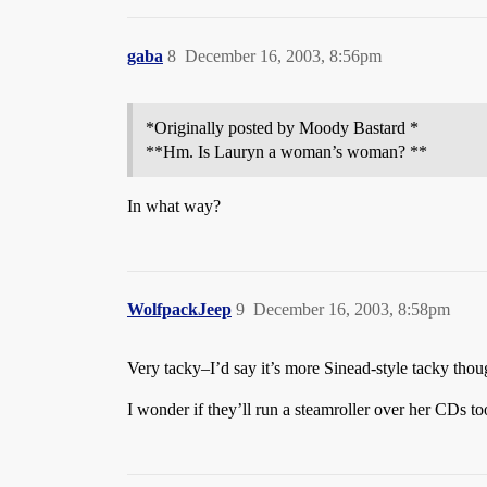
gaba
8
December 16, 2003, 8:56pm
*Originally posted by Moody Bastard *
**Hm. Is Lauryn a woman’s woman? **
In what way?
WolfpackJeep
9
December 16, 2003, 8:58pm
Very tacky–I’d say it’s more Sinead-style tacky thou
I wonder if they’ll run a steamroller over her CDs to