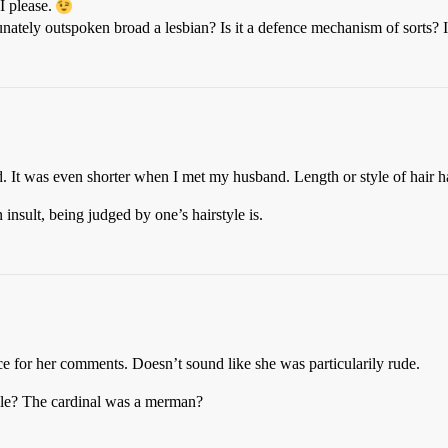
I please.
unately outspoken broad a lesbian? Is it a defence mechanism of sorts?
. It was even shorter when I met my husband. Length or style of hair h
insult, being judged by one’s hairstyle is.
nce for her comments. Doesn’t sound like she was particularily rude.
cle? The cardinal was a merman?