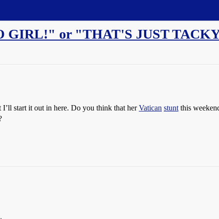
 GIRL!" or "THAT'S JUST TACKY
’ll start it out in here. Do you think that her
Vatican
stunt
this weekend 
?