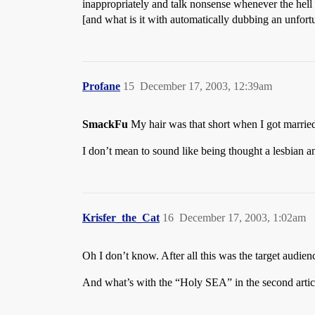
inappropriately and talk nonsense whenever the hell 
[and what is it with automatically dubbing an unfort
Profane
15
December 17, 2003, 12:39am
SmackFu
My hair was that short when I got married
I don’t mean to sound like being thought a lesbian an 
Krisfer_the_Cat
16
December 17, 2003, 1:02am
Oh I don’t know. After all this was the target audie
And what’s with the “Holy SEA” in the second arti