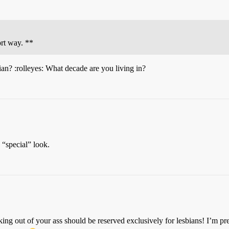
ort way. **
ian? :rolleyes: What decade are you living in?
 “special” look.
ng out of your ass should be reserved exclusively for lesbians! I’m pre