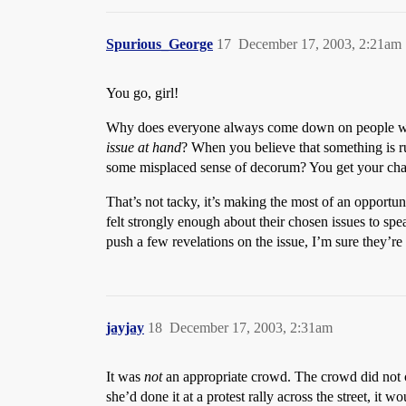
Spurious_George
17
December 17, 2003, 2:21am
You go, girl!
Why does everyone always come down on people who 
issue at hand
? When you believe that something is ru
some misplaced sense of decorum? You get your chanc
That’s not tacky, it’s making the most of an opportun
felt strongly enough about their chosen issues to sp
push a few revelations on the issue, I’m sure they’re s
jayjay
18
December 17, 2003, 2:31am
It was
not
an appropriate crowd. The crowd did not c
she’d done it at a protest rally across the street, it w