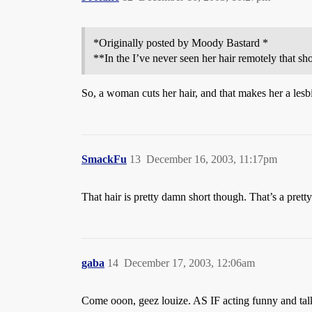
*Originally posted by Moody Bastard *
**In the I’ve never seen her hair remotely that sh
So, a woman cuts her hair, and that makes her a lesb
SmackFu
13
December 16, 2003, 11:17pm
That hair is pretty damn short though. That’s a pretty
gaba
14
December 17, 2003, 12:06am
Come ooon, geez louize. AS IF acting funny and talki