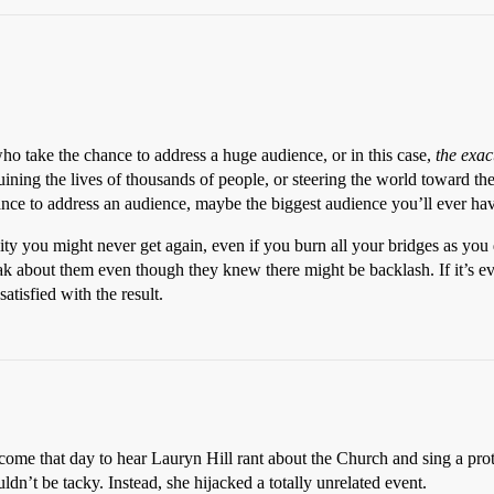
take the chance to address a huge audience, or in this case,
the exac
ining the lives of thousands of people, or steering the world toward th
e to address an audience, maybe the biggest audience you’ll ever have 
ity you might never get again, even if you burn all your bridges as you
eak about them even though they knew there might be backlash. If it’s ev
atisfied with the result.
ome that day to hear Lauryn Hill rant about the Church and sing a prot
ouldn’t be tacky. Instead, she hijacked a totally unrelated event.