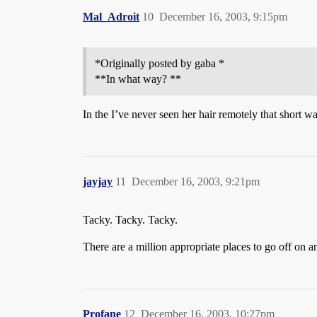
Mal_Adroit
10
December 16, 2003, 9:15pm
*Originally posted by gaba *
**In what way? **
In the I’ve never seen her hair remotely that short wa
jayjay
11
December 16, 2003, 9:21pm
Tacky. Tacky. Tacky.
There are a million appropriate places to go off on a
Profane
12
December 16, 2003, 10:27pm