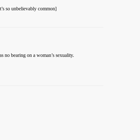
 It’s so unbelievably common]
as no bearing on a woman’s sexuality.