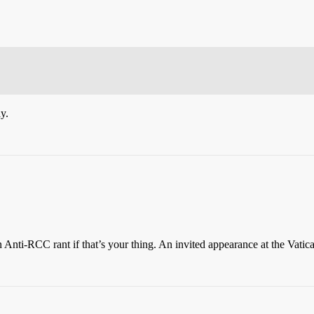
y.
n Anti-RCC rant if that’s your thing. An invited appearance at the Vatic