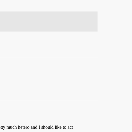
tty much hetero and I should like to act