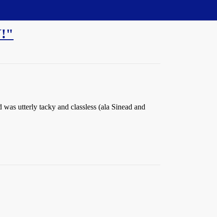
!"
was utterly tacky and classless (ala Sinead and