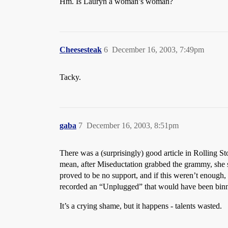
Hm. Is Lauryn a woman’s woman?
Cheesesteak
6
December 16, 2003, 7:49pm
Tacky.
gaba
7
December 16, 2003, 8:51pm
There was a (surprisingly) good article in Rolling St
mean, after Miseductation grabbed the grammy, she s
proved to be no support, and if this weren’t enough, 
recorded an “Unplugged” that would have been binne
It’s a crying shame, but it happens - talents wasted.