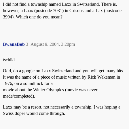
I did not find a township named Laxx in Switzerland. There is,
however, a Laax (postcode 7031) in Grisons and a Lax (postcode
3994). Which one do you mean?
BwanaBob
3
August 9, 2004, 3:20pm
tschild
Odd, do a google on Laxx Switzerland and you will get many hits.
It was the name of a piece of music written by Rick Wakeman in
1976, on a soundtrack for a
movie about the Winter Olympics (movie was never
made/completed).
Laxx may be a resort, not necessarily a township. I was hoping a
Swiss doper would come through.