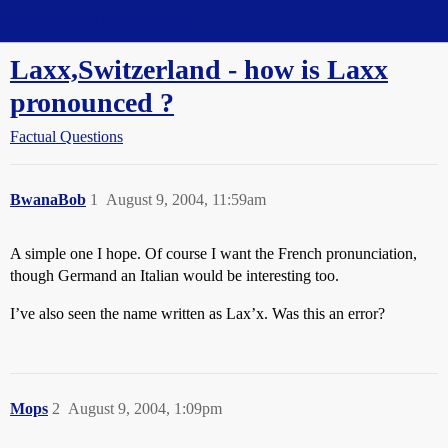
Straight Dope Message Board
Laxx,Switzerland - how is Laxx
pronounced ?
Factual Questions
BwanaBob
1
August 9, 2004, 11:59am
A simple one I hope. Of course I want the French pronunciation,
though Germand an Italian would be interesting too.
I’ve also seen the name written as Lax’x. Was this an error?
Mops
2
August 9, 2004, 1:09pm