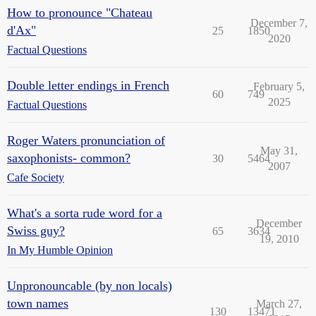
How to pronounce "Chateau
December 7,
d'Ax"
25
1850
2020
Factual Questions
Double letter endings in French
February 5,
60
749
2025
Factual Questions
Roger Waters pronunciation of
May 31,
saxophonists- common?
30
5464
2007
Cafe Society
What's a sorta rude word for a
December
Swiss guy?
65
3634
19, 2010
In My Humble Opinion
Unpronouncable (by non locals)
town names
March 27,
130
13471