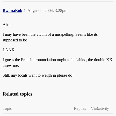
BwanaBob
4
August 9, 2004, 3:28pm
Aha,
I may have been the victim of a misspelling. Seems like its
supposed to be
LAAX.
I guess the French pronunciation ought to be lahks , the double XX
threw me.
Still, any locals want to weigh in please do!
Related topics
Topic
Replies
Views
Activity