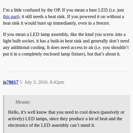
I’m a little confused by the OP. If you mean a bare LED (i.e. just
this part
), it still needs a heat sink. If you powered it on without a
heat sink it would burn up immediately, even in a freezer.
If you mean a LED lamp assembly, like the kind you screw into a
light bulb socket, it has a built-in heat sink and generally don’t need
any additional cooling. It does need access to air (i.e. you shouldn’t
put it in a completely enclosed lamp fixture), but that’s about it.
jz78817
5
July 3, 2016, 8:42pm
Meanie:
Hello, it’s well know that you need to cool down (passively or
actively) LED lamps, since they produce a lot of heat and the
electronics of the LED assembly can’t stand it.