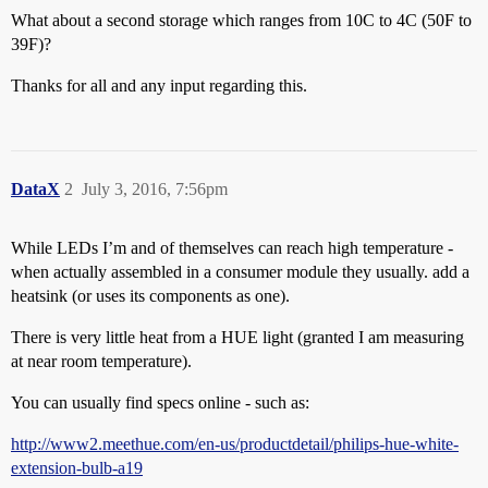
What about a second storage which ranges from 10C to 4C (50F to
39F)?
Thanks for all and any input regarding this.
DataX
2
July 3, 2016, 7:56pm
While LEDs I’m and of themselves can reach high temperature -
when actually assembled in a consumer module they usually. add a
heatsink (or uses its components as one).
There is very little heat from a HUE light (granted I am measuring
at near room temperature).
You can usually find specs online - such as:
http://www2.meethue.com/en-us/productdetail/philips-hue-white-
extension-bulb-a19