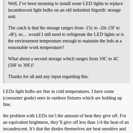
Well, I’ve been meaning to install some LED lights to replace
incandescent light bulbs on an old industrial frigorifc storage
unit.
The catch is that the storage ranges from -15c to -20c (5F to
-4F), so… would I still need to refrigerate the LED lights or is
the environment temperature enough to maintain the leds at a
reasonable work temperature?
What about a second storage which ranges from 10C to 4C
(50F to 39F)?
Thanks for all and any input regarding this.
LEDs light bulbs are fine in cold temperatures. I have some
(consumer grade) ones in outdoor fixtures which are holding up
fine.
the problem with LEDs isn’t the amount of heat they give off. For
an equivalent brightness, they’ll give off less than 1/4 the heat of an
incandescent. It’s that the diodes themselves are heat sensitive and