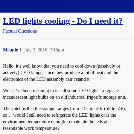
Straight Dope Message Board
LED lights cooling - Do I need it?
Factual Questions
Meanie
1
July 3, 2016, 7:15pm
Hello, it’s well know that you need to cool down (passively or
actively) LED lamps, since they produce a lot of heat and the
electronics of the LED assembly can’t stand it.
Well, I’ve been meaning to install some LED lights to replace
incandescent light bulbs on an old industrial frigorifc storage unit.
The catch is that the storage ranges from -15c to -20c (5F to -4F),
so… would I still need to refrigerate the LED lights or is the
environment temperature enough to maintain the leds at a
reasonable work temperature?