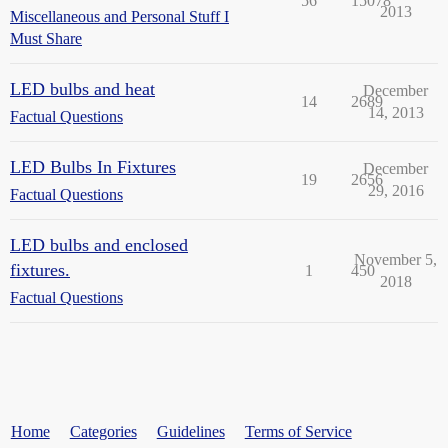
56
15078
2013
Miscellaneous and Personal Stuff I
Must Share
LED bulbs and heat
December
14
2689
14, 2013
Factual Questions
LED Bulbs In Fixtures
December
19
2656
29, 2016
Factual Questions
LED bulbs and enclosed
November 5,
fixtures.
1
450
2018
Factual Questions
Home
Categories
Guidelines
Terms of Service