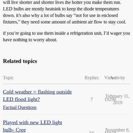
will live shorter and shorter lives the hotter you make them run.
LED bulbs are mostly heatsink to keep the diode temperatures
down. it’s also why a lot of bulbs say “not for use in enclosed
fixtures,” they need some amount of ambient air flow to stay cool.
if you’re going to use them inside a refrigeration unit, I’d wager you
have nothing to worry about.
Related topics
Topic
Replies
Views
Activity
Cold weather = flashing outside
February 11,
LED flood light?
7
19290
2019
Factual Questions
Played with new LED light
bulb- Cree
November 6,