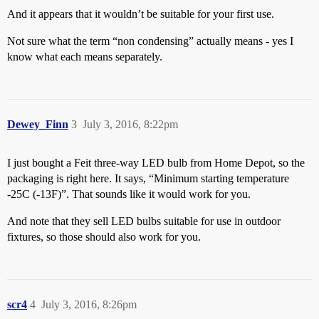
And it appears that it wouldn’t be suitable for your first use.
Not sure what the term “non condensing” actually means - yes I
know what each means separately.
Dewey_Finn
3
July 3, 2016, 8:22pm
I just bought a Feit three-way LED bulb from Home Depot, so the
packaging is right here. It says, “Minimum starting temperature
-25C (-13F)”. That sounds like it would work for you.
And note that they sell LED bulbs suitable for use in outdoor
fixtures, so those should also work for you.
scr4
4
July 3, 2016, 8:26pm