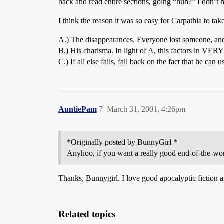
back and read entire sections, going “huh?” I don’t h
I think the reason it was so easy for Carpathia to ta
A.) The disappearances. Everyone lost someone, and c
B.) His charisma. In light of A, this factors in VERY
C.) If all else fails, fall back on the fact that he can
AuntiePam
7
March 31, 2001, 4:26pm
*Originally posted by BunnyGirl *
Anyhoo, if you want a really good end-of-the-w
Thanks, Bunnygirl. I love good apocalyptic fiction an
Related topics