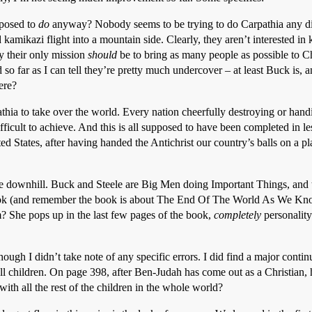
upposed to
do
anyway? Nobody seems to be trying to do Carpathia any dirt –
 kamikazi flight into a mountain side. Clearly, they aren’t interested in 
ly their only mission
should
be to bring as many people as possible to Chr
so far as I can tell they’re pretty much undercover – at least Buck is, a
ere?
thia to take over the world. Every nation cheerfully destroying or han
fficult to achieve. And this is all supposed to have been completed in le
ed States, after having handed the Antichrist our country’s balls on a p
ne downhill. Buck and Steele are Big Men doing Important Things, and
book (and remember the book is about The End Of The World As We Know
? She pops up in the last few pages of the book,
completely
personality
though I didn’t take note of any specific errors. I did find a major con
all children. On page 398, after Ben-Judah has come out as a Christian,
ith all the rest of the children in the whole world?