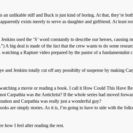
s an unlikable stiff and Buck is just kind of boring. At that, they’re b
pparently exists merely to serve as daughter and girlfriend. At least 
used the ‘S’ word constantly to describe our heroes, causing me 
.”) A big deal is made of the fact that the crew wants to do some resea
le, watching a Rapture video prepared by the pastor of a fundamentalis
ye and Jenkins totally cut off any possibilty of suspense by making Car
n watching a movie or reading a book. I call it How Could This Have Be
not Carpathia was the Antichrist? If the whole series had moved forwa
nation and Carpathia was really just a wonderful guy?
ks are simply stories. As it is, I’m going to have to side with the folks
e how I feel after reading the rest.