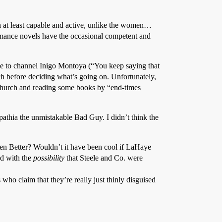
oth at least capable and active, unlike the women…
romance novels have the occasional competent and
to channel Inigo Montoya (“You keep saying that
rch before deciding what’s going on. Unfortunately,
t church and reading some books by “end-times
pathia the unmistakable Bad Guy. I didn’t think the
en Better? Wouldn’t it have been cool if LaHaye
rd with the
possibility
that Steele and Co. were
 who claim that they’re really just thinly disguised