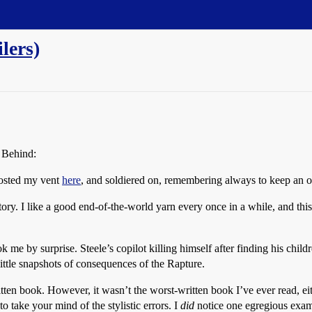
lers)
t Behind:
posted my vent
here
, and soldiered on, remembering always to keep an 
 story. I like a good end-of-the-world yarn every once in a while, and th
me by surprise. Steele’s copilot killing himself after finding his chil
ittle snapshots of consequences of the Rapture.
ten book. However, it wasn’t the worst-written book I’ve ever read, eith
o take your mind of the stylistic errors. I
did
notice one egregious examp