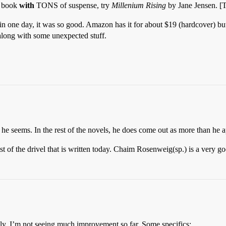
d book
with
TONS of suspense, try
Millenium Rising
by Jane Jensen. [
 in one day, it was so good. Amazon has it for about $19 (hardcover) but 
 along with some unexpected stuff.
as he seems. In the rest of the novels, he does come out as more than he 
st of the drivel that is written today. Chaim Rosenweig(sp.) is a very goo
kly, I’m not seeing much improvement so far. Some specifics: