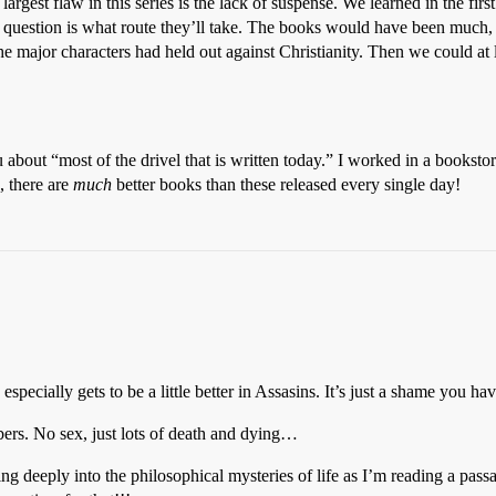
rgest flaw in this series is the lack of suspense. We learned in the first
y question is what route they’ll take. The books would have been much
he major characters had held out against Christianity. Then we could a
 about “most of the drivel that is written today.” I worked in a bookstore 
, there are
much
better books than these released every single day!
especially gets to be a little better in Assasins. It’s just a shame you hav
bers. No sex, just lots of death and dying…
lving deeply into the philosophical mysteries of life as I’m reading a p