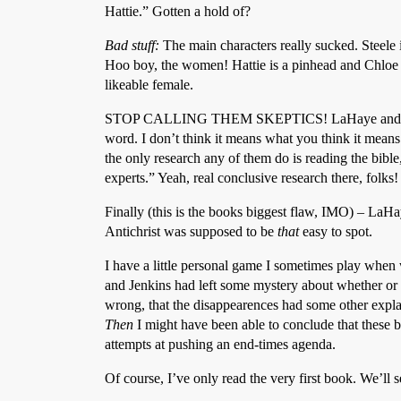
Hattie.” Gotten a hold of?
Bad stuff:
The main characters really sucked. Steele i
Hoo boy, the women! Hattie is a pinhead and Chloe a
likeable female.
STOP CALLING THEM SKEPTICS! LaHaye and Jenkins 
word. I don’t think it means what you think it means
the only research any of them do is reading the bib
experts.” Yeah, real conclusive research there, folks!
Finally (this is the books biggest flaw, IMO) – LaHa
Antichrist was supposed to be
that
easy to spot.
I have a little personal game I sometimes play whe
and Jenkins had left some mystery about whether or 
wrong, that the disappearences had some other expla
Then
I might have been able to conclude that these boo
attempts at pushing an end-times agenda.
Of course, I’ve only read the very first book. We’ll se