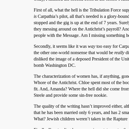
First of all, what the hell is the Tribulation Force s
is
Carpathia’s pilot, all that’s needed is a glory-bound
stopped and the gig is up at the end of 7 years. Sure
they messing around on the Antichrist’s payroll? And 
people with the Message. Am I missing something h
Secondly, it seems like it was
way
too easy for Carpa
the other one-world nonsense that would be
really
di
disliked the image of a deposed President of the Unit
bomb Washington DC.
The characterization of women has, if anything, go
Whore of the Antichrist. Chloe spent most of the 
fit. And, Amanda? Where the hell did she come from
Steele and provide some sin-free nookie.
The quality of the writing hasn’t improved either, al
that he has been married only 6 years, and has 2 sm
What? Jewish children weren’t taken in the Rapture w