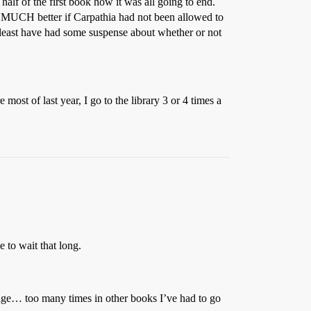
 half of the first book how it was all going to end.
, MUCH better if Carpathia had not been allowed to
t least have had some suspense about whether or not
most of last year, I go to the library 3 or 4 times a
e to wait that long.
assage… too many times in other books I’ve had to go