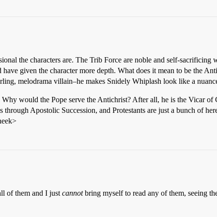
al the characters are. The Trib Force are noble and self-sacrificing w
ld have given the character more depth. What does it mean to be the A
irling, melodrama villain–he makes Snidely Whiplash look like a nuance
 Why would the Pope serve the Antichrist? After all, he is the Vicar of 
through Apostolic Succession, and Protestants are just a bunch of heret
cheek>
ll of them and I just
cannot
bring myself to read any of them, seeing th