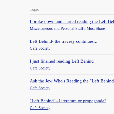
Topic
I broke down and started reading the Left Be
Miscellaneous and Personal Stuff I Must Share
Left Behind- the travesy continues...
Cafe Society
I just finsihed reading Left Behind
Cafe Society
Ask the Jew Who's Reading the "Left Behind
Cafe Society
"Left Behind"--Literature or propaganda?
Cafe Society