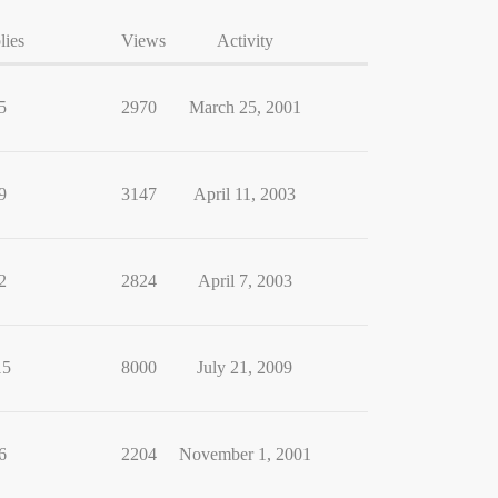
lies
Views
Activity
5
2970
March 25, 2001
9
3147
April 11, 2003
2
2824
April 7, 2003
15
8000
July 21, 2009
6
2204
November 1, 2001