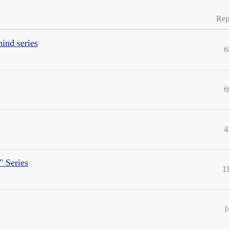
Rep
hind series
6
6
4
" Series
1
1