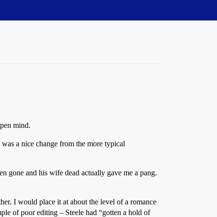
open mind.
is was a nice change from the more typical
dren gone and his wife dead actually gave me a pang.
er. I would place it at about the level of a romance
le of poor editing – Steele had “gotten a hold of