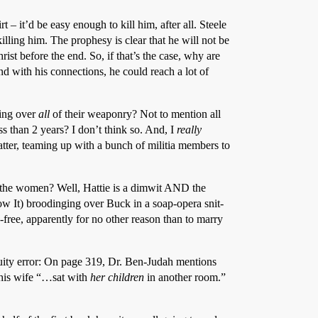
 it’d be easy enough to kill him, after all. Steele
killing him. The prophesy is clear that he will not be
ist before the end. So, if that’s the case, why are
nd with his connections, he could reach a lot of
ding over
all
of their weaponry? Not to mention all
ss than 2 years? I don’t think so. And, I
really
latter, teaming up with a bunch of militia members to
 the women? Well, Hattie is a dimwit AND the
 It) broodinging over Buck in a soap-opera snit-
-free, apparently for no other reason than to marry
tinuity error: On page 319, Dr. Ben-Judah mentions
 his wife “…sat with
her children
in another room.”