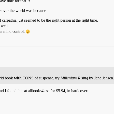
ave time for that!!!
ke over the world was because
arpathia just seemed to be the right person at the right time.
 well.
 use mind control.
orld book
with
TONS of suspense, try
Millenium Rising
by Jane Jensen.
d I found this at allbooks4less for $5.94, in hardcover.