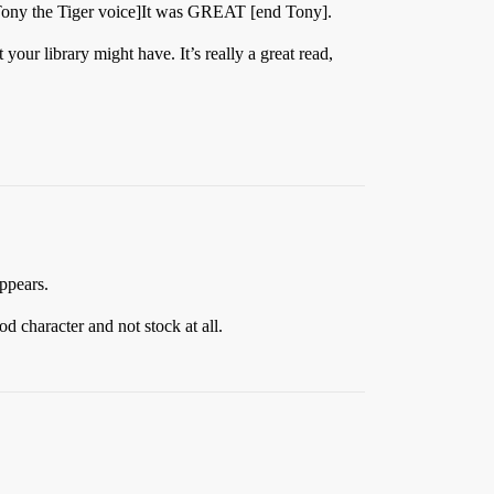
Tony the Tiger voice]It was GREAT [end Tony].
your library might have. It’s really a great read,
appears.
d character and not stock at all.