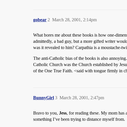
gobear
2
March 28, 2001, 2:14pm
What bores me about these books is how one-dimension
admittedly, a bad guy, but a more gifted writer wou
was it revealed to him? Carpathia is a moustache-tw
The anti-Catholic bias of the books is also annoying.
Catholic Church was the Church established by Jesus 
of the One True Faith. <said with tongue firmly in 
BunnyGirl
3
March 28, 2001, 2:47pm
Bravo to you,
Jess
, for reading these. My mom has a
something I’ve been trying to distance myself from.