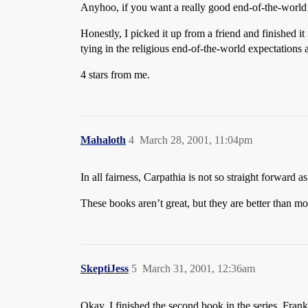
Anyhoo, if you want a really good end-of-the-worl
Honestly, I picked it up from a friend and finished it
tying in the religious end-of-the-world expectations
4 stars from me.
Mahaloth
4
March 28, 2001, 11:04pm
In all fairness, Carpathia is not so straight forward 
These books aren’t great, but they are better than mo
SkeptiJess
5
March 31, 2001, 12:36am
Okay, I finished the second book in the series. Fran