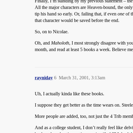
Finally, I’m standing by my previous statement – the la
All the major characters are Heaven-bound, the onl
tip his hand so early. Or, failing that, if even
one
of t
that character would be saved before the end.
So, on to Nicolae.
Oh, and
Maholoth
, I most strongly disagree with you
month, and read at least 5 books a week. Believe me
rayniday
6
March 31, 2001, 3:13am
Uh, I actually kinda like these books.
I suppose they get better as the time wears on. Steele 
More people are added, too, not just the 4 Trib mem
And as a college student, I don’t really feel like de