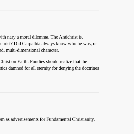
ith nary a moral dilemma. The Antichrist is,
ntichrist? Did Carpathia always know who he was, or
d, multi-dimensional character.
Christ on Earth. Fundies should realize that the
ics damned for all eternity for denying the doctrines
em as advertisements for Fundamental Christianity,