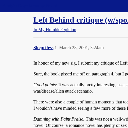
Straight Dope Message Board
Left Behind critique (w/spoi
In My Humble Opinion
SkeptiJess
1
March 28, 2001, 3:24am
In honor of my new sig, I submit my critique of Lef
Sure, the book pissed me off on paragraph 4, but I 
Good points:
It was actually pretty interesting, as a
war/disease/alien attack scenario.
There were also a couple of human moments that took 
I wouldn’t have minded seeing a few more of these l
Damning with Faint Praise:
This was not a well-writ
novel. Of course, a romance novel has plenty of sex t