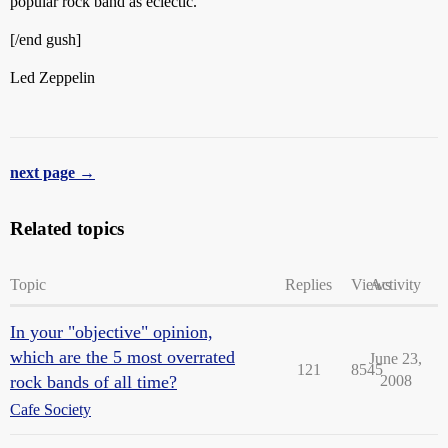
popular rock band as eclectic.
[/end gush]
Led Zeppelin
next page →
Related topics
Topic
Replies
Views
Activity
In your "objective" opinion,
which are the 5 most overrated
June 23,
121
8545
rock bands of all time?
2008
Cafe Society