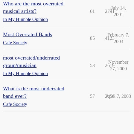
Who are the most overrated
July 14,
musical artists?
61
2791
2001
In My Humble Opinion
Most Overrated Bands
February 7,
85
4123
2003
Cafe Society
most overrated/underrated
November
group/musician
53
2619
27, 2000
In My Humble Opinion
What is the most underrated
band ever?
57
2456
April 7, 2003
Cafe Society