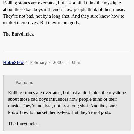
Rolling stones are overrated, but just a bit. I think the mystique
about those bad boys influences how people think of their music.
They’re not bad, not by a long shot. And they sure know how to
market themselves. But they’re not gods.
The Eurythmics.
HoboStew
4
February 7, 2009, 11:03pm
Kalhoun:
Rolling stones are overrated, but just a bit. I think the mystique
about those bad boys influences how people think of their
music. They’re not bad, not by a long shot. And they sure
know how to market themselves. But they’re not gods.
The Eurythmics.