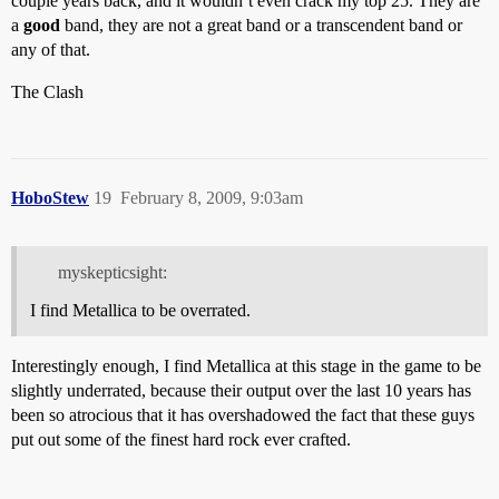
couple years back, and it wouldn’t even crack my top 25. They are
a
good
band, they are not a great band or a transcendent band or
any of that.
The Clash
HoboStew
19
February 8, 2009, 9:03am
myskepticsight:
I find Metallica to be overrated.
Interestingly enough, I find Metallica at this stage in the game to be
slightly underrated, because their output over the last 10 years has
been so atrocious that it has overshadowed the fact that these guys
put out some of the finest hard rock ever crafted.