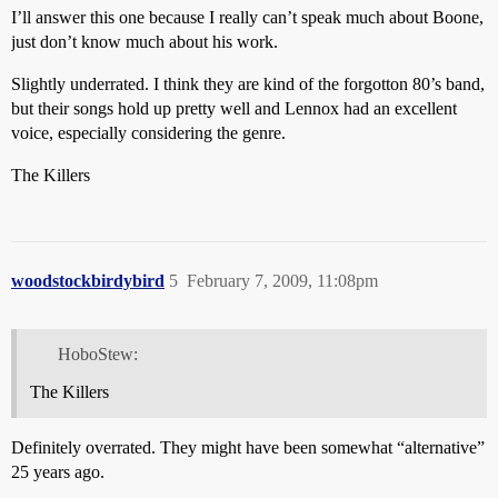
I’ll answer this one because I really can’t speak much about Boone,
just don’t know much about his work.
Slightly underrated. I think they are kind of the forgotton 80’s band,
but their songs hold up pretty well and Lennox had an excellent
voice, especially considering the genre.
The Killers
woodstockbirdybird
5
February 7, 2009, 11:08pm
HoboStew:
The Killers
Definitely overrated. They might have been somewhat “alternative”
25 years ago.