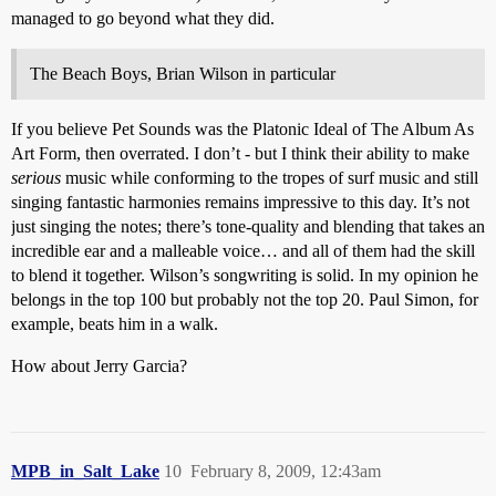
managed to go beyond what they did.
The Beach Boys, Brian Wilson in particular
If you believe Pet Sounds was the Platonic Ideal of The Album As
Art Form, then overrated. I don’t - but I think their ability to make
serious
music while conforming to the tropes of surf music and still
singing fantastic harmonies remains impressive to this day. It’s not
just singing the notes; there’s tone-quality and blending that takes an
incredible ear and a malleable voice… and all of them had the skill
to blend it together. Wilson’s songwriting is solid. In my opinion he
belongs in the top 100 but probably not the top 20. Paul Simon, for
example, beats him in a walk.
How about Jerry Garcia?
MPB_in_Salt_Lake
10
February 8, 2009, 12:43am