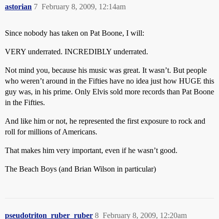
astorian
7
February 8, 2009, 12:14am
Since nobody has taken on Pat Boone, I will:
VERY underrated. INCREDIBLY underrated.
Not mind you, because his music was great. It wasn’t. But people
who weren’t around in the Fifties have no idea just how HUGE this
guy was, in his prime. Only Elvis sold more records than Pat Boone
in the Fifties.
And like him or not, he represented the first exposure to rock and
roll for millions of Americans.
That makes him very important, even if he wasn’t good.
The Beach Boys (and Brian Wilson in particular)
pseudotriton_ruber_ruber
8
February 8, 2009, 12:20am