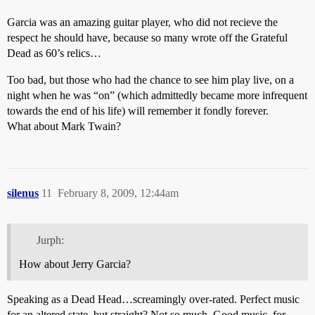
Garcia was an amazing guitar player, who did not recieve the
respect he should have, because so many wrote off the Grateful
Dead as 60’s relics…
Too bad, but those who had the chance to see him play live, on a
night when he was “on” (which admittedly became more infrequent
towards the end of his life) will remember it fondly forever.
What about Mark Twain?
silenus
11
February 8, 2009, 12:44am
Jurph:
How about Jerry Garcia?
Speaking as a Dead Head…screamingly over-rated. Perfect music
for an altered state, but straight? Not so much. Good music, for