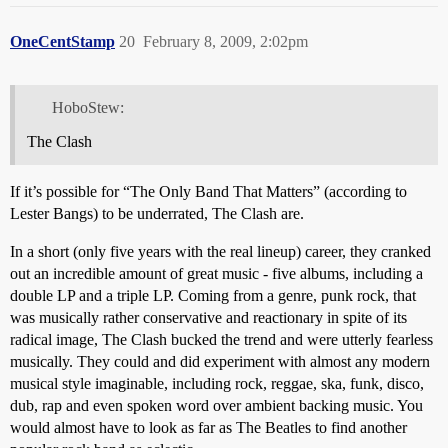
OneCentStamp
20
February 8, 2009, 2:02pm
HoboStew:
The Clash
If it’s possible for “The Only Band That Matters” (according to
Lester Bangs) to be underrated, The Clash are.
In a short (only five years with the real lineup) career, they cranked
out an incredible amount of great music - five albums, including a
double LP and a triple LP. Coming from a genre, punk rock, that
was musically rather conservative and reactionary in spite of its
radical image, The Clash bucked the trend and were utterly fearless
musically. They could and did experiment with almost any modern
musical style imaginable, including rock, reggae, ska, funk, disco,
dub, rap and even spoken word over ambient backing music. You
would almost have to look as far as The Beatles to find another