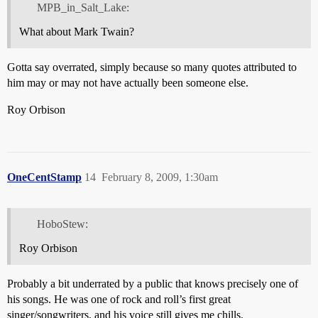
MPB_in_Salt_Lake:
What about Mark Twain?
Gotta say overrated, simply because so many quotes attributed to
him may or may not have actually been someone else.
Roy Orbison
OneCentStamp
14
February 8, 2009, 1:30am
HoboStew:
Roy Orbison
Probably a bit underrated by a public that knows precisely one of
his songs. He was one of rock and roll’s first great
singer/songwriters, and his voice still gives me chills.