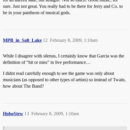
sure. Just not great. You really had to be there for Jerry and Co. to
be in your pantheon of musical gods.
MPB_in_Salt_Lake
12
February 8, 2009, 1:10am
While I disagree with silenus, I certainly know that Garcia was the
definition of “hit or miss” in live performance…
I didnt read carefully enough to see the game was only about
musicians (as opposed to other types of artists) so instead of Twain,
how about The Band?
HoboStew
13
February 8, 2009, 1:10am