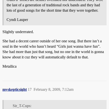
the last of a generation of traditional rock bands and they had
lots of good songs for the short time that they were together.
Cyndi Lauper
Slightly underrrated.
She had a decent career outside of her one song. But there isn’t a
soul in the world who hasn’t heard “Girls just wanna have fun”.
She had more than just that song, but no one in the world is gonna
know about it cuz they will automatically default to that.
Metallica
myskepticsight
17
February 8, 2009, 7:12am
Sir_T-Cups: