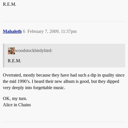
R.E.M.
Mahaloth
6
February 7, 2009, 11:37pm
woodstockbirdybird:
R.E.M.
Overrated, mostly because they have had such a dip in quality since
the mid 1990’s. I heard their new album is good, but they dipped
very deeply into forgettable music.
OK, my turn.
Alice in Chains