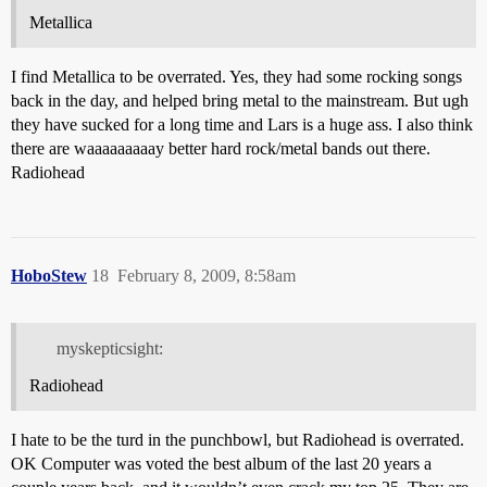
Metallica
I find Metallica to be overrated. Yes, they had some rocking songs
back in the day, and helped bring metal to the mainstream. But ugh
they have sucked for a long time and Lars is a huge ass. I also think
there are waaaaaaaaay better hard rock/metal bands out there.
Radiohead
HoboStew
18
February 8, 2009, 8:58am
myskepticsight:
Radiohead
I hate to be the turd in the punchbowl, but Radiohead is overrated.
OK Computer was voted the best album of the last 20 years a