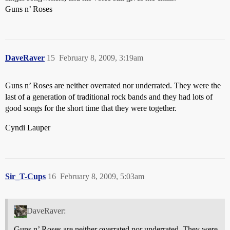
Guns n’ Roses
DaveRaver
15
February 8, 2009, 3:19am
Guns n’ Roses are neither overrated nor underrated. They were the
last of a generation of traditional rock bands and they had lots of
good songs for the short time that they were together.
Cyndi Lauper
Sir_T-Cups
16
February 8, 2009, 5:03am
DaveRaver:
Guns n’ Roses are neither overrated nor underrated. They were