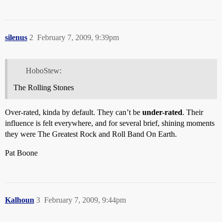
silenus
2
February 7, 2009, 9:39pm
HoboStew:
The Rolling Stones
Over-rated, kinda by default. They can’t be
under-rated
. Their
influence is felt everywhere, and for several brief, shining moments
they were The Greatest Rock and Roll Band On Earth.
Pat Boone
Kalhoun
3
February 7, 2009, 9:44pm