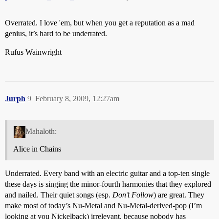
Overrated. I love 'em, but when you get a reputation as a mad
genius, it’s hard to be underrated.
Rufus Wainwright
Jurph
9
February 8, 2009, 12:27am
Mahaloth:
Alice in Chains
Underrated. Every band with an electric guitar and a top-ten single
these days is singing the minor-fourth harmonies that they explored
and nailed. Their quiet songs (esp.
Don’t Follow
) are great. They
make most of today’s Nu-Metal and Nu-Metal-derived-pop (I’m
looking at you Nickelback) irrelevant, because nobody has