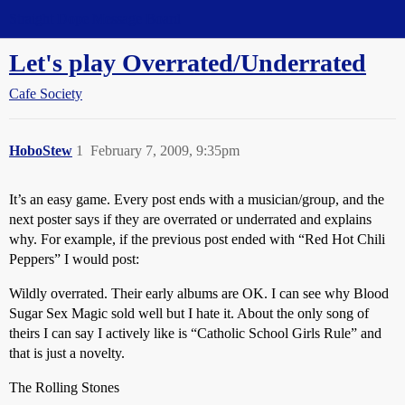
Straight Dope Message Board
Let's play Overrated/Underrated
Cafe Society
HoboStew
1
February 7, 2009, 9:35pm
It’s an easy game. Every post ends with a musician/group, and the
next poster says if they are overrated or underrated and explains
why. For example, if the previous post ended with “Red Hot Chili
Peppers” I would post:
Wildly overrated. Their early albums are OK. I can see why Blood
Sugar Sex Magic sold well but I hate it. About the only song of
theirs I can say I actively like is “Catholic School Girls Rule” and
that is just a novelty.
The Rolling Stones