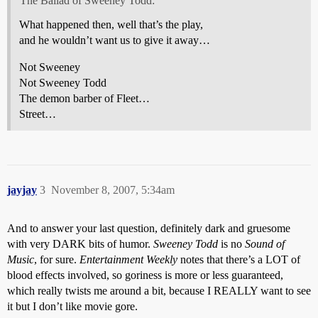
The Ballad of Sweeney Todd:
What happened then, well that’s the play,
and he wouldn’t want us to give it away…
Not Sweeney
Not Sweeney Todd
The demon barber of Fleet…
Street…
jayjay
3
November 8, 2007, 5:34am
And to answer your last question, definitely dark and gruesome
with very DARK bits of humor.
Sweeney Todd
is no
Sound of
Music
, for sure.
Entertainment Weekly
notes that there’s a LOT of
blood effects involved, so goriness is more or less guaranteed,
which really twists me around a bit, because I REALLY want to see
it but I don’t like movie gore.