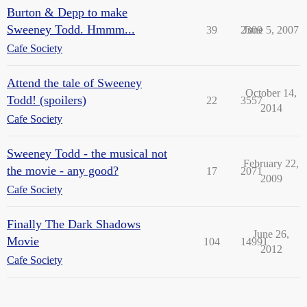
Burton & Depp to make
Sweeney Todd. Hmmm...
39
2309
June 5, 2007
Cafe Society
Attend the tale of Sweeney
October 14,
Todd! (spoilers)
22
3557
2014
Cafe Society
Sweeney Todd - the musical not
February 22,
the movie - any good?
17
2071
2009
Cafe Society
Finally The Dark Shadows
June 26,
Movie
104
14991
2012
Cafe Society