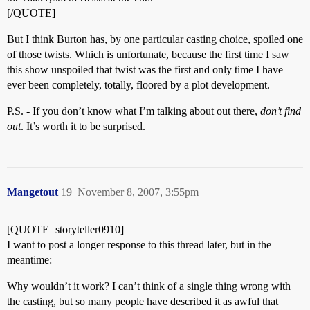
[/QUOTE]
But I think Burton has, by one particular casting choice, spoiled one
of those twists. Which is unfortunate, because the first time I saw
this show unspoiled that twist was the first and only time I have
ever been completely, totally, floored by a plot development.
P.S. - If you don’t know what I’m talking about out there,
don’t find
out
. It’s worth it to be surprised.
Mangetout
19
November 8, 2007, 3:55pm
[QUOTE=storyteller0910]
I want to post a longer response to this thread later, but in the
meantime:
Why wouldn’t it work? I can’t think of a single thing wrong with
the casting, but so many people have described it as awful that