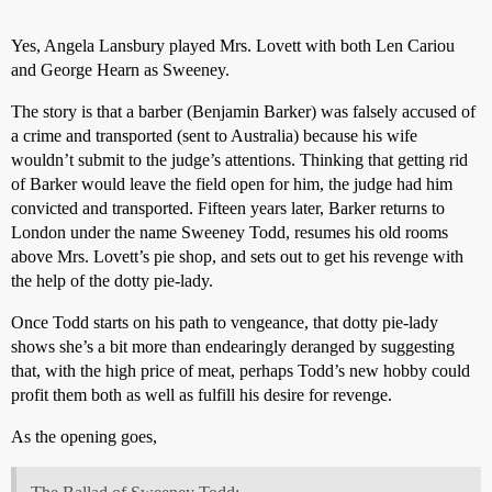
Yes, Angela Lansbury played Mrs. Lovett with both Len Cariou
and George Hearn as Sweeney.
The story is that a barber (Benjamin Barker) was falsely accused of
a crime and transported (sent to Australia) because his wife
wouldn’t submit to the judge’s attentions. Thinking that getting rid
of Barker would leave the field open for him, the judge had him
convicted and transported. Fifteen years later, Barker returns to
London under the name Sweeney Todd, resumes his old rooms
above Mrs. Lovett’s pie shop, and sets out to get his revenge with
the help of the dotty pie-lady.
Once Todd starts on his path to vengeance, that dotty pie-lady
shows she’s a bit more than endearingly deranged by suggesting
that, with the high price of meat, perhaps Todd’s new hobby could
profit them both as well as fulfill his desire for revenge.
As the opening goes,