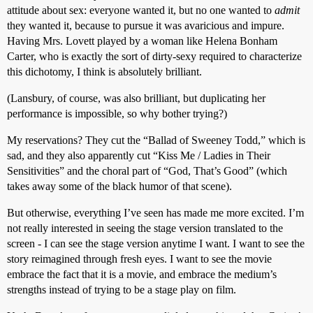
attitude about sex: everyone wanted it, but no one wanted to
admit
they wanted it, because to pursue it was avaricious and impure.
Having Mrs. Lovett played by a woman like Helena Bonham
Carter, who is exactly the sort of dirty-sexy required to characterize
this dichotomy, I think is absolutely brilliant.
(Lansbury, of course, was also brilliant, but duplicating her
performance is impossible, so why bother trying?)
My reservations? They cut the “Ballad of Sweeney Todd,” which is
sad, and they also apparently cut “Kiss Me / Ladies in Their
Sensitivities” and the choral part of “God, That’s Good” (which
takes away some of the black humor of that scene).
But otherwise, everything I’ve seen has made me more excited. I’m
not really interested in seeing the stage version translated to the
screen - I can see the stage version anytime I want. I want to see the
story reimagined through fresh eyes. I want to see the movie
embrace the fact that it is a movie, and embrace the medium’s
strengths instead of trying to be a stage play on film.