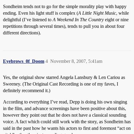
Sondheim tends not to go for the simple morality play with happy
ending. Even his light stuff is complex (
A Little Night Music
, while
delightful (I’ve listened to
A Weekend In The Country
eight or nine
repetitions through several times), tends to pull you in about four
different directions).
Eyebrows_0f_Doom
4
November 8, 2007, 5:41am
Yes, the original show starred Angela Lansbury & Len Cariou as
Sweeney. (The Original Cast Recording is one of my faves, I
definitely recommend it.)
According to everything I’ve read, Depp is doing his own singing
in the film, and advance screenings have been positive about this,
however they point out that he does not have a classical sounding
voice. A fact which could still work with the story, as Sondheim has
said in the past how he wants his actors to first and foremost “act on