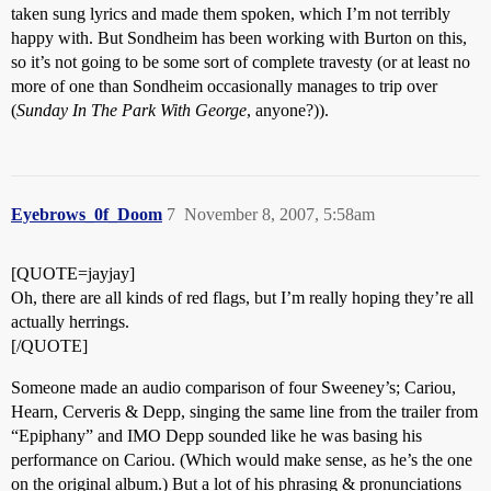
taken sung lyrics and made them spoken, which I’m not terribly
happy with. But Sondheim has been working with Burton on this,
so it’s not going to be some sort of complete travesty (or at least no
more of one than Sondheim occasionally manages to trip over
(
Sunday In The Park With George
, anyone?)).
Eyebrows_0f_Doom
7
November 8, 2007, 5:58am
[QUOTE=jayjay]
Oh, there are all kinds of red flags, but I’m really hoping they’re all
actually herrings.
[/QUOTE]
Someone made an audio comparison of four Sweeney’s; Cariou,
Hearn, Cerveris & Depp, singing the same line from the trailer from
“Epiphany” and IMO Depp sounded like he was basing his
performance on Cariou. (Which would make sense, as he’s the one
on the original album.) But a lot of his phrasing & pronunciations