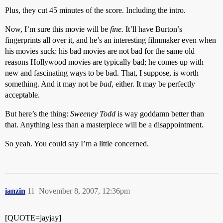
Plus, they cut 45 minutes of the score. Including the intro.
Now, I’m sure this movie will be
fine.
It’ll have Burton’s
fingerprints all over it, and he’s an interesting filmmaker even when
his movies suck: his bad movies are not bad for the same old
reasons Hollywood movies are typically bad; he comes up with
new and fascinating ways to be bad. That, I suppose, is worth
something. And it may not be
bad
, either. It may be perfectly
acceptable.
But here’s the thing:
Sweeney Todd
is way goddamn better than
that. Anything less than a masterpiece will be a disappointment.
So yeah. You could say I’m a little concerned.
ianzin
11
November 8, 2007, 12:36pm
[QUOTE=jayjay]