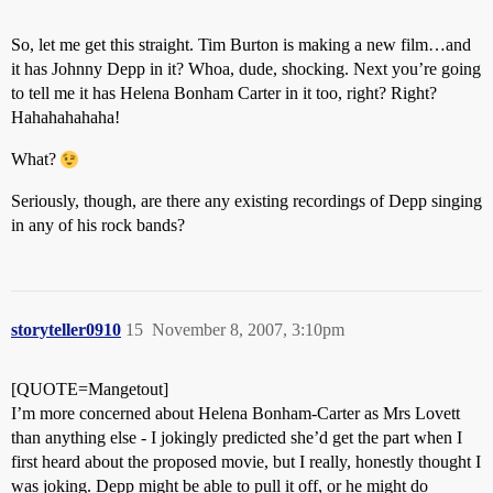
So, let me get this straight. Tim Burton is making a new film…and
it has Johnny Depp in it? Whoa, dude, shocking. Next you’re going
to tell me it has Helena Bonham Carter in it too, right? Right?
Hahahahahaha!
What?
Seriously, though, are there any existing recordings of Depp singing
in any of his rock bands?
storyteller0910
15
November 8, 2007, 3:10pm
[QUOTE=Mangetout]
I’m more concerned about Helena Bonham-Carter as Mrs Lovett
than anything else - I jokingly predicted she’d get the part when I
first heard about the proposed movie, but I really, honestly thought I
was joking. Depp might be able to pull it off, or he might do