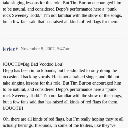
take singing lessons for this role. But Tim Burton encouraged him
to be natural, and considered Depp’s performance here a “punk
rock Sweeney Todd.” I’m not familiar with the show or the songs,
but a few fans said that has raised all kinds of red flags for them.
jayjay
6
November 8, 2007, 5:47am
[QUOTE=Big Bad Voodoo Lou]
Depp has been in rock bands, but he admitted to only doing the
occasional backing vocals. He is not a trained singer, and did not
take singing lessons for this role. But Tim Burton encouraged him
to be natural, and considered Depp’s performance here a “punk
rock Sweeney Todd.” I’m not familiar with the show or the songs,
but a few fans said that has raised all kinds of red flags for them.
[/QUOTE]
Oh, there are all kinds of red flags, but I’m really hoping they’re all
actually herrings. It sounds, in some of the trailers, like they’ve