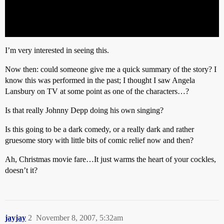
I’m very interested in seeing this.
Now then: could someone give me a quick summary of the story? I
know this was performed in the past; I thought I saw Angela
Lansbury on TV at some point as one of the characters…?
Is that really Johnny Depp doing his own singing?
Is this going to be a dark comedy, or a really dark and rather
gruesome story with little bits of comic relief now and then?
Ah, Christmas movie fare…It just warms the heart of your cockles,
doesn’t it?
jayjay
2
November 8, 2007, 5:32am