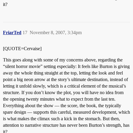
it?
FriarTed
17
November 8, 2007, 3:34pm
[QUOTE=Cervaise]
This goes along with some of my concerns above, regarding the
“silent horror movie” setting especially: It feels like Burton is giving
away the whole thing straight at the top, letting the look and feel
point a big neon arrow at the story’s ultimate destination, instead of
letting it unfold slowly, which is a critical element of the musical’s
structure. If you don’t know the plot, you will have no idea from
the opening twenty minutes what to expect from the last ten.
Everything about the show — the score, the book, the typically
spare design — supports this careful, measured development, which
is what makes the climax such a kick in the stomach. But then,
attention to narrative structure has never been Burton’s strength, has
it?