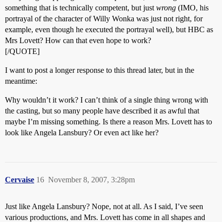
something that is technically competent, but just
wrong
(IMO, his
portrayal of the character of Willy Wonka was just not right, for
example, even though he executed the portrayal well), but HBC as
Mrs Lovett? How can that even hope to work?
[/QUOTE]
I want to post a longer response to this thread later, but in the
meantime:
Why wouldn’t it work? I can’t think of a single thing wrong with
the casting, but so many people have described it as awful that
maybe I’m missing something. Is there a reason Mrs. Lovett has to
look like Angela Lansbury? Or even act like her?
Cervaise
16
November 8, 2007, 3:28pm
Just like Angela Lansbury? Nope, not at all. As I said, I’ve seen
various productions, and Mrs. Lovett has come in all shapes and