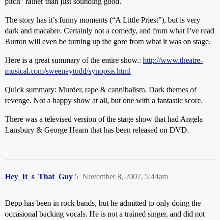
pitch” rather than just sounding good.
The story has it’s funny moments (“A Little Priest”), but is very
dark and macabre. Certainly not a comedy, and from what I’ve read
Burton will even be turning up the gore from what it was on stage.
Here is a great summary of the entire show.:
http://www.theatre-
musical.com/sweeneytodd/synopsis.html
Quick summary: Murder, rape & cannibalism. Dark themes of
revenge. Not a happy show at all, but one with a fantastic score.
There was a televised version of the stage show that had Angela
Lansbury & George Hearn that has been released on DVD.
Hey_It_s_That_Guy
5
November 8, 2007, 5:44am
Depp has been in rock bands, but he admitted to only doing the
occasional backing vocals. He is not a trained singer, and did not