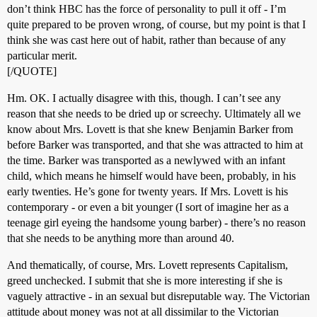
don’t think HBC has the force of personality to pull it off - I’m
quite prepared to be proven wrong, of course, but my point is that I
think she was cast here out of habit, rather than because of any
particular merit.
[/QUOTE]
Hm. OK. I actually disagree with this, though. I can’t see any
reason that she needs to be dried up or screechy. Ultimately all we
know about Mrs. Lovett is that she knew Benjamin Barker from
before Barker was transported, and that she was attracted to him at
the time. Barker was transported as a newlywed with an infant
child, which means he himself would have been, probably, in his
early twenties. He’s gone for twenty years. If Mrs. Lovett is his
contemporary - or even a bit younger (I sort of imagine her as a
teenage girl eyeing the handsome young barber) - there’s no reason
that she needs to be anything more than around 40.
And thematically, of course, Mrs. Lovett represents Capitalism,
greed unchecked. I submit that she is more interesting if she is
vaguely attractive - in an sexual but disreputable way. The Victorian
attitude about money was not at all dissimilar to the Victorian