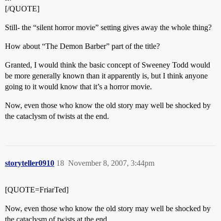
[/QUOTE]
Still- the “silent horror movie” setting gives away the whole thing?
How about “The Demon Barber” part of the title?
Granted, I would think the basic concept of Sweeney Todd would
be more generally known than it apparently is, but I think anyone
going to it would know that it’s a horror movie.
Now, even those who know the old story may well be shocked by
the cataclysm of twists at the end.
storyteller0910
18
November 8, 2007, 3:44pm
[QUOTE=FriarTed]
Now, even those who know the old story may well be shocked by
the cataclysm of twists at the end.