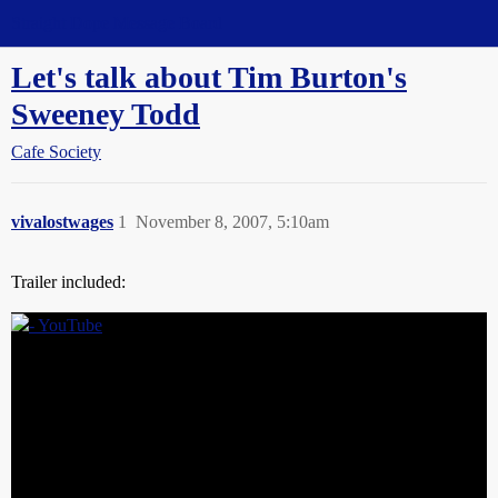
Straight Dope Message Board
Let's talk about Tim Burton's
Sweeney Todd
Cafe Society
vivalostwages
1
November 8, 2007, 5:10am
Trailer included: