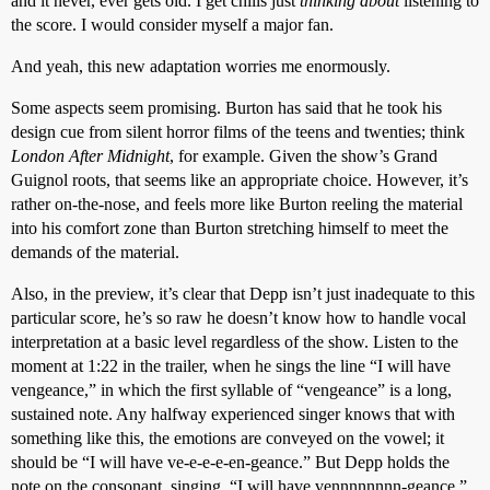
and it never, ever gets old. I get chills just
thinking about
listening to
the score. I would consider myself a major fan.
And yeah, this new adaptation worries me enormously.
Some aspects seem promising. Burton has said that he took his
design cue from silent horror films of the teens and twenties; think
London After Midnight
, for example. Given the show’s Grand
Guignol roots, that seems like an appropriate choice. However, it’s
rather on-the-nose, and feels more like Burton reeling the material
into his comfort zone than Burton stretching himself to meet the
demands of the material.
Also, in the preview, it’s clear that Depp isn’t just inadequate to this
particular score, he’s so raw he doesn’t know how to handle vocal
interpretation at a basic level regardless of the show. Listen to the
moment at 1:22 in the trailer, when he sings the line “I will have
vengeance,” in which the first syllable of “vengeance” is a long,
sustained note. Any halfway experienced singer knows that with
something like this, the emotions are conveyed on the vowel; it
should be “I will have ve-e-e-e-en-geance.” But Depp holds the
note on the consonant, singing, “I will have vennnnnnnn-geance.”