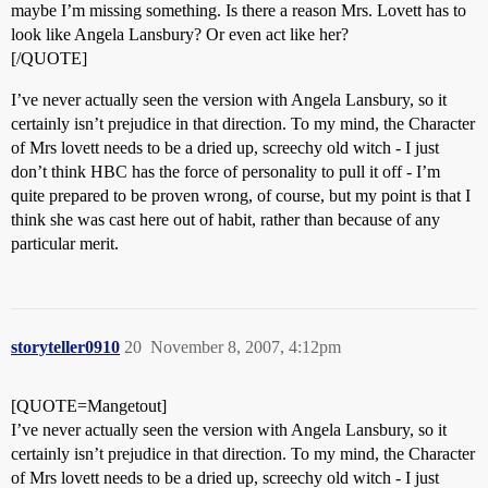
maybe I’m missing something. Is there a reason Mrs. Lovett has to
look like Angela Lansbury? Or even act like her?
[/QUOTE]
I’ve never actually seen the version with Angela Lansbury, so it
certainly isn’t prejudice in that direction. To my mind, the Character
of Mrs lovett needs to be a dried up, screechy old witch - I just
don’t think HBC has the force of personality to pull it off - I’m
quite prepared to be proven wrong, of course, but my point is that I
think she was cast here out of habit, rather than because of any
particular merit.
storyteller0910
20
November 8, 2007, 4:12pm
[QUOTE=Mangetout]
I’ve never actually seen the version with Angela Lansbury, so it
certainly isn’t prejudice in that direction. To my mind, the Character
of Mrs lovett needs to be a dried up, screechy old witch - I just