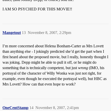
I AM SO PSYCHED FOR THIS MOVIE!!
Mangetout
13
November 8, 2007, 2:29pm
I’m more concerned about Helena Bonham-Carter as Mrs Lovett
than anything else - I jokingly predicted she’d get the part when I
first heard about the proposed movie, but I really, honestly thought I
was joking. Depp might be able to pull it off, or he might do
something that is technically competent, but just
wrong
(IMO, his
portrayal of the character of Willy Wonka was just not right, for
example, even though he executed the portrayal well), but HBC as
Mrs Lovett? How can that even hope to work?
OneCentStamp
14
November 8, 2007, 2:41pm