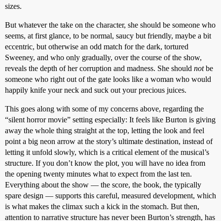
sizes.
But whatever the take on the character, she should be someone who
seems, at first glance, to be normal, saucy but friendly, maybe a bit
eccentric, but otherwise an odd match for the dark, tortured
Sweeney, and who only gradually, over the course of the show,
reveals the depth of her corruption and madness. She should
not
be
someone who right out of the gate looks like a woman who would
happily knife your neck and suck out your precious juices.
This goes along with some of my concerns above, regarding the
“silent horror movie” setting especially: It feels like Burton is giving
away the whole thing straight at the top, letting the look and feel
point a big neon arrow at the story’s ultimate destination, instead of
letting it unfold slowly, which is a critical element of the musical’s
structure. If you don’t know the plot, you will have no idea from
the opening twenty minutes what to expect from the last ten.
Everything about the show — the score, the book, the typically
spare design — supports this careful, measured development, which
is what makes the climax such a kick in the stomach. But then,
attention to narrative structure has never been Burton’s strength, has