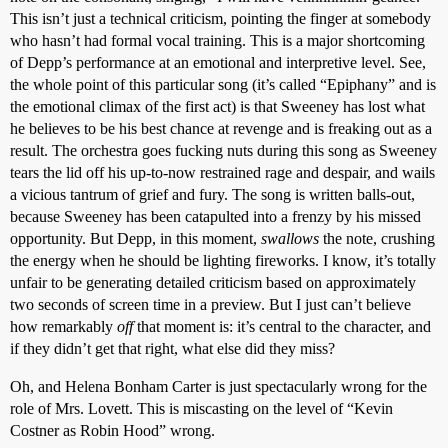
This isn’t just a technical criticism, pointing the finger at somebody
who hasn’t had formal vocal training. This is a major shortcoming
of Depp’s performance at an emotional and interpretive level. See,
the whole point of this particular song (it’s called “Epiphany” and is
the emotional climax of the first act) is that Sweeney has lost what
he believes to be his best chance at revenge and is freaking out as a
result. The orchestra goes fucking nuts during this song as Sweeney
tears the lid off his up-to-now restrained rage and despair, and wails
a vicious tantrum of grief and fury. The song is written balls-out,
because Sweeney has been catapulted into a frenzy by his missed
opportunity. But Depp, in this moment,
swallows
the note, crushing
the energy when he should be lighting fireworks. I know, it’s totally
unfair to be generating detailed criticism based on approximately
two seconds of screen time in a preview. But I just can’t believe
how remarkably
off
that moment is: it’s central to the character, and
if they didn’t get that right, what else did they miss?
Oh, and Helena Bonham Carter is just spectacularly wrong for the
role of Mrs. Lovett. This is miscasting on the level of “Kevin
Costner as Robin Hood” wrong.