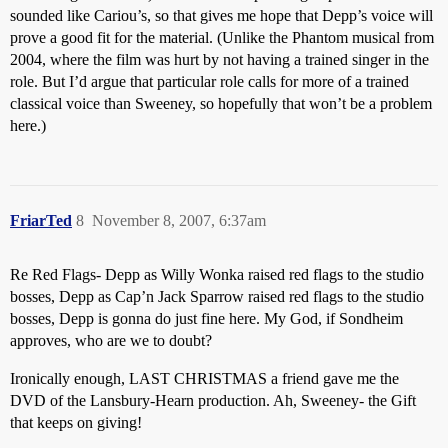
sounded like Cariou’s, so that gives me hope that Depp’s voice will
prove a good fit for the material. (Unlike the Phantom musical from
2004, where the film was hurt by not having a trained singer in the
role. But I’d argue that particular role calls for more of a trained
classical voice than Sweeney, so hopefully that won’t be a problem
here.)
FriarTed
8
November 8, 2007, 6:37am
Re Red Flags- Depp as Willy Wonka raised red flags to the studio
bosses, Depp as Cap’n Jack Sparrow raised red flags to the studio
bosses, Depp is gonna do just fine here. My God, if Sondheim
approves, who are we to doubt?
Ironically enough, LAST CHRISTMAS a friend gave me the
DVD of the Lansbury-Hearn production. Ah, Sweeney- the Gift
that keeps on giving!