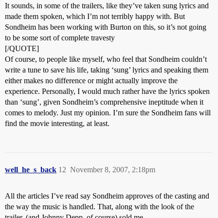
It sounds, in some of the trailers, like they’ve taken sung lyrics and
made them spoken, which I’m not terribly happy with. But
Sondheim has been working with Burton on this, so it’s not going
to be some sort of complete travesty
[/QUOTE]
Of course, to people like myself, who feel that Sondheim couldn’t
write a tune to save his life, taking ‘sung’ lyrics and speaking them
either makes no difference or might actually improve the
experience. Personally, I would much rather have the lyrics spoken
than ‘sung’, given Sondheim’s comprehensive ineptitude when it
comes to melody. Just my opinion. I’m sure the Sondheim fans will
find the movie interesting, at least.
well_he_s_back
12
November 8, 2007, 2:18pm
All the articles I’ve read say Sondheim approves of the casting and
the way the music is handled. That, along with the look of the
trailer, (and Johnny Depp, of course) sold me.