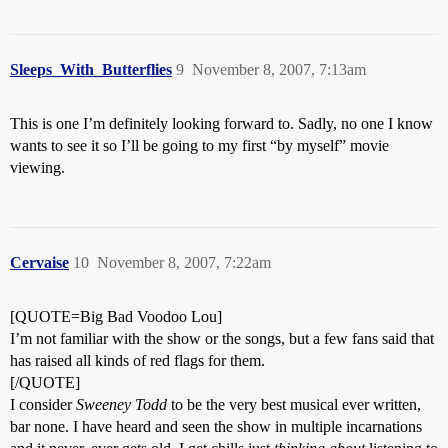
Sleeps_With_Butterflies
9
November 8, 2007, 7:13am
This is one I’m definitely looking forward to. Sadly, no one I know
wants to see it so I’ll be going to my first “by myself” movie
viewing.
Cervaise
10
November 8, 2007, 7:22am
[QUOTE=Big Bad Voodoo Lou]
I’m not familiar with the show or the songs, but a few fans said that
has raised all kinds of red flags for them.
[/QUOTE]
I consider
Sweeney Todd
to be the very best musical ever written,
bar none. I have heard and seen the show in multiple incarnations