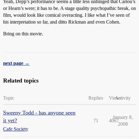
Yeah, Depp’s performance seems a little less unhinged that Cariou’s
or Hearn’s were; it has to be. A stage quality psychopathic break, on
film, would look like comical overacting. I like what I’ve seen of
his interpretation so far, and ditto Rickman and even Cohen.
Bring on this movie.
next page →
Related topics
Topic
Replies
Views
Activity
Sweeny Todd - has anyone seen
January 8,
it yet?
71
4067
2008
Cafe Society