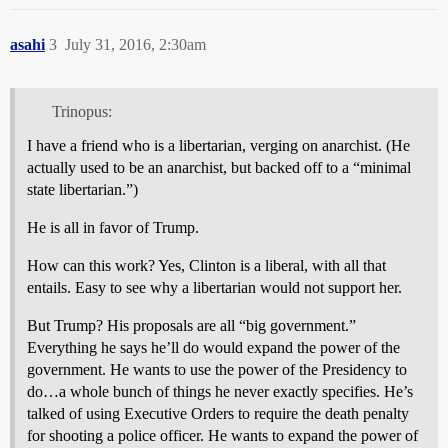
asahi
3
July 31, 2016, 2:30am
Trinopus:
I have a friend who is a libertarian, verging on anarchist. (He
actually used to be an anarchist, but backed off to a “minimal
state libertarian.”)
He is all in favor of Trump.
How can this work? Yes, Clinton is a liberal, with all that
entails. Easy to see why a libertarian would not support her.
But Trump? His proposals are all “big government.”
Everything he says he’ll do would expand the power of the
government. He wants to use the power of the Presidency to
do…a whole bunch of things he never exactly specifies. He’s
talked of using Executive Orders to require the death penalty
for shooting a police officer. He wants to expand the power of