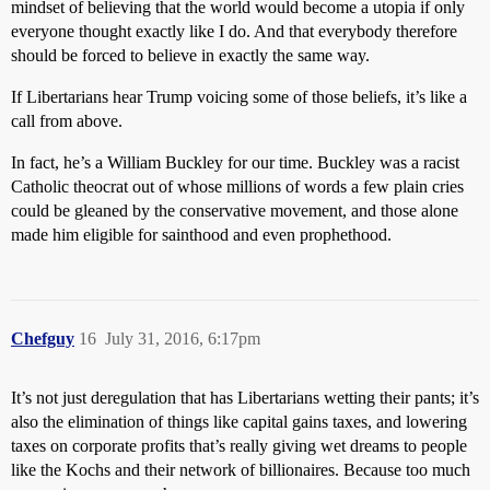
mindset of believing that the world would become a utopia if only
everyone thought exactly like I do. And that everybody therefore
should be forced to believe in exactly the same way.
If Libertarians hear Trump voicing some of those beliefs, it’s like a
call from above.
In fact, he’s a William Buckley for our time. Buckley was a racist
Catholic theocrat out of whose millions of words a few plain cries
could be gleaned by the conservative movement, and those alone
made him eligible for sainthood and even prophethood.
Chefguy
16
July 31, 2016, 6:17pm
It’s not just deregulation that has Libertarians wetting their pants; it’s
also the elimination of things like capital gains taxes, and lowering
taxes on corporate profits that’s really giving wet dreams to people
like the Kochs and their network of billionaires. Because too much