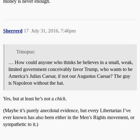
money is never enough.
Sherrerd
17
July 31, 2016, 7:46pm
Trinopus:
… How could anyone who thinks he believes in a small, weak,
limited government conceivably favor Trump, who wants to be
America’s Julius Caesar, if not our Augustus Caesar? The guy
is Napoleon without the hat.
Yes, but at least he’s not a
chick
.
(Maybe it’s purely anecdotal evidence, but every Libertarian I’ve
ever known has also been either in the Men’s Rights movement, or
sympathetic to it.)