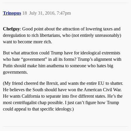
Trinopus
18
July 31, 2016, 7:47pm
Chefguy
: Good point about the attraction of lowering taxes and
deregulation to rich libertarians, who (not entirely unreasonably)
want to become more rich.
But what attraction could Trump have for ideological extremists
who hate “government” in all its forms? Trump’s alignment with
Putin should make him anathema to someone who hates big
governments.
(My friend cheered the Brexit, and wants the entire EU to shatter.
He believes the South should have won the American Civil War.
He wants California to separate into five different states. He’s the
most centrifugalist chap possible. I just can’t figure how Trump
could appeal to that specific ideology.)