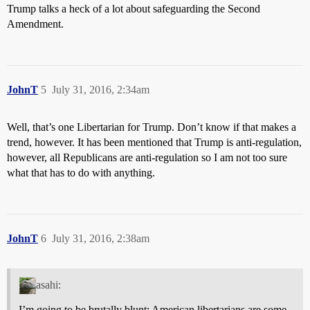
Trump talks a heck of a lot about safeguarding the Second
Amendment.
JohnT
5
July 31, 2016, 2:34am
Well, that’s one Libertarian for Trump. Don’t know if that makes a
trend, however. It has been mentioned that Trump is anti-regulation,
however, all Republicans are anti-regulation so I am not too sure
what that has to do with anything.
JohnT
6
July 31, 2016, 2:38am
asahi:
I’m going to be brutally blunt: American libertarians are some