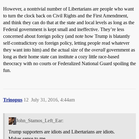
However, a nontrivial number of Libertarians are people who want
to turn the clock back on Civil Rights and the First Amendment,
and think they can do that at the state and local levels as long as the
Federal government is kept small and ineffective. They’re less
concerned about foreign policy (and note how Trump is blatantly
self-contradictory on foreign policy, letting people read whatever
they want into him) and the actual
size
of the
overall
government as
long as their home state can institute a cozy little race-based
theocracy with no courts or Federalized National Guard spoiling the
fun.
Trinopus
12
July 31, 2016, 4:44am
John_Stamos_Left_Ear:
Trump supporters are idiots and Libertarians are idiots.
Makes sense to me.