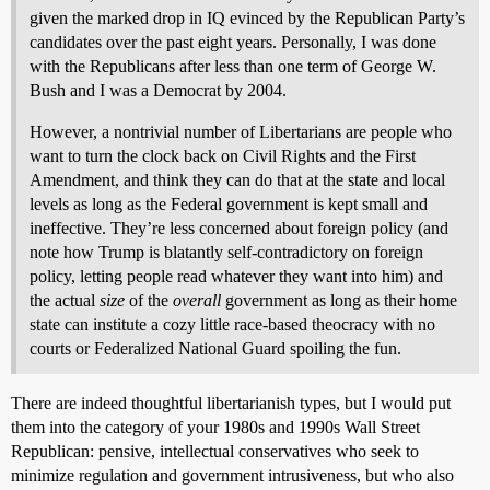
given the marked drop in IQ evinced by the Republican Party’s
candidates over the past eight years. Personally, I was done
with the Republicans after less than one term of George W.
Bush and I was a Democrat by 2004.
However, a nontrivial number of Libertarians are people who
want to turn the clock back on Civil Rights and the First
Amendment, and think they can do that at the state and local
levels as long as the Federal government is kept small and
ineffective. They’re less concerned about foreign policy (and
note how Trump is blatantly self-contradictory on foreign
policy, letting people read whatever they want into him) and
the actual
size
of the
overall
government as long as their home
state can institute a cozy little race-based theocracy with no
courts or Federalized National Guard spoiling the fun.
There are indeed thoughtful libertarianish types, but I would put
them into the category of your 1980s and 1990s Wall Street
Republican: pensive, intellectual conservatives who seek to
minimize regulation and government intrusiveness, but who also