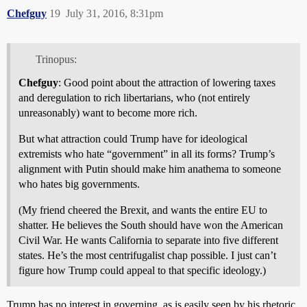
Chefguy
19
July 31, 2016, 8:31pm
Trinopus:
Chefguy
: Good point about the attraction of lowering taxes
and deregulation to rich libertarians, who (not entirely
unreasonably) want to become more rich.
But what attraction could Trump have for ideological
extremists who hate “government” in all its forms? Trump’s
alignment with Putin should make him anathema to someone
who hates big governments.
(My friend cheered the Brexit, and wants the entire EU to
shatter. He believes the South should have won the American
Civil War. He wants California to separate into five different
states. He’s the most centrifugalist chap possible. I just can’t
figure how Trump could appeal to that specific ideology.)
Trump has no interest in governing, as is easily seen by his rhetoric.