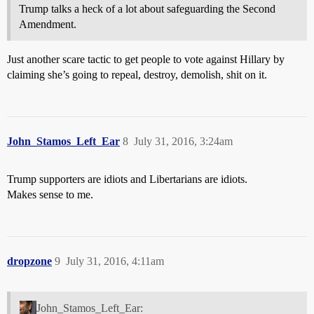
Trump talks a heck of a lot about safeguarding the Second
Amendment.
Just another scare tactic to get people to vote against Hillary by
claiming she’s going to repeal, destroy, demolish, shit on it.
John_Stamos_Left_Ear
8
July 31, 2016, 3:24am
Trump supporters are idiots and Libertarians are idiots.
Makes sense to me.
dropzone
9
July 31, 2016, 4:11am
John_Stamos_Left_Ear: