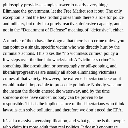
philosophy provides a simple answer to nearly everything:
Eliminate the government, let the Free Market sort it out. The only
exception is that the less frothing ones think there’s a role for police
and military, but only in a purely reactive, defensive capacity, and
not in the “Department of Defense” meaning of “defensive”, either.
A number of them have the dogma that there is no crime unless you
can point to a single, specific victim who was directly hurt by the
criminal’s actions. This takes the “no victimless crimes” policy a
few steps over the line into wackyland: A “victimless crime” is
something like prostitution or pornography or pill-popping, and
liberals/progressives are usually all about eliminating victimless
crimes of that variety. However, the extreme Libertarian take on it
would make it impossible to prosecute pollution: Nobody was hurt
the instant the dioxin entered the waterway, and by the time
someone does have cancer, nobody can be proven to be
responsible. This is the implied stance of the Libertarians who think
lawsuits can solve pollution, and therefore we don’t need the EPA.
It’s all a massive over-simplification, and what gets me is the people
who claim it’s more adult than real politics. It doesn’t encourage