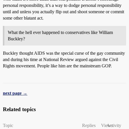
personal responsibility, it’s a way to dodge personal responsibility
until and unless you actually flip out and shoot someone or commit
some other blatant act.
What the hell ever happened to conservatives like William
Buckley?
Buckley thought AIDS was the special curse of the gay community
and during his time at National Review argued against the Civil
Rights movement. People like him are the mainstream GOP.
next page →
Related topics
Topic
Replies
Views
Activity