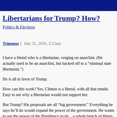
Straight Dope Message Board
Libertarians for Trump? How?
Politics & Elections
Trinopus
1
July 31, 2016, 2:12am
I have a friend who is a libertarian, verging on anarchist. (He
actually used to be an anarchist, but backed off to a “minimal state
libertarian.”)
He is all in favor of Trump.
How can this work? Yes, Clinton is a liberal, with all that entails.
Easy to see why a libertarian would not support her.
But Trump? His proposals are all “big government.” Everything he
says he’ll do would expand the power of the government. He wants
to use the power of the Presidency to do…a whole bunch of things