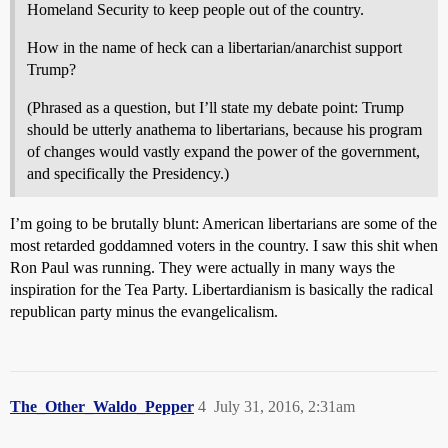
Homeland Security to keep people out of the country.
How in the name of heck can a libertarian/anarchist support
Trump?
(Phrased as a question, but I’ll state my debate point: Trump
should be utterly anathema to libertarians, because his program
of changes would vastly expand the power of the government,
and specifically the Presidency.)
I’m going to be brutally blunt: American libertarians are some of the
most retarded goddamned voters in the country. I saw this shit when
Ron Paul was running. They were actually in many ways the
inspiration for the Tea Party. Libertardianism is basically the radical
republican party minus the evangelicalism.
The_Other_Waldo_Pepper
4
July 31, 2016, 2:31am