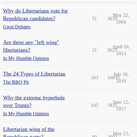
Why do Libertarians vote for
May 22,
Republican candidates?
51
3639
2004
Great Debates
Are there any "left wing"
April 16,
libertarians?
21
5625
2013
In My Humble Opinion
The 24 Types of Libertarian
July 16,
163
16835
2010
The BBQ Pit
Why the extreme hyperbole
June 12,
over Trump?
105
7835
2017
In My Humble Opinion
Libertarian wing of the
May 23,
Republican party?
80
2602