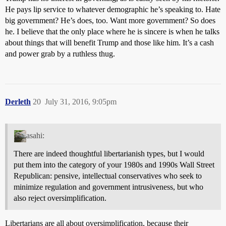
He pays lip service to whatever demographic he’s speaking to. Hate
big government? He’s does, too. Want more government? So does
he. I believe that the only place where he is sincere is when he talks
about things that will benefit Trump and those like him. It’s a cash
and power grab by a ruthless thug.
Derleth
20
July 31, 2016, 9:05pm
asahi:
There are indeed thoughtful libertarianish types, but I would
put them into the category of your 1980s and 1990s Wall Street
Republican: pensive, intellectual conservatives who seek to
minimize regulation and government intrusiveness, but who
also reject oversimplification.
Libertarians are all about oversimplification, because their