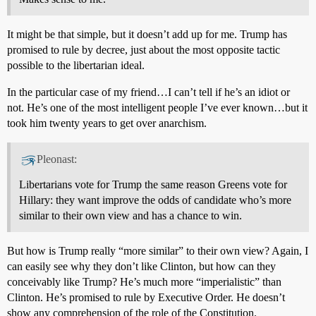
It might be that simple, but it doesn’t add up for me. Trump has
promised to rule by decree, just about the most opposite tactic
possible to the libertarian ideal.
In the particular case of my friend…I can’t tell if he’s an idiot or
not. He’s one of the most intelligent people I’ve ever known…but it
took him twenty years to get over anarchism.
Pleonast:
Libertarians vote for Trump the same reason Greens vote for
Hillary: they want improve the odds of candidate who’s more
similar to their own view and has a chance to win.
But how is Trump really “more similar” to their own view? Again, I
can easily see why they don’t like Clinton, but how can they
conceivably like Trump? He’s much more “imperialistic” than
Clinton. He’s promised to rule by Executive Order. He doesn’t
show any comprehension of the role of the Constitution.