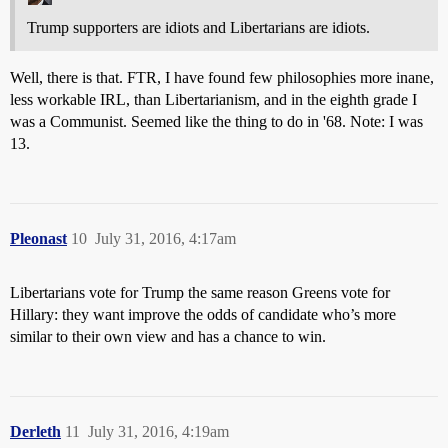
Trump supporters are idiots and Libertarians are idiots.
Well, there is that. FTR, I have found few philosophies more inane,
less workable IRL, than Libertarianism, and in the eighth grade I
was a Communist. Seemed like the thing to do in '68. Note: I was
13.
Pleonast
10
July 31, 2016, 4:17am
Libertarians vote for Trump the same reason Greens vote for
Hillary: they want improve the odds of candidate who’s more
similar to their own view and has a chance to win.
Derleth
11
July 31, 2016, 4:19am