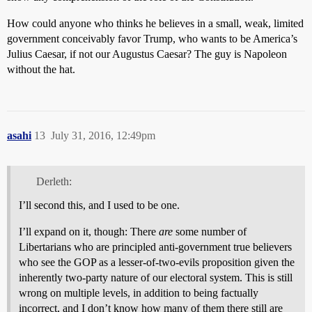
How could anyone who thinks he believes in a small, weak, limited
government conceivably favor Trump, who wants to be America’s
Julius Caesar, if not our Augustus Caesar? The guy is Napoleon
without the hat.
asahi
13
July 31, 2016, 12:49pm
Derleth:
I’ll second this, and I used to be one.
I’ll expand on it, though: There
are
some number of
Libertarians who are principled anti-government true believers
who see the GOP as a lesser-of-two-evils proposition given the
inherently two-party nature of our electoral system. This is still
wrong on multiple levels, in addition to being factually
incorrect, and I don’t know how many of them there still are