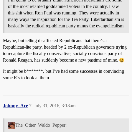
of the most retarded goddamned voters in the country. I saw
this shit when Ron Paul was running. They were actually in
many ways the inspiration for the Tea Party. Libertardianism is
basically the radical republican party minus the evangelicalism.
Maybe, but telling disaffected Republicans that there’s a
Republican-lite party, headed by 2 ex-Republican governors trying
to recapture the fiscally conservative, socially conscious party of
Ronald Reagan, has suddenly become a new pastime of mine.
It might be b*******, but I’ve had some successes in convincing
some R’s to look at them.
Johnny_Ace
7
July 31, 2016, 3:18am
The_Other_Waldo_Pepper: