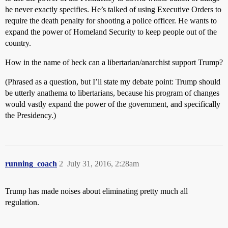
he never exactly specifies. He’s talked of using Executive Orders to
require the death penalty for shooting a police officer. He wants to
expand the power of Homeland Security to keep people out of the
country.
How in the name of heck can a libertarian/anarchist support Trump?
(Phrased as a question, but I’ll state my debate point: Trump should
be utterly anathema to libertarians, because his program of changes
would vastly expand the power of the government, and specifically
the Presidency.)
running_coach
2
July 31, 2016, 2:28am
Trump has made noises about eliminating pretty much all
regulation.