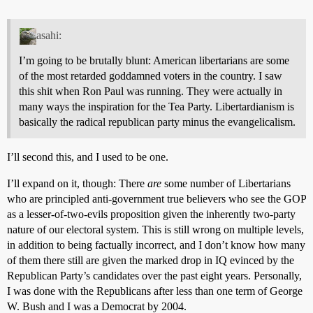
asahi:
I’m going to be brutally blunt: American libertarians are some
of the most retarded goddamned voters in the country. I saw
this shit when Ron Paul was running. They were actually in
many ways the inspiration for the Tea Party. Libertardianism is
basically the radical republican party minus the evangelicalism.
I’ll second this, and I used to be one.
I’ll expand on it, though: There
are
some number of Libertarians
who are principled anti-government true believers who see the GOP
as a lesser-of-two-evils proposition given the inherently two-party
nature of our electoral system. This is still wrong on multiple levels,
in addition to being factually incorrect, and I don’t know how many
of them there still are given the marked drop in IQ evinced by the
Republican Party’s candidates over the past eight years. Personally,
I was done with the Republicans after less than one term of George
W. Bush and I was a Democrat by 2004.