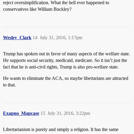
reject oversimplification. What the hell ever happened to
conservatives like William Buckley?
Wesley_Clark
14
July 31, 2016, 1:17pm
Trump has spoken out in favor of many aspects of the welfare state.
He supports social security, medicaid, medicare. So it isn’t just the
fact that he is anti-civil rights, Trump is also pro-welfare state.
He wants to eliminate the ACA, so maybe libertarians are attracted
to that.
Exapno_Mapcase
15
July 31, 2016, 3:22pm
Libertarianism is purely and simply a religion. It has the same