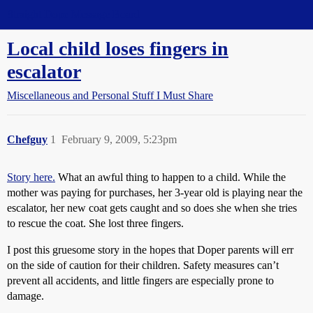
Straight Dope Message Board
Local child loses fingers in
escalator
Miscellaneous and Personal Stuff I Must Share
Chefguy
1
February 9, 2009, 5:23pm
Story here.
What an awful thing to happen to a child. While the
mother was paying for purchases, her 3-year old is playing near the
escalator, her new coat gets caught and so does she when she tries
to rescue the coat. She lost three fingers.
I post this gruesome story in the hopes that Doper parents will err
on the side of caution for their children. Safety measures can’t
prevent all accidents, and little fingers are especially prone to
damage.