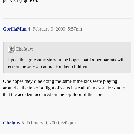
per year (figure 6).
GorillaMan
4
February 9, 2009, 5:57pm
Chefguy:
I post this gruesome story in the hopes that Doper parents will
err on the side of caution for their children.
One hopes they’d be doing the same if the kids were playing
around at the top of a flight of stairs instead of an escalator - note
that the accident occurred on the top floor of the store.
Chefguy
5
February 9, 2009, 6:02pm