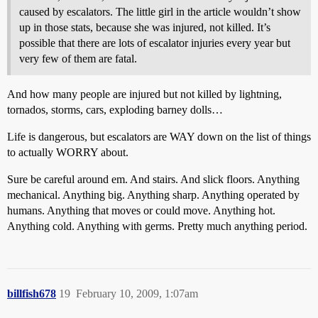
caused by escalators. The little girl in the article wouldn’t show
up in those stats, because she was injured, not killed. It’s
possible that there are lots of escalator injuries every year but
very few of them are fatal.
And how many people are injured but not killed by lightning,
tornados, storms, cars, exploding barney dolls…
Life is dangerous, but escalators are WAY down on the list of things
to actually WORRY about.
Sure be careful around em. And stairs. And slick floors. Anything
mechanical. Anything big. Anything sharp. Anything operated by
humans. Anything that moves or could move. Anything hot.
Anything cold. Anything with germs. Pretty much anything period.
billfish678
19
February 10, 2009, 1:07am