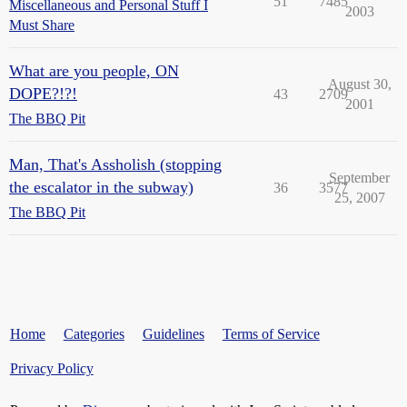
51
7485
Miscellaneous and Personal Stuff I
2003
Must Share
What are you people, ON
August 30,
DOPE?!?!
43
2709
2001
The BBQ Pit
Man, That's Assholish (stopping
September
the escalator in the subway)
36
3577
25, 2007
The BBQ Pit
Home
Categories
Guidelines
Terms of Service
Privacy Policy