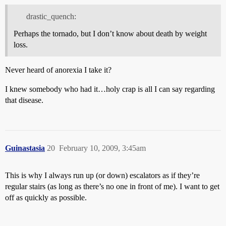
drastic_quench:
Perhaps the tornado, but I don’t know about death by weight
loss.
Never heard of anorexia I take it?
I knew somebody who had it…holy crap is all I can say regarding
that disease.
Guinastasia
20
February 10, 2009, 3:45am
This is why I always run up (or down) escalators as if they’re
regular stairs (as long as there’s no one in front of me). I want to get
off as quickly as possible.