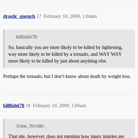
drastic_quench
17
February 10, 2009, 1:04am
billfish678:
So, basically you are more likely to be killed by lightening,
way more likely to be killed by a tornado, and WAY WAY
more likely to be killed by just about anything else.
Perhaps the tornado, but I don’t know about death by weight loss.
billfish678
18
February 10, 2009, 1:06am
Anne_Neville:
That site, however, does not mention how many injuries are