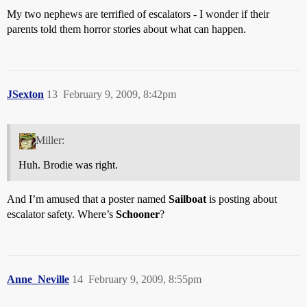
My two nephews are terrified of escalators - I wonder if their
parents told them horror stories about what can happen.
JSexton
13
February 9, 2009, 8:42pm
Miller:
Huh. Brodie was right.
And I’m amused that a poster named
Sailboat
is posting about
escalator safety. Where’s
Schooner
?
Anne_Neville
14
February 9, 2009, 8:55pm