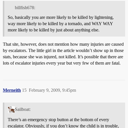
billfish678:
So, basically you are more likely to be killed by lightening,
way more likely to be killed by a tornado, and WAY WAY
more likely to be killed by just about anything else.
That site, however, does not mention how many injuries are caused
by escalators. The little girl in the article wouldn’t show up in those
stats, because she was injured, not killed. It’s possible that there are
lots of escalator injuries every year but very few of them are fatal.
Merneith
15
February 9, 2009, 9:45pm
Sailboat:
There’s an emergency stop button at the bottom of every
escalator. Obviously, if you don’t know the child is in trouble,