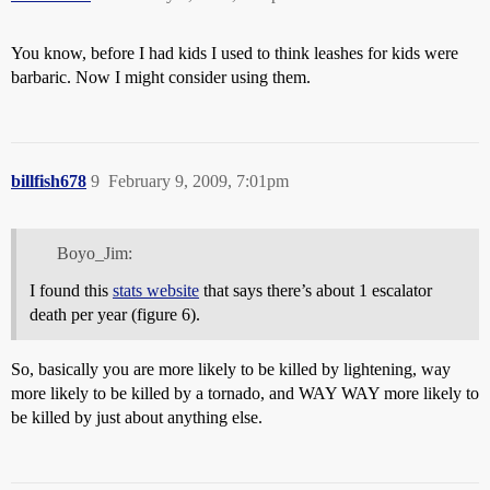
You know, before I had kids I used to think leashes for kids were
barbaric. Now I might consider using them.
billfish678
9
February 9, 2009, 7:01pm
Boyo_Jim:
I found this
stats website
that says there’s about 1 escalator
death per year (figure 6).
So, basically you are more likely to be killed by lightening, way
more likely to be killed by a tornado, and WAY WAY more likely to
be killed by just about anything else.