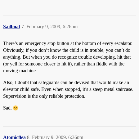
Sailboat
7
February 9, 2009, 6:26pm
There’s an emergency stop button at the bottom of every escalator.
Obviously, if you don’t know the child is in trouble, you can’t do
anything. But when you do recognize trouble developing, hit that
(or yell for someone closer to hit it), rather than fiddle with the
moving machine.
Also, I doubt that safeguards can be devised that would make an
elevator child-safe. Even when stopped, it’s a steep metal staircase.
Supervision is the only reliable protection.
Sad.
Atomicflea
8
February 9, 2009, 6:36pm