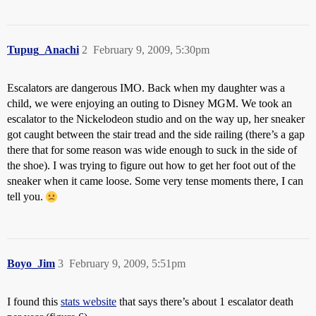
Tupug_Anachi
2
February 9, 2009, 5:30pm
Escalators are dangerous IMO. Back when my daughter was a
child, we were enjoying an outing to Disney MGM. We took an
escalator to the Nickelodeon studio and on the way up, her sneaker
got caught between the stair tread and the side railing (there’s a gap
there that for some reason was wide enough to suck in the side of
the shoe). I was trying to figure out how to get her foot out of the
sneaker when it came loose. Some very tense moments there, I can
tell you.
Boyo_Jim
3
February 9, 2009, 5:51pm
I found this
stats website
that says there’s about 1 escalator death