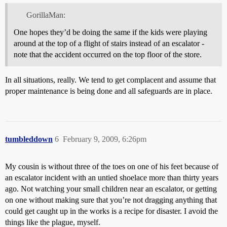
GorillaMan:
One hopes they’d be doing the same if the kids were playing
around at the top of a flight of stairs instead of an escalator -
note that the accident occurred on the top floor of the store.
In all situations, really. We tend to get complacent and assume that
proper maintenance is being done and all safeguards are in place.
tumbleddown
6
February 9, 2009, 6:26pm
My cousin is without three of the toes on one of his feet because of
an escalator incident with an untied shoelace more than thirty years
ago. Not watching your small children near an escalator, or getting
on one without making sure that you’re not dragging anything that
could get caught up in the works is a recipe for disaster. I avoid the
things like the plague, myself.