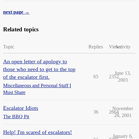
next page →
Related topics
Topic
Replies
Views
Activity
An open letter of apology to
those who need to get to the top
June 13,
of the escalator first.
65
2352
2003
Miscellaneous and Personal Stuff I
Must Share
Escalator Idiots
November
36
2664
28, 2001
The BBQ Pit
Help! I'm scared of escalators!
January 6,