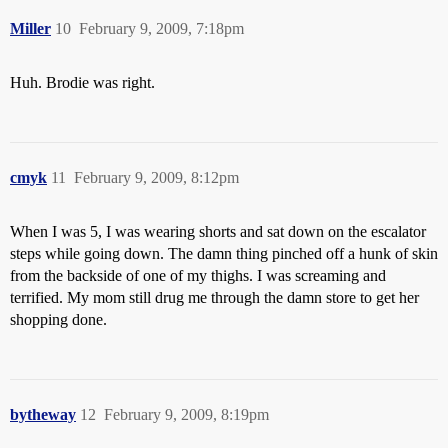
Miller
10
February 9, 2009, 7:18pm
Huh. Brodie was right.
cmyk
11
February 9, 2009, 8:12pm
When I was 5, I was wearing shorts and sat down on the escalator
steps while going down. The damn thing pinched off a hunk of skin
from the backside of one of my thighs. I was screaming and
terrified. My mom still drug me through the damn store to get her
shopping done.
bytheway
12
February 9, 2009, 8:19pm