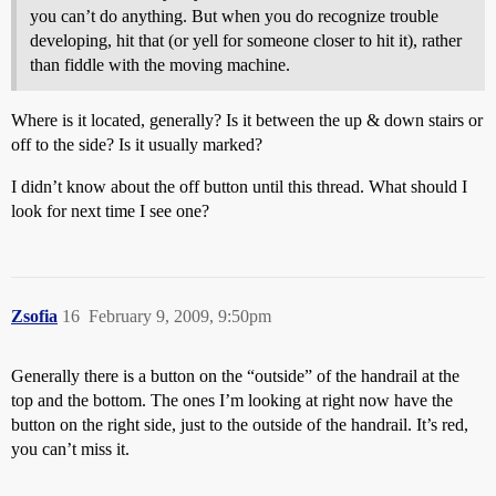
you can’t do anything. But when you do recognize trouble
developing, hit that (or yell for someone closer to hit it), rather
than fiddle with the moving machine.
Where is it located, generally? Is it between the up & down stairs or
off to the side? Is it usually marked?
I didn’t know about the off button until this thread. What should I
look for next time I see one?
Zsofia
16
February 9, 2009, 9:50pm
Generally there is a button on the “outside” of the handrail at the
top and the bottom. The ones I’m looking at right now have the
button on the right side, just to the outside of the handrail. It’s red,
you can’t miss it.