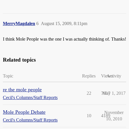
MerryMagdalen
6
August 15, 2009, 8:11pm
I think Mole People was the one I was actually thinking of. Thanks!
Related topics
Topic
Replies
Views
Activity
re the mole people
22
7617
May 1, 2017
Cecil's Columns/Staff Reports
Mole People Debate
November
10
4189
10, 2010
Cecil's Columns/Staff Reports