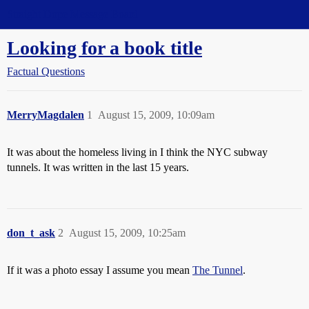
Straight Dope Message Board
Looking for a book title
Factual Questions
MerryMagdalen
1
August 15, 2009, 10:09am
It was about the homeless living in I think the NYC subway
tunnels. It was written in the last 15 years.
don_t_ask
2
August 15, 2009, 10:25am
If it was a photo essay I assume you mean
The Tunnel
.