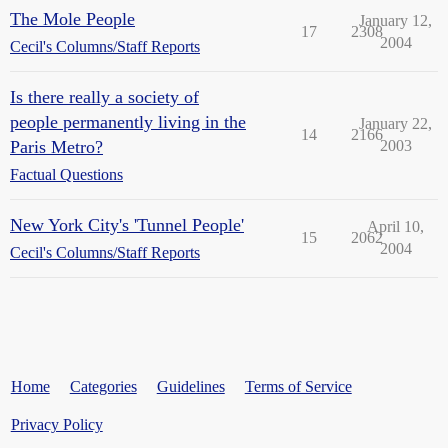
The Mole People
January 12,
17
2308
2004
Cecil's Columns/Staff Reports
Is there really a society of
people permanently living in the
January 22,
14
2166
Paris Metro?
2003
Factual Questions
New York City's 'Tunnel People'
April 10,
15
2062
2004
Cecil's Columns/Staff Reports
Home
Categories
Guidelines
Terms of Service
Privacy Policy