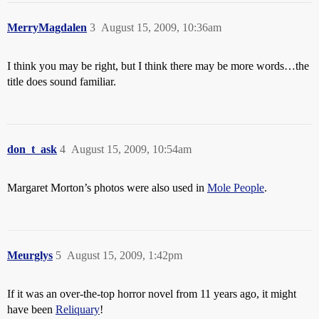
MerryMagdalen
3
August 15, 2009, 10:36am
I think you may be right, but I think there may be more words…the
title does sound familiar.
don_t_ask
4
August 15, 2009, 10:54am
Margaret Morton’s photos were also used in
Mole People
.
Meurglys
5
August 15, 2009, 1:42pm
If it was an over-the-top horror novel from 11 years ago, it might
have been
Reliquary
!