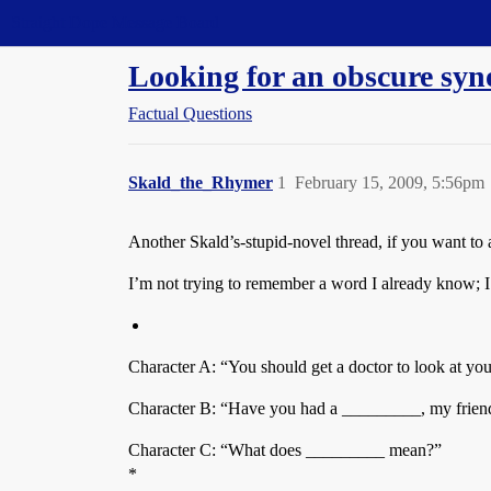
Straight Dope Message Board
Looking for an obscure sy
Factual Questions
Skald_the_Rhymer
1
February 15, 2009, 5:56pm
Another Skald’s-stupid-novel thread, if you want to a
I’m not trying to remember a word I already know; I’m
Character A: “You should get a doctor to look at yo
Character B: “Have you had a _________, my friend
Character C: “What does _________ mean?”
*