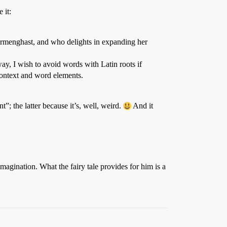
 it:
Gormenghast, and who delights in expanding her
 way, I wish to avoid words with Latin roots if
context and word elements.
; the latter because it’s, well, weird.
And it
magination. What the fairy tale provides for him is a