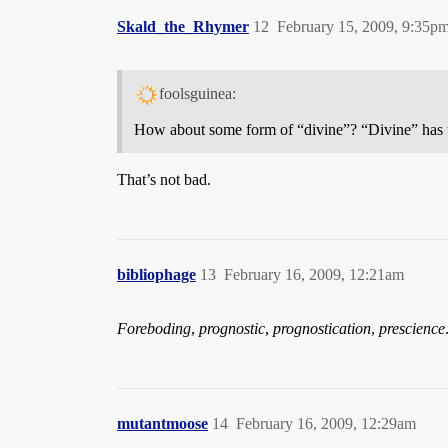
Skald_the_Rhymer
12
February 15, 2009, 9:35p
foolsguinea:
How about some form of “divine”? “Divine” has
That’s not bad.
bibliophage
13
February 16, 2009, 12:21am
Foreboding
,
prognostic
,
prognostication
,
prescience
mutantmoose
14
February 16, 2009, 12:29am