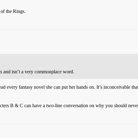
of the Rings.
fits and isn’t a very commonplace word.
e’s read every fantasy novel she can put her hands on. It’s inconceivable
cters B & C can have a two-line conversation on why you should never 