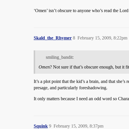
‘Omen’ isn’t obscure to anyone who’s read the Lord 
Skald_the_Rhymer
8
February 15, 2009, 8:22pm
smiling_bandit:
Omen
? Not sure if that’s obscure enough, but it 
It’s a plot point that the kid’s a brain, and that sh
presage, and particularly foreshadowing.
It only matters because I need an odd word so Chara
Squink
9
February 15, 2009, 8:37pm