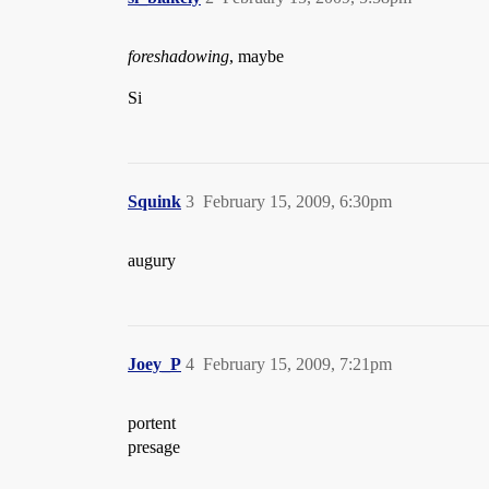
foreshadowing
, maybe
Si
Squink
3
February 15, 2009, 6:30pm
augury
Joey_P
4
February 15, 2009, 7:21pm
portent
presage