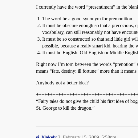
I currently have the word “presentiment” in the blank,
The word be a good synonym for premonition.
It must be obscure enough so that a precocious, 
vocabulary, can still reasonably not have encount
It must be so constructed so that said little girl w
possible, because a really smart kid, hearing th
It must be English. Old English or Middle English
Right now I’m torn between the words “prenotion” an
means “fate, destiny; ill fortune” more than it mean
Anybody got a better idea?
++++++++++++++++++++++++++++++++++++
“Fairy tales do not give the child his first idea of
St. George to kill the dragon.”
si_blakely
2
February 15, 2009, 5:58pm