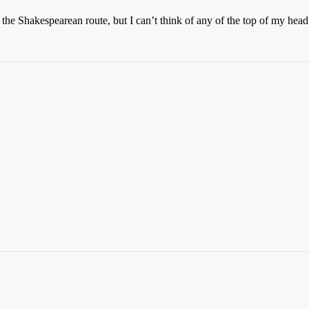
the Shakespearean route, but I can’t think of any of the top of my head