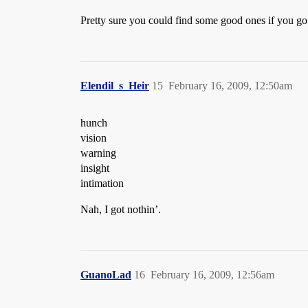
Pretty sure you could find some good ones if you go 
Elendil_s_Heir
15
February 16, 2009, 12:50am
hunch
vision
warning
insight
intimation
Nah, I got nothin’.
GuanoLad
16
February 16, 2009, 12:56am