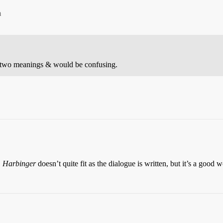
m
 two meanings & would be confusing.
.
Harbinger
doesn’t quite fit as the dialogue is written, but it’s a good 