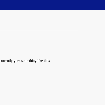
currently goes something like this: