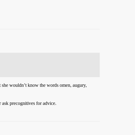
 that she wouldn’t know the words omen, augury,
ask precognitives for advice.