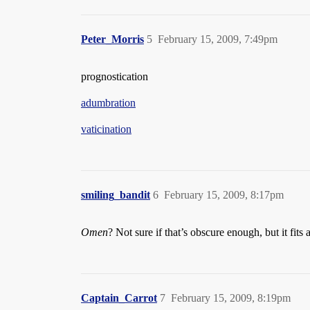
Peter_Morris
5
February 15, 2009, 7:49pm
prognostication
adumbration
vaticination
smiling_bandit
6
February 15, 2009, 8:17pm
Omen
? Not sure if that’s obscure enough, but it fi
Captain_Carrot
7
February 15, 2009, 8:19pm