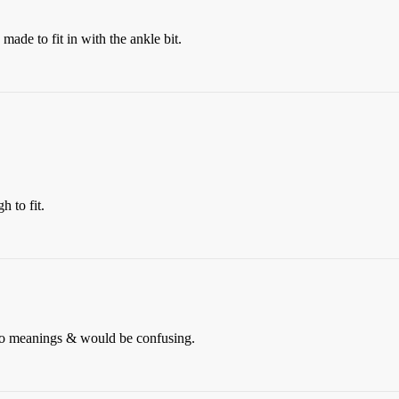
ade to fit in with the ankle bit.
h to fit.
o meanings & would be confusing.