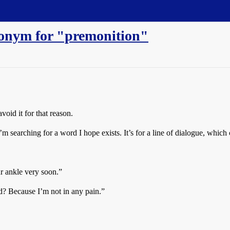
nonym for "premonition"
void it for that reason.
 searching for a word I hope exists. It’s for a line of dialogue, which 
ur ankle very soon.”
? Because I’m not in any pain.”