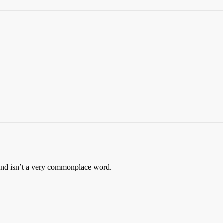
ts and isn’t a very commonplace word.