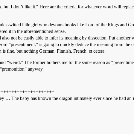
 but I don’t like it." Here are the criteria for whatever word will replace
quick-witted little girl who devours books like Lord of the Rings and 
ered it in the aforementioned sense.
ill also not be easily able to infer its meaning by dissection. Put another
e word “presentiment,” is going to quickly deduce the meaning from the 
 is fine, but nothing German, Finnish, French, et cetera.
d “weird.” The former bothers me for the same reason as “presentiment”
s “premonition” anyway.
+++++++++++++++++++++
 bogey … The baby has known the dragon intimately ever since he had an i