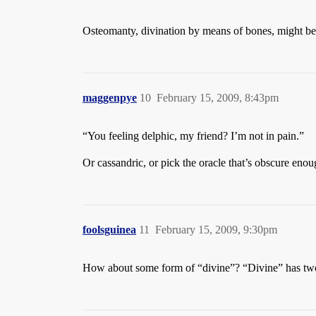
Osteomanty, divination by means of bones, might be m
maggenpye
10
February 15, 2009, 8:43pm
“You feeling delphic, my friend? I’m not in pain.”
Or cassandric, or pick the oracle that’s obscure enoug
foolsguinea
11
February 15, 2009, 9:30pm
How about some form of “divine”? “Divine” has tw