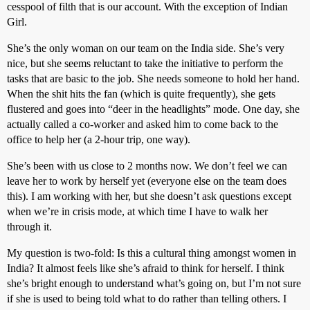
cesspool of filth that is our account. With the exception of Indian
Girl.
She’s the only woman on our team on the India side. She’s very
nice, but she seems reluctant to take the initiative to perform the
tasks that are basic to the job. She needs someone to hold her hand.
When the shit hits the fan (which is quite frequently), she gets
flustered and goes into “deer in the headlights” mode. One day, she
actually called a co-worker and asked him to come back to the
office to help her (a 2-hour trip, one way).
She’s been with us close to 2 months now. We don’t feel we can
leave her to work by herself yet (everyone else on the team does
this). I am working with her, but she doesn’t ask questions except
when we’re in crisis mode, at which time I have to walk her
through it.
My question is two-fold: Is this a cultural thing amongst women in
India? It almost feels like she’s afraid to think for herself. I think
she’s bright enough to understand what’s going on, but I’m not sure
if she is used to being told what to do rather than telling others. I