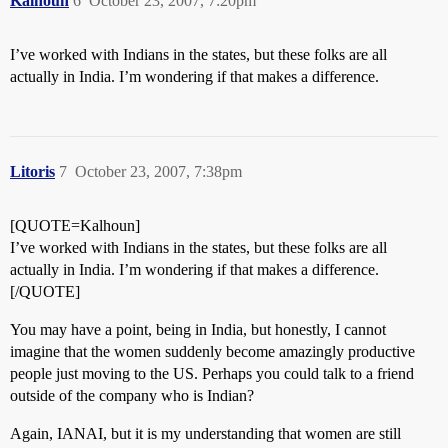
Kalhoun
6
October 23, 2007, 7:20pm
I’ve worked with Indians in the states, but these folks are all
actually in India. I’m wondering if that makes a difference.
Litoris
7
October 23, 2007, 7:38pm
[QUOTE=Kalhoun]
I’ve worked with Indians in the states, but these folks are all
actually in India. I’m wondering if that makes a difference.
[/QUOTE]
You may have a point, being in India, but honestly, I cannot
imagine that the women suddenly become amazingly productive
people just moving to the US. Perhaps you could talk to a friend
outside of the company who is Indian?
Again, IANAI, but it is my understanding that women are still