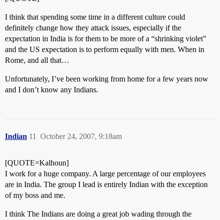
I think that spending some time in a different culture could
definitely change how they attack issues, especially if the
expectation in India is for them to be more of a “shrinking violet”
and the US expectation is to perform equally with men. When in
Rome, and all that…
Unfortunately, I’ve been working from home for a few years now
and I don’t know any Indians.
Indian
11
October 24, 2007, 9:18am
[QUOTE=Kalhoun]
I work for a huge company. A large percentage of our employees
are in India. The group I lead is entirely Indian with the exception
of my boss and me.
I think The Indians are doing a great job wading through the