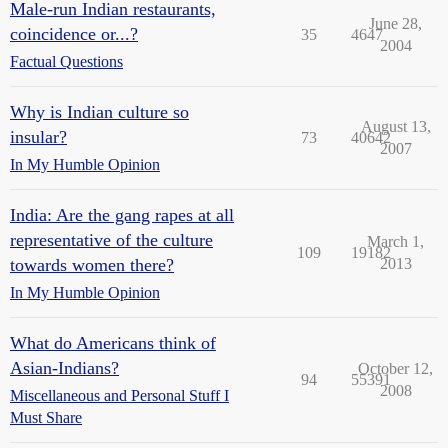
Male-run Indian restaurants,
June 28,
coincidence or...?
35
4647
2004
Factual Questions
Why is Indian culture so
August 13,
insular?
73
40642
2007
In My Humble Opinion
India: Are the gang rapes at all
representative of the culture
March 1,
109
19182
towards women there?
2013
In My Humble Opinion
What do Americans think of
Asian-Indians?
October 12,
94
55391
2008
Miscellaneous and Personal Stuff I
Must Share