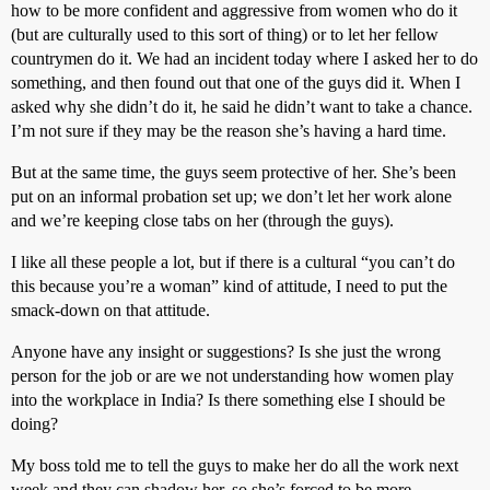
how to be more confident and aggressive from women who do it
(but are culturally used to this sort of thing) or to let her fellow
countrymen do it. We had an incident today where I asked her to do
something, and then found out that one of the guys did it. When I
asked why she didn’t do it, he said he didn’t want to take a chance.
I’m not sure if they may be the reason she’s having a hard time.
But at the same time, the guys seem protective of her. She’s been
put on an informal probation set up; we don’t let her work alone
and we’re keeping close tabs on her (through the guys).
I like all these people a lot, but if there is a cultural “you can’t do
this because you’re a woman” kind of attitude, I need to put the
smack-down on that attitude.
Anyone have any insight or suggestions? Is she just the wrong
person for the job or are we not understanding how women play
into the workplace in India? Is there something else I should be
doing?
My boss told me to tell the guys to make her do all the work next
week and they can shadow her, so she’s forced to be more