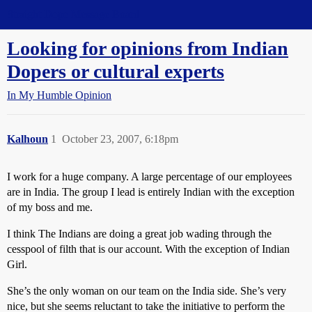
Straight Dope Message Board
Looking for opinions from Indian
Dopers or cultural experts
In My Humble Opinion
Kalhoun
1
October 23, 2007, 6:18pm
I work for a huge company. A large percentage of our employees
are in India. The group I lead is entirely Indian with the exception
of my boss and me.
I think The Indians are doing a great job wading through the
cesspool of filth that is our account. With the exception of Indian
Girl.
She’s the only woman on our team on the India side. She’s very
nice, but she seems reluctant to take the initiative to perform the