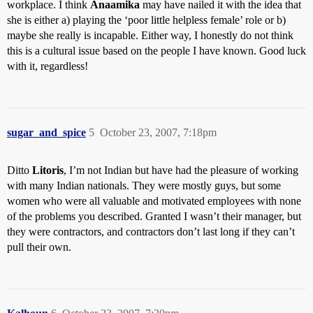
workplace. I think
Anaamika
may have nailed it with the idea that
she is either a) playing the ‘poor little helpless female’ role or b)
maybe she really is incapable. Either way, I honestly do not think
this is a cultural issue based on the people I have known. Good luck
with it, regardless!
sugar_and_spice
5
October 23, 2007, 7:18pm
Ditto
Litoris
, I’m not Indian but have had the pleasure of working
with many Indian nationals. They were mostly guys, but some
women who were all valuable and motivated employees with none
of the problems you described. Granted I wasn’t their manager, but
they were contractors, and contractors don’t last long if they can’t
pull their own.