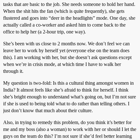
tasks that are basic to the job. She needs someone to hold her hand.
When the shit hits the fan (which is quite frequently), she gets
flustered and goes into “deer in the headlights” mode. One day, she
actually called a co-worker and asked him to come back to the
office to help her (a 2-hour trip, one way).
She’s been with us close to 2 months now. We don’t feel we can
leave her to work by herself yet (everyone else on the team does
this). I am working with her, but she doesn’t ask questions except
when we’re in crisis mode, at which time I have to walk her
through it.
My question is two-fold: Is this a cultural thing amongst women in
India? It almost feels like she’s afraid to think for herself. I think
she’s bright enough to understand what’s going on, but I’m not sure
if she is used to being told what to do rather than telling others. I
just don’t know that much about their culture.
Also, in trying to remedy this problem, do you think it’s better for
me and my boss (also a woman) to work with her or should I let the
guys on the team do this? I’m not sure if she’d feel better learning