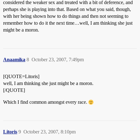
considered the weaker sex and treated with a bit of deference, and
perhaps she is playing into that. Based on what you said, though,
with her being shown how to do things and then not seeming to
remember how to do it the next time…well, I am thinking she just
might be a moron.
Anaamika
8
October 23, 2007, 7:49pm
[QUOTE=Litoris]
well, I am thinking she just might be a moron.
[/QUOTE]
Which I find common amongst every race.
Litoris
9
October 23, 2007, 8:10pm