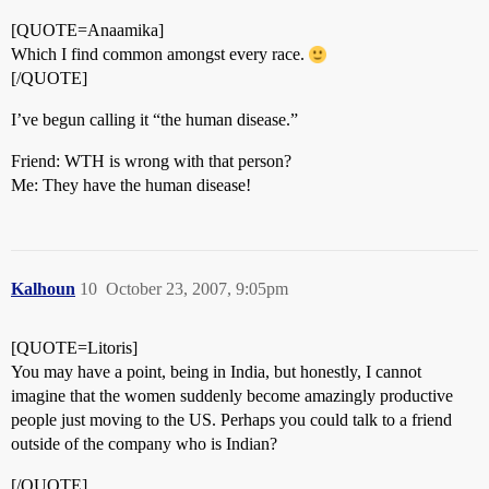
[QUOTE=Anaamika]
Which I find common amongst every race.
[/QUOTE]
I’ve begun calling it “the human disease.”
Friend: WTH is wrong with that person?
Me: They have the human disease!
Kalhoun
10
October 23, 2007, 9:05pm
[QUOTE=Litoris]
You may have a point, being in India, but honestly, I cannot
imagine that the women suddenly become amazingly productive
people just moving to the US. Perhaps you could talk to a friend
outside of the company who is Indian?
[/QUOTE]