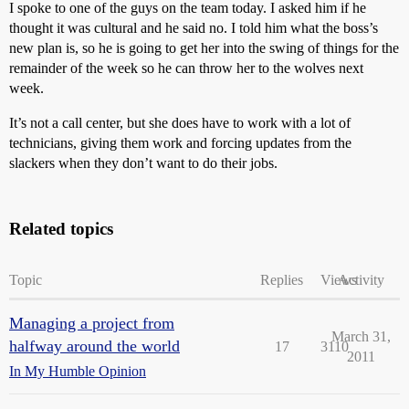
I spoke to one of the guys on the team today. I asked him if he
thought it was cultural and he said no. I told him what the boss’s
new plan is, so he is going to get her into the swing of things for the
remainder of the week so he can throw her to the wolves next
week.
It’s not a call center, but she does have to work with a lot of
technicians, giving them work and forcing updates from the
slackers when they don’t want to do their jobs.
Related topics
Topic
Replies
Views
Activity
Managing a project from
March 31,
halfway around the world
17
3110
2011
In My Humble Opinion