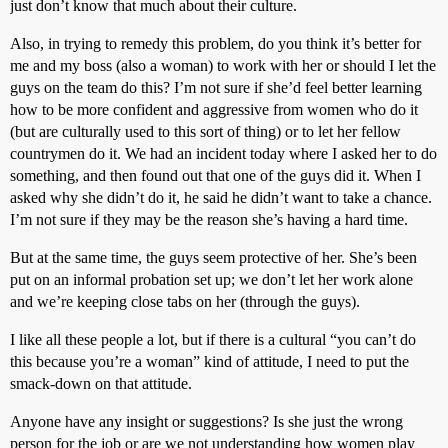
just don’t know that much about their culture.
Also, in trying to remedy this problem, do you think it’s better for
me and my boss (also a woman) to work with her or should I let the
guys on the team do this? I’m not sure if she’d feel better learning
how to be more confident and aggressive from women who do it
(but are culturally used to this sort of thing) or to let her fellow
countrymen do it. We had an incident today where I asked her to do
something, and then found out that one of the guys did it. When I
asked why she didn’t do it, he said he didn’t want to take a chance.
I’m not sure if they may be the reason she’s having a hard time.
But at the same time, the guys seem protective of her. She’s been
put on an informal probation set up; we don’t let her work alone
and we’re keeping close tabs on her (through the guys).
I like all these people a lot, but if there is a cultural “you can’t do
this because you’re a woman” kind of attitude, I need to put the
smack-down on that attitude.
Anyone have any insight or suggestions? Is she just the wrong
person for the job or are we not understanding how women play