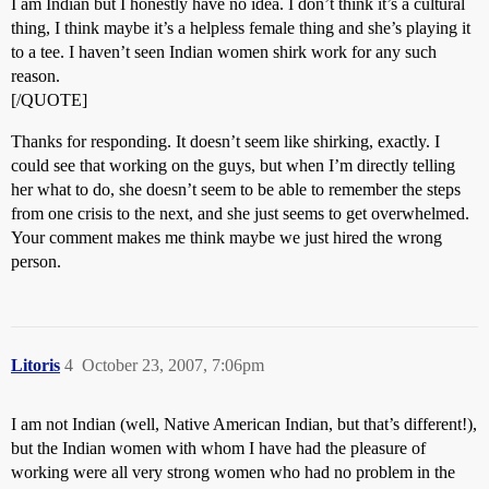
I am Indian but I honestly have no idea. I don’t think it’s a cultural
thing, I think maybe it’s a helpless female thing and she’s playing it
to a tee. I haven’t seen Indian women shirk work for any such
reason.
[/QUOTE]
Thanks for responding. It doesn’t seem like shirking, exactly. I
could see that working on the guys, but when I’m directly telling
her what to do, she doesn’t seem to be able to remember the steps
from one crisis to the next, and she just seems to get overwhelmed.
Your comment makes me think maybe we just hired the wrong
person.
Litoris
4
October 23, 2007, 7:06pm
I am not Indian (well, Native American Indian, but that’s different!),
but the Indian women with whom I have had the pleasure of
working were all very strong women who had no problem in the