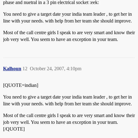
phase and nuetral in a 3 pin electrical socket :eek:
You need to give a target date your india team leader , to get her in
line with your needs. with help from her team she should improve.
Most of the call centre girls I speak to are very smart and know their
job very well. You seem to have an exception in your team.
Kalhoun
12
October 24, 2007, 4:10pm
[QUOTE=indian]
You need to give a target date your india team leader , to get her in
line with your needs. with help from her team she should improve.
Most of the call centre girls I speak to are very smart and know their
job very well. You seem to have an exception in your team.
[/QUOTE]