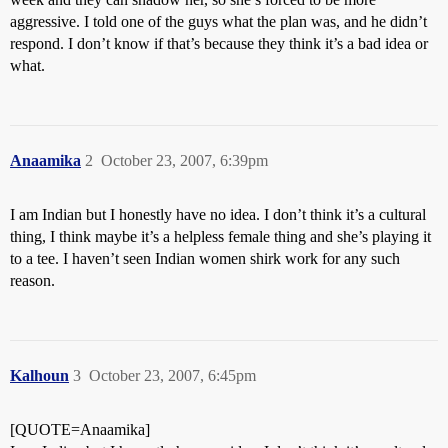
aggressive. I told one of the guys what the plan was, and he didn’t
respond. I don’t know if that’s because they think it’s a bad idea or
what.
Anaamika
2
October 23, 2007, 6:39pm
I am Indian but I honestly have no idea. I don’t think it’s a cultural
thing, I think maybe it’s a helpless female thing and she’s playing it
to a tee. I haven’t seen Indian women shirk work for any such
reason.
Kalhoun
3
October 23, 2007, 6:45pm
[QUOTE=Anaamika]