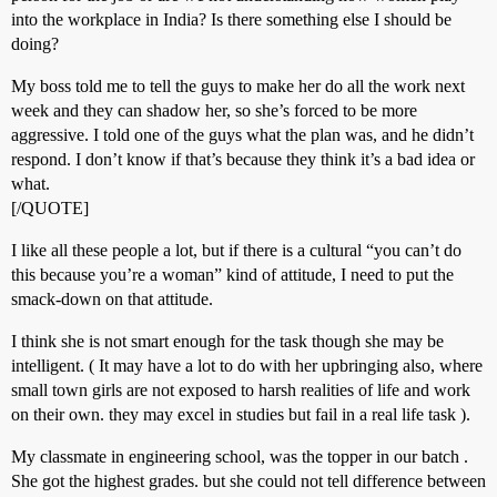
into the workplace in India? Is there something else I should be
doing?
My boss told me to tell the guys to make her do all the work next
week and they can shadow her, so she’s forced to be more
aggressive. I told one of the guys what the plan was, and he didn’t
respond. I don’t know if that’s because they think it’s a bad idea or
what.
[/QUOTE]
I like all these people a lot, but if there is a cultural “you can’t do
this because you’re a woman” kind of attitude, I need to put the
smack-down on that attitude.
I think she is not smart enough for the task though she may be
intelligent. ( It may have a lot to do with her upbringing also, where
small town girls are not exposed to harsh realities of life and work
on their own. they may excel in studies but fail in a real life task ).
My classmate in engineering school, was the topper in our batch .
She got the highest grades. but she could not tell difference between